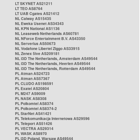
LT SKYNET AS21211
LT TEO AS8764
LT UAB Cgates AS21412
NL Caiway AS15435
NL Eweka Usenet AS34343
NL KPN National AS1136
NL Leaseweb Netherlands AS60781
NL NForce Entertainment B.V. AS43350
NL Serverius AS50673
NL Vodafone Libertel Ziggo AS33915
NL Zenex 5ive AS209181
NL i3D The Netherlands, Amsterdam AS49544
NL i3D The Netherlands, Heerlen AS49544
NL i3D The Netherlands, Rotterdam AS49544
PL Atman AS24723
PL Atman AS57367
PL CLUDO AS198591
PL Exatel AS20804
PL M247 AS9009
PL NASK AS8308
PL Polkomtel AS8374
PL Polkomtel AS8374-2
PL StarNet AS41421
PL Telekomunikacja Internetowa AS29596
PL Teleport AS51426
PL VECTRA AS29314
PL WASK AS8970
PL i3D Poland, Warsaw AS49544