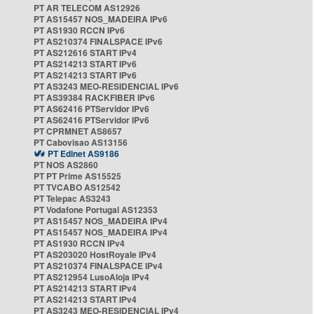
PT AR TELECOM AS12926
PT AS15457 NOS_MADEIRA IPv6
PT AS1930 RCCN IPv6
PT AS210374 FINALSPACE IPv6
PT AS212616 START IPv4
PT AS214213 START IPv6
PT AS214213 START IPv6
PT AS3243 MEO-RESIDENCIAL IPv6
PT AS39384 RACKFIBER IPv6
PT AS62416 PTServidor IPv6
PT AS62416 PTServidor IPv6
PT CPRMNET AS8657
PT Cabovisao AS13156
PT Edinet AS9186
PT NOS AS2860
PT PT Prime AS15525
PT TVCABO AS12542
PT Telepac AS3243
PT Vodafone Portugal AS12353
PT AS15457 NOS_MADEIRA IPv4
PT AS15457 NOS_MADEIRA IPv4
PT AS1930 RCCN IPv4
PT AS203020 HostRoyale IPv4
PT AS210374 FINALSPACE IPv4
PT AS212954 LusoAloja IPv4
PT AS214213 START IPv4
PT AS214213 START IPv4
PT AS3243 MEO-RESIDENCIAL IPv4