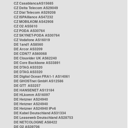
CZ CasablancaAS15685
CZ Delta Telecom AS29049
CZ Dial Telecom AS29208
CZ ISPAlliance AS47232
CZ MOBILKOM AS42908
CZ O2 AS5610
CZ PODA AS30764
CZ SKYNET-PODA AS30764
CZ Vodafone AS16019
DE 1and1 AS8560
DE Arcor AS3209
DE CDN77 AS60068
DE Clouvider UK AS62240
DE Core Backbone AS33891
DE DTAG AS3320
DE DTAG AS3320
DE Digital Ocean FRA1-1 AS14061
DE GHOSTnet GmbH AS12586
DE GTT AS3257
DE HANSENET AS13184
DE HLkomm AS16097
DE Hetzner AS24940
DE Hetzner AS24940
DE Hetzner AS24940 IPv6
DE Kabel Deutschland AS31334
DE Leaseweb Deutschland AS28753
DE NETCOLOGNE AS8422
DE O2 AS39706