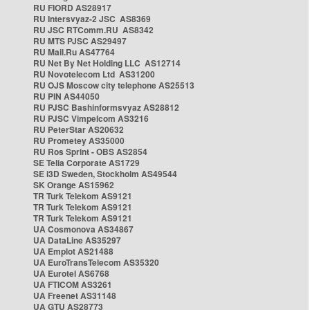
RU FIORD AS28917
RU Intersvyaz-2 JSC AS8369
RU JSC RTComm.RU AS8342
RU MTS PJSC AS29497
RU Mail.Ru AS47764
RU Net By Net Holding LLC AS12714
RU Novotelecom Ltd AS31200
RU OJS Moscow city telephone AS25513
RU PIN AS44050
RU PJSC Bashinformsvyaz AS28812
RU PJSC Vimpelcom AS3216
RU PeterStar AS20632
RU Prometey AS35000
RU Ros Sprint - OBS AS2854
SE Telia Corporate AS1729
SE i3D Sweden, Stockholm AS49544
SK Orange AS15962
TR Turk Telekom AS9121
TR Turk Telekom AS9121
TR Turk Telekom AS9121
UA Cosmonova AS34867
UA DataLine AS35297
UA Emplot AS21488
UA EuroTransTelecom AS35320
UA Eurotel AS6768
UA FTICOM AS3261
UA Freenet AS31148
UA GTU AS28773