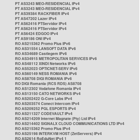
PT AS3243 MEO-RESIDENCIAL IPv4
PT AS3243 MEO-RESIDENCIAL IPv4
PT AS39384 RACKFIBER IPv4
PT AS47202 Lazer IPv4
PT AS62416 PTServidor IPv4
PT AS62416 PTServidor IPv4
PT AS6424 EDGOO IPv4
PT AS9186 ONI IPv4
RO AS215362 Promo Plus IPv6
RO AS31554 LANSOFT DATA IPv6
RO AS34689 Castlegem IPv6
RO AS34915 METROPOLITAN SERVICES IPv6
RO AS48112 XINDI Networks IPv6
RO AS52023 OPTICNET-SERV IPv6
RO AS60149 NESS ROMANIA IPv6
RO AS8708 DIGI ROMANIA IPv6
RO DIGI Romania (RCS RDS) AS8708
RO AS12302 Vodafone Romania IPv4
RO AS13150 CATO NETWORKS IPv4
RO AS202422 G-Core Labs IPv4
RO AS203574 Conect Intercom IPv4
RO AS209252 PGL ESPORTS IPv4
RO AS211327 CODEVAULT IPv4
RO AS214209 Internet Magnate (Pty) Ltd IPv4
RO AS214402 SIGNALX CLOUD COMMUNICATIONS LTD IPv4
RO AS215362 Promo Plus IPv4
RO AS25198 INTERKVM HOST (ZetServers) IPv4
RO AS2614 RoEduNet IPv4 1