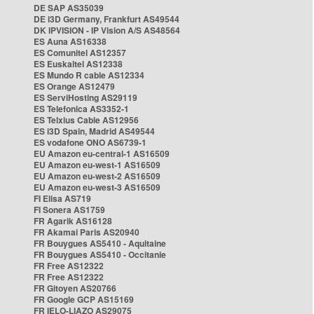
DE SAP AS35039
DE i3D Germany, Frankfurt AS49544
DK IPVISION - IP Vision A/S AS48564
ES Auna AS16338
ES Comunitel AS12357
ES Euskaltel AS12338
ES Mundo R cable AS12334
ES Orange AS12479
ES ServiHosting AS29119
ES Telefonica AS3352-1
ES Telxius Cable AS12956
ES i3D Spain, Madrid AS49544
ES vodafone ONO AS6739-1
EU Amazon eu-central-1 AS16509
EU Amazon eu-west-1 AS16509
EU Amazon eu-west-2 AS16509
EU Amazon eu-west-3 AS16509
FI Elisa AS719
FI Sonera AS1759
FR Agarik AS16128
FR Akamai Paris AS20940
FR Bouygues AS5410 - Aquitaine
FR Bouygues AS5410 - Occitanie
FR Free AS12322
FR Free AS12322
FR Gitoyen AS20766
FR Google GCP AS15169
FR IELO-LIAZO AS29075