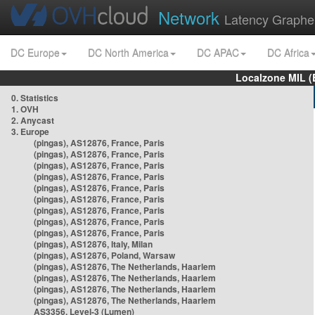
Network
Latency Graphe
DC Europe
DC North America
DC APAC
DC Africa
Localzone MIL (
0. Statistics
1. OVH
2. Anycast
3. Europe
(pingas), AS12876, France, Paris
(pingas), AS12876, France, Paris
(pingas), AS12876, France, Paris
(pingas), AS12876, France, Paris
(pingas), AS12876, France, Paris
(pingas), AS12876, France, Paris
(pingas), AS12876, France, Paris
(pingas), AS12876, France, Paris
(pingas), AS12876, France, Paris
(pingas), AS12876, Italy, Milan
(pingas), AS12876, Poland, Warsaw
(pingas), AS12876, The Netherlands, Haarlem
(pingas), AS12876, The Netherlands, Haarlem
(pingas), AS12876, The Netherlands, Haarlem
(pingas), AS12876, The Netherlands, Haarlem
AS3356, Level-3 (Lumen)