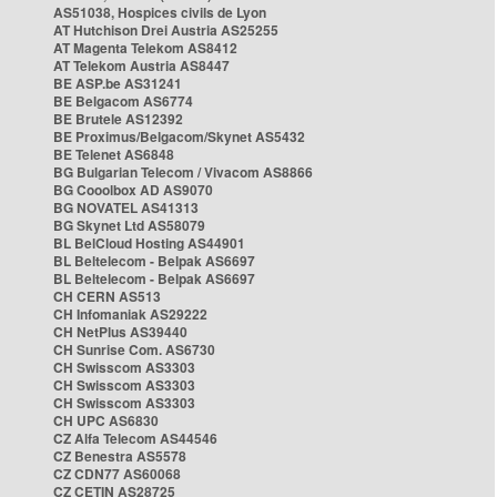
AS51038, Hospices civils de Lyon
AT Hutchison Drei Austria AS25255
AT Magenta Telekom AS8412
AT Telekom Austria AS8447
BE ASP.be AS31241
BE Belgacom AS6774
BE Brutele AS12392
BE Proximus/Belgacom/Skynet AS5432
BE Telenet AS6848
BG Bulgarian Telecom / Vivacom AS8866
BG Cooolbox AD AS9070
BG NOVATEL AS41313
BG Skynet Ltd AS58079
BL BelCloud Hosting AS44901
BL Beltelecom - Belpak AS6697
BL Beltelecom - Belpak AS6697
CH CERN AS513
CH Infomaniak AS29222
CH NetPlus AS39440
CH Sunrise Com. AS6730
CH Swisscom AS3303
CH Swisscom AS3303
CH Swisscom AS3303
CH UPC AS6830
CZ Alfa Telecom AS44546
CZ Benestra AS5578
CZ CDN77 AS60068
CZ CETIN AS28725