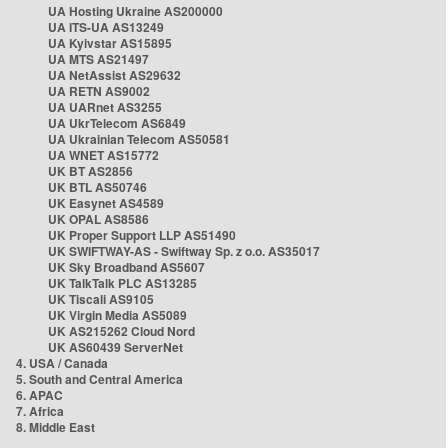
UA Hosting Ukraine AS200000
UA ITS-UA AS13249
UA Kyivstar AS15895
UA MTS AS21497
UA NetAssist AS29632
UA RETN AS9002
UA UARnet AS3255
UA UkrTelecom AS6849
UA Ukrainian Telecom AS50581
UA WNET AS15772
UK BT AS2856
UK BTL AS50746
UK Easynet AS4589
UK OPAL AS8586
UK Proper Support LLP AS51490
UK SWIFTWAY-AS - Swiftway Sp. z o.o. AS35017
UK Sky Broadband AS5607
UK TalkTalk PLC AS13285
UK Tiscali AS9105
UK Virgin Media AS5089
UK AS215262 Cloud Nord
UK AS60439 ServerNet
4. USA / Canada
5. South and Central America
6. APAC
7. Africa
8. Middle East