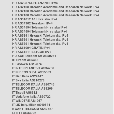
HR AS208764 FRANZ NET IPv4
HR AS2108 Croatian Academic and Research Network IPv4
HR AS2108 Croatian Academic and Research Network IPv4
HR AS2108 Croatian Academic and Research Network IPv4
HR AS31012 A1 Hrvatska IPv4
HR AS34362 Terrakom IPv4
HR AS34594 Telemach Hrvatska IPv4
HR AS34594 Telemach Hrvatska IPv4
HR AS5391 Hrvatski Telekom d.d. IPv4
HR AS5391 Hrvatski Telekom d.d. IPv4
HR AS5391 Hrvatski Telekom d.d. IPv4
HR AS61094 CRATIS IPv4
HR AS61211 SETCOR IPv4
HU ACE Telecom Kft AS50261
IE Eircom AS5466
IT Fastweb AS12874
IT INTERPLANET-IT AS34758
IT IRIDEOS S.P.A. AS15589
IT Iliad Italia AS29447
IT Sky Italia AS210278
IT TELECOM ITALIA AS20746
IT TELECOM ITALIA AS3269
IT Tiscali AS8612
IT Vodafone Italia AS30722
IT WINDTRE AS1267
IT i3D Italy, Milan AS49544
KWANT TELECOM AS43727
LT NTT AS33922