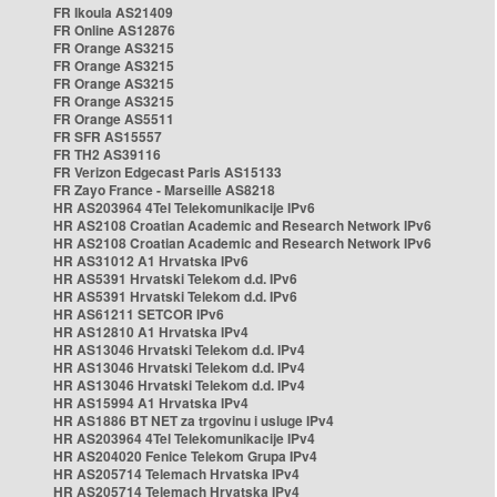
FR Ikoula AS21409
FR Online AS12876
FR Orange AS3215
FR Orange AS3215
FR Orange AS3215
FR Orange AS3215
FR Orange AS5511
FR SFR AS15557
FR TH2 AS39116
FR Verizon Edgecast Paris AS15133
FR Zayo France - Marseille AS8218
HR AS203964 4Tel Telekomunikacije IPv6
HR AS2108 Croatian Academic and Research Network IPv6
HR AS2108 Croatian Academic and Research Network IPv6
HR AS31012 A1 Hrvatska IPv6
HR AS5391 Hrvatski Telekom d.d. IPv6
HR AS5391 Hrvatski Telekom d.d. IPv6
HR AS61211 SETCOR IPv6
HR AS12810 A1 Hrvatska IPv4
HR AS13046 Hrvatski Telekom d.d. IPv4
HR AS13046 Hrvatski Telekom d.d. IPv4
HR AS13046 Hrvatski Telekom d.d. IPv4
HR AS15994 A1 Hrvatska IPv4
HR AS1886 BT NET za trgovinu i usluge IPv4
HR AS203964 4Tel Telekomunikacije IPv4
HR AS204020 Fenice Telekom Grupa IPv4
HR AS205714 Telemach Hrvatska IPv4
HR AS205714 Telemach Hrvatska IPv4