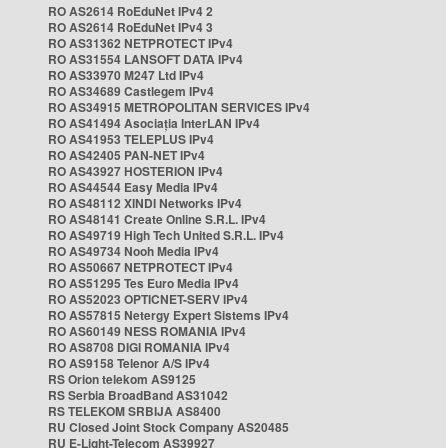
RO AS2614 RoEduNet IPv4 2
RO AS2614 RoEduNet IPv4 3
RO AS31362 NETPROTECT IPv4
RO AS31554 LANSOFT DATA IPv4
RO AS33970 M247 Ltd IPv4
RO AS34689 Castlegem IPv4
RO AS34915 METROPOLITAN SERVICES IPv4
RO AS41494 Asociația InterLAN IPv4
RO AS41953 TELEPLUS IPv4
RO AS42405 PAN-NET IPv4
RO AS43927 HOSTERION IPv4
RO AS44544 Easy Media IPv4
RO AS48112 XINDI Networks IPv4
RO AS48141 Create Online S.R.L. IPv4
RO AS49719 High Tech United S.R.L. IPv4
RO AS49734 Nooh Media IPv4
RO AS50667 NETPROTECT IPv4
RO AS51295 Tes Euro Media IPv4
RO AS52023 OPTICNET-SERV IPv4
RO AS57815 Netergy Expert Sistems IPv4
RO AS60149 NESS ROMANIA IPv4
RO AS8708 DIGI ROMANIA IPv4
RO AS9158 Telenor A/S IPv4
RS Orion telekom AS9125
RS Serbia BroadBand AS31042
RS TELEKOM SRBIJA AS8400
RU Closed Joint Stock Company AS20485
RU E-Light-Telecom AS39927