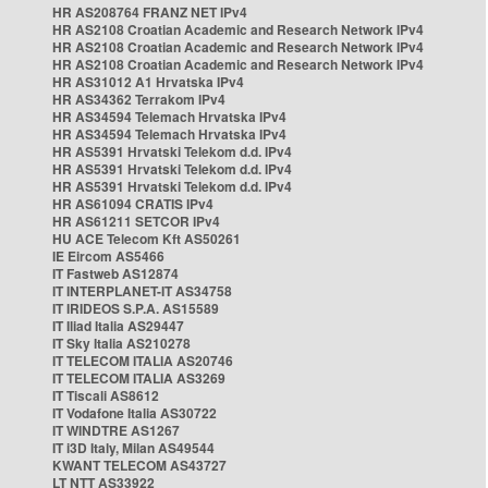
HR AS208764 FRANZ NET IPv4
HR AS2108 Croatian Academic and Research Network IPv4
HR AS2108 Croatian Academic and Research Network IPv4
HR AS2108 Croatian Academic and Research Network IPv4
HR AS31012 A1 Hrvatska IPv4
HR AS34362 Terrakom IPv4
HR AS34594 Telemach Hrvatska IPv4
HR AS34594 Telemach Hrvatska IPv4
HR AS5391 Hrvatski Telekom d.d. IPv4
HR AS5391 Hrvatski Telekom d.d. IPv4
HR AS5391 Hrvatski Telekom d.d. IPv4
HR AS61094 CRATIS IPv4
HR AS61211 SETCOR IPv4
HU ACE Telecom Kft AS50261
IE Eircom AS5466
IT Fastweb AS12874
IT INTERPLANET-IT AS34758
IT IRIDEOS S.P.A. AS15589
IT Iliad Italia AS29447
IT Sky Italia AS210278
IT TELECOM ITALIA AS20746
IT TELECOM ITALIA AS3269
IT Tiscali AS8612
IT Vodafone Italia AS30722
IT WINDTRE AS1267
IT i3D Italy, Milan AS49544
KWANT TELECOM AS43727
LT NTT AS33922