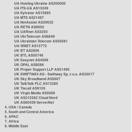
UA Hosting Ukraine AS200000
UA ITS-UA AS13249
UA Kyivstar AS15895
UA MTS AS21497
UA NetAssist AS29632
UA RETN AS9002
UA UARnet AS3255
UA UkrTelecom AS6849
UA Ukrainian Telecom AS50581
UA WNET AS15772
UK BT AS2856
UK BTL AS50746
UK Easynet AS4589
UK OPAL AS8586
UK Proper Support LLP AS51490
UK SWIFTWAY-AS - Swiftway Sp. z o.o. AS35017
UK Sky Broadband AS5607
UK TalkTalk PLC AS13285
UK Tiscali AS9105
UK Virgin Media AS5089
UK AS215262 Cloud Nord
UK AS60439 ServerNet
4. USA / Canada
5. South and Central America
6. APAC
7. Africa
8. Middle East