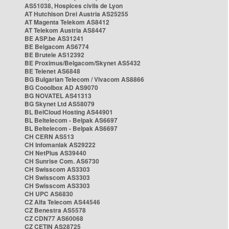
AS51038, Hospices civils de Lyon
AT Hutchison Drei Austria AS25255
AT Magenta Telekom AS8412
AT Telekom Austria AS8447
BE ASP.be AS31241
BE Belgacom AS6774
BE Brutele AS12392
BE Proximus/Belgacom/Skynet AS5432
BE Telenet AS6848
BG Bulgarian Telecom / Vivacom AS8866
BG Cooolbox AD AS9070
BG NOVATEL AS41313
BG Skynet Ltd AS58079
BL BelCloud Hosting AS44901
BL Beltelecom - Belpak AS6697
BL Beltelecom - Belpak AS6697
CH CERN AS513
CH Infomaniak AS29222
CH NetPlus AS39440
CH Sunrise Com. AS6730
CH Swisscom AS3303
CH Swisscom AS3303
CH Swisscom AS3303
CH UPC AS6830
CZ Alfa Telecom AS44546
CZ Benestra AS5578
CZ CDN77 AS60068
CZ CETIN AS28725