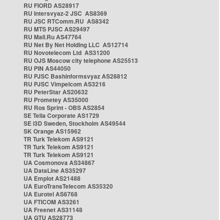
RU FIORD AS28917
RU Intersvyaz-2 JSC AS8369
RU JSC RTComm.RU AS8342
RU MTS PJSC AS29497
RU Mail.Ru AS47764
RU Net By Net Holding LLC AS12714
RU Novotelecom Ltd AS31200
RU OJS Moscow city telephone AS25513
RU PIN AS44050
RU PJSC Bashinformsvyaz AS28812
RU PJSC Vimpelcom AS3216
RU PeterStar AS20632
RU Prometey AS35000
RU Ros Sprint - OBS AS2854
SE Telia Corporate AS1729
SE i3D Sweden, Stockholm AS49544
SK Orange AS15962
TR Turk Telekom AS9121
TR Turk Telekom AS9121
TR Turk Telekom AS9121
UA Cosmonova AS34867
UA DataLine AS35297
UA Emplot AS21488
UA EuroTransTelecom AS35320
UA Eurotel AS6768
UA FTICOM AS3261
UA Freenet AS31148
UA GTU AS28773