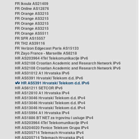
FR Ikoula AS21409
FR Online AS12876
FR Orange AS3215
FR Orange AS3215
FR Orange AS3215
FR Orange AS3215
FR Orange AS5511
FR SFR AS15557
FR TH2 AS39116
FR Verizon Edgecast Paris AS15133
FR Zayo France - Marseille AS8218
HR AS203964 4Tel Telekomunikacije IPv6
HR AS2108 Croatian Academic and Research Network IPv6
HR AS2108 Croatian Academic and Research Network IPv6
HR AS31012 A1 Hrvatska IPv6
HR AS5391 Hrvatski Telekom d.d. IPv6
HR AS5391 Hrvatski Telekom d.d. IPv6
HR AS61211 SETCOR IPv6
HR AS12810 A1 Hrvatska IPv4
HR AS13046 Hrvatski Telekom d.d. IPv4
HR AS13046 Hrvatski Telekom d.d. IPv4
HR AS13046 Hrvatski Telekom d.d. IPv4
HR AS15994 A1 Hrvatska IPv4
HR AS1886 BT NET za trgovinu i usluge IPv4
HR AS203964 4Tel Telekomunikacije IPv4
HR AS204020 Fenice Telekom Grupa IPv4
HR AS205714 Telemach Hrvatska IPv4
HR AS205714 Telemach Hrvatska IPv4