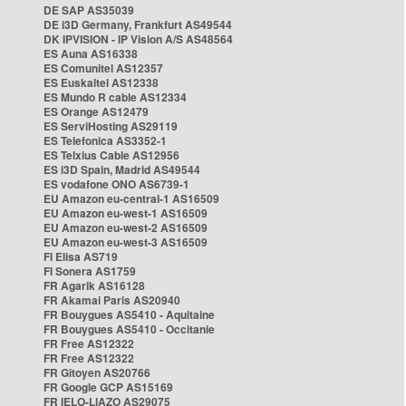
DE SAP AS35039
DE i3D Germany, Frankfurt AS49544
DK IPVISION - IP Vision A/S AS48564
ES Auna AS16338
ES Comunitel AS12357
ES Euskaltel AS12338
ES Mundo R cable AS12334
ES Orange AS12479
ES ServiHosting AS29119
ES Telefonica AS3352-1
ES Telxius Cable AS12956
ES i3D Spain, Madrid AS49544
ES vodafone ONO AS6739-1
EU Amazon eu-central-1 AS16509
EU Amazon eu-west-1 AS16509
EU Amazon eu-west-2 AS16509
EU Amazon eu-west-3 AS16509
FI Elisa AS719
FI Sonera AS1759
FR Agarik AS16128
FR Akamai Paris AS20940
FR Bouygues AS5410 - Aquitaine
FR Bouygues AS5410 - Occitanie
FR Free AS12322
FR Free AS12322
FR Gitoyen AS20766
FR Google GCP AS15169
FR IELO-LIAZO AS29075