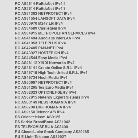
RO AS2614 RoEduNet IPv4 2
RO AS2614 RoEduNet IPv4 3
RO AS31362 NETPROTECT IPv4
RO AS31554 LANSOFT DATA IPv4
RO AS33970 M247 Ltd IPv4
RO AS34689 Castlegem IPv4
RO AS34915 METROPOLITAN SERVICES IPv4
RO AS41494 Asociația InterLAN IPv4
RO AS41953 TELEPLUS IPv4
RO AS42405 PAN-NET IPv4
RO AS43927 HOSTERION IPv4
RO AS44544 Easy Media IPv4
RO AS48112 XINDI Networks IPv4
RO AS48141 Create Online S.R.L. IPv4
RO AS49719 High Tech United S.R.L. IPv4
RO AS49734 Nooh Media IPv4
RO AS50667 NETPROTECT IPv4
RO AS51295 Tes Euro Media IPv4
RO AS52023 OPTICNET-SERV IPv4
RO AS57815 Netergy Expert Sistems IPv4
RO AS60149 NESS ROMANIA IPv4
RO AS8708 DIGI ROMANIA IPv4
RO AS9158 Telenor A/S IPv4
RS Orion telekom AS9125
RS Serbia BroadBand AS31042
RS TELEKOM SRBIJA AS8400
RU Closed Joint Stock Company AS20485
RU E-Light-Telecom AS39927