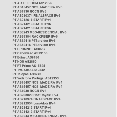
PT AR TELECOM AS12926
PT AS15457 NOS_MADEIRA IPv6
PT AS1930 RCCN IPv6
PT AS210374 FINALSPACE IPv6
PT AS212616 START IPv4
PT AS214213 START IPv6
PT AS214213 START IPv6
PT AS3243 MEO-RESIDENCIAL IPv6
PT AS39384 RACKFIBER IPv6
PT AS62416 PTServidor IPv6
PT AS62416 PTServidor IPv6
PT CPRMNET AS8657
PT Cabovisao AS13156
PT Edinet AS9186
PT NOS AS2860
PT PT Prime AS15525
PT TVCABO AS12542
PT Telepac AS3243
PT Vodafone Portugal AS12353
PT AS15457 NOS_MADEIRA IPv4
PT AS15457 NOS_MADEIRA IPv4
PT AS1930 RCCN IPv4
PT AS203020 HostRoyale IPv4
PT AS210374 FINALSPACE IPv4
PT AS212954 LusoAloja IPv4
PT AS214213 START IPv4
PT AS214213 START IPv4
PT AS3243 MEO-RESIDENCIAL IPv4