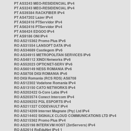
PT AS3243 MEO-RESIDENCIAL IPv4
PT AS3243 MEO-RESIDENCIAL IPv4
PT AS39384 RACKFIBER IPv4
PT AS47202 Lazer IPv4
PT AS62416 PTServidor IPv4
PT AS62416 PTServidor IPv4
PT AS6424 EDGOO IPv4
PT AS9186 ONI IPv4
RO AS215362 Promo Plus IPv6
RO AS31554 LANSOFT DATA IPv6
RO AS34689 Castlegem IPv6
RO AS34915 METROPOLITAN SERVICES IPv6
RO AS48112 XINDI Networks IPv6
RO AS52023 OPTICNET-SERV IPv6
RO AS60149 NESS ROMANIA IPv6
RO AS8708 DIGI ROMANIA IPv6
RO DIGI Romania (RCS RDS) AS8708
RO AS12302 Vodafone Romania IPv4
RO AS13150 CATO NETWORKS IPv4
RO AS202422 G-Core Labs IPv4
RO AS203574 Conect Intercom IPv4
RO AS209252 PGL ESPORTS IPv4
RO AS211327 CODEVAULT IPv4
RO AS214209 Internet Magnate (Pty) Ltd IPv4
RO AS214402 SIGNALX CLOUD COMMUNICATIONS LTD IPv4
RO AS215362 Promo Plus IPv4
RO AS25198 INTERKVM HOST (ZetServers) IPv4
RO AS2614 RoEduNet IPv4 1