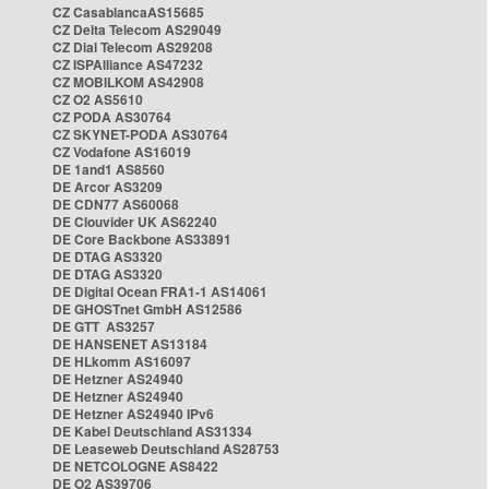
CZ CasablancaAS15685
CZ Delta Telecom AS29049
CZ Dial Telecom AS29208
CZ ISPAlliance AS47232
CZ MOBILKOM AS42908
CZ O2 AS5610
CZ PODA AS30764
CZ SKYNET-PODA AS30764
CZ Vodafone AS16019
DE 1and1 AS8560
DE Arcor AS3209
DE CDN77 AS60068
DE Clouvider UK AS62240
DE Core Backbone AS33891
DE DTAG AS3320
DE DTAG AS3320
DE Digital Ocean FRA1-1 AS14061
DE GHOSTnet GmbH AS12586
DE GTT AS3257
DE HANSENET AS13184
DE HLkomm AS16097
DE Hetzner AS24940
DE Hetzner AS24940
DE Hetzner AS24940 IPv6
DE Kabel Deutschland AS31334
DE Leaseweb Deutschland AS28753
DE NETCOLOGNE AS8422
DE O2 AS39706