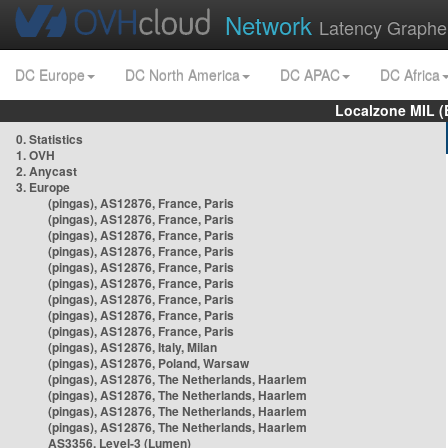
Network
Latency Graphe
DC Europe
DC North America
DC APAC
DC Africa
Localzone MIL (
0. Statistics
1. OVH
2. Anycast
3. Europe
(pingas), AS12876, France, Paris
(pingas), AS12876, France, Paris
(pingas), AS12876, France, Paris
(pingas), AS12876, France, Paris
(pingas), AS12876, France, Paris
(pingas), AS12876, France, Paris
(pingas), AS12876, France, Paris
(pingas), AS12876, France, Paris
(pingas), AS12876, France, Paris
(pingas), AS12876, Italy, Milan
(pingas), AS12876, Poland, Warsaw
(pingas), AS12876, The Netherlands, Haarlem
(pingas), AS12876, The Netherlands, Haarlem
(pingas), AS12876, The Netherlands, Haarlem
(pingas), AS12876, The Netherlands, Haarlem
AS3356, Level-3 (Lumen)