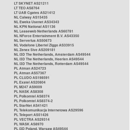
LT SKYNET AS21211
LT TEO AS8764
LT UAB Cgates AS21412
NL Caiway AS15435
NL Eweka Usenet AS34343
NL KPN National AS1136
NL Leaseweb Netherlands AS60781
NL NForce Entertainment B.V. AS43350
NL Serverius AS50673
NL Vodafone Libertel Ziggo AS33915
NL Zenex 5ive AS209181
NL i3D The Netherlands, Amsterdam AS49544
NL i3D The Netherlands, Heerlen AS49544
NL i3D The Netherlands, Rotterdam AS49544
PL Atman AS24723
PL Atman AS57367
PL CLUDO AS198591
PL Exatel AS20804
PL M247 AS9009
PL NASK AS8308
PL Polkomtel AS8374
PL Polkomtel AS8374-2
PL StarNet AS41421
PL Telekomunikacja Internetowa AS29596
PL Teleport AS51426
PL VECTRA AS29314
PL WASK AS8970
PL i3D Poland, Warsaw AS49544