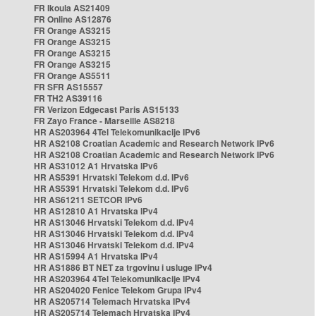
FR Ikoula AS21409
FR Online AS12876
FR Orange AS3215
FR Orange AS3215
FR Orange AS3215
FR Orange AS3215
FR Orange AS5511
FR SFR AS15557
FR TH2 AS39116
FR Verizon Edgecast Paris AS15133
FR Zayo France - Marseille AS8218
HR AS203964 4Tel Telekomunikacije IPv6
HR AS2108 Croatian Academic and Research Network IPv6
HR AS2108 Croatian Academic and Research Network IPv6
HR AS31012 A1 Hrvatska IPv6
HR AS5391 Hrvatski Telekom d.d. IPv6
HR AS5391 Hrvatski Telekom d.d. IPv6
HR AS61211 SETCOR IPv6
HR AS12810 A1 Hrvatska IPv4
HR AS13046 Hrvatski Telekom d.d. IPv4
HR AS13046 Hrvatski Telekom d.d. IPv4
HR AS13046 Hrvatski Telekom d.d. IPv4
HR AS15994 A1 Hrvatska IPv4
HR AS1886 BT NET za trgovinu i usluge IPv4
HR AS203964 4Tel Telekomunikacije IPv4
HR AS204020 Fenice Telekom Grupa IPv4
HR AS205714 Telemach Hrvatska IPv4
HR AS205714 Telemach Hrvatska IPv4