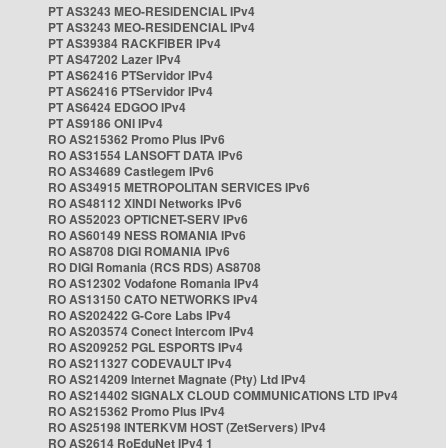
PT AS3243 MEO-RESIDENCIAL IPv4
PT AS3243 MEO-RESIDENCIAL IPv4
PT AS39384 RACKFIBER IPv4
PT AS47202 Lazer IPv4
PT AS62416 PTServidor IPv4
PT AS62416 PTServidor IPv4
PT AS6424 EDGOO IPv4
PT AS9186 ONI IPv4
RO AS215362 Promo Plus IPv6
RO AS31554 LANSOFT DATA IPv6
RO AS34689 Castlegem IPv6
RO AS34915 METROPOLITAN SERVICES IPv6
RO AS48112 XINDI Networks IPv6
RO AS52023 OPTICNET-SERV IPv6
RO AS60149 NESS ROMANIA IPv6
RO AS8708 DIGI ROMANIA IPv6
RO DIGI Romania (RCS RDS) AS8708
RO AS12302 Vodafone Romania IPv4
RO AS13150 CATO NETWORKS IPv4
RO AS202422 G-Core Labs IPv4
RO AS203574 Conect Intercom IPv4
RO AS209252 PGL ESPORTS IPv4
RO AS211327 CODEVAULT IPv4
RO AS214209 Internet Magnate (Pty) Ltd IPv4
RO AS214402 SIGNALX CLOUD COMMUNICATIONS LTD IPv4
RO AS215362 Promo Plus IPv4
RO AS25198 INTERKVM HOST (ZetServers) IPv4
RO AS2614 RoEduNet IPv4 1