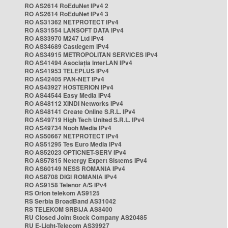
RO AS2614 RoEduNet IPv4 2
RO AS2614 RoEduNet IPv4 3
RO AS31362 NETPROTECT IPv4
RO AS31554 LANSOFT DATA IPv4
RO AS33970 M247 Ltd IPv4
RO AS34689 Castlegem IPv4
RO AS34915 METROPOLITAN SERVICES IPv4
RO AS41494 Asociația InterLAN IPv4
RO AS41953 TELEPLUS IPv4
RO AS42405 PAN-NET IPv4
RO AS43927 HOSTERION IPv4
RO AS44544 Easy Media IPv4
RO AS48112 XINDI Networks IPv4
RO AS48141 Create Online S.R.L. IPv4
RO AS49719 High Tech United S.R.L. IPv4
RO AS49734 Nooh Media IPv4
RO AS50667 NETPROTECT IPv4
RO AS51295 Tes Euro Media IPv4
RO AS52023 OPTICNET-SERV IPv4
RO AS57815 Netergy Expert Sistems IPv4
RO AS60149 NESS ROMANIA IPv4
RO AS8708 DIGI ROMANIA IPv4
RO AS9158 Telenor A/S IPv4
RS Orion telekom AS9125
RS Serbia BroadBand AS31042
RS TELEKOM SRBIJA AS8400
RU Closed Joint Stock Company AS20485
RU E-Light-Telecom AS39927