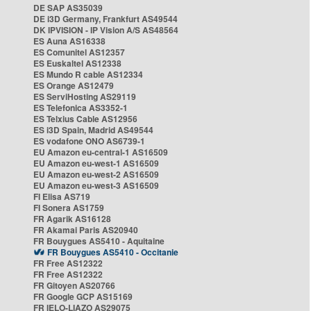
DE SAP AS35039
DE i3D Germany, Frankfurt AS49544
DK IPVISION - IP Vision A/S AS48564
ES Auna AS16338
ES Comunitel AS12357
ES Euskaltel AS12338
ES Mundo R cable AS12334
ES Orange AS12479
ES ServiHosting AS29119
ES Telefonica AS3352-1
ES Telxius Cable AS12956
ES i3D Spain, Madrid AS49544
ES vodafone ONO AS6739-1
EU Amazon eu-central-1 AS16509
EU Amazon eu-west-1 AS16509
EU Amazon eu-west-2 AS16509
EU Amazon eu-west-3 AS16509
FI Elisa AS719
FI Sonera AS1759
FR Agarik AS16128
FR Akamai Paris AS20940
FR Bouygues AS5410 - Aquitaine
FR Bouygues AS5410 - Occitanie
FR Free AS12322
FR Free AS12322
FR Gitoyen AS20766
FR Google GCP AS15169
FR IELO-LIAZO AS29075