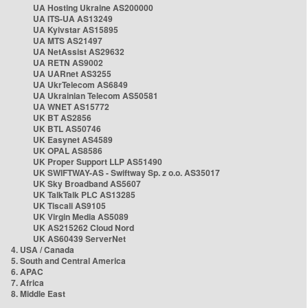
UA Hosting Ukraine AS200000
UA ITS-UA AS13249
UA Kyivstar AS15895
UA MTS AS21497
UA NetAssist AS29632
UA RETN AS9002
UA UARnet AS3255
UA UkrTelecom AS6849
UA Ukrainian Telecom AS50581
UA WNET AS15772
UK BT AS2856
UK BTL AS50746
UK Easynet AS4589
UK OPAL AS8586
UK Proper Support LLP AS51490
UK SWIFTWAY-AS - Swiftway Sp. z o.o. AS35017
UK Sky Broadband AS5607
UK TalkTalk PLC AS13285
UK Tiscali AS9105
UK Virgin Media AS5089
UK AS215262 Cloud Nord
UK AS60439 ServerNet
4. USA / Canada
5. South and Central America
6. APAC
7. Africa
8. Middle East