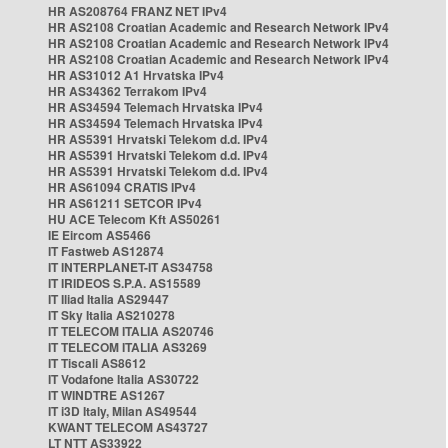
HR AS208764 FRANZ NET IPv4
HR AS2108 Croatian Academic and Research Network IPv4
HR AS2108 Croatian Academic and Research Network IPv4
HR AS2108 Croatian Academic and Research Network IPv4
HR AS31012 A1 Hrvatska IPv4
HR AS34362 Terrakom IPv4
HR AS34594 Telemach Hrvatska IPv4
HR AS34594 Telemach Hrvatska IPv4
HR AS5391 Hrvatski Telekom d.d. IPv4
HR AS5391 Hrvatski Telekom d.d. IPv4
HR AS5391 Hrvatski Telekom d.d. IPv4
HR AS61094 CRATIS IPv4
HR AS61211 SETCOR IPv4
HU ACE Telecom Kft AS50261
IE Eircom AS5466
IT Fastweb AS12874
IT INTERPLANET-IT AS34758
IT IRIDEOS S.P.A. AS15589
IT Iliad Italia AS29447
IT Sky Italia AS210278
IT TELECOM ITALIA AS20746
IT TELECOM ITALIA AS3269
IT Tiscali AS8612
IT Vodafone Italia AS30722
IT WINDTRE AS1267
IT i3D Italy, Milan AS49544
KWANT TELECOM AS43727
LT NTT AS33922