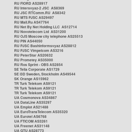
RU FIORD AS28917
RU Intersvyaz-2 JSC AS8369
RU JSC RTComm.RU AS8342
RU MTS PJSC AS29497
RU Mail.Ru AS47764
RU Net By Net Holding LLC AS12714
RU Novotelecom Ltd AS31200
RU OJS Moscow city telephone AS25513
RU PIN AS44050
RU PJSC Bashinformsvyaz AS28812
RU PJSC Vimpelcom AS3216
RU PeterStar AS20632
RU Prometey AS35000
RU Ros Sprint - OBS AS2854
SE Telia Corporate AS1729
SE i3D Sweden, Stockholm AS49544
SK Orange AS15962
TR Turk Telekom AS9121
TR Turk Telekom AS9121
TR Turk Telekom AS9121
UA Cosmonova AS34867
UA DataLine AS35297
UA Emplot AS21488
UA EuroTransTelecom AS35320
UA Eurotel AS6768
UA FTICOM AS3261
UA Freenet AS31148
UA GTU AS28773