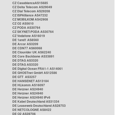
CZ CasablancaAS15685
CZ Delta Telecom AS29049
CZ Dial Telecom AS29208
CZ ISPAlliance AS47232
CZ MOBILKOM AS42908
CZ O2 AS5610
CZ PODA AS30764
CZ SKYNET-PODA AS30764
CZ Vodafone AS16019
DE 1and1 AS8560
DE Arcor AS3209
DE CDN77 AS60068
DE Clouvider UK AS62240
DE Core Backbone AS33891
DE DTAG AS3320
DE DTAG AS3320
DE Digital Ocean FRA1-1 AS14061
DE GHOSTnet GmbH AS12586
DE GTT AS3257
DE HANSENET AS13184
DE HLkomm AS16097
DE Hetzner AS24940
DE Hetzner AS24940
DE Hetzner AS24940 IPv6
DE Kabel Deutschland AS31334
DE Leaseweb Deutschland AS28753
DE NETCOLOGNE AS8422
DE O2 AS39706