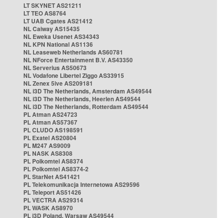
LT SKYNET AS21211
LT TEO AS8764
LT UAB Cgates AS21412
NL Caiway AS15435
NL Eweka Usenet AS34343
NL KPN National AS1136
NL Leaseweb Netherlands AS60781
NL NForce Entertainment B.V. AS43350
NL Serverius AS50673
NL Vodafone Libertel Ziggo AS33915
NL Zenex 5ive AS209181
NL i3D The Netherlands, Amsterdam AS49544
NL i3D The Netherlands, Heerlen AS49544
NL i3D The Netherlands, Rotterdam AS49544
PL Atman AS24723
PL Atman AS57367
PL CLUDO AS198591
PL Exatel AS20804
PL M247 AS9009
PL NASK AS8308
PL Polkomtel AS8374
PL Polkomtel AS8374-2
PL StarNet AS41421
PL Telekomunikacja Internetowa AS29596
PL Teleport AS51426
PL VECTRA AS29314
PL WASK AS8970
PL i3D Poland, Warsaw AS49544