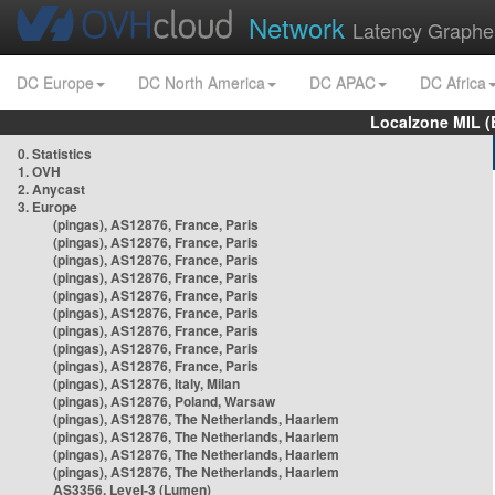
Network
Latency Graphe
DC Europe
DC North America
DC APAC
DC Africa
Localzone MIL (
0. Statistics
1. OVH
2. Anycast
3. Europe
(pingas), AS12876, France, Paris
(pingas), AS12876, France, Paris
(pingas), AS12876, France, Paris
(pingas), AS12876, France, Paris
(pingas), AS12876, France, Paris
(pingas), AS12876, France, Paris
(pingas), AS12876, France, Paris
(pingas), AS12876, France, Paris
(pingas), AS12876, France, Paris
(pingas), AS12876, Italy, Milan
(pingas), AS12876, Poland, Warsaw
(pingas), AS12876, The Netherlands, Haarlem
(pingas), AS12876, The Netherlands, Haarlem
(pingas), AS12876, The Netherlands, Haarlem
(pingas), AS12876, The Netherlands, Haarlem
AS3356, Level-3 (Lumen)