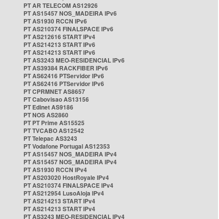
PT AR TELECOM AS12926
PT AS15457 NOS_MADEIRA IPv6
PT AS1930 RCCN IPv6
PT AS210374 FINALSPACE IPv6
PT AS212616 START IPv4
PT AS214213 START IPv6
PT AS214213 START IPv6
PT AS3243 MEO-RESIDENCIAL IPv6
PT AS39384 RACKFIBER IPv6
PT AS62416 PTServidor IPv6
PT AS62416 PTServidor IPv6
PT CPRMNET AS8657
PT Cabovisao AS13156
PT Edinet AS9186
PT NOS AS2860
PT PT Prime AS15525
PT TVCABO AS12542
PT Telepac AS3243
PT Vodafone Portugal AS12353
PT AS15457 NOS_MADEIRA IPv4
PT AS15457 NOS_MADEIRA IPv4
PT AS1930 RCCN IPv4
PT AS203020 HostRoyale IPv4
PT AS210374 FINALSPACE IPv4
PT AS212954 LusoAloja IPv4
PT AS214213 START IPv4
PT AS214213 START IPv4
PT AS3243 MEO-RESIDENCIAL IPv4