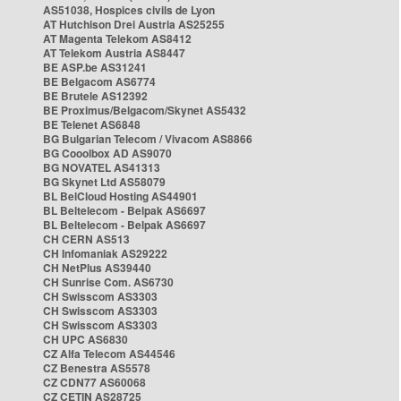
AS51038, Hospices civils de Lyon
AT Hutchison Drei Austria AS25255
AT Magenta Telekom AS8412
AT Telekom Austria AS8447
BE ASP.be AS31241
BE Belgacom AS6774
BE Brutele AS12392
BE Proximus/Belgacom/Skynet AS5432
BE Telenet AS6848
BG Bulgarian Telecom / Vivacom AS8866
BG Cooolbox AD AS9070
BG NOVATEL AS41313
BG Skynet Ltd AS58079
BL BelCloud Hosting AS44901
BL Beltelecom - Belpak AS6697
BL Beltelecom - Belpak AS6697
CH CERN AS513
CH Infomaniak AS29222
CH NetPlus AS39440
CH Sunrise Com. AS6730
CH Swisscom AS3303
CH Swisscom AS3303
CH Swisscom AS3303
CH UPC AS6830
CZ Alfa Telecom AS44546
CZ Benestra AS5578
CZ CDN77 AS60068
CZ CETIN AS28725