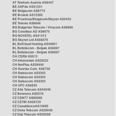
AT Telekom Austria AS8447
BE ASP.be AS31241
BE Belgacom AS6774
BE Brutele AS12392
BE Proximus/Belgacom/Skynet AS5432
BE Telenet AS6848
BG Bulgarian Telecom / Vivacom AS8866
BG Cooolbox AD AS9070
BG NOVATEL AS41313
BG Skynet Ltd AS58079
BL BelCloud Hosting AS44901
BL Beltelecom - Belpak AS6697
BL Beltelecom - Belpak AS6697
CH CERN AS513
CH Infomaniak AS29222
CH NetPlus AS39440
CH Sunrise Com. AS6730
CH Swisscom AS3303
CH Swisscom AS3303
CH Swisscom AS3303
CH UPC AS6830
CZ Alfa Telecom AS44546
CZ Benestra AS5578
CZ CDN77 AS60068
CZ CETIN AS28725
CZ CasablancaAS15685
CZ Delta Telecom AS29049
CZ Dial Telecom AS29208