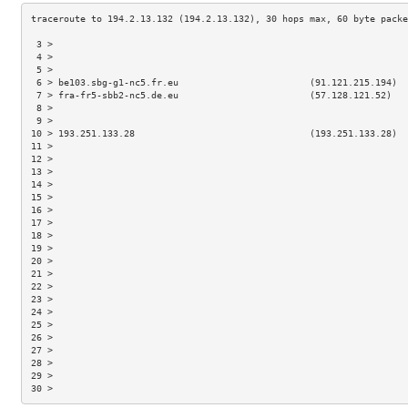
 3 >                                                                 
 4 >                                                                 
 5 >                                                                 
 6 > be103.sbg-g1-nc5.fr.eu                        (91.121.215.194)  
 7 > fra-fr5-sbb2-nc5.de.eu                        (57.128.121.52)   
 8 >                                                                 
 9 >                                                                 
10 > 193.251.133.28                                (193.251.133.28)  
11 >                                                                 
12 >                                                                 
13 >                                                                 
14 >                                                                 
15 >                                                                 
16 >                                                                 
17 >                                                                 
18 >                                                                 
19 >                                                                 
20 >                                                                 
21 >                                                                 
22 >                                                                 
23 >                                                                 
24 >                                                                 
25 >                                                                 
26 >                                                                 
27 >                                                                 
28 >                                                                 
29 >                                                                 
30 >                                                                 