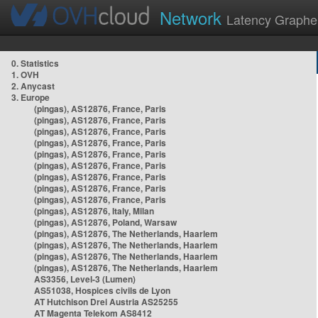
Network
Latency Graphe
0. Statistics
1. OVH
2. Anycast
3. Europe
(pingas), AS12876, France, Paris
(pingas), AS12876, France, Paris
(pingas), AS12876, France, Paris
(pingas), AS12876, France, Paris
(pingas), AS12876, France, Paris
(pingas), AS12876, France, Paris
(pingas), AS12876, France, Paris
(pingas), AS12876, France, Paris
(pingas), AS12876, France, Paris
(pingas), AS12876, Italy, Milan
(pingas), AS12876, Poland, Warsaw
(pingas), AS12876, The Netherlands, Haarlem
(pingas), AS12876, The Netherlands, Haarlem
(pingas), AS12876, The Netherlands, Haarlem
(pingas), AS12876, The Netherlands, Haarlem
AS3356, Level-3 (Lumen)
AS51038, Hospices civils de Lyon
AT Hutchison Drei Austria AS25255
AT Magenta Telekom AS8412