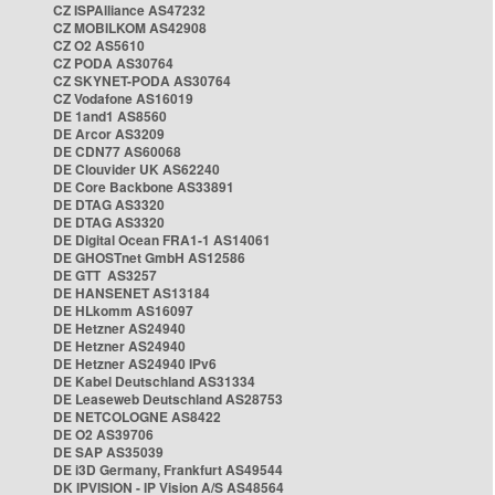
CZ ISPAlliance AS47232
CZ MOBILKOM AS42908
CZ O2 AS5610
CZ PODA AS30764
CZ SKYNET-PODA AS30764
CZ Vodafone AS16019
DE 1and1 AS8560
DE Arcor AS3209
DE CDN77 AS60068
DE Clouvider UK AS62240
DE Core Backbone AS33891
DE DTAG AS3320
DE DTAG AS3320
DE Digital Ocean FRA1-1 AS14061
DE GHOSTnet GmbH AS12586
DE GTT AS3257
DE HANSENET AS13184
DE HLkomm AS16097
DE Hetzner AS24940
DE Hetzner AS24940
DE Hetzner AS24940 IPv6
DE Kabel Deutschland AS31334
DE Leaseweb Deutschland AS28753
DE NETCOLOGNE AS8422
DE O2 AS39706
DE SAP AS35039
DE i3D Germany, Frankfurt AS49544
DK IPVISION - IP Vision A/S AS48564