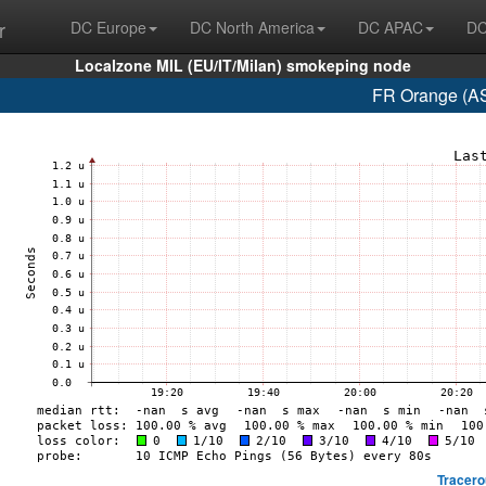
r
DC Europe
DC North America
DC APAC
DC
Localzone MIL (EU/IT/Milan) smokeping node
FR Orange (AS
Tracero