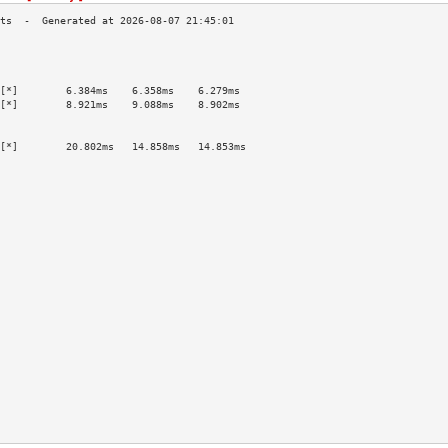
                                           
                                           
                                           
[*]        6.384ms    6.358ms    6.279ms   
[*]        8.921ms    9.088ms    8.902ms   
                                           
                                           
[*]        20.802ms   14.858ms   14.853ms  
                                           
                                           
                                           
                                           
                                           
                                           
                                           
                                           
                                           
                                           
                                           
                                           
                                           
                                           
                                           
                                           
                                           
                                           
                                           
                                           