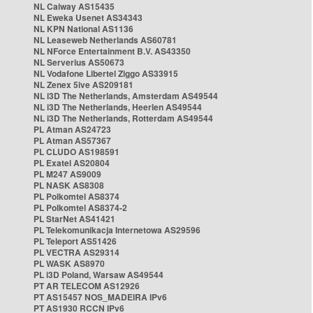
NL Caiway AS15435
NL Eweka Usenet AS34343
NL KPN National AS1136
NL Leaseweb Netherlands AS60781
NL NForce Entertainment B.V. AS43350
NL Serverius AS50673
NL Vodafone Libertel Ziggo AS33915
NL Zenex 5ive AS209181
NL i3D The Netherlands, Amsterdam AS49544
NL i3D The Netherlands, Heerlen AS49544
NL i3D The Netherlands, Rotterdam AS49544
PL Atman AS24723
PL Atman AS57367
PL CLUDO AS198591
PL Exatel AS20804
PL M247 AS9009
PL NASK AS8308
PL Polkomtel AS8374
PL Polkomtel AS8374-2
PL StarNet AS41421
PL Telekomunikacja Internetowa AS29596
PL Teleport AS51426
PL VECTRA AS29314
PL WASK AS8970
PL i3D Poland, Warsaw AS49544
PT AR TELECOM AS12926
PT AS15457 NOS_MADEIRA IPv6
PT AS1930 RCCN IPv6