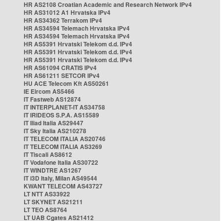
HR AS2108 Croatian Academic and Research Network IPv4
HR AS31012 A1 Hrvatska IPv4
HR AS34362 Terrakom IPv4
HR AS34594 Telemach Hrvatska IPv4
HR AS34594 Telemach Hrvatska IPv4
HR AS5391 Hrvatski Telekom d.d. IPv4
HR AS5391 Hrvatski Telekom d.d. IPv4
HR AS5391 Hrvatski Telekom d.d. IPv4
HR AS61094 CRATIS IPv4
HR AS61211 SETCOR IPv4
HU ACE Telecom Kft AS50261
IE Eircom AS5466
IT Fastweb AS12874
IT INTERPLANET-IT AS34758
IT IRIDEOS S.P.A. AS15589
IT Iliad Italia AS29447
IT Sky Italia AS210278
IT TELECOM ITALIA AS20746
IT TELECOM ITALIA AS3269
IT Tiscali AS8612
IT Vodafone Italia AS30722
IT WINDTRE AS1267
IT i3D Italy, Milan AS49544
KWANT TELECOM AS43727
LT NTT AS33922
LT SKYNET AS21211
LT TEO AS8764
LT UAB Cgates AS21412