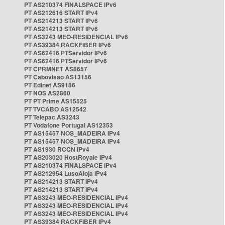
PT AS210374 FINALSPACE IPv6
PT AS212616 START IPv4
PT AS214213 START IPv6
PT AS214213 START IPv6
PT AS3243 MEO-RESIDENCIAL IPv6
PT AS39384 RACKFIBER IPv6
PT AS62416 PTServidor IPv6
PT AS62416 PTServidor IPv6
PT CPRMNET AS8657
PT Cabovisao AS13156
PT Edinet AS9186
PT NOS AS2860
PT PT Prime AS15525
PT TVCABO AS12542
PT Telepac AS3243
PT Vodafone Portugal AS12353
PT AS15457 NOS_MADEIRA IPv4
PT AS15457 NOS_MADEIRA IPv4
PT AS1930 RCCN IPv4
PT AS203020 HostRoyale IPv4
PT AS210374 FINALSPACE IPv4
PT AS212954 LusoAloja IPv4
PT AS214213 START IPv4
PT AS214213 START IPv4
PT AS3243 MEO-RESIDENCIAL IPv4
PT AS3243 MEO-RESIDENCIAL IPv4
PT AS3243 MEO-RESIDENCIAL IPv4
PT AS39384 RACKFIBER IPv4