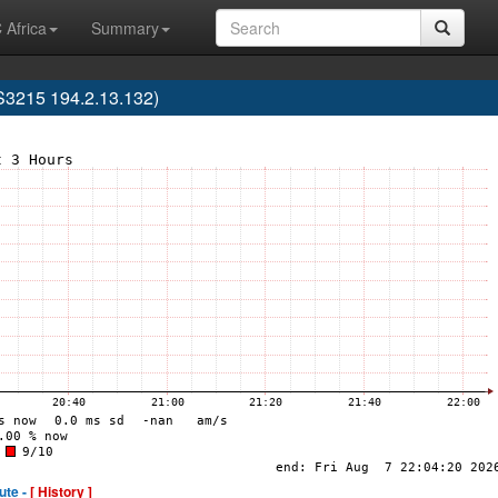
 Africa
Summary
3215 194.2.13.132)
ute -
[ History ]