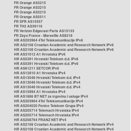
FR Orange AS3215
FR Orange AS3215
FR Orange AS3215
FR Orange AS5511
FR SFR AS15557
FR TH2 AS39116
FR Verizon Edgecast Paris AS15133
FR Zayo France - Marseille AS8218
HR AS203964 4Tel Telekomunikacije IPv6
HR AS2108 Croatian Academic and Research Network IPv6
HR AS2108 Croatian Academic and Research Network IPv6
HR AS31012 A1 Hrvatska IPv6
HR AS5391 Hrvatski Telekom d.d. IPv6
HR AS5391 Hrvatski Telekom d.d. IPv6
HR AS61211 SETCOR IPv6
HR AS12810 A1 Hrvatska IPv4
HR AS13046 Hrvatski Telekom d.d. IPv4
HR AS13046 Hrvatski Telekom d.d. IPv4
HR AS13046 Hrvatski Telekom d.d. IPv4
HR AS15994 A1 Hrvatska IPv4
HR AS1886 BT NET za trgovinu i usluge IPv4
HR AS203964 4Tel Telekomunikacije IPv4
HR AS204020 Fenice Telekom Grupa IPv4
HR AS205714 Telemach Hrvatska IPv4
HR AS205714 Telemach Hrvatska IPv4
HR AS208764 FRANZ NET IPv4
HR AS2108 Croatian Academic and Research Network IPv4
HR AS2108 Croatian Academic and Research Network IPv4