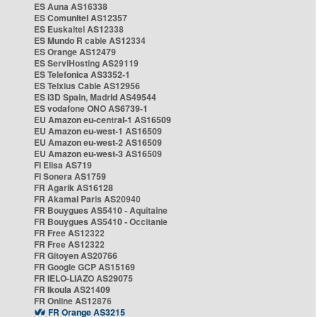
ES Auna AS16338
ES Comunitel AS12357
ES Euskaltel AS12338
ES Mundo R cable AS12334
ES Orange AS12479
ES ServiHosting AS29119
ES Telefonica AS3352-1
ES Telxius Cable AS12956
ES i3D Spain, Madrid AS49544
ES vodafone ONO AS6739-1
EU Amazon eu-central-1 AS16509
EU Amazon eu-west-1 AS16509
EU Amazon eu-west-2 AS16509
EU Amazon eu-west-3 AS16509
FI Elisa AS719
FI Sonera AS1759
FR Agarik AS16128
FR Akamai Paris AS20940
FR Bouygues AS5410 - Aquitaine
FR Bouygues AS5410 - Occitanie
FR Free AS12322
FR Free AS12322
FR Gitoyen AS20766
FR Google GCP AS15169
FR IELO-LIAZO AS29075
FR Ikoula AS21409
FR Online AS12876
FR Orange AS3215