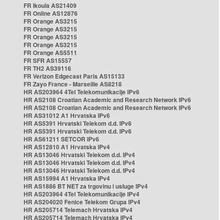
FR Ikoula AS21409
FR Online AS12876
FR Orange AS3215
FR Orange AS3215
FR Orange AS3215
FR Orange AS3215
FR Orange AS5511
FR SFR AS15557
FR TH2 AS39116
FR Verizon Edgecast Paris AS15133
FR Zayo France - Marseille AS8218
HR AS203964 4Tel Telekomunikacije IPv6
HR AS2108 Croatian Academic and Research Network IPv6
HR AS2108 Croatian Academic and Research Network IPv6
HR AS31012 A1 Hrvatska IPv6
HR AS5391 Hrvatski Telekom d.d. IPv6
HR AS5391 Hrvatski Telekom d.d. IPv6
HR AS61211 SETCOR IPv6
HR AS12810 A1 Hrvatska IPv4
HR AS13046 Hrvatski Telekom d.d. IPv4
HR AS13046 Hrvatski Telekom d.d. IPv4
HR AS13046 Hrvatski Telekom d.d. IPv4
HR AS15994 A1 Hrvatska IPv4
HR AS1886 BT NET za trgovinu i usluge IPv4
HR AS203964 4Tel Telekomunikacije IPv4
HR AS204020 Fenice Telekom Grupa IPv4
HR AS205714 Telemach Hrvatska IPv4
HR AS205714 Telemach Hrvatska IPv4