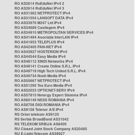
RO AS2614 RoEduNet IPv4 2
RO AS2614 RoEduNet IPv4 3
RO AS31362 NETPROTECT IPv4
RO AS31554 LANSOFT DATA IPv4
RO AS33970 M247 Ltd IPv4
RO AS34689 Castlegem IPv4
RO AS34915 METROPOLITAN SERVICES IPv4
RO AS41494 Asociația InterLAN IPv4
RO AS41953 TELEPLUS IPv4
RO AS42405 PAN-NET IPv4
RO AS43927 HOSTERION IPv4
RO AS44544 Easy Media IPv4
RO AS48112 XINDI Networks IPv4
RO AS48141 Create Online S.R.L. IPv4
RO AS49719 High Tech United S.R.L. IPv4
RO AS49734 Nooh Media IPv4
RO AS50667 NETPROTECT IPv4
RO AS51295 Tes Euro Media IPv4
RO AS52023 OPTICNET-SERV IPv4
RO AS57815 Netergy Expert Sistems IPv4
RO AS60149 NESS ROMANIA IPv4
RO AS8708 DIGI ROMANIA IPv4
RO AS9158 Telenor A/S IPv4
RS Orion telekom AS9125
RS Serbia BroadBand AS31042
RS TELEKOM SRBIJA AS8400
RU Closed Joint Stock Company AS20485
RU E-Light-Telecom AS39927