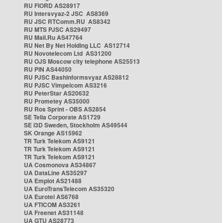
RU FIORD AS28917
RU Intersvyaz-2 JSC AS8369
RU JSC RTComm.RU AS8342
RU MTS PJSC AS29497
RU Mail.Ru AS47764
RU Net By Net Holding LLC AS12714
RU Novotelecom Ltd AS31200
RU OJS Moscow city telephone AS25513
RU PIN AS44050
RU PJSC Bashinformsvyaz AS28812
RU PJSC Vimpelcom AS3216
RU PeterStar AS20632
RU Prometey AS35000
RU Ros Sprint - OBS AS2854
SE Telia Corporate AS1729
SE i3D Sweden, Stockholm AS49544
SK Orange AS15962
TR Turk Telekom AS9121
TR Turk Telekom AS9121
TR Turk Telekom AS9121
UA Cosmonova AS34867
UA DataLine AS35297
UA Emplot AS21488
UA EuroTransTelecom AS35320
UA Eurotel AS6768
UA FTICOM AS3261
UA Freenet AS31148
UA GTU AS28773