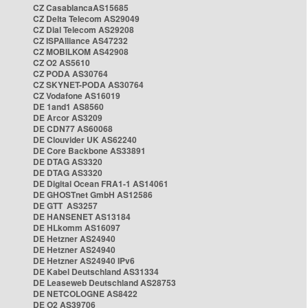
CZ CasablancaAS15685
CZ Delta Telecom AS29049
CZ Dial Telecom AS29208
CZ ISPAlliance AS47232
CZ MOBILKOM AS42908
CZ O2 AS5610
CZ PODA AS30764
CZ SKYNET-PODA AS30764
CZ Vodafone AS16019
DE 1and1 AS8560
DE Arcor AS3209
DE CDN77 AS60068
DE Clouvider UK AS62240
DE Core Backbone AS33891
DE DTAG AS3320
DE DTAG AS3320
DE Digital Ocean FRA1-1 AS14061
DE GHOSTnet GmbH AS12586
DE GTT AS3257
DE HANSENET AS13184
DE HLkomm AS16097
DE Hetzner AS24940
DE Hetzner AS24940
DE Hetzner AS24940 IPv6
DE Kabel Deutschland AS31334
DE Leaseweb Deutschland AS28753
DE NETCOLOGNE AS8422
DE O2 AS39706