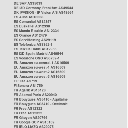
DE SAP AS35039
DE i3D Germany, Frankfurt AS49544
DK IPVISION - IP Vision A/S AS48564
ES Auna AS16338
ES Comunitel AS12357
ES Euskaltel AS12338
ES Mundo R cable AS12334
ES Orange AS12479
ES ServiHosting AS29119
ES Telefonica AS3352-1
ES Telxius Cable AS12956
ES i3D Spain, Madrid AS49544
ES vodafone ONO AS6739-1
EU Amazon eu-central-1 AS16509
EU Amazon eu-west-1 AS16509
EU Amazon eu-west-2 AS16509
EU Amazon eu-west-3 AS16509
FI Elisa AS719
FI Sonera AS1759
FR Agarik AS16128
FR Akamai Paris AS20940
FR Bouygues AS5410 - Aquitaine
FR Bouygues AS5410 - Occitanie
FR Free AS12322
FR Free AS12322
FR Gitoyen AS20766
FR Google GCP AS15169
FR IELO-LIAZO AS29075