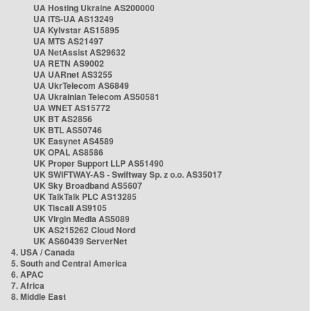
UA Hosting Ukraine AS200000
UA ITS-UA AS13249
UA Kyivstar AS15895
UA MTS AS21497
UA NetAssist AS29632
UA RETN AS9002
UA UARnet AS3255
UA UkrTelecom AS6849
UA Ukrainian Telecom AS50581
UA WNET AS15772
UK BT AS2856
UK BTL AS50746
UK Easynet AS4589
UK OPAL AS8586
UK Proper Support LLP AS51490
UK SWIFTWAY-AS - Swiftway Sp. z o.o. AS35017
UK Sky Broadband AS5607
UK TalkTalk PLC AS13285
UK Tiscali AS9105
UK Virgin Media AS5089
UK AS215262 Cloud Nord
UK AS60439 ServerNet
4. USA / Canada
5. South and Central America
6. APAC
7. Africa
8. Middle East