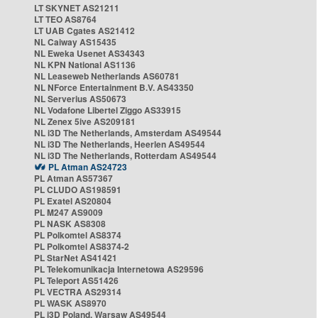
LT SKYNET AS21211
LT TEO AS8764
LT UAB Cgates AS21412
NL Caiway AS15435
NL Eweka Usenet AS34343
NL KPN National AS1136
NL Leaseweb Netherlands AS60781
NL NForce Entertainment B.V. AS43350
NL Serverius AS50673
NL Vodafone Libertel Ziggo AS33915
NL Zenex 5ive AS209181
NL i3D The Netherlands, Amsterdam AS49544
NL i3D The Netherlands, Heerlen AS49544
NL i3D The Netherlands, Rotterdam AS49544
PL Atman AS24723
PL Atman AS57367
PL CLUDO AS198591
PL Exatel AS20804
PL M247 AS9009
PL NASK AS8308
PL Polkomtel AS8374
PL Polkomtel AS8374-2
PL StarNet AS41421
PL Telekomunikacja Internetowa AS29596
PL Teleport AS51426
PL VECTRA AS29314
PL WASK AS8970
PL i3D Poland, Warsaw AS49544