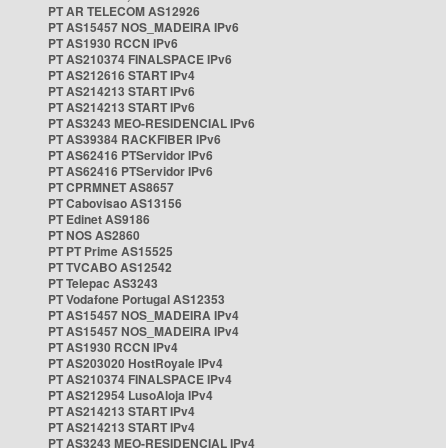
PT AR TELECOM AS12926
PT AS15457 NOS_MADEIRA IPv6
PT AS1930 RCCN IPv6
PT AS210374 FINALSPACE IPv6
PT AS212616 START IPv4
PT AS214213 START IPv6
PT AS214213 START IPv6
PT AS3243 MEO-RESIDENCIAL IPv6
PT AS39384 RACKFIBER IPv6
PT AS62416 PTServidor IPv6
PT AS62416 PTServidor IPv6
PT CPRMNET AS8657
PT Cabovisao AS13156
PT Edinet AS9186
PT NOS AS2860
PT PT Prime AS15525
PT TVCABO AS12542
PT Telepac AS3243
PT Vodafone Portugal AS12353
PT AS15457 NOS_MADEIRA IPv4
PT AS15457 NOS_MADEIRA IPv4
PT AS1930 RCCN IPv4
PT AS203020 HostRoyale IPv4
PT AS210374 FINALSPACE IPv4
PT AS212954 LusoAloja IPv4
PT AS214213 START IPv4
PT AS214213 START IPv4
PT AS3243 MEO-RESIDENCIAL IPv4