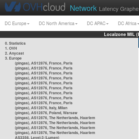
Network
Latency Graphe
DC Europe
DC North America
DC APAC
DC Africa
Localzone MIL (
0. Statistics
1. OVH
2. Anycast
3. Europe
(pingas), AS12876, France, Paris
(pingas), AS12876, France, Paris
(pingas), AS12876, France, Paris
(pingas), AS12876, France, Paris
(pingas), AS12876, France, Paris
(pingas), AS12876, France, Paris
(pingas), AS12876, France, Paris
(pingas), AS12876, France, Paris
(pingas), AS12876, France, Paris
(pingas), AS12876, Italy, Milan
(pingas), AS12876, Poland, Warsaw
(pingas), AS12876, The Netherlands, Haarlem
(pingas), AS12876, The Netherlands, Haarlem
(pingas), AS12876, The Netherlands, Haarlem
(pingas), AS12876, The Netherlands, Haarlem
AS3356, Level-3 (Lumen)