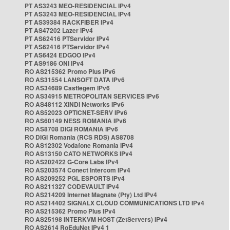
PT AS3243 MEO-RESIDENCIAL IPv4
PT AS3243 MEO-RESIDENCIAL IPv4
PT AS39384 RACKFIBER IPv4
PT AS47202 Lazer IPv4
PT AS62416 PTServidor IPv4
PT AS62416 PTServidor IPv4
PT AS6424 EDGOO IPv4
PT AS9186 ONI IPv4
RO AS215362 Promo Plus IPv6
RO AS31554 LANSOFT DATA IPv6
RO AS34689 Castlegem IPv6
RO AS34915 METROPOLITAN SERVICES IPv6
RO AS48112 XINDI Networks IPv6
RO AS52023 OPTICNET-SERV IPv6
RO AS60149 NESS ROMANIA IPv6
RO AS8708 DIGI ROMANIA IPv6
RO DIGI Romania (RCS RDS) AS8708
RO AS12302 Vodafone Romania IPv4
RO AS13150 CATO NETWORKS IPv4
RO AS202422 G-Core Labs IPv4
RO AS203574 Conect Intercom IPv4
RO AS209252 PGL ESPORTS IPv4
RO AS211327 CODEVAULT IPv4
RO AS214209 Internet Magnate (Pty) Ltd IPv4
RO AS214402 SIGNALX CLOUD COMMUNICATIONS LTD IPv4
RO AS215362 Promo Plus IPv4
RO AS25198 INTERKVM HOST (ZetServers) IPv4
RO AS2614 RoEduNet IPv4 1