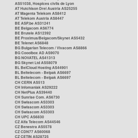
AS51038, Hospices civils de Lyon
AT Hutchison Drei Austria AS25255
AT Magenta Telekom AS8412
AT Telekom Austria AS8447
BE ASP.be AS31241
BE Belgacom AS6774
BE Brutele AS12392
BE Proximus/Belgacom/Skynet AS5432
BE Telenet AS6848
BG Bulgarian Telecom / Vivacom AS8866
BG Cooolbox AD AS9070
BG NOVATEL AS41313
BG Skynet Ltd AS58079
BL BelCloud Hosting AS44901
BL Beltelecom - Belpak AS6697
BL Beltelecom - Belpak AS6697
CH CERN AS513
CH Infomaniak AS29222
CH NetPlus AS39440
CH Sunrise Com. AS6730
CH Swisscom AS3303
CH Swisscom AS3303
CH Swisscom AS3303
CH UPC AS6830
CZ Alfa Telecom AS44546
CZ Benestra AS5578
CZ CDN77 AS60068
CZ CETIN AS28725