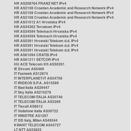
HR AS208764 FRANZ NET IPv4
HR AS2108 Croatian Academic and Research Network IPv4
HR AS2108 Croatian Academic and Research Network IPv4
HR AS2108 Croatian Academic and Research Network IPv4
HR AS31012 A1 Hrvatska IPv4
HR AS34362 Terrakom IPv4
HR AS34594 Telemach Hrvatska IPv4
HR AS34594 Telemach Hrvatska IPv4
HR AS5391 Hrvatski Telekom d.d. IPv4
HR AS5391 Hrvatski Telekom d.d. IPv4
HR AS5391 Hrvatski Telekom d.d. IPv4
HR AS61094 CRATIS IPv4
HR AS61211 SETCOR IPv4
HU ACE Telecom Kft AS50261
IE Eircom AS5466
IT Fastweb AS12874
IT INTERPLANET-IT AS34758
IT IRIDEOS S.P.A. AS15589
IT Iliad Italia AS29447
IT Sky Italia AS210278
IT TELECOM ITALIA AS20746
IT TELECOM ITALIA AS3269
IT Tiscali AS8612
IT Vodafone Italia AS30722
IT WINDTRE AS1267
IT i3D Italy, Milan AS49544
KWANT TELECOM AS43727
LT NTT AS33922