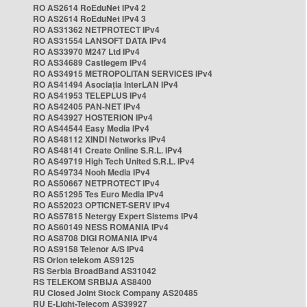
RO AS2614 RoEduNet IPv4 2
RO AS2614 RoEduNet IPv4 3
RO AS31362 NETPROTECT IPv4
RO AS31554 LANSOFT DATA IPv4
RO AS33970 M247 Ltd IPv4
RO AS34689 Castlegem IPv4
RO AS34915 METROPOLITAN SERVICES IPv4
RO AS41494 Asociația InterLAN IPv4
RO AS41953 TELEPLUS IPv4
RO AS42405 PAN-NET IPv4
RO AS43927 HOSTERION IPv4
RO AS44544 Easy Media IPv4
RO AS48112 XINDI Networks IPv4
RO AS48141 Create Online S.R.L. IPv4
RO AS49719 High Tech United S.R.L. IPv4
RO AS49734 Nooh Media IPv4
RO AS50667 NETPROTECT IPv4
RO AS51295 Tes Euro Media IPv4
RO AS52023 OPTICNET-SERV IPv4
RO AS57815 Netergy Expert Sistems IPv4
RO AS60149 NESS ROMANIA IPv4
RO AS8708 DIGI ROMANIA IPv4
RO AS9158 Telenor A/S IPv4
RS Orion telekom AS9125
RS Serbia BroadBand AS31042
RS TELEKOM SRBIJA AS8400
RU Closed Joint Stock Company AS20485
RU E-Light-Telecom AS39927