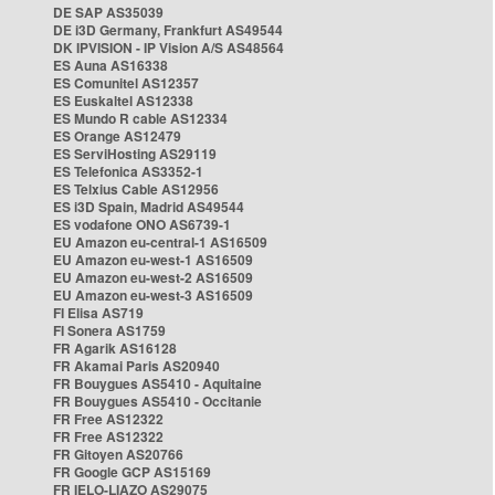
DE SAP AS35039
DE i3D Germany, Frankfurt AS49544
DK IPVISION - IP Vision A/S AS48564
ES Auna AS16338
ES Comunitel AS12357
ES Euskaltel AS12338
ES Mundo R cable AS12334
ES Orange AS12479
ES ServiHosting AS29119
ES Telefonica AS3352-1
ES Telxius Cable AS12956
ES i3D Spain, Madrid AS49544
ES vodafone ONO AS6739-1
EU Amazon eu-central-1 AS16509
EU Amazon eu-west-1 AS16509
EU Amazon eu-west-2 AS16509
EU Amazon eu-west-3 AS16509
FI Elisa AS719
FI Sonera AS1759
FR Agarik AS16128
FR Akamai Paris AS20940
FR Bouygues AS5410 - Aquitaine
FR Bouygues AS5410 - Occitanie
FR Free AS12322
FR Free AS12322
FR Gitoyen AS20766
FR Google GCP AS15169
FR IELO-LIAZO AS29075