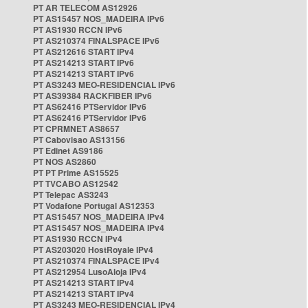
PT AR TELECOM AS12926
PT AS15457 NOS_MADEIRA IPv6
PT AS1930 RCCN IPv6
PT AS210374 FINALSPACE IPv6
PT AS212616 START IPv4
PT AS214213 START IPv6
PT AS214213 START IPv6
PT AS3243 MEO-RESIDENCIAL IPv6
PT AS39384 RACKFIBER IPv6
PT AS62416 PTServidor IPv6
PT AS62416 PTServidor IPv6
PT CPRMNET AS8657
PT Cabovisao AS13156
PT Edinet AS9186
PT NOS AS2860
PT PT Prime AS15525
PT TVCABO AS12542
PT Telepac AS3243
PT Vodafone Portugal AS12353
PT AS15457 NOS_MADEIRA IPv4
PT AS15457 NOS_MADEIRA IPv4
PT AS1930 RCCN IPv4
PT AS203020 HostRoyale IPv4
PT AS210374 FINALSPACE IPv4
PT AS212954 LusoAloja IPv4
PT AS214213 START IPv4
PT AS214213 START IPv4
PT AS3243 MEO-RESIDENCIAL IPv4