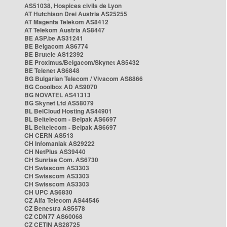
AS51038, Hospices civils de Lyon
AT Hutchison Drei Austria AS25255
AT Magenta Telekom AS8412
AT Telekom Austria AS8447
BE ASP.be AS31241
BE Belgacom AS6774
BE Brutele AS12392
BE Proximus/Belgacom/Skynet AS5432
BE Telenet AS6848
BG Bulgarian Telecom / Vivacom AS8866
BG Cooolbox AD AS9070
BG NOVATEL AS41313
BG Skynet Ltd AS58079
BL BelCloud Hosting AS44901
BL Beltelecom - Belpak AS6697
BL Beltelecom - Belpak AS6697
CH CERN AS513
CH Infomaniak AS29222
CH NetPlus AS39440
CH Sunrise Com. AS6730
CH Swisscom AS3303
CH Swisscom AS3303
CH Swisscom AS3303
CH UPC AS6830
CZ Alfa Telecom AS44546
CZ Benestra AS5578
CZ CDN77 AS60068
CZ CETIN AS28725