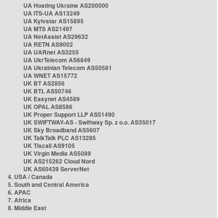
UA Hosting Ukraine AS200000
UA ITS-UA AS13249
UA Kyivstar AS15895
UA MTS AS21497
UA NetAssist AS29632
UA RETN AS9002
UA UARnet AS3255
UA UkrTelecom AS6849
UA Ukrainian Telecom AS50581
UA WNET AS15772
UK BT AS2856
UK BTL AS50746
UK Easynet AS4589
UK OPAL AS8586
UK Proper Support LLP AS51490
UK SWIFTWAY-AS - Swiftway Sp. z o.o. AS35017
UK Sky Broadband AS5607
UK TalkTalk PLC AS13285
UK Tiscali AS9105
UK Virgin Media AS5089
UK AS215262 Cloud Nord
UK AS60439 ServerNet
4. USA / Canada
5. South and Central America
6. APAC
7. Africa
8. Middle East