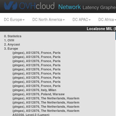
Network
Latency Graphe
DC Europe
DC North America
DC APAC
DC Africa
Localzone MIL (
0. Statistics
1. OVH
2. Anycast
3. Europe
(pingas), AS12876, France, Paris
(pingas), AS12876, France, Paris
(pingas), AS12876, France, Paris
(pingas), AS12876, France, Paris
(pingas), AS12876, France, Paris
(pingas), AS12876, France, Paris
(pingas), AS12876, France, Paris
(pingas), AS12876, France, Paris
(pingas), AS12876, France, Paris
(pingas), AS12876, Italy, Milan
(pingas), AS12876, Poland, Warsaw
(pingas), AS12876, The Netherlands, Haarlem
(pingas), AS12876, The Netherlands, Haarlem
(pingas), AS12876, The Netherlands, Haarlem
(pingas), AS12876, The Netherlands, Haarlem
AS3356, Level-3 (Lumen)