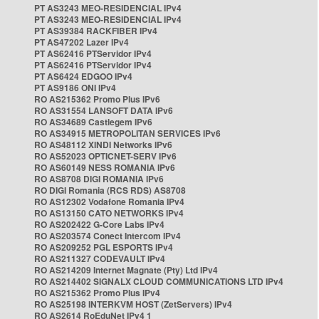
PT AS3243 MEO-RESIDENCIAL IPv4
PT AS3243 MEO-RESIDENCIAL IPv4
PT AS39384 RACKFIBER IPv4
PT AS47202 Lazer IPv4
PT AS62416 PTServidor IPv4
PT AS62416 PTServidor IPv4
PT AS6424 EDGOO IPv4
PT AS9186 ONI IPv4
RO AS215362 Promo Plus IPv6
RO AS31554 LANSOFT DATA IPv6
RO AS34689 Castlegem IPv6
RO AS34915 METROPOLITAN SERVICES IPv6
RO AS48112 XINDI Networks IPv6
RO AS52023 OPTICNET-SERV IPv6
RO AS60149 NESS ROMANIA IPv6
RO AS8708 DIGI ROMANIA IPv6
RO DIGI Romania (RCS RDS) AS8708
RO AS12302 Vodafone Romania IPv4
RO AS13150 CATO NETWORKS IPv4
RO AS202422 G-Core Labs IPv4
RO AS203574 Conect Intercom IPv4
RO AS209252 PGL ESPORTS IPv4
RO AS211327 CODEVAULT IPv4
RO AS214209 Internet Magnate (Pty) Ltd IPv4
RO AS214402 SIGNALX CLOUD COMMUNICATIONS LTD IPv4
RO AS215362 Promo Plus IPv4
RO AS25198 INTERKVM HOST (ZetServers) IPv4
RO AS2614 RoEduNet IPv4 1