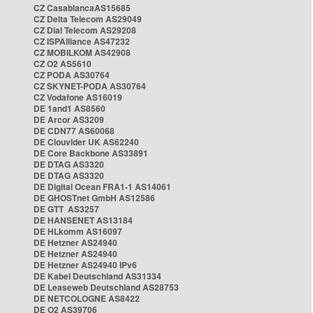
CZ CasablancaAS15685
CZ Delta Telecom AS29049
CZ Dial Telecom AS29208
CZ ISPAlliance AS47232
CZ MOBILKOM AS42908
CZ O2 AS5610
CZ PODA AS30764
CZ SKYNET-PODA AS30764
CZ Vodafone AS16019
DE 1and1 AS8560
DE Arcor AS3209
DE CDN77 AS60068
DE Clouvider UK AS62240
DE Core Backbone AS33891
DE DTAG AS3320
DE DTAG AS3320
DE Digital Ocean FRA1-1 AS14061
DE GHOSTnet GmbH AS12586
DE GTT AS3257
DE HANSENET AS13184
DE HLkomm AS16097
DE Hetzner AS24940
DE Hetzner AS24940
DE Hetzner AS24940 IPv6
DE Kabel Deutschland AS31334
DE Leaseweb Deutschland AS28753
DE NETCOLOGNE AS8422
DE O2 AS39706