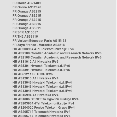
FR Ikoula AS21409
FR Online AS12876
FR Orange AS3215
FR Orange AS3215
FR Orange AS3215
FR Orange AS3215
FR Orange AS5511
FR SFR AS15557
FR TH2 AS39116
FR Verizon Edgecast Paris AS15133
FR Zayo France - Marseille AS8218
HR AS203964 4Tel Telekomunikacije IPv6
HR AS2108 Croatian Academic and Research Network IPv6
HR AS2108 Croatian Academic and Research Network IPv6
HR AS31012 A1 Hrvatska IPv6
HR AS5391 Hrvatski Telekom d.d. IPv6
HR AS5391 Hrvatski Telekom d.d. IPv6
HR AS61211 SETCOR IPv6
HR AS12810 A1 Hrvatska IPv4
HR AS13046 Hrvatski Telekom d.d. IPv4
HR AS13046 Hrvatski Telekom d.d. IPv4
HR AS13046 Hrvatski Telekom d.d. IPv4
HR AS15994 A1 Hrvatska IPv4
HR AS1886 BT NET za trgovinu i usluge IPv4
HR AS203964 4Tel Telekomunikacije IPv4
HR AS204020 Fenice Telekom Grupa IPv4
HR AS205714 Telemach Hrvatska IPv4
HR AS205714 Telemach Hrvatska IPv4