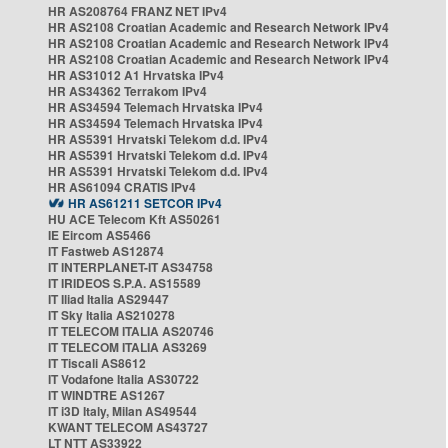
HR AS208764 FRANZ NET IPv4
HR AS2108 Croatian Academic and Research Network IPv4
HR AS2108 Croatian Academic and Research Network IPv4
HR AS2108 Croatian Academic and Research Network IPv4
HR AS31012 A1 Hrvatska IPv4
HR AS34362 Terrakom IPv4
HR AS34594 Telemach Hrvatska IPv4
HR AS34594 Telemach Hrvatska IPv4
HR AS5391 Hrvatski Telekom d.d. IPv4
HR AS5391 Hrvatski Telekom d.d. IPv4
HR AS5391 Hrvatski Telekom d.d. IPv4
HR AS61094 CRATIS IPv4
HR AS61211 SETCOR IPv4
HU ACE Telecom Kft AS50261
IE Eircom AS5466
IT Fastweb AS12874
IT INTERPLANET-IT AS34758
IT IRIDEOS S.P.A. AS15589
IT Iliad Italia AS29447
IT Sky Italia AS210278
IT TELECOM ITALIA AS20746
IT TELECOM ITALIA AS3269
IT Tiscali AS8612
IT Vodafone Italia AS30722
IT WINDTRE AS1267
IT i3D Italy, Milan AS49544
KWANT TELECOM AS43727
LT NTT AS33922