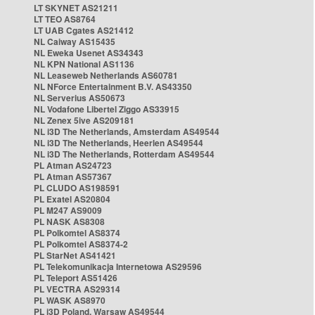
LT SKYNET AS21211
LT TEO AS8764
LT UAB Cgates AS21412
NL Caiway AS15435
NL Eweka Usenet AS34343
NL KPN National AS1136
NL Leaseweb Netherlands AS60781
NL NForce Entertainment B.V. AS43350
NL Serverius AS50673
NL Vodafone Libertel Ziggo AS33915
NL Zenex 5ive AS209181
NL i3D The Netherlands, Amsterdam AS49544
NL i3D The Netherlands, Heerlen AS49544
NL i3D The Netherlands, Rotterdam AS49544
PL Atman AS24723
PL Atman AS57367
PL CLUDO AS198591
PL Exatel AS20804
PL M247 AS9009
PL NASK AS8308
PL Polkomtel AS8374
PL Polkomtel AS8374-2
PL StarNet AS41421
PL Telekomunikacja Internetowa AS29596
PL Teleport AS51426
PL VECTRA AS29314
PL WASK AS8970
PL i3D Poland, Warsaw AS49544