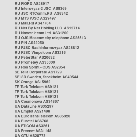
RU FIORD AS28917
RU Intersvyaz-2 JSC AS8369
RU JSC RTComm.RU AS8342
RU MTS PJSC AS29497
RU Mail.Ru AS47764
RU Net By Net Holding LLC AS12714
RU Novotelecom Ltd AS31200
RU OJS Moscow city telephone AS25513
RU PIN AS44050
RU PJSC Bashinformsvyaz AS28812
RU PJSC Vimpelcom AS3216
RU PeterStar AS20632
RU Prometey AS35000
RU Ros Sprint - OBS AS2854
SE Telia Corporate AS1729
SE i3D Sweden, Stockholm AS49544
SK Orange AS15962
TR Turk Telekom AS9121
TR Turk Telekom AS9121
TR Turk Telekom AS9121
UA Cosmonova AS34867
UA DataLine AS35297
UA Emplot AS21488
UA EuroTransTelecom AS35320
UA Eurotel AS6768
UA FTICOM AS3261
UA Freenet AS31148
UA GTU AS28773