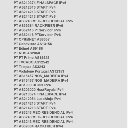
PT AS210374 FINALSPACE IPv6
PT AS212616 START IPv4
PT AS214213 START IPv6
PT AS214213 START IPv6
PT AS3243 MEO-RESIDENCIAL IPv6
PT AS39384 RACKFIBER IPv6
PT AS62416 PTServidor IPv6
PT AS62416 PTServidor IPv6
PT CPRMNET AS8657
PT Cabovisao AS13156
PT Edinet AS9186
PT NOS AS2860
PT PT Prime AS15525
PT TVCABO AS12542
PT Telepac AS3243
PT Vodafone Portugal AS12353
PT AS15457 NOS_MADEIRA IPv4
PT AS15457 NOS_MADEIRA IPv4
PT AS1930 RCCN IPv4
PT AS203020 HostRoyale IPv4
PT AS210374 FINALSPACE IPv4
PT AS212954 LusoAloja IPv4
PT AS214213 START IPv4
PT AS214213 START IPv4
PT AS3243 MEO-RESIDENCIAL IPv4
PT AS3243 MEO-RESIDENCIAL IPv4
PT AS3243 MEO-RESIDENCIAL IPv4
PT AS39384 RACKFIBER IPv4