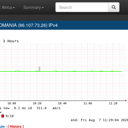
 Africa
Summary
ANIA (86.107.73.26) IPv4
ute -
[ History ]