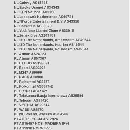
NL Caiway AS15435
NL Eweka Usenet AS34343
NL KPN National AS1136
NL Leaseweb Netherlands AS60781
NL NForce Entertainment B.V. AS43350
NL Serverius AS50673
NL Vodafone Libertel Ziggo AS33915
NL Zenex 5ive AS209181
NL i3D The Netherlands, Amsterdam AS49544
NL i3D The Netherlands, Heerlen AS49544
NL i3D The Netherlands, Rotterdam AS49544
PL Atman AS24723
PL Atman AS57367
PL CLUDO AS198591
PL Exatel AS20804
PL M247 AS9009
PL NASK AS8308
PL Polkomtel AS8374
PL Polkomtel AS8374-2
PL StarNet AS41421
PL Telekomunikacja Internetowa AS29596
PL Teleport AS51426
PL VECTRA AS29314
PL WASK AS8970
PL i3D Poland, Warsaw AS49544
PT AR TELECOM AS12926
PT AS15457 NOS_MADEIRA IPv6
PT AS1930 RCCN IPv6