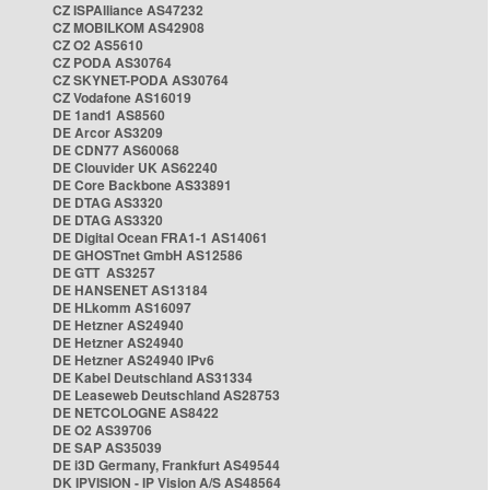
CZ ISPAlliance AS47232
CZ MOBILKOM AS42908
CZ O2 AS5610
CZ PODA AS30764
CZ SKYNET-PODA AS30764
CZ Vodafone AS16019
DE 1and1 AS8560
DE Arcor AS3209
DE CDN77 AS60068
DE Clouvider UK AS62240
DE Core Backbone AS33891
DE DTAG AS3320
DE DTAG AS3320
DE Digital Ocean FRA1-1 AS14061
DE GHOSTnet GmbH AS12586
DE GTT AS3257
DE HANSENET AS13184
DE HLkomm AS16097
DE Hetzner AS24940
DE Hetzner AS24940
DE Hetzner AS24940 IPv6
DE Kabel Deutschland AS31334
DE Leaseweb Deutschland AS28753
DE NETCOLOGNE AS8422
DE O2 AS39706
DE SAP AS35039
DE i3D Germany, Frankfurt AS49544
DK IPVISION - IP Vision A/S AS48564