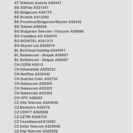
AT Telekom Austria AS8447
BE ASP.be AS31241
BE Belgacom AS6774
BE Brutele AS12392
BE Proximus/Belgacom/Skynet AS5432
BE Telenet AS6848
BG Bulgarian Telecom / Vivacom AS8866
BG Cooolbox AD AS9070
BG NOVATEL AS41313
BG Skynet Ltd AS58079
BL BelCloud Hosting AS44901
BL Beltelecom - Belpak AS6697
BL Beltelecom - Belpak AS6697
CH CERN AS513
CH Infomaniak AS29222
CH NetPlus AS39440
CH Sunrise Com. AS6730
CH Swisscom AS3303
CH Swisscom AS3303
CH Swisscom AS3303
CH UPC AS6830
CZ Alfa Telecom AS44546
CZ Benestra AS5578
CZ CDN77 AS60068
CZ CETIN AS28725
CZ CasablancaAS15685
CZ Delta Telecom AS29049
CZ Dial Telecom AS29208