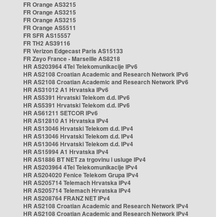
FR Orange AS3215
FR Orange AS3215
FR Orange AS3215
FR Orange AS5511
FR SFR AS15557
FR TH2 AS39116
FR Verizon Edgecast Paris AS15133
FR Zayo France - Marseille AS8218
HR AS203964 4Tel Telekomunikacije IPv6
HR AS2108 Croatian Academic and Research Network IPv6
HR AS2108 Croatian Academic and Research Network IPv6
HR AS31012 A1 Hrvatska IPv6
HR AS5391 Hrvatski Telekom d.d. IPv6
HR AS5391 Hrvatski Telekom d.d. IPv6
HR AS61211 SETCOR IPv6
HR AS12810 A1 Hrvatska IPv4
HR AS13046 Hrvatski Telekom d.d. IPv4
HR AS13046 Hrvatski Telekom d.d. IPv4
HR AS13046 Hrvatski Telekom d.d. IPv4
HR AS15994 A1 Hrvatska IPv4
HR AS1886 BT NET za trgovinu i usluge IPv4
HR AS203964 4Tel Telekomunikacije IPv4
HR AS204020 Fenice Telekom Grupa IPv4
HR AS205714 Telemach Hrvatska IPv4
HR AS205714 Telemach Hrvatska IPv4
HR AS208764 FRANZ NET IPv4
HR AS2108 Croatian Academic and Research Network IPv4
HR AS2108 Croatian Academic and Research Network IPv4