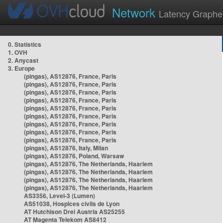
Network
Latency Graphe
0. Statistics
1. OVH
2. Anycast
3. Europe
(pingas), AS12876, France, Paris
(pingas), AS12876, France, Paris
(pingas), AS12876, France, Paris
(pingas), AS12876, France, Paris
(pingas), AS12876, France, Paris
(pingas), AS12876, France, Paris
(pingas), AS12876, France, Paris
(pingas), AS12876, France, Paris
(pingas), AS12876, France, Paris
(pingas), AS12876, Italy, Milan
(pingas), AS12876, Poland, Warsaw
(pingas), AS12876, The Netherlands, Haarlem
(pingas), AS12876, The Netherlands, Haarlem
(pingas), AS12876, The Netherlands, Haarlem
(pingas), AS12876, The Netherlands, Haarlem
AS3356, Level-3 (Lumen)
AS51038, Hospices civils de Lyon
AT Hutchison Drei Austria AS25255
AT Magenta Telekom AS8412