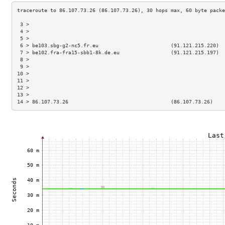
 3 >                                                                 
 4 >                                                                 
 5 >                                                                 
 6 > be103.sbg-g2-nc5.fr.eu                        (91.121.215.220)  
 7 > be102.fra-fra15-sbb1-8k.de.eu                 (91.121.215.197)  
 8 >                                                                 
 9 >                                                                 
10 >                                                                 
11 >                                                                 
12 >                                                                 
13 >                                                                 
14 > 86.107.73.26                                  (86.107.73.26)    