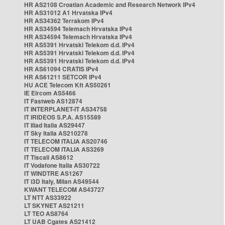
HR AS2108 Croatian Academic and Research Network IPv4
HR AS31012 A1 Hrvatska IPv4
HR AS34362 Terrakom IPv4
HR AS34594 Telemach Hrvatska IPv4
HR AS34594 Telemach Hrvatska IPv4
HR AS5391 Hrvatski Telekom d.d. IPv4
HR AS5391 Hrvatski Telekom d.d. IPv4
HR AS5391 Hrvatski Telekom d.d. IPv4
HR AS61094 CRATIS IPv4
HR AS61211 SETCOR IPv4
HU ACE Telecom Kft AS50261
IE Eircom AS5466
IT Fastweb AS12874
IT INTERPLANET-IT AS34758
IT IRIDEOS S.P.A. AS15589
IT Iliad Italia AS29447
IT Sky Italia AS210278
IT TELECOM ITALIA AS20746
IT TELECOM ITALIA AS3269
IT Tiscali AS8612
IT Vodafone Italia AS30722
IT WINDTRE AS1267
IT i3D Italy, Milan AS49544
KWANT TELECOM AS43727
LT NTT AS33922
LT SKYNET AS21211
LT TEO AS8764
LT UAB Cgates AS21412