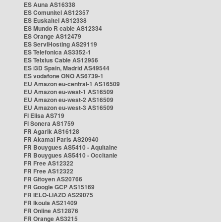
ES Auna AS16338
ES Comunitel AS12357
ES Euskaltel AS12338
ES Mundo R cable AS12334
ES Orange AS12479
ES ServiHosting AS29119
ES Telefonica AS3352-1
ES Telxius Cable AS12956
ES i3D Spain, Madrid AS49544
ES vodafone ONO AS6739-1
EU Amazon eu-central-1 AS16509
EU Amazon eu-west-1 AS16509
EU Amazon eu-west-2 AS16509
EU Amazon eu-west-3 AS16509
FI Elisa AS719
FI Sonera AS1759
FR Agarik AS16128
FR Akamai Paris AS20940
FR Bouygues AS5410 - Aquitaine
FR Bouygues AS5410 - Occitanie
FR Free AS12322
FR Free AS12322
FR Gitoyen AS20766
FR Google GCP AS15169
FR IELO-LIAZO AS29075
FR Ikoula AS21409
FR Online AS12876
FR Orange AS3215