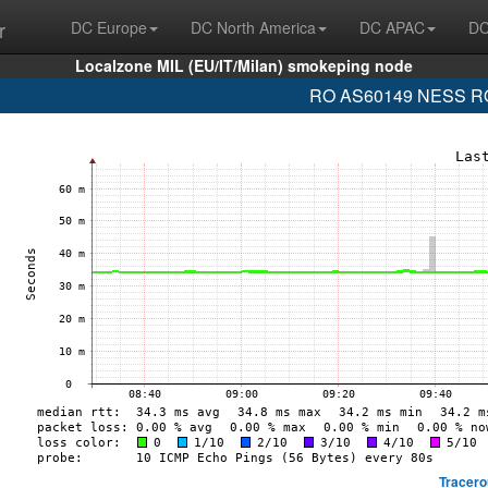
r
DC Europe
DC North America
DC APAC
DC
Localzone MIL (EU/IT/Milan) smokeping node
RO AS60149 NESS ROM
Tracero