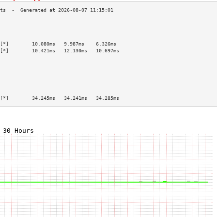
                                           
                                           
                                           
[*]        10.080ms   9.987ms    6.326ms   
[*]        10.421ms   12.130ms   10.697ms  
                                           
                                           
                                           
                                           
                                           
                                           
[*]        34.245ms   34.241ms   34.285ms  