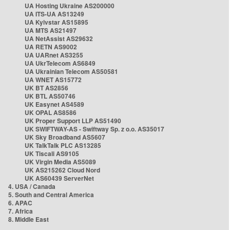
UA Hosting Ukraine AS200000
UA ITS-UA AS13249
UA Kyivstar AS15895
UA MTS AS21497
UA NetAssist AS29632
UA RETN AS9002
UA UARnet AS3255
UA UkrTelecom AS6849
UA Ukrainian Telecom AS50581
UA WNET AS15772
UK BT AS2856
UK BTL AS50746
UK Easynet AS4589
UK OPAL AS8586
UK Proper Support LLP AS51490
UK SWIFTWAY-AS - Swiftway Sp. z o.o. AS35017
UK Sky Broadband AS5607
UK TalkTalk PLC AS13285
UK Tiscali AS9105
UK Virgin Media AS5089
UK AS215262 Cloud Nord
UK AS60439 ServerNet
4. USA / Canada
5. South and Central America
6. APAC
7. Africa
8. Middle East