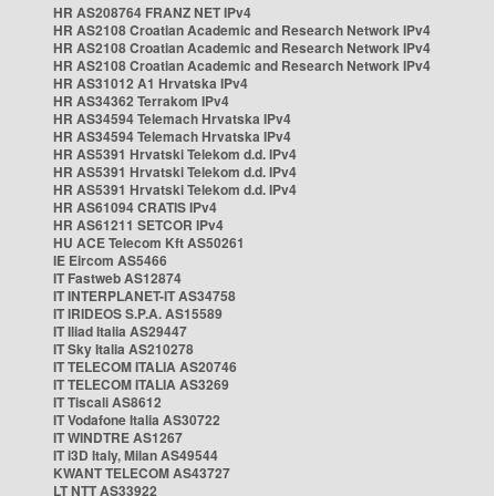
HR AS208764 FRANZ NET IPv4
HR AS2108 Croatian Academic and Research Network IPv4
HR AS2108 Croatian Academic and Research Network IPv4
HR AS2108 Croatian Academic and Research Network IPv4
HR AS31012 A1 Hrvatska IPv4
HR AS34362 Terrakom IPv4
HR AS34594 Telemach Hrvatska IPv4
HR AS34594 Telemach Hrvatska IPv4
HR AS5391 Hrvatski Telekom d.d. IPv4
HR AS5391 Hrvatski Telekom d.d. IPv4
HR AS5391 Hrvatski Telekom d.d. IPv4
HR AS61094 CRATIS IPv4
HR AS61211 SETCOR IPv4
HU ACE Telecom Kft AS50261
IE Eircom AS5466
IT Fastweb AS12874
IT INTERPLANET-IT AS34758
IT IRIDEOS S.P.A. AS15589
IT Iliad Italia AS29447
IT Sky Italia AS210278
IT TELECOM ITALIA AS20746
IT TELECOM ITALIA AS3269
IT Tiscali AS8612
IT Vodafone Italia AS30722
IT WINDTRE AS1267
IT i3D Italy, Milan AS49544
KWANT TELECOM AS43727
LT NTT AS33922