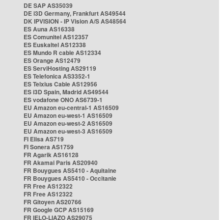
DE SAP AS35039
DE i3D Germany, Frankfurt AS49544
DK IPVISION - IP Vision A/S AS48564
ES Auna AS16338
ES Comunitel AS12357
ES Euskaltel AS12338
ES Mundo R cable AS12334
ES Orange AS12479
ES ServiHosting AS29119
ES Telefonica AS3352-1
ES Telxius Cable AS12956
ES i3D Spain, Madrid AS49544
ES vodafone ONO AS6739-1
EU Amazon eu-central-1 AS16509
EU Amazon eu-west-1 AS16509
EU Amazon eu-west-2 AS16509
EU Amazon eu-west-3 AS16509
FI Elisa AS719
FI Sonera AS1759
FR Agarik AS16128
FR Akamai Paris AS20940
FR Bouygues AS5410 - Aquitaine
FR Bouygues AS5410 - Occitanie
FR Free AS12322
FR Free AS12322
FR Gitoyen AS20766
FR Google GCP AS15169
FR IELO-LIAZO AS29075