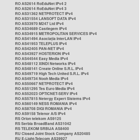
RO AS2614 RoEduNet IPv4 2
RO AS2614 RoEduNet IPv4 3
RO AS31362 NETPROTECT IPv4
RO AS31554 LANSOFT DATA IPv4
RO AS33970 M247 Ltd IPv4
RO AS34689 Castlegem IPv4
RO AS34915 METROPOLITAN SERVICES IPv4
RO AS41494 Asociația InterLAN IPv4
RO AS41953 TELEPLUS IPv4
RO AS42405 PAN-NET IPv4
RO AS43927 HOSTERION IPv4
RO AS44544 Easy Media IPv4
RO AS48112 XINDI Networks IPv4
RO AS48141 Create Online S.R.L. IPv4
RO AS49719 High Tech United S.R.L. IPv4
RO AS49734 Nooh Media IPv4
RO AS50667 NETPROTECT IPv4
RO AS51295 Tes Euro Media IPv4
RO AS52023 OPTICNET-SERV IPv4
RO AS57815 Netergy Expert Sistems IPv4
RO AS60149 NESS ROMANIA IPv4
RO AS8708 DIGI ROMANIA IPv4
RO AS9158 Telenor A/S IPv4
RS Orion telekom AS9125
RS Serbia BroadBand AS31042
RS TELEKOM SRBIJA AS8400
RU Closed Joint Stock Company AS20485
RU E-Light-Telecom AS39927