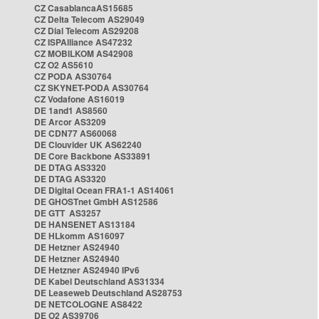
CZ CasablancaAS15685
CZ Delta Telecom AS29049
CZ Dial Telecom AS29208
CZ ISPAlliance AS47232
CZ MOBILKOM AS42908
CZ O2 AS5610
CZ PODA AS30764
CZ SKYNET-PODA AS30764
CZ Vodafone AS16019
DE 1and1 AS8560
DE Arcor AS3209
DE CDN77 AS60068
DE Clouvider UK AS62240
DE Core Backbone AS33891
DE DTAG AS3320
DE DTAG AS3320
DE Digital Ocean FRA1-1 AS14061
DE GHOSTnet GmbH AS12586
DE GTT AS3257
DE HANSENET AS13184
DE HLkomm AS16097
DE Hetzner AS24940
DE Hetzner AS24940
DE Hetzner AS24940 IPv6
DE Kabel Deutschland AS31334
DE Leaseweb Deutschland AS28753
DE NETCOLOGNE AS8422
DE O2 AS39706