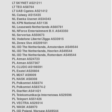
LT SKYNET AS21211
LT TEO AS8764
LT UAB Cgates AS21412
NL Caiway AS15435
NL Eweka Usenet AS34343
NL KPN National AS1136
NL Leaseweb Netherlands AS60781
NL NForce Entertainment B.V. AS43350
NL Serverius AS50673
NL Vodafone Libertel Ziggo AS33915
NL Zenex 5ive AS209181
NL i3D The Netherlands, Amsterdam AS49544
NL i3D The Netherlands, Heerlen AS49544
NL i3D The Netherlands, Rotterdam AS49544
PL Atman AS24723
PL Atman AS57367
PL CLUDO AS198591
PL Exatel AS20804
PL M247 AS9009
PL NASK AS8308
PL Polkomtel AS8374
PL Polkomtel AS8374-2
PL StarNet AS41421
PL Telekomunikacja Internetowa AS29596
PL Teleport AS51426
PL VECTRA AS29314
PL WASK AS8970
PL i3D Poland, Warsaw AS49544