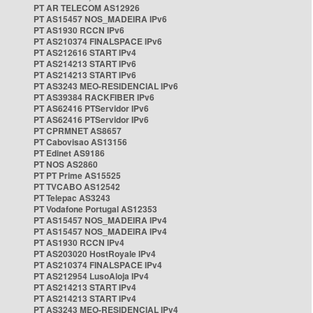
PT AR TELECOM AS12926
PT AS15457 NOS_MADEIRA IPv6
PT AS1930 RCCN IPv6
PT AS210374 FINALSPACE IPv6
PT AS212616 START IPv4
PT AS214213 START IPv6
PT AS214213 START IPv6
PT AS3243 MEO-RESIDENCIAL IPv6
PT AS39384 RACKFIBER IPv6
PT AS62416 PTServidor IPv6
PT AS62416 PTServidor IPv6
PT CPRMNET AS8657
PT Cabovisao AS13156
PT Edinet AS9186
PT NOS AS2860
PT PT Prime AS15525
PT TVCABO AS12542
PT Telepac AS3243
PT Vodafone Portugal AS12353
PT AS15457 NOS_MADEIRA IPv4
PT AS15457 NOS_MADEIRA IPv4
PT AS1930 RCCN IPv4
PT AS203020 HostRoyale IPv4
PT AS210374 FINALSPACE IPv4
PT AS212954 LusoAloja IPv4
PT AS214213 START IPv4
PT AS214213 START IPv4
PT AS3243 MEO-RESIDENCIAL IPv4