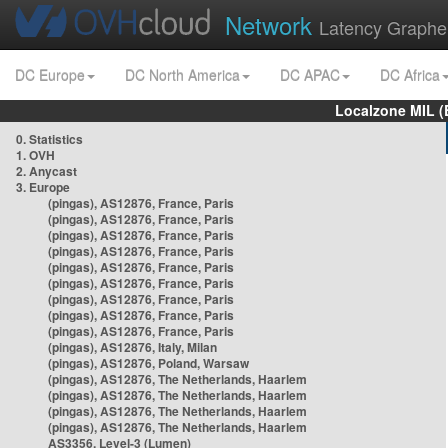
Network
Latency Graphe
DC Europe
DC North America
DC APAC
DC Africa
Localzone MIL (
0. Statistics
1. OVH
2. Anycast
3. Europe
(pingas), AS12876, France, Paris
(pingas), AS12876, France, Paris
(pingas), AS12876, France, Paris
(pingas), AS12876, France, Paris
(pingas), AS12876, France, Paris
(pingas), AS12876, France, Paris
(pingas), AS12876, France, Paris
(pingas), AS12876, France, Paris
(pingas), AS12876, France, Paris
(pingas), AS12876, Italy, Milan
(pingas), AS12876, Poland, Warsaw
(pingas), AS12876, The Netherlands, Haarlem
(pingas), AS12876, The Netherlands, Haarlem
(pingas), AS12876, The Netherlands, Haarlem
(pingas), AS12876, The Netherlands, Haarlem
AS3356, Level-3 (Lumen)