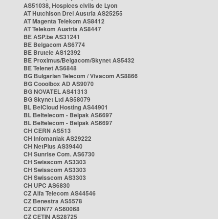
AS51038, Hospices civils de Lyon
AT Hutchison Drei Austria AS25255
AT Magenta Telekom AS8412
AT Telekom Austria AS8447
BE ASP.be AS31241
BE Belgacom AS6774
BE Brutele AS12392
BE Proximus/Belgacom/Skynet AS5432
BE Telenet AS6848
BG Bulgarian Telecom / Vivacom AS8866
BG Cooolbox AD AS9070
BG NOVATEL AS41313
BG Skynet Ltd AS58079
BL BelCloud Hosting AS44901
BL Beltelecom - Belpak AS6697
BL Beltelecom - Belpak AS6697
CH CERN AS513
CH Infomaniak AS29222
CH NetPlus AS39440
CH Sunrise Com. AS6730
CH Swisscom AS3303
CH Swisscom AS3303
CH Swisscom AS3303
CH UPC AS6830
CZ Alfa Telecom AS44546
CZ Benestra AS5578
CZ CDN77 AS60068
CZ CETIN AS28725