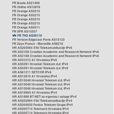
FR Ikoula AS21409
FR Online AS12876
FR Orange AS3215
FR Orange AS3215
FR Orange AS3215
FR Orange AS3215
FR Orange AS5511
FR SFR AS15557
FR TH2 AS39116
FR Verizon Edgecast Paris AS15133
FR Zayo France - Marseille AS8218
HR AS203964 4Tel Telekomunikacije IPv6
HR AS2108 Croatian Academic and Research Network IPv6
HR AS2108 Croatian Academic and Research Network IPv6
HR AS31012 A1 Hrvatska IPv6
HR AS5391 Hrvatski Telekom d.d. IPv6
HR AS5391 Hrvatski Telekom d.d. IPv6
HR AS61211 SETCOR IPv6
HR AS12810 A1 Hrvatska IPv4
HR AS13046 Hrvatski Telekom d.d. IPv4
HR AS13046 Hrvatski Telekom d.d. IPv4
HR AS13046 Hrvatski Telekom d.d. IPv4
HR AS15994 A1 Hrvatska IPv4
HR AS1886 BT NET za trgovinu i usluge IPv4
HR AS203964 4Tel Telekomunikacije IPv4
HR AS204020 Fenice Telekom Grupa IPv4
HR AS205714 Telemach Hrvatska IPv4
HR AS205714 Telemach Hrvatska IPv4