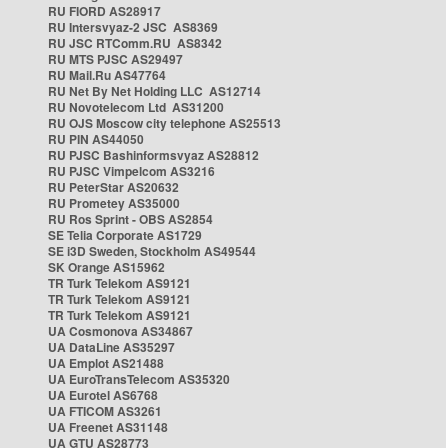
RU FIORD AS28917
RU Intersvyaz-2 JSC AS8369
RU JSC RTComm.RU AS8342
RU MTS PJSC AS29497
RU Mail.Ru AS47764
RU Net By Net Holding LLC AS12714
RU Novotelecom Ltd AS31200
RU OJS Moscow city telephone AS25513
RU PIN AS44050
RU PJSC Bashinformsvyaz AS28812
RU PJSC Vimpelcom AS3216
RU PeterStar AS20632
RU Prometey AS35000
RU Ros Sprint - OBS AS2854
SE Telia Corporate AS1729
SE i3D Sweden, Stockholm AS49544
SK Orange AS15962
TR Turk Telekom AS9121
TR Turk Telekom AS9121
TR Turk Telekom AS9121
UA Cosmonova AS34867
UA DataLine AS35297
UA Emplot AS21488
UA EuroTransTelecom AS35320
UA Eurotel AS6768
UA FTICOM AS3261
UA Freenet AS31148
UA GTU AS28773