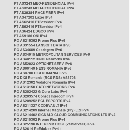
PT AS3243 MEO-RESIDENCIAL IPv4
PT AS3243 MEO-RESIDENCIAL IPv4
PT AS39384 RACKFIBER IPv4
PT AS47202 Lazer IPv4
PT AS62416 PTServidor IPv4
PT AS62416 PTServidor IPv4
PT AS6424 EDGOO IPv4
PT AS9186 ONI IPv4
RO AS215362 Promo Plus IPv6
RO AS31554 LANSOFT DATA IPv6
RO AS34689 Castlegem IPv6
RO AS34915 METROPOLITAN SERVICES IPv6
RO AS48112 XINDI Networks IPv6
RO AS52023 OPTICNET-SERV IPv6
RO AS60149 NESS ROMANIA IPv6
RO AS8708 DIGI ROMANIA IPv6
RO DIGI Romania (RCS RDS) AS8708
RO AS12302 Vodafone Romania IPv4
RO AS13150 CATO NETWORKS IPv4
RO AS202422 G-Core Labs IPv4
RO AS203574 Conect Intercom IPv4
RO AS209252 PGL ESPORTS IPv4
RO AS211327 CODEVAULT IPv4
RO AS214209 Internet Magnate (Pty) Ltd IPv4
RO AS214402 SIGNALX CLOUD COMMUNICATIONS LTD IPv4
RO AS215362 Promo Plus IPv4
RO AS25198 INTERKVM HOST (ZetServers) IPv4
RO AS2614 RoEduNet IPv4 1