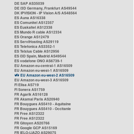
DE SAP AS35039
DE i3D Germany, Frankfurt AS49544
DK IPVISION - IP Vision A/S AS48564
ES Auna AS16338
ES Comunitel AS12357
ES Euskaltel AS12338
ES Mundo R cable AS12334
ES Orange AS12479
ES ServiHosting AS29119
ES Telefonica AS3352-1
ES Telxius Cable AS12956
ES i3D Spain, Madrid AS49544
ES vodafone ONO AS6739-1
EU Amazon eu-central-1 AS16509
EU Amazon eu-west-1 AS16509
EU Amazon eu-west-2 AS16509
EU Amazon eu-west-3 AS16509
FI Elisa AS719
FI Sonera AS1759
FR Agarik AS16128
FR Akamai Paris AS20940
FR Bouygues AS5410 - Aquitaine
FR Bouygues AS5410 - Occitanie
FR Free AS12322
FR Free AS12322
FR Gitoyen AS20766
FR Google GCP AS15169
FR IELO-LIAZO AS29075