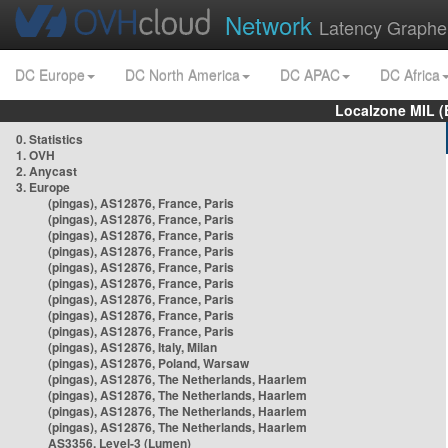
Network
Latency Graphe
DC Europe
DC North America
DC APAC
DC Africa
Localzone MIL (
0. Statistics
1. OVH
2. Anycast
3. Europe
(pingas), AS12876, France, Paris
(pingas), AS12876, France, Paris
(pingas), AS12876, France, Paris
(pingas), AS12876, France, Paris
(pingas), AS12876, France, Paris
(pingas), AS12876, France, Paris
(pingas), AS12876, France, Paris
(pingas), AS12876, France, Paris
(pingas), AS12876, France, Paris
(pingas), AS12876, Italy, Milan
(pingas), AS12876, Poland, Warsaw
(pingas), AS12876, The Netherlands, Haarlem
(pingas), AS12876, The Netherlands, Haarlem
(pingas), AS12876, The Netherlands, Haarlem
(pingas), AS12876, The Netherlands, Haarlem
AS3356, Level-3 (Lumen)