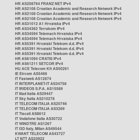
HR AS208764 FRANZ NET IPv4
HR AS2108 Croatian Academic and Research Network IPv4
HR AS2108 Croatian Academic and Research Network IPv4
HR AS2108 Croatian Academic and Research Network IPv4
HR AS31012 A1 Hrvatska IPv4
HR AS34362 Terrakom IPv4
HR AS34594 Telemach Hrvatska IPv4
HR AS34594 Telemach Hrvatska IPv4
HR AS5391 Hrvatski Telekom d.d. IPv4
HR AS5391 Hrvatski Telekom d.d. IPv4
HR AS5391 Hrvatski Telekom d.d. IPv4
HR AS61094 CRATIS IPv4
HR AS61211 SETCOR IPv4
HU ACE Telecom Kft AS50261
IE Eircom AS5466
IT Fastweb AS12874
IT INTERPLANET-IT AS34758
IT IRIDEOS S.P.A. AS15589
IT Iliad Italia AS29447
IT Sky Italia AS210278
IT TELECOM ITALIA AS20746
IT TELECOM ITALIA AS3269
IT Tiscali AS8612
IT Vodafone Italia AS30722
IT WINDTRE AS1267
IT i3D Italy, Milan AS49544
KWANT TELECOM AS43727
LT NTT AS33922