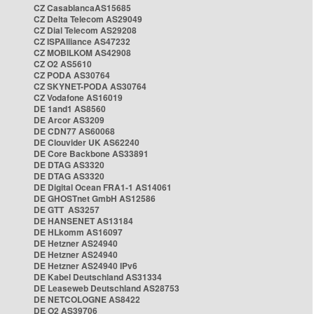
CZ CasablancaAS15685
CZ Delta Telecom AS29049
CZ Dial Telecom AS29208
CZ ISPAlliance AS47232
CZ MOBILKOM AS42908
CZ O2 AS5610
CZ PODA AS30764
CZ SKYNET-PODA AS30764
CZ Vodafone AS16019
DE 1and1 AS8560
DE Arcor AS3209
DE CDN77 AS60068
DE Clouvider UK AS62240
DE Core Backbone AS33891
DE DTAG AS3320
DE DTAG AS3320
DE Digital Ocean FRA1-1 AS14061
DE GHOSTnet GmbH AS12586
DE GTT AS3257
DE HANSENET AS13184
DE HLkomm AS16097
DE Hetzner AS24940
DE Hetzner AS24940
DE Hetzner AS24940 IPv6
DE Kabel Deutschland AS31334
DE Leaseweb Deutschland AS28753
DE NETCOLOGNE AS8422
DE O2 AS39706