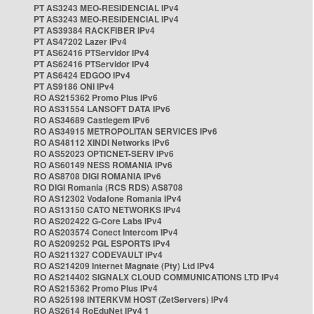
PT AS3243 MEO-RESIDENCIAL IPv4
PT AS3243 MEO-RESIDENCIAL IPv4
PT AS39384 RACKFIBER IPv4
PT AS47202 Lazer IPv4
PT AS62416 PTServidor IPv4
PT AS62416 PTServidor IPv4
PT AS6424 EDGOO IPv4
PT AS9186 ONI IPv4
RO AS215362 Promo Plus IPv6
RO AS31554 LANSOFT DATA IPv6
RO AS34689 Castlegem IPv6
RO AS34915 METROPOLITAN SERVICES IPv6
RO AS48112 XINDI Networks IPv6
RO AS52023 OPTICNET-SERV IPv6
RO AS60149 NESS ROMANIA IPv6
RO AS8708 DIGI ROMANIA IPv6
RO DIGI Romania (RCS RDS) AS8708
RO AS12302 Vodafone Romania IPv4
RO AS13150 CATO NETWORKS IPv4
RO AS202422 G-Core Labs IPv4
RO AS203574 Conect Intercom IPv4
RO AS209252 PGL ESPORTS IPv4
RO AS211327 CODEVAULT IPv4
RO AS214209 Internet Magnate (Pty) Ltd IPv4
RO AS214402 SIGNALX CLOUD COMMUNICATIONS LTD IPv4
RO AS215362 Promo Plus IPv4
RO AS25198 INTERKVM HOST (ZetServers) IPv4
RO AS2614 RoEduNet IPv4 1