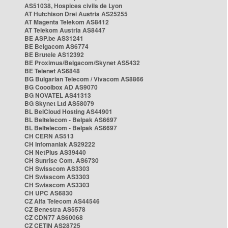
AS51038, Hospices civils de Lyon
AT Hutchison Drei Austria AS25255
AT Magenta Telekom AS8412
AT Telekom Austria AS8447
BE ASP.be AS31241
BE Belgacom AS6774
BE Brutele AS12392
BE Proximus/Belgacom/Skynet AS5432
BE Telenet AS6848
BG Bulgarian Telecom / Vivacom AS8866
BG Cooolbox AD AS9070
BG NOVATEL AS41313
BG Skynet Ltd AS58079
BL BelCloud Hosting AS44901
BL Beltelecom - Belpak AS6697
BL Beltelecom - Belpak AS6697
CH CERN AS513
CH Infomaniak AS29222
CH NetPlus AS39440
CH Sunrise Com. AS6730
CH Swisscom AS3303
CH Swisscom AS3303
CH Swisscom AS3303
CH UPC AS6830
CZ Alfa Telecom AS44546
CZ Benestra AS5578
CZ CDN77 AS60068
CZ CETIN AS28725