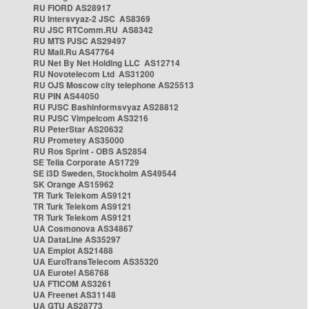
RU FIORD AS28917
RU Intersvyaz-2 JSC AS8369
RU JSC RTComm.RU AS8342
RU MTS PJSC AS29497
RU Mail.Ru AS47764
RU Net By Net Holding LLC AS12714
RU Novotelecom Ltd AS31200
RU OJS Moscow city telephone AS25513
RU PIN AS44050
RU PJSC Bashinformsvyaz AS28812
RU PJSC Vimpelcom AS3216
RU PeterStar AS20632
RU Prometey AS35000
RU Ros Sprint - OBS AS2854
SE Telia Corporate AS1729
SE i3D Sweden, Stockholm AS49544
SK Orange AS15962
TR Turk Telekom AS9121
TR Turk Telekom AS9121
TR Turk Telekom AS9121
UA Cosmonova AS34867
UA DataLine AS35297
UA Emplot AS21488
UA EuroTransTelecom AS35320
UA Eurotel AS6768
UA FTICOM AS3261
UA Freenet AS31148
UA GTU AS28773