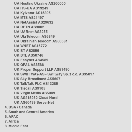
UA Hosting Ukraine AS200000
UA ITS-UA AS13249
UA Kyivstar AS15895
UA MTS AS21497
UA NetAssist AS29632
UA RETN AS9002
UA UARnet AS3255
UA UkrTelecom AS6849
UA Ukrainian Telecom AS50581
UA WNET AS15772
UK BT AS2856
UK BTL AS50746
UK Easynet AS4589
UK OPAL AS8586
UK Proper Support LLP AS51490
UK SWIFTWAY-AS - Swiftway Sp. z o.o. AS35017
UK Sky Broadband AS5607
UK TalkTalk PLC AS13285
UK Tiscali AS9105
UK Virgin Media AS5089
UK AS215262 Cloud Nord
UK AS60439 ServerNet
4. USA / Canada
5. South and Central America
6. APAC
7. Africa
8. Middle East