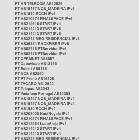
PT AR TELECOM AS12926
PT AS15457 NOS_MADEIRA IPv6
PT AS1930 RCCN IPv6
PT AS210374 FINALSPACE IPv6
PT AS212616 START IPv4
PT AS214213 START IPv6
PT AS214213 START IPv6
PT AS3243 MEO-RESIDENCIAL IPv6
PT AS39384 RACKFIBER IPv6
PT AS62416 PTServidor IPv6
PT AS62416 PTServidor IPv6
PT CPRMNET AS8657
PT Cabovisao AS13156
PT Edinet AS9186
PT NOS AS2860
PT PT Prime AS15525
PT TVCABO AS12542
PT Telepac AS3243
PT Vodafone Portugal AS12353
PT AS15457 NOS_MADEIRA IPv4
PT AS15457 NOS_MADEIRA IPv4
PT AS1930 RCCN IPv4
PT AS203020 HostRoyale IPv4
PT AS210374 FINALSPACE IPv4
PT AS212954 LusoAloja IPv4
PT AS214213 START IPv4
PT AS214213 START IPv4
PT AS3243 MEO-RESIDENCIAL IPv4