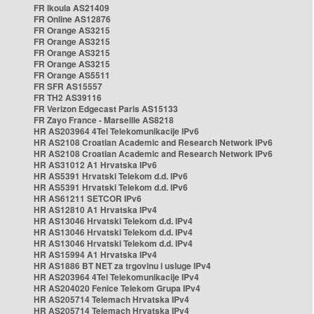
FR Ikoula AS21409
FR Online AS12876
FR Orange AS3215
FR Orange AS3215
FR Orange AS3215
FR Orange AS3215
FR Orange AS5511
FR SFR AS15557
FR TH2 AS39116
FR Verizon Edgecast Paris AS15133
FR Zayo France - Marseille AS8218
HR AS203964 4Tel Telekomunikacije IPv6
HR AS2108 Croatian Academic and Research Network IPv6
HR AS2108 Croatian Academic and Research Network IPv6
HR AS31012 A1 Hrvatska IPv6
HR AS5391 Hrvatski Telekom d.d. IPv6
HR AS5391 Hrvatski Telekom d.d. IPv6
HR AS61211 SETCOR IPv6
HR AS12810 A1 Hrvatska IPv4
HR AS13046 Hrvatski Telekom d.d. IPv4
HR AS13046 Hrvatski Telekom d.d. IPv4
HR AS13046 Hrvatski Telekom d.d. IPv4
HR AS15994 A1 Hrvatska IPv4
HR AS1886 BT NET za trgovinu i usluge IPv4
HR AS203964 4Tel Telekomunikacije IPv4
HR AS204020 Fenice Telekom Grupa IPv4
HR AS205714 Telemach Hrvatska IPv4
HR AS205714 Telemach Hrvatska IPv4