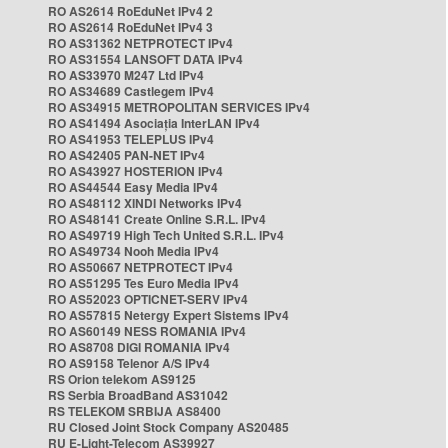
RO AS2614 RoEduNet IPv4 2
RO AS2614 RoEduNet IPv4 3
RO AS31362 NETPROTECT IPv4
RO AS31554 LANSOFT DATA IPv4
RO AS33970 M247 Ltd IPv4
RO AS34689 Castlegem IPv4
RO AS34915 METROPOLITAN SERVICES IPv4
RO AS41494 Asociația InterLAN IPv4
RO AS41953 TELEPLUS IPv4
RO AS42405 PAN-NET IPv4
RO AS43927 HOSTERION IPv4
RO AS44544 Easy Media IPv4
RO AS48112 XINDI Networks IPv4
RO AS48141 Create Online S.R.L. IPv4
RO AS49719 High Tech United S.R.L. IPv4
RO AS49734 Nooh Media IPv4
RO AS50667 NETPROTECT IPv4
RO AS51295 Tes Euro Media IPv4
RO AS52023 OPTICNET-SERV IPv4
RO AS57815 Netergy Expert Sistems IPv4
RO AS60149 NESS ROMANIA IPv4
RO AS8708 DIGI ROMANIA IPv4
RO AS9158 Telenor A/S IPv4
RS Orion telekom AS9125
RS Serbia BroadBand AS31042
RS TELEKOM SRBIJA AS8400
RU Closed Joint Stock Company AS20485
RU E-Light-Telecom AS39927