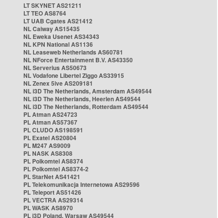
LT SKYNET AS21211
LT TEO AS8764
LT UAB Cgates AS21412
NL Caiway AS15435
NL Eweka Usenet AS34343
NL KPN National AS1136
NL Leaseweb Netherlands AS60781
NL NForce Entertainment B.V. AS43350
NL Serverius AS50673
NL Vodafone Libertel Ziggo AS33915
NL Zenex 5ive AS209181
NL i3D The Netherlands, Amsterdam AS49544
NL i3D The Netherlands, Heerlen AS49544
NL i3D The Netherlands, Rotterdam AS49544
PL Atman AS24723
PL Atman AS57367
PL CLUDO AS198591
PL Exatel AS20804
PL M247 AS9009
PL NASK AS8308
PL Polkomtel AS8374
PL Polkomtel AS8374-2
PL StarNet AS41421
PL Telekomunikacja Internetowa AS29596
PL Teleport AS51426
PL VECTRA AS29314
PL WASK AS8970
PL i3D Poland, Warsaw AS49544