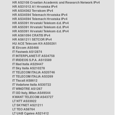
HR AS2108 Croatian Academic and Research Network IPv4
HR AS31012 A1 Hrvatska IPv4
HR AS34362 Terrakom IPv4
HR AS34594 Telemach Hrvatska IPv4
HR AS34594 Telemach Hrvatska IPv4
HR AS5391 Hrvatski Telekom d.d. IPv4
HR AS5391 Hrvatski Telekom d.d. IPv4
HR AS5391 Hrvatski Telekom d.d. IPv4
HR AS61094 CRATIS IPv4
HR AS61211 SETCOR IPv4
HU ACE Telecom Kft AS50261
IE Eircom AS5466
IT Fastweb AS12874
IT INTERPLANET-IT AS34758
IT IRIDEOS S.P.A. AS15589
IT Iliad Italia AS29447
IT Sky Italia AS210278
IT TELECOM ITALIA AS20746
IT TELECOM ITALIA AS3269
IT Tiscali AS8612
IT Vodafone Italia AS30722
IT WINDTRE AS1267
IT i3D Italy, Milan AS49544
KWANT TELECOM AS43727
LT NTT AS33922
LT SKYNET AS21211
LT TEO AS8764
LT UAB Cgates AS21412