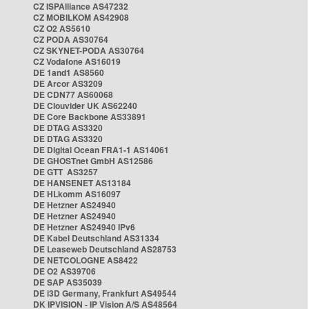
CZ ISPAlliance AS47232
CZ MOBILKOM AS42908
CZ O2 AS5610
CZ PODA AS30764
CZ SKYNET-PODA AS30764
CZ Vodafone AS16019
DE 1and1 AS8560
DE Arcor AS3209
DE CDN77 AS60068
DE Clouvider UK AS62240
DE Core Backbone AS33891
DE DTAG AS3320
DE DTAG AS3320
DE Digital Ocean FRA1-1 AS14061
DE GHOSTnet GmbH AS12586
DE GTT AS3257
DE HANSENET AS13184
DE HLkomm AS16097
DE Hetzner AS24940
DE Hetzner AS24940
DE Hetzner AS24940 IPv6
DE Kabel Deutschland AS31334
DE Leaseweb Deutschland AS28753
DE NETCOLOGNE AS8422
DE O2 AS39706
DE SAP AS35039
DE i3D Germany, Frankfurt AS49544
DK IPVISION - IP Vision A/S AS48564