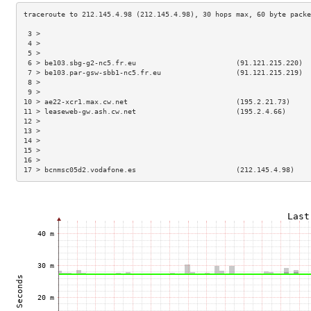
 3 >                                                                 
 4 >                                                                 
 5 >                                                                 
 6 > be103.sbg-g2-nc5.fr.eu                        (91.121.215.220)  
 7 > be103.par-gsw-sbb1-nc5.fr.eu                  (91.121.215.219)  
 8 >                                                                 
 9 >                                                                 
10 > ae22-xcr1.max.cw.net                          (195.2.21.73)     
11 > leaseweb-gw.ash.cw.net                        (195.2.4.66)      
12 >                                                                 
13 >                                                                 
14 >                                                                 
15 >                                                                 
16 >                                                                 
17 > bcnmsc05d2.vodafone.es                        (212.145.4.98)    