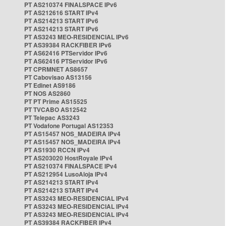
PT AS210374 FINALSPACE IPv6
PT AS212616 START IPv4
PT AS214213 START IPv6
PT AS214213 START IPv6
PT AS3243 MEO-RESIDENCIAL IPv6
PT AS39384 RACKFIBER IPv6
PT AS62416 PTServidor IPv6
PT AS62416 PTServidor IPv6
PT CPRMNET AS8657
PT Cabovisao AS13156
PT Edinet AS9186
PT NOS AS2860
PT PT Prime AS15525
PT TVCABO AS12542
PT Telepac AS3243
PT Vodafone Portugal AS12353
PT AS15457 NOS_MADEIRA IPv4
PT AS15457 NOS_MADEIRA IPv4
PT AS1930 RCCN IPv4
PT AS203020 HostRoyale IPv4
PT AS210374 FINALSPACE IPv4
PT AS212954 LusoAloja IPv4
PT AS214213 START IPv4
PT AS214213 START IPv4
PT AS3243 MEO-RESIDENCIAL IPv4
PT AS3243 MEO-RESIDENCIAL IPv4
PT AS3243 MEO-RESIDENCIAL IPv4
PT AS39384 RACKFIBER IPv4