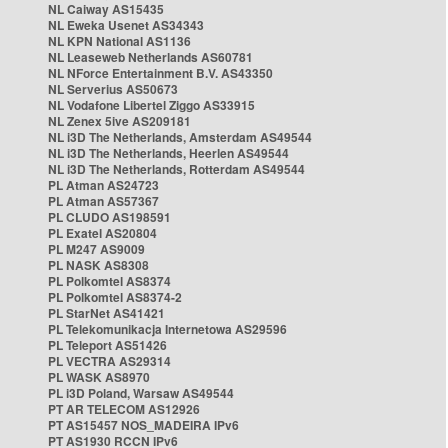
NL Caiway AS15435
NL Eweka Usenet AS34343
NL KPN National AS1136
NL Leaseweb Netherlands AS60781
NL NForce Entertainment B.V. AS43350
NL Serverius AS50673
NL Vodafone Libertel Ziggo AS33915
NL Zenex 5ive AS209181
NL i3D The Netherlands, Amsterdam AS49544
NL i3D The Netherlands, Heerlen AS49544
NL i3D The Netherlands, Rotterdam AS49544
PL Atman AS24723
PL Atman AS57367
PL CLUDO AS198591
PL Exatel AS20804
PL M247 AS9009
PL NASK AS8308
PL Polkomtel AS8374
PL Polkomtel AS8374-2
PL StarNet AS41421
PL Telekomunikacja Internetowa AS29596
PL Teleport AS51426
PL VECTRA AS29314
PL WASK AS8970
PL i3D Poland, Warsaw AS49544
PT AR TELECOM AS12926
PT AS15457 NOS_MADEIRA IPv6
PT AS1930 RCCN IPv6