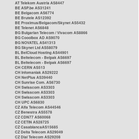
AT Telekom Austria AS8447
BE ASP.be AS31241
BE Belgacom AS6774
BE Brutele AS12392
BE Proximus/Belgacom/Skynet AS5432
BE Telenet AS6848
BG Bulgarian Telecom / Vivacom AS8866
BG Cooolbox AD AS9070
BG NOVATEL AS41313
BG Skynet Ltd AS58079
BL BelCloud Hosting AS44901
BL Beltelecom - Belpak AS6697
BL Beltelecom - Belpak AS6697
CH CERN AS513
CH Infomaniak AS29222
CH NetPlus AS39440
CH Sunrise Com. AS6730
CH Swisscom AS3303
CH Swisscom AS3303
CH Swisscom AS3303
CH UPC AS6830
CZ Alfa Telecom AS44546
CZ Benestra AS5578
CZ CDN77 AS60068
CZ CETIN AS28725
CZ CasablancaAS15685
CZ Delta Telecom AS29049
CZ Dial Telecom AS29208