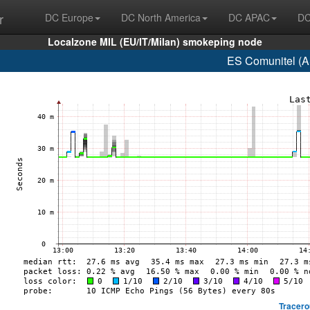
r
DC Europe
DC North America
DC APAC
DC
Localzone MIL (EU/IT/Milan) smokeping node
ES Comunitel (A
Tracero