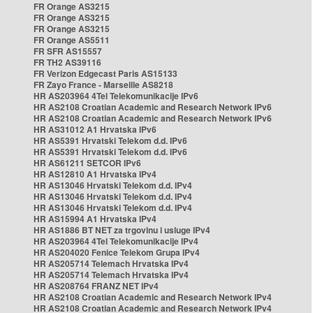
FR Orange AS3215
FR Orange AS3215
FR Orange AS3215
FR Orange AS5511
FR SFR AS15557
FR TH2 AS39116
FR Verizon Edgecast Paris AS15133
FR Zayo France - Marseille AS8218
HR AS203964 4Tel Telekomunikacije IPv6
HR AS2108 Croatian Academic and Research Network IPv6
HR AS2108 Croatian Academic and Research Network IPv6
HR AS31012 A1 Hrvatska IPv6
HR AS5391 Hrvatski Telekom d.d. IPv6
HR AS5391 Hrvatski Telekom d.d. IPv6
HR AS61211 SETCOR IPv6
HR AS12810 A1 Hrvatska IPv4
HR AS13046 Hrvatski Telekom d.d. IPv4
HR AS13046 Hrvatski Telekom d.d. IPv4
HR AS13046 Hrvatski Telekom d.d. IPv4
HR AS15994 A1 Hrvatska IPv4
HR AS1886 BT NET za trgovinu i usluge IPv4
HR AS203964 4Tel Telekomunikacije IPv4
HR AS204020 Fenice Telekom Grupa IPv4
HR AS205714 Telemach Hrvatska IPv4
HR AS205714 Telemach Hrvatska IPv4
HR AS208764 FRANZ NET IPv4
HR AS2108 Croatian Academic and Research Network IPv4
HR AS2108 Croatian Academic and Research Network IPv4