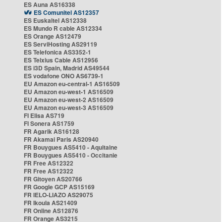
ES Auna AS16338
ES Comunitel AS12357
ES Euskaltel AS12338
ES Mundo R cable AS12334
ES Orange AS12479
ES ServiHosting AS29119
ES Telefonica AS3352-1
ES Telxius Cable AS12956
ES i3D Spain, Madrid AS49544
ES vodafone ONO AS6739-1
EU Amazon eu-central-1 AS16509
EU Amazon eu-west-1 AS16509
EU Amazon eu-west-2 AS16509
EU Amazon eu-west-3 AS16509
FI Elisa AS719
FI Sonera AS1759
FR Agarik AS16128
FR Akamai Paris AS20940
FR Bouygues AS5410 - Aquitaine
FR Bouygues AS5410 - Occitanie
FR Free AS12322
FR Free AS12322
FR Gitoyen AS20766
FR Google GCP AS15169
FR IELO-LIAZO AS29075
FR Ikoula AS21409
FR Online AS12876
FR Orange AS3215