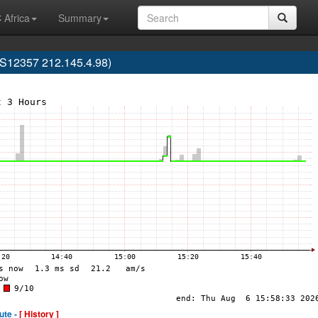
 Africa
Summary
S12357 212.145.4.98)
ute -
[ History ]