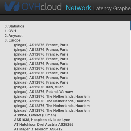
Network
Latency Graphe
0. Statistics
1. OVH
2. Anycast
3. Europe
(pingas), AS12876, France, Paris
(pingas), AS12876, France, Paris
(pingas), AS12876, France, Paris
(pingas), AS12876, France, Paris
(pingas), AS12876, France, Paris
(pingas), AS12876, France, Paris
(pingas), AS12876, France, Paris
(pingas), AS12876, France, Paris
(pingas), AS12876, France, Paris
(pingas), AS12876, Italy, Milan
(pingas), AS12876, Poland, Warsaw
(pingas), AS12876, The Netherlands, Haarlem
(pingas), AS12876, The Netherlands, Haarlem
(pingas), AS12876, The Netherlands, Haarlem
(pingas), AS12876, The Netherlands, Haarlem
AS3356, Level-3 (Lumen)
AS51038, Hospices civils de Lyon
AT Hutchison Drei Austria AS25255
AT Magenta Telekom AS8412