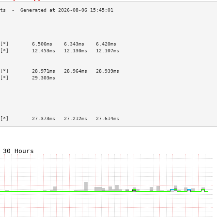
                                           
                                           
                                           
[*]        6.506ms    6.343ms    6.420ms   
[*]        12.453ms   12.130ms   12.107ms  
                                           
                                           
[*]        28.971ms   28.964ms   28.939ms  
[*]        29.303ms                        
                                           
                                           
                                           
                                           
                                           
[*]        27.373ms   27.212ms   27.614ms  