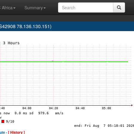
 Africa
Summary
42908 78.136.130.151)
ute -
[ History ]