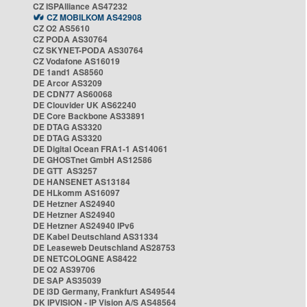
CZ ISPAlliance AS47232
CZ MOBILKOM AS42908
CZ O2 AS5610
CZ PODA AS30764
CZ SKYNET-PODA AS30764
CZ Vodafone AS16019
DE 1and1 AS8560
DE Arcor AS3209
DE CDN77 AS60068
DE Clouvider UK AS62240
DE Core Backbone AS33891
DE DTAG AS3320
DE DTAG AS3320
DE Digital Ocean FRA1-1 AS14061
DE GHOSTnet GmbH AS12586
DE GTT AS3257
DE HANSENET AS13184
DE HLkomm AS16097
DE Hetzner AS24940
DE Hetzner AS24940
DE Hetzner AS24940 IPv6
DE Kabel Deutschland AS31334
DE Leaseweb Deutschland AS28753
DE NETCOLOGNE AS8422
DE O2 AS39706
DE SAP AS35039
DE i3D Germany, Frankfurt AS49544
DK IPVISION - IP Vision A/S AS48564