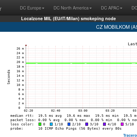
r
DC Europe
DC North America
DC APAC
DC
Localzone MIL (EU/IT/Milan) smokeping node
CZ MOBILKOM (AS
Tracero