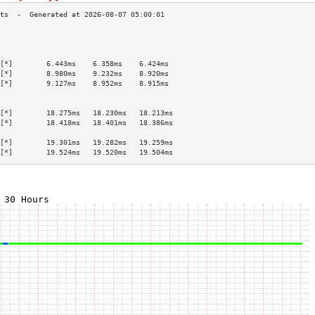
                                           
                                           
                                           
[*]        6.443ms    6.358ms    6.424ms   
[*]        8.980ms    9.232ms    8.920ms   
[*]        9.127ms    8.952ms    8.915ms   
                                           
                                           
[*]        18.275ms   18.230ms   18.213ms  
[*]        18.418ms   18.401ms   18.386ms  
                                           
[*]        19.301ms   19.282ms   19.259ms  
[*]        19.524ms   19.520ms   19.504ms  