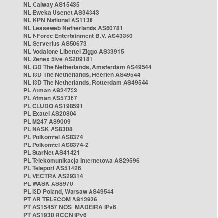
NL Caiway AS15435
NL Eweka Usenet AS34343
NL KPN National AS1136
NL Leaseweb Netherlands AS60781
NL NForce Entertainment B.V. AS43350
NL Serverius AS50673
NL Vodafone Libertel Ziggo AS33915
NL Zenex 5ive AS209181
NL i3D The Netherlands, Amsterdam AS49544
NL i3D The Netherlands, Heerlen AS49544
NL i3D The Netherlands, Rotterdam AS49544
PL Atman AS24723
PL Atman AS57367
PL CLUDO AS198591
PL Exatel AS20804
PL M247 AS9009
PL NASK AS8308
PL Polkomtel AS8374
PL Polkomtel AS8374-2
PL StarNet AS41421
PL Telekomunikacja Internetowa AS29596
PL Teleport AS51426
PL VECTRA AS29314
PL WASK AS8970
PL i3D Poland, Warsaw AS49544
PT AR TELECOM AS12926
PT AS15457 NOS_MADEIRA IPv6
PT AS1930 RCCN IPv6