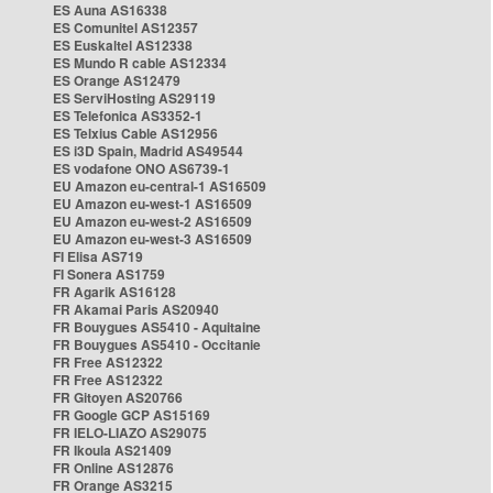
ES Auna AS16338
ES Comunitel AS12357
ES Euskaltel AS12338
ES Mundo R cable AS12334
ES Orange AS12479
ES ServiHosting AS29119
ES Telefonica AS3352-1
ES Telxius Cable AS12956
ES i3D Spain, Madrid AS49544
ES vodafone ONO AS6739-1
EU Amazon eu-central-1 AS16509
EU Amazon eu-west-1 AS16509
EU Amazon eu-west-2 AS16509
EU Amazon eu-west-3 AS16509
FI Elisa AS719
FI Sonera AS1759
FR Agarik AS16128
FR Akamai Paris AS20940
FR Bouygues AS5410 - Aquitaine
FR Bouygues AS5410 - Occitanie
FR Free AS12322
FR Free AS12322
FR Gitoyen AS20766
FR Google GCP AS15169
FR IELO-LIAZO AS29075
FR Ikoula AS21409
FR Online AS12876
FR Orange AS3215