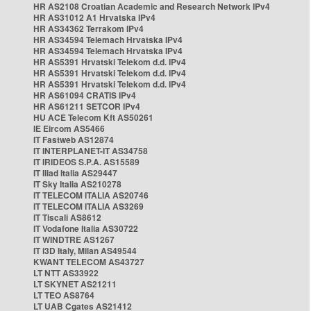
HR AS2108 Croatian Academic and Research Network IPv4
HR AS31012 A1 Hrvatska IPv4
HR AS34362 Terrakom IPv4
HR AS34594 Telemach Hrvatska IPv4
HR AS34594 Telemach Hrvatska IPv4
HR AS5391 Hrvatski Telekom d.d. IPv4
HR AS5391 Hrvatski Telekom d.d. IPv4
HR AS5391 Hrvatski Telekom d.d. IPv4
HR AS61094 CRATIS IPv4
HR AS61211 SETCOR IPv4
HU ACE Telecom Kft AS50261
IE Eircom AS5466
IT Fastweb AS12874
IT INTERPLANET-IT AS34758
IT IRIDEOS S.P.A. AS15589
IT Iliad Italia AS29447
IT Sky Italia AS210278
IT TELECOM ITALIA AS20746
IT TELECOM ITALIA AS3269
IT Tiscali AS8612
IT Vodafone Italia AS30722
IT WINDTRE AS1267
IT i3D Italy, Milan AS49544
KWANT TELECOM AS43727
LT NTT AS33922
LT SKYNET AS21211
LT TEO AS8764
LT UAB Cgates AS21412