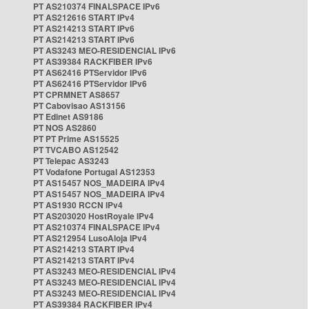
PT AS210374 FINALSPACE IPv6
PT AS212616 START IPv4
PT AS214213 START IPv6
PT AS214213 START IPv6
PT AS3243 MEO-RESIDENCIAL IPv6
PT AS39384 RACKFIBER IPv6
PT AS62416 PTServidor IPv6
PT AS62416 PTServidor IPv6
PT CPRMNET AS8657
PT Cabovisao AS13156
PT Edinet AS9186
PT NOS AS2860
PT PT Prime AS15525
PT TVCABO AS12542
PT Telepac AS3243
PT Vodafone Portugal AS12353
PT AS15457 NOS_MADEIRA IPv4
PT AS15457 NOS_MADEIRA IPv4
PT AS1930 RCCN IPv4
PT AS203020 HostRoyale IPv4
PT AS210374 FINALSPACE IPv4
PT AS212954 LusoAloja IPv4
PT AS214213 START IPv4
PT AS214213 START IPv4
PT AS3243 MEO-RESIDENCIAL IPv4
PT AS3243 MEO-RESIDENCIAL IPv4
PT AS3243 MEO-RESIDENCIAL IPv4
PT AS39384 RACKFIBER IPv4