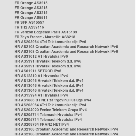
FR Orange AS3215
FR Orange AS3215
FR Orange AS3215
FR Orange AS5511
FR SFR AS15557
FR TH2 AS39116
FR Verizon Edgecast Paris AS15133
FR Zayo France - Marseille AS8218
HR AS203964 4Tel Telekomunikacije IPv6
HR AS2108 Croatian Academic and Research Network IPv6
HR AS2108 Croatian Academic and Research Network IPv6
HR AS31012 A1 Hrvatska IPv6
HR AS5391 Hrvatski Telekom d.d. IPv6
HR AS5391 Hrvatski Telekom d.d. IPv6
HR AS61211 SETCOR IPv6
HR AS12810 A1 Hrvatska IPv4
HR AS13046 Hrvatski Telekom d.d. IPv4
HR AS13046 Hrvatski Telekom d.d. IPv4
HR AS13046 Hrvatski Telekom d.d. IPv4
HR AS15994 A1 Hrvatska IPv4
HR AS1886 BT NET za trgovinu i usluge IPv4
HR AS203964 4Tel Telekomunikacije IPv4
HR AS204020 Fenice Telekom Grupa IPv4
HR AS205714 Telemach Hrvatska IPv4
HR AS205714 Telemach Hrvatska IPv4
HR AS208764 FRANZ NET IPv4
HR AS2108 Croatian Academic and Research Network IPv4
HR AS2108 Croatian Academic and Research Network IPv4