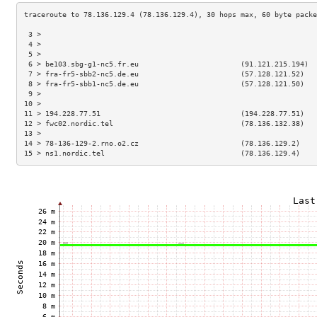
 3 >                                                                 
 4 >                                                                 
 5 >                                                                 
 6 > be103.sbg-g1-nc5.fr.eu                        (91.121.215.194)  
 7 > fra-fr5-sbb2-nc5.de.eu                        (57.128.121.52)   
 8 > fra-fr5-sbb1-nc5.de.eu                        (57.128.121.50)   
 9 >                                                                 
10 >                                                                 
11 > 194.228.77.51                                 (194.228.77.51)   
12 > fwc02.nordic.tel                              (78.136.132.38)   
13 >                                                                 
14 > 78-136-129-2.rno.o2.cz                        (78.136.129.2)    
15 > ns1.nordic.tel                                (78.136.129.4)    