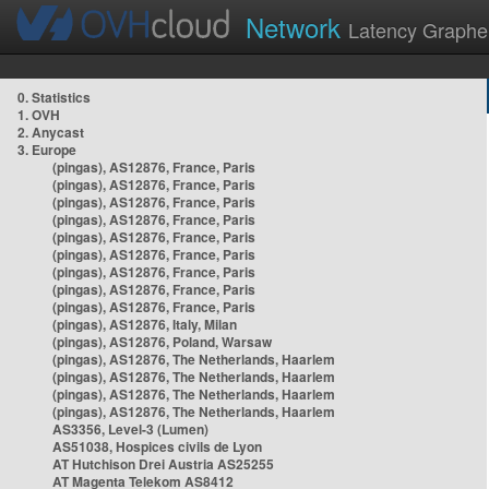
Network
Latency Graphe
0. Statistics
1. OVH
2. Anycast
3. Europe
(pingas), AS12876, France, Paris
(pingas), AS12876, France, Paris
(pingas), AS12876, France, Paris
(pingas), AS12876, France, Paris
(pingas), AS12876, France, Paris
(pingas), AS12876, France, Paris
(pingas), AS12876, France, Paris
(pingas), AS12876, France, Paris
(pingas), AS12876, France, Paris
(pingas), AS12876, Italy, Milan
(pingas), AS12876, Poland, Warsaw
(pingas), AS12876, The Netherlands, Haarlem
(pingas), AS12876, The Netherlands, Haarlem
(pingas), AS12876, The Netherlands, Haarlem
(pingas), AS12876, The Netherlands, Haarlem
AS3356, Level-3 (Lumen)
AS51038, Hospices civils de Lyon
AT Hutchison Drei Austria AS25255
AT Magenta Telekom AS8412