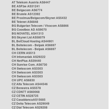
AT Telekom Austria AS8447
BE ASP.be AS31241
BE Belgacom AS6774
BE Brutele AS12392
BE Proximus/Belgacom/Skynet AS5432
BE Telenet AS6848
BG Bulgarian Telecom / Vivacom AS8866
BG Cooolbox AD AS9070
BG NOVATEL AS41313
BG Skynet Ltd AS58079
BL BelCloud Hosting AS44901
BL Beltelecom - Belpak AS6697
BL Beltelecom - Belpak AS6697
CH CERN AS513
CH Infomaniak AS29222
CH NetPlus AS39440
CH Sunrise Com. AS6730
CH Swisscom AS3303
CH Swisscom AS3303
CH Swisscom AS3303
CH UPC AS6830
CZ Alfa Telecom AS44546
CZ Benestra AS5578
CZ CDN77 AS60068
CZ CETIN AS28725
CZ CasablancaAS15685
CZ Delta Telecom AS29049
CZ Dial Telecom AS29208