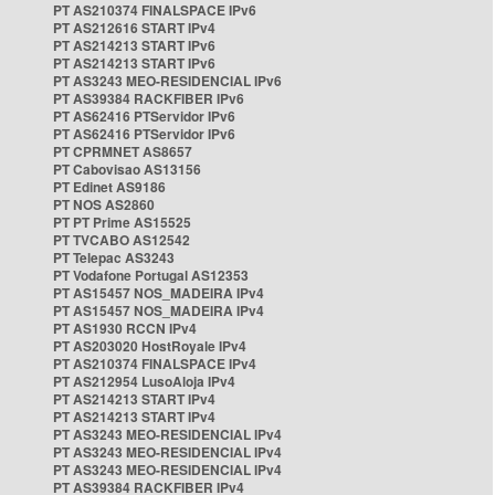
PT AS210374 FINALSPACE IPv6
PT AS212616 START IPv4
PT AS214213 START IPv6
PT AS214213 START IPv6
PT AS3243 MEO-RESIDENCIAL IPv6
PT AS39384 RACKFIBER IPv6
PT AS62416 PTServidor IPv6
PT AS62416 PTServidor IPv6
PT CPRMNET AS8657
PT Cabovisao AS13156
PT Edinet AS9186
PT NOS AS2860
PT PT Prime AS15525
PT TVCABO AS12542
PT Telepac AS3243
PT Vodafone Portugal AS12353
PT AS15457 NOS_MADEIRA IPv4
PT AS15457 NOS_MADEIRA IPv4
PT AS1930 RCCN IPv4
PT AS203020 HostRoyale IPv4
PT AS210374 FINALSPACE IPv4
PT AS212954 LusoAloja IPv4
PT AS214213 START IPv4
PT AS214213 START IPv4
PT AS3243 MEO-RESIDENCIAL IPv4
PT AS3243 MEO-RESIDENCIAL IPv4
PT AS3243 MEO-RESIDENCIAL IPv4
PT AS39384 RACKFIBER IPv4