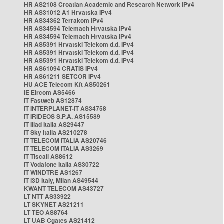
HR AS2108 Croatian Academic and Research Network IPv4
HR AS31012 A1 Hrvatska IPv4
HR AS34362 Terrakom IPv4
HR AS34594 Telemach Hrvatska IPv4
HR AS34594 Telemach Hrvatska IPv4
HR AS5391 Hrvatski Telekom d.d. IPv4
HR AS5391 Hrvatski Telekom d.d. IPv4
HR AS5391 Hrvatski Telekom d.d. IPv4
HR AS61094 CRATIS IPv4
HR AS61211 SETCOR IPv4
HU ACE Telecom Kft AS50261
IE Eircom AS5466
IT Fastweb AS12874
IT INTERPLANET-IT AS34758
IT IRIDEOS S.P.A. AS15589
IT Iliad Italia AS29447
IT Sky Italia AS210278
IT TELECOM ITALIA AS20746
IT TELECOM ITALIA AS3269
IT Tiscali AS8612
IT Vodafone Italia AS30722
IT WINDTRE AS1267
IT i3D Italy, Milan AS49544
KWANT TELECOM AS43727
LT NTT AS33922
LT SKYNET AS21211
LT TEO AS8764
LT UAB Cgates AS21412