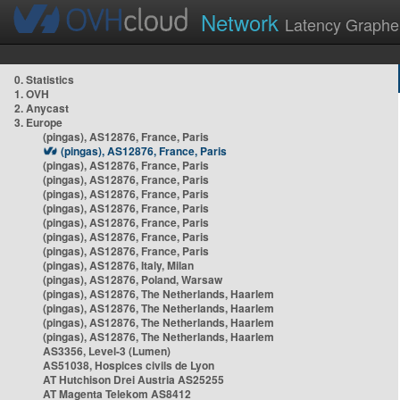
Network
Latency Graphe
0. Statistics
1. OVH
2. Anycast
3. Europe
(pingas), AS12876, France, Paris
(pingas), AS12876, France, Paris
(pingas), AS12876, France, Paris
(pingas), AS12876, France, Paris
(pingas), AS12876, France, Paris
(pingas), AS12876, France, Paris
(pingas), AS12876, France, Paris
(pingas), AS12876, France, Paris
(pingas), AS12876, France, Paris
(pingas), AS12876, Italy, Milan
(pingas), AS12876, Poland, Warsaw
(pingas), AS12876, The Netherlands, Haarlem
(pingas), AS12876, The Netherlands, Haarlem
(pingas), AS12876, The Netherlands, Haarlem
(pingas), AS12876, The Netherlands, Haarlem
AS3356, Level-3 (Lumen)
AS51038, Hospices civils de Lyon
AT Hutchison Drei Austria AS25255
AT Magenta Telekom AS8412