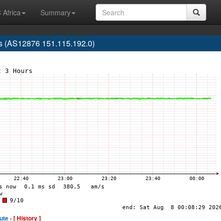
 Africa
Summary
ris (AS12876 151.115.192.0)
ute -
[ History ]