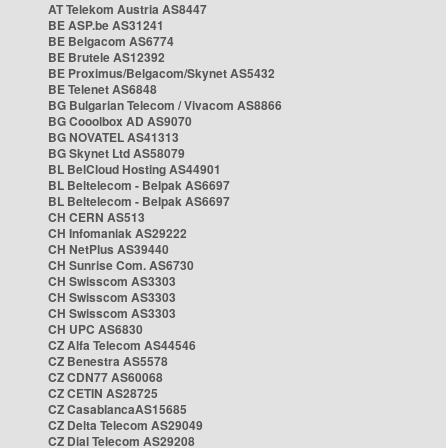
AT Telekom Austria AS8447
BE ASP.be AS31241
BE Belgacom AS6774
BE Brutele AS12392
BE Proximus/Belgacom/Skynet AS5432
BE Telenet AS6848
BG Bulgarian Telecom / Vivacom AS8866
BG Cooolbox AD AS9070
BG NOVATEL AS41313
BG Skynet Ltd AS58079
BL BelCloud Hosting AS44901
BL Beltelecom - Belpak AS6697
BL Beltelecom - Belpak AS6697
CH CERN AS513
CH Infomaniak AS29222
CH NetPlus AS39440
CH Sunrise Com. AS6730
CH Swisscom AS3303
CH Swisscom AS3303
CH Swisscom AS3303
CH UPC AS6830
CZ Alfa Telecom AS44546
CZ Benestra AS5578
CZ CDN77 AS60068
CZ CETIN AS28725
CZ CasablancaAS15685
CZ Delta Telecom AS29049
CZ Dial Telecom AS29208