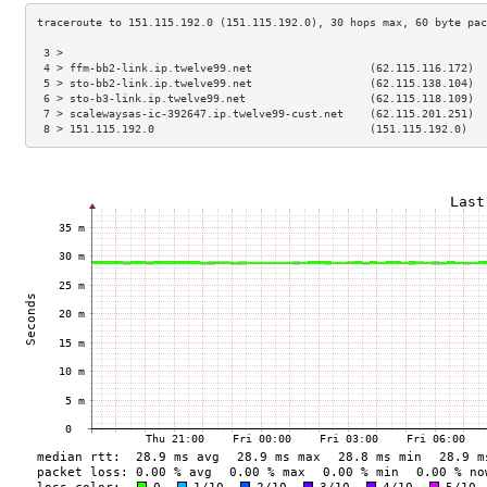
 3 >                                                                 
 4 > ffm-bb2-link.ip.twelve99.net                  (62.115.116.172)  
 5 > sto-bb2-link.ip.twelve99.net                  (62.115.138.104)  
 6 > sto-b3-link.ip.twelve99.net                   (62.115.118.109)  
 7 > scalewaysas-ic-392647.ip.twelve99-cust.net    (62.115.201.251)  
 8 > 151.115.192.0                                 (151.115.192.0)   