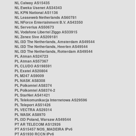
NL Caiway AS15435
NL Eweka Usenet AS34343
NL KPN National AS1136
NL Leaseweb Netherlands AS60781
NL NForce Entertainment B.V. AS43350
NL Serverius AS50673
NL Vodafone Libertel Ziggo AS33915
NL Zenex 5ive AS209181
NL i3D The Netherlands, Amsterdam AS49544
NL i3D The Netherlands, Heerlen AS49544
NL i3D The Netherlands, Rotterdam AS49544
PL Atman AS24723
PL Atman AS57367
PL CLUDO AS198591
PL Exatel AS20804
PL M247 AS9009
PL NASK AS8308
PL Polkomtel AS8374
PL Polkomtel AS8374-2
PL StarNet AS41421
PL Telekomunikacja Internetowa AS29596
PL Teleport AS51426
PL VECTRA AS29314
PL WASK AS8970
PL i3D Poland, Warsaw AS49544
PT AR TELECOM AS12926
PT AS15457 NOS_MADEIRA IPv6
PT AS1930 RCCN IPv6