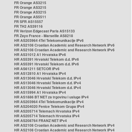
FR Orange AS3215
FR Orange AS3215
FR Orange AS3215
FR Orange AS5511
FR SFR AS15557
FR TH2 AS39116
FR Verizon Edgecast Paris AS15133
FR Zayo France - Marseille AS8218
HR AS203964 4Tel Telekomunikacije IPv6
HR AS2108 Croatian Academic and Research Network IPv6
HR AS2108 Croatian Academic and Research Network IPv6
HR AS31012 A1 Hrvatska IPv6
HR AS5391 Hrvatski Telekom d.d. IPv6
HR AS5391 Hrvatski Telekom d.d. IPv6
HR AS61211 SETCOR IPv6
HR AS12810 A1 Hrvatska IPv4
HR AS13046 Hrvatski Telekom d.d. IPv4
HR AS13046 Hrvatski Telekom d.d. IPv4
HR AS13046 Hrvatski Telekom d.d. IPv4
HR AS15994 A1 Hrvatska IPv4
HR AS1886 BT NET za trgovinu i usluge IPv4
HR AS203964 4Tel Telekomunikacije IPv4
HR AS204020 Fenice Telekom Grupa IPv4
HR AS205714 Telemach Hrvatska IPv4
HR AS205714 Telemach Hrvatska IPv4
HR AS208764 FRANZ NET IPv4
HR AS2108 Croatian Academic and Research Network IPv4
HR AS2108 Croatian Academic and Research Network IPv4