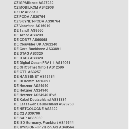
CZ ISPAlliance AS47232
CZ MOBILKOM AS42908
CZ O2 AS5610
CZ PODA AS30764
CZ SKYNET-PODA AS30764
CZ Vodafone AS16019
DE 1and1 AS8560
DE Arcor AS3209
DE CDN77 AS60068
DE Clouvider UK AS62240
DE Core Backbone AS33891
DE DTAG AS3320
DE DTAG AS3320
DE Digital Ocean FRA1-1 AS14061
DE GHOSTnet GmbH AS12586
DE GTT AS3257
DE HANSENET AS13184
DE HLkomm AS16097
DE Hetzner AS24940
DE Hetzner AS24940
DE Hetzner AS24940 IPv6
DE Kabel Deutschland AS31334
DE Leaseweb Deutschland AS28753
DE NETCOLOGNE AS8422
DE O2 AS39706
DE SAP AS35039
DE i3D Germany, Frankfurt AS49544
DK IPVISION - IP Vision A/S AS48564