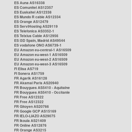
ES Auna AS16338
ES Comunitel AS12357
ES Euskaltel AS12338
ES Mundo R cable AS12334
ES Orange AS12479
ES ServiHosting AS29119
ES Telefonica AS3352-1
ES Telxius Cable AS12956
ES i3D Spain, Madrid AS49544
ES vodafone ONO AS6739-1
EU Amazon eu-central-1 AS16509
EU Amazon eu-west-1 AS16509
EU Amazon eu-west-2 AS16509
EU Amazon eu-west-3 AS16509
FI Elisa AS719
FI Sonera AS1759
FR Agarik AS16128
FR Akamai Paris AS20940
FR Bouygues AS5410 - Aquitaine
FR Bouygues AS5410 - Occitanie
FR Free AS12322
FR Free AS12322
FR Gitoyen AS20766
FR Google GCP AS15169
FR IELO-LIAZO AS29075
FR Ikoula AS21409
FR Online AS12876
FR Orange AS3215