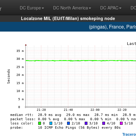
r
DC Europe
DC North America
DC APAC
DC
Localzone MIL (EU/IT/Milan) smokeping node
(pingas), France, Pa
Tracero