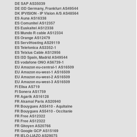
DE SAP AS35039
DE i3D Germany, Frankfurt AS49544
DK IPVISION - IP Vision A/S AS48564
ES Auna AS16338
ES Comunitel AS12357
ES Euskaltel AS12338
ES Mundo R cable AS12334
ES Orange AS12479
ES ServiHosting AS29119
ES Telefonica AS3352-1
ES Telxius Cable AS12956
ES i3D Spain, Madrid AS49544
ES vodafone ONO AS6739-1
EU Amazon eu-central-1 AS16509
EU Amazon eu-west-1 AS16509
EU Amazon eu-west-2 AS16509
EU Amazon eu-west-3 AS16509
FI Elisa AS719
FI Sonera AS1759
FR Agarik AS16128
FR Akamai Paris AS20940
FR Bouygues AS5410 - Aquitaine
FR Bouygues AS5410 - Occitanie
FR Free AS12322
FR Free AS12322
FR Gitoyen AS20766
FR Google GCP AS15169
FR IELO-LIAZO AS29075