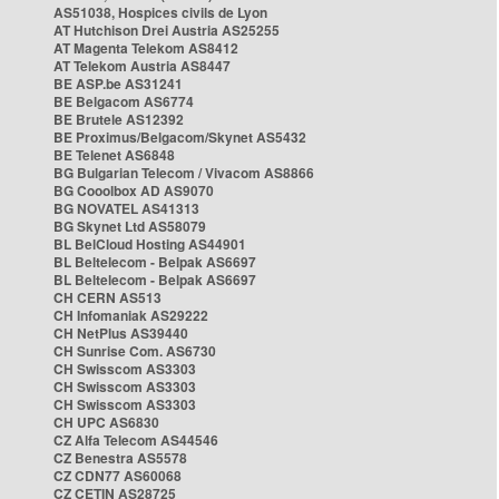
AS51038, Hospices civils de Lyon
AT Hutchison Drei Austria AS25255
AT Magenta Telekom AS8412
AT Telekom Austria AS8447
BE ASP.be AS31241
BE Belgacom AS6774
BE Brutele AS12392
BE Proximus/Belgacom/Skynet AS5432
BE Telenet AS6848
BG Bulgarian Telecom / Vivacom AS8866
BG Cooolbox AD AS9070
BG NOVATEL AS41313
BG Skynet Ltd AS58079
BL BelCloud Hosting AS44901
BL Beltelecom - Belpak AS6697
BL Beltelecom - Belpak AS6697
CH CERN AS513
CH Infomaniak AS29222
CH NetPlus AS39440
CH Sunrise Com. AS6730
CH Swisscom AS3303
CH Swisscom AS3303
CH Swisscom AS3303
CH UPC AS6830
CZ Alfa Telecom AS44546
CZ Benestra AS5578
CZ CDN77 AS60068
CZ CETIN AS28725