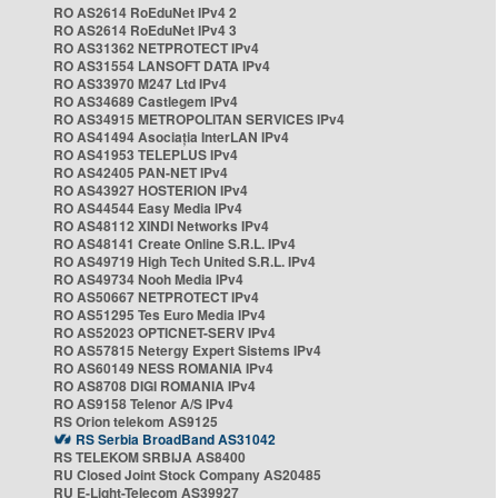
RO AS2614 RoEduNet IPv4 2
RO AS2614 RoEduNet IPv4 3
RO AS31362 NETPROTECT IPv4
RO AS31554 LANSOFT DATA IPv4
RO AS33970 M247 Ltd IPv4
RO AS34689 Castlegem IPv4
RO AS34915 METROPOLITAN SERVICES IPv4
RO AS41494 Asociația InterLAN IPv4
RO AS41953 TELEPLUS IPv4
RO AS42405 PAN-NET IPv4
RO AS43927 HOSTERION IPv4
RO AS44544 Easy Media IPv4
RO AS48112 XINDI Networks IPv4
RO AS48141 Create Online S.R.L. IPv4
RO AS49719 High Tech United S.R.L. IPv4
RO AS49734 Nooh Media IPv4
RO AS50667 NETPROTECT IPv4
RO AS51295 Tes Euro Media IPv4
RO AS52023 OPTICNET-SERV IPv4
RO AS57815 Netergy Expert Sistems IPv4
RO AS60149 NESS ROMANIA IPv4
RO AS8708 DIGI ROMANIA IPv4
RO AS9158 Telenor A/S IPv4
RS Orion telekom AS9125
RS Serbia BroadBand AS31042
RS TELEKOM SRBIJA AS8400
RU Closed Joint Stock Company AS20485
RU E-Light-Telecom AS39927