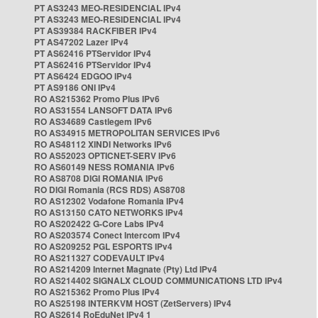
PT AS3243 MEO-RESIDENCIAL IPv4
PT AS3243 MEO-RESIDENCIAL IPv4
PT AS39384 RACKFIBER IPv4
PT AS47202 Lazer IPv4
PT AS62416 PTServidor IPv4
PT AS62416 PTServidor IPv4
PT AS6424 EDGOO IPv4
PT AS9186 ONI IPv4
RO AS215362 Promo Plus IPv6
RO AS31554 LANSOFT DATA IPv6
RO AS34689 Castlegem IPv6
RO AS34915 METROPOLITAN SERVICES IPv6
RO AS48112 XINDI Networks IPv6
RO AS52023 OPTICNET-SERV IPv6
RO AS60149 NESS ROMANIA IPv6
RO AS8708 DIGI ROMANIA IPv6
RO DIGI Romania (RCS RDS) AS8708
RO AS12302 Vodafone Romania IPv4
RO AS13150 CATO NETWORKS IPv4
RO AS202422 G-Core Labs IPv4
RO AS203574 Conect Intercom IPv4
RO AS209252 PGL ESPORTS IPv4
RO AS211327 CODEVAULT IPv4
RO AS214209 Internet Magnate (Pty) Ltd IPv4
RO AS214402 SIGNALX CLOUD COMMUNICATIONS LTD IPv4
RO AS215362 Promo Plus IPv4
RO AS25198 INTERKVM HOST (ZetServers) IPv4
RO AS2614 RoEduNet IPv4 1