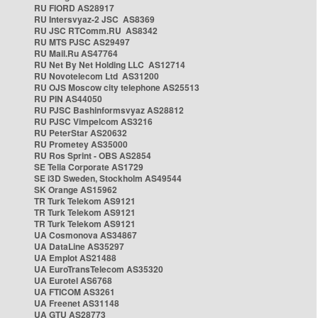
RU FIORD AS28917
RU Intersvyaz-2 JSC AS8369
RU JSC RTComm.RU AS8342
RU MTS PJSC AS29497
RU Mail.Ru AS47764
RU Net By Net Holding LLC AS12714
RU Novotelecom Ltd AS31200
RU OJS Moscow city telephone AS25513
RU PIN AS44050
RU PJSC Bashinformsvyaz AS28812
RU PJSC Vimpelcom AS3216
RU PeterStar AS20632
RU Prometey AS35000
RU Ros Sprint - OBS AS2854
SE Telia Corporate AS1729
SE i3D Sweden, Stockholm AS49544
SK Orange AS15962
TR Turk Telekom AS9121
TR Turk Telekom AS9121
TR Turk Telekom AS9121
UA Cosmonova AS34867
UA DataLine AS35297
UA Emplot AS21488
UA EuroTransTelecom AS35320
UA Eurotel AS6768
UA FTICOM AS3261
UA Freenet AS31148
UA GTU AS28773