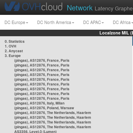
Network
Latency Graphe
DC Europe
DC North America
DC APAC
DC Africa
Localzone MIL (
0. Statistics
1. OVH
2. Anycast
3. Europe
(pingas), AS12876, France, Paris
(pingas), AS12876, France, Paris
(pingas), AS12876, France, Paris
(pingas), AS12876, France, Paris
(pingas), AS12876, France, Paris
(pingas), AS12876, France, Paris
(pingas), AS12876, France, Paris
(pingas), AS12876, France, Paris
(pingas), AS12876, France, Paris
(pingas), AS12876, Italy, Milan
(pingas), AS12876, Poland, Warsaw
(pingas), AS12876, The Netherlands, Haarlem
(pingas), AS12876, The Netherlands, Haarlem
(pingas), AS12876, The Netherlands, Haarlem
(pingas), AS12876, The Netherlands, Haarlem
AS3356, Level-3 (Lumen)