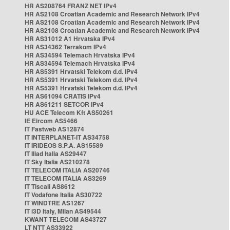
HR AS208764 FRANZ NET IPv4
HR AS2108 Croatian Academic and Research Network IPv4
HR AS2108 Croatian Academic and Research Network IPv4
HR AS2108 Croatian Academic and Research Network IPv4
HR AS31012 A1 Hrvatska IPv4
HR AS34362 Terrakom IPv4
HR AS34594 Telemach Hrvatska IPv4
HR AS34594 Telemach Hrvatska IPv4
HR AS5391 Hrvatski Telekom d.d. IPv4
HR AS5391 Hrvatski Telekom d.d. IPv4
HR AS5391 Hrvatski Telekom d.d. IPv4
HR AS61094 CRATIS IPv4
HR AS61211 SETCOR IPv4
HU ACE Telecom Kft AS50261
IE Eircom AS5466
IT Fastweb AS12874
IT INTERPLANET-IT AS34758
IT IRIDEOS S.P.A. AS15589
IT Iliad Italia AS29447
IT Sky Italia AS210278
IT TELECOM ITALIA AS20746
IT TELECOM ITALIA AS3269
IT Tiscali AS8612
IT Vodafone Italia AS30722
IT WINDTRE AS1267
IT i3D Italy, Milan AS49544
KWANT TELECOM AS43727
LT NTT AS33922