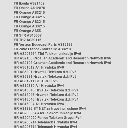
FR Ikoula AS21409
FR Online AS12876
FR Orange AS3215
FR Orange AS3215
FR Orange AS3215
FR Orange AS3215
FR Orange AS5511
FR SFR AS15557
FR TH2 AS39116
FR Verizon Edgecast Paris AS15133
FR Zayo France - Marseille AS8218
HR AS203964 4Tel Telekomunikacije IPv6
HR AS2108 Croatian Academic and Research Network IPv6
HR AS2108 Croatian Academic and Research Network IPv6
HR AS31012 A1 Hrvatska IPv6
HR AS5391 Hrvatski Telekom d.d. IPv6
HR AS5391 Hrvatski Telekom d.d. IPv6
HR AS61211 SETCOR IPv6
HR AS12810 A1 Hrvatska IPv4
HR AS13046 Hrvatski Telekom d.d. IPv4
HR AS13046 Hrvatski Telekom d.d. IPv4
HR AS13046 Hrvatski Telekom d.d. IPv4
HR AS15994 A1 Hrvatska IPv4
HR AS1886 BT NET za trgovinu i usluge IPv4
HR AS203964 4Tel Telekomunikacije IPv4
HR AS204020 Fenice Telekom Grupa IPv4
HR AS205714 Telemach Hrvatska IPv4
HR AS205714 Telemach Hrvatska IPv4