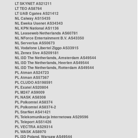
LT SKYNET AS21211
LT TEO AS8764
LT UAB Cgates AS21412
NL Caiway AS15435
NL Eweka Usenet AS34343
NL KPN National AS1136
NL Leaseweb Netherlands AS60781
NL NForce Entertainment B.V. AS43350
NL Serverius AS50673
NL Vodafone Libertel Ziggo AS33915
NL Zenex 5ive AS209181
NL i3D The Netherlands, Amsterdam AS49544
NL i3D The Netherlands, Heerlen AS49544
NL i3D The Netherlands, Rotterdam AS49544
PL Atman AS24723
PL Atman AS57367
PL CLUDO AS198591
PL Exatel AS20804
PL M247 AS9009
PL NASK AS8308
PL Polkomtel AS8374
PL Polkomtel AS8374-2
PL StarNet AS41421
PL Telekomunikacja Internetowa AS29596
PL Teleport AS51426
PL VECTRA AS29314
PL WASK AS8970
PL i3D Poland, Warsaw AS49544