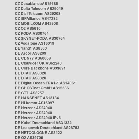
CZ CasablancaAS15685
CZ Delta Telecom AS29049
CZ Dial Telecom AS29208
CZ ISPAlliance AS47232
CZ MOBILKOM AS42908
CZ O2 AS5610
CZ PODA AS30764
CZ SKYNET-PODA AS30764
CZ Vodafone AS16019
DE 1and1 AS8560
DE Arcor AS3209
DE CDN77 AS60068
DE Clouvider UK AS62240
DE Core Backbone AS33891
DE DTAG AS3320
DE DTAG AS3320
DE Digital Ocean FRA1-1 AS14061
DE GHOSTnet GmbH AS12586
DE GTT AS3257
DE HANSENET AS13184
DE HLkomm AS16097
DE Hetzner AS24940
DE Hetzner AS24940
DE Hetzner AS24940 IPv6
DE Kabel Deutschland AS31334
DE Leaseweb Deutschland AS28753
DE NETCOLOGNE AS8422
DE O2 AS39706