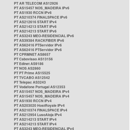
PT AR TELECOM AS12926
PT AS15457 NOS_MADEIRA IPv6
PT AS1930 RCCN IPv6
PT AS210374 FINALSPACE IPv6
PT AS212616 START IPv4
PT AS214213 START IPv6
PT AS214213 START IPv6
PT AS3243 MEO-RESIDENCIAL IPv6
PT AS39384 RACKFIBER IPv6
PT AS62416 PTServidor IPv6
PT AS62416 PTServidor IPv6
PT CPRMNET AS8657
PT Cabovisao AS13156
PT Edinet AS9186
PT NOS AS2860
PT PT Prime AS15525
PT TVCABO AS12542
PT Telepac AS3243
PT Vodafone Portugal AS12353
PT AS15457 NOS_MADEIRA IPv4
PT AS15457 NOS_MADEIRA IPv4
PT AS1930 RCCN IPv4
PT AS203020 HostRoyale IPv4
PT AS210374 FINALSPACE IPv4
PT AS212954 LusoAloja IPv4
PT AS214213 START IPv4
PT AS214213 START IPv4
PT AS3243 MEO-RESIDENCIAL IPv4