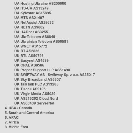
UA Hosting Ukraine AS200000
UA ITS-UA AS13249
UA Kyivstar AS15895
UA MTS AS21497
UA NetAssist AS29632
UA RETN AS9002
UA UARnet AS3255
UA UkrTelecom AS6849
UA Ukrainian Telecom AS50581
UA WNET AS15772
UK BT AS2856
UK BTL AS50746
UK Easynet AS4589
UK OPAL AS8586
UK Proper Support LLP AS51490
UK SWIFTWAY-AS - Swiftway Sp. z o.o. AS35017
UK Sky Broadband AS5607
UK TalkTalk PLC AS13285
UK Tiscali AS9105
UK Virgin Media AS5089
UK AS215262 Cloud Nord
UK AS60439 ServerNet
4. USA / Canada
5. South and Central America
6. APAC
7. Africa
8. Middle East