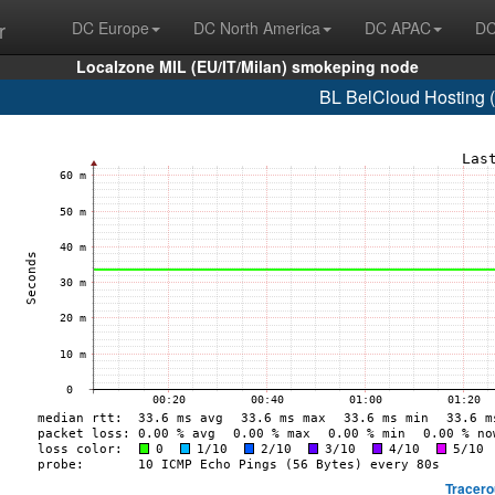
r
DC Europe
DC North America
DC APAC
DC
Localzone MIL (EU/IT/Milan) smokeping node
BL BelCloud Hosting 
Tracero