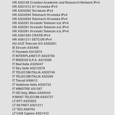
HR AS2108 Croatian Academic and Research Network IPv4
HR AS31012 A1 Hrvatska IPv4
HR AS34362 Terrakom IPv4
HR AS34594 Telemach Hrvatska IPv4
HR AS34594 Telemach Hrvatska IPv4
HR AS5391 Hrvatski Telekom d.d. IPv4
HR AS5391 Hrvatski Telekom d.d. IPv4
HR AS5391 Hrvatski Telekom d.d. IPv4
HR AS61094 CRATIS IPv4
HR AS61211 SETCOR IPv4
HU ACE Telecom Kft AS50261
IE Eircom AS5466
IT Fastweb AS12874
IT INTERPLANET-IT AS34758
IT IRIDEOS S.P.A. AS15589
IT Iliad Italia AS29447
IT Sky Italia AS210278
IT TELECOM ITALIA AS20746
IT TELECOM ITALIA AS3269
IT Tiscali AS8612
IT Vodafone Italia AS30722
IT WINDTRE AS1267
IT i3D Italy, Milan AS49544
KWANT TELECOM AS43727
LT NTT AS33922
LT SKYNET AS21211
LT TEO AS8764
LT UAB Cgates AS21412