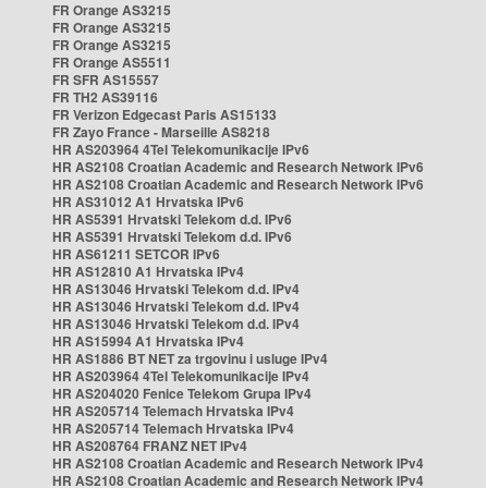
FR Orange AS3215
FR Orange AS3215
FR Orange AS3215
FR Orange AS5511
FR SFR AS15557
FR TH2 AS39116
FR Verizon Edgecast Paris AS15133
FR Zayo France - Marseille AS8218
HR AS203964 4Tel Telekomunikacije IPv6
HR AS2108 Croatian Academic and Research Network IPv6
HR AS2108 Croatian Academic and Research Network IPv6
HR AS31012 A1 Hrvatska IPv6
HR AS5391 Hrvatski Telekom d.d. IPv6
HR AS5391 Hrvatski Telekom d.d. IPv6
HR AS61211 SETCOR IPv6
HR AS12810 A1 Hrvatska IPv4
HR AS13046 Hrvatski Telekom d.d. IPv4
HR AS13046 Hrvatski Telekom d.d. IPv4
HR AS13046 Hrvatski Telekom d.d. IPv4
HR AS15994 A1 Hrvatska IPv4
HR AS1886 BT NET za trgovinu i usluge IPv4
HR AS203964 4Tel Telekomunikacije IPv4
HR AS204020 Fenice Telekom Grupa IPv4
HR AS205714 Telemach Hrvatska IPv4
HR AS205714 Telemach Hrvatska IPv4
HR AS208764 FRANZ NET IPv4
HR AS2108 Croatian Academic and Research Network IPv4
HR AS2108 Croatian Academic and Research Network IPv4