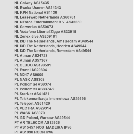
NL Caiway AS15435
NL Eweka Usenet AS34343
NL KPN National AS1136
NL Leaseweb Netherlands AS60781
NL NForce Entertainment B.V. AS43350
NL Serverius AS50673
NL Vodafone Libertel Ziggo AS33915
NL Zenex 5ive AS209181
NL i3D The Netherlands, Amsterdam AS49544
NL i3D The Netherlands, Heerlen AS49544
NL i3D The Netherlands, Rotterdam AS49544
PL Atman AS24723
PL Atman AS57367
PL CLUDO AS198591
PL Exatel AS20804
PL M247 AS9009
PL NASK AS8308
PL Polkomtel AS8374
PL Polkomtel AS8374-2
PL StarNet AS41421
PL Telekomunikacja Internetowa AS29596
PL Teleport AS51426
PL VECTRA AS29314
PL WASK AS8970
PL i3D Poland, Warsaw AS49544
PT AR TELECOM AS12926
PT AS15457 NOS_MADEIRA IPv6
PT AS1930 RCCN IPv6