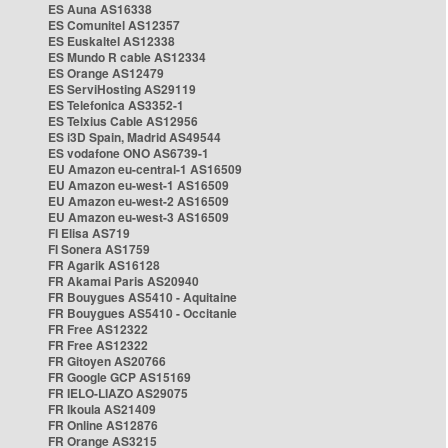
ES Auna AS16338
ES Comunitel AS12357
ES Euskaltel AS12338
ES Mundo R cable AS12334
ES Orange AS12479
ES ServiHosting AS29119
ES Telefonica AS3352-1
ES Telxius Cable AS12956
ES i3D Spain, Madrid AS49544
ES vodafone ONO AS6739-1
EU Amazon eu-central-1 AS16509
EU Amazon eu-west-1 AS16509
EU Amazon eu-west-2 AS16509
EU Amazon eu-west-3 AS16509
FI Elisa AS719
FI Sonera AS1759
FR Agarik AS16128
FR Akamai Paris AS20940
FR Bouygues AS5410 - Aquitaine
FR Bouygues AS5410 - Occitanie
FR Free AS12322
FR Free AS12322
FR Gitoyen AS20766
FR Google GCP AS15169
FR IELO-LIAZO AS29075
FR Ikoula AS21409
FR Online AS12876
FR Orange AS3215