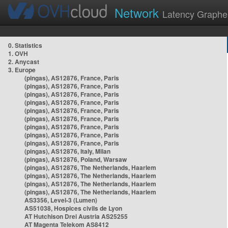
Network
Latency Graphe
0. Statistics
1. OVH
2. Anycast
3. Europe
(pingas), AS12876, France, Paris
(pingas), AS12876, France, Paris
(pingas), AS12876, France, Paris
(pingas), AS12876, France, Paris
(pingas), AS12876, France, Paris
(pingas), AS12876, France, Paris
(pingas), AS12876, France, Paris
(pingas), AS12876, France, Paris
(pingas), AS12876, France, Paris
(pingas), AS12876, Italy, Milan
(pingas), AS12876, Poland, Warsaw
(pingas), AS12876, The Netherlands, Haarlem
(pingas), AS12876, The Netherlands, Haarlem
(pingas), AS12876, The Netherlands, Haarlem
(pingas), AS12876, The Netherlands, Haarlem
AS3356, Level-3 (Lumen)
AS51038, Hospices civils de Lyon
AT Hutchison Drei Austria AS25255
AT Magenta Telekom AS8412