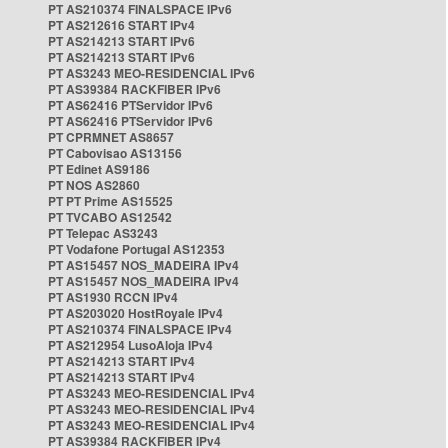
PT AS210374 FINALSPACE IPv6
PT AS212616 START IPv4
PT AS214213 START IPv6
PT AS214213 START IPv6
PT AS3243 MEO-RESIDENCIAL IPv6
PT AS39384 RACKFIBER IPv6
PT AS62416 PTServidor IPv6
PT AS62416 PTServidor IPv6
PT CPRMNET AS8657
PT Cabovisao AS13156
PT Edinet AS9186
PT NOS AS2860
PT PT Prime AS15525
PT TVCABO AS12542
PT Telepac AS3243
PT Vodafone Portugal AS12353
PT AS15457 NOS_MADEIRA IPv4
PT AS15457 NOS_MADEIRA IPv4
PT AS1930 RCCN IPv4
PT AS203020 HostRoyale IPv4
PT AS210374 FINALSPACE IPv4
PT AS212954 LusoAloja IPv4
PT AS214213 START IPv4
PT AS214213 START IPv4
PT AS3243 MEO-RESIDENCIAL IPv4
PT AS3243 MEO-RESIDENCIAL IPv4
PT AS3243 MEO-RESIDENCIAL IPv4
PT AS39384 RACKFIBER IPv4