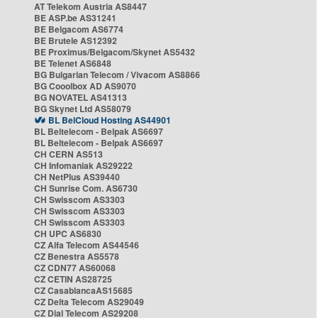
AT Telekom Austria AS8447
BE ASP.be AS31241
BE Belgacom AS6774
BE Brutele AS12392
BE Proximus/Belgacom/Skynet AS5432
BE Telenet AS6848
BG Bulgarian Telecom / Vivacom AS8866
BG Cooolbox AD AS9070
BG NOVATEL AS41313
BG Skynet Ltd AS58079
BL BelCloud Hosting AS44901
BL Beltelecom - Belpak AS6697
BL Beltelecom - Belpak AS6697
CH CERN AS513
CH Infomaniak AS29222
CH NetPlus AS39440
CH Sunrise Com. AS6730
CH Swisscom AS3303
CH Swisscom AS3303
CH Swisscom AS3303
CH UPC AS6830
CZ Alfa Telecom AS44546
CZ Benestra AS5578
CZ CDN77 AS60068
CZ CETIN AS28725
CZ CasablancaAS15685
CZ Delta Telecom AS29049
CZ Dial Telecom AS29208