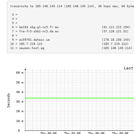
 3 >                                                                 
 4 >                                                                 
 5 >                                                                 
 6 > be103.sbg-g1-nc5.fr.eu                        (91.121.215.194)  
 7 > fra-fr5-sbb2-nc5.de.eu                        (57.128.121.52)   
 8 >                                                                 
 9 > as59701.dataix.ua                             (178.18.230.143)  
10 > 185.7.219.122                                 (185.7.219.122)   
11 > newmon.host.ag                                (185.148.145.114) 