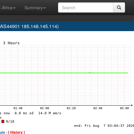
 Africa
Summary
(AS44901 185.148.145.114)
ute -
[ History ]