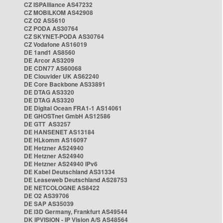
CZ ISPAlliance AS47232
CZ MOBILKOM AS42908
CZ O2 AS5610
CZ PODA AS30764
CZ SKYNET-PODA AS30764
CZ Vodafone AS16019
DE 1and1 AS8560
DE Arcor AS3209
DE CDN77 AS60068
DE Clouvider UK AS62240
DE Core Backbone AS33891
DE DTAG AS3320
DE DTAG AS3320
DE Digital Ocean FRA1-1 AS14061
DE GHOSTnet GmbH AS12586
DE GTT AS3257
DE HANSENET AS13184
DE HLkomm AS16097
DE Hetzner AS24940
DE Hetzner AS24940
DE Hetzner AS24940 IPv6
DE Kabel Deutschland AS31334
DE Leaseweb Deutschland AS28753
DE NETCOLOGNE AS8422
DE O2 AS39706
DE SAP AS35039
DE i3D Germany, Frankfurt AS49544
DK IPVISION - IP Vision A/S AS48564