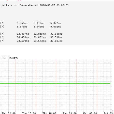
                                           
                                           
                                           
[*]        6.364ms    6.410ms    6.372ms   
[*]        8.973ms    8.945ms    9.002ms   
                                           
[*]        32.807ms   32.855ms   32.838ms  
[*]        36.499ms   33.862ms   33.518ms  
[*]        33.599ms   33.643ms   33.607ms  