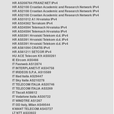
HR AS208764 FRANZ NET IPv4
HR AS2108 Croatian Academic and Research Network IPv4
HR AS2108 Croatian Academic and Research Network IPv4
HR AS2108 Croatian Academic and Research Network IPv4
HR AS31012 A1 Hrvatska IPv4
HR AS34362 Terrakom IPv4
HR AS34594 Telemach Hrvatska IPv4
HR AS34594 Telemach Hrvatska IPv4
HR AS5391 Hrvatski Telekom d.d. IPv4
HR AS5391 Hrvatski Telekom d.d. IPv4
HR AS5391 Hrvatski Telekom d.d. IPv4
HR AS61094 CRATIS IPv4
HR AS61211 SETCOR IPv4
HU ACE Telecom Kft AS50261
IE Eircom AS5466
IT Fastweb AS12874
IT INTERPLANET-IT AS34758
IT IRIDEOS S.P.A. AS15589
IT Iliad Italia AS29447
IT Sky Italia AS210278
IT TELECOM ITALIA AS20746
IT TELECOM ITALIA AS3269
IT Tiscali AS8612
IT Vodafone Italia AS30722
IT WINDTRE AS1267
IT i3D Italy, Milan AS49544
KWANT TELECOM AS43727
LT NTT AS33922