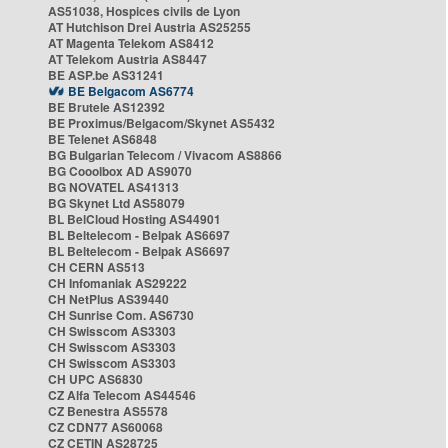
AS51038, Hospices civils de Lyon
AT Hutchison Drei Austria AS25255
AT Magenta Telekom AS8412
AT Telekom Austria AS8447
BE ASP.be AS31241
BE Belgacom AS6774
BE Brutele AS12392
BE Proximus/Belgacom/Skynet AS5432
BE Telenet AS6848
BG Bulgarian Telecom / Vivacom AS8866
BG Cooolbox AD AS9070
BG NOVATEL AS41313
BG Skynet Ltd AS58079
BL BelCloud Hosting AS44901
BL Beltelecom - Belpak AS6697
BL Beltelecom - Belpak AS6697
CH CERN AS513
CH Infomaniak AS29222
CH NetPlus AS39440
CH Sunrise Com. AS6730
CH Swisscom AS3303
CH Swisscom AS3303
CH Swisscom AS3303
CH UPC AS6830
CZ Alfa Telecom AS44546
CZ Benestra AS5578
CZ CDN77 AS60068
CZ CETIN AS28725