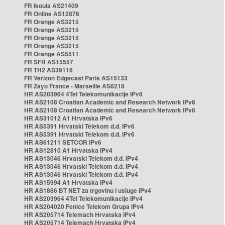
FR Ikoula AS21409
FR Online AS12876
FR Orange AS3215
FR Orange AS3215
FR Orange AS3215
FR Orange AS3215
FR Orange AS5511
FR SFR AS15557
FR TH2 AS39116
FR Verizon Edgecast Paris AS15133
FR Zayo France - Marseille AS8218
HR AS203964 4Tel Telekomunikacije IPv6
HR AS2108 Croatian Academic and Research Network IPv6
HR AS2108 Croatian Academic and Research Network IPv6
HR AS31012 A1 Hrvatska IPv6
HR AS5391 Hrvatski Telekom d.d. IPv6
HR AS5391 Hrvatski Telekom d.d. IPv6
HR AS61211 SETCOR IPv6
HR AS12810 A1 Hrvatska IPv4
HR AS13046 Hrvatski Telekom d.d. IPv4
HR AS13046 Hrvatski Telekom d.d. IPv4
HR AS13046 Hrvatski Telekom d.d. IPv4
HR AS15994 A1 Hrvatska IPv4
HR AS1886 BT NET za trgovinu i usluge IPv4
HR AS203964 4Tel Telekomunikacije IPv4
HR AS204020 Fenice Telekom Grupa IPv4
HR AS205714 Telemach Hrvatska IPv4
HR AS205714 Telemach Hrvatska IPv4