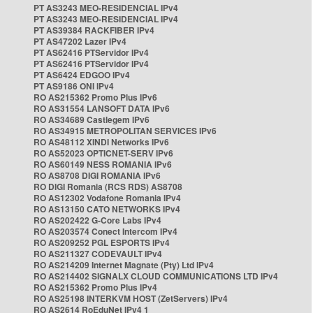
PT AS3243 MEO-RESIDENCIAL IPv4
PT AS3243 MEO-RESIDENCIAL IPv4
PT AS39384 RACKFIBER IPv4
PT AS47202 Lazer IPv4
PT AS62416 PTServidor IPv4
PT AS62416 PTServidor IPv4
PT AS6424 EDGOO IPv4
PT AS9186 ONI IPv4
RO AS215362 Promo Plus IPv6
RO AS31554 LANSOFT DATA IPv6
RO AS34689 Castlegem IPv6
RO AS34915 METROPOLITAN SERVICES IPv6
RO AS48112 XINDI Networks IPv6
RO AS52023 OPTICNET-SERV IPv6
RO AS60149 NESS ROMANIA IPv6
RO AS8708 DIGI ROMANIA IPv6
RO DIGI Romania (RCS RDS) AS8708
RO AS12302 Vodafone Romania IPv4
RO AS13150 CATO NETWORKS IPv4
RO AS202422 G-Core Labs IPv4
RO AS203574 Conect Intercom IPv4
RO AS209252 PGL ESPORTS IPv4
RO AS211327 CODEVAULT IPv4
RO AS214209 Internet Magnate (Pty) Ltd IPv4
RO AS214402 SIGNALX CLOUD COMMUNICATIONS LTD IPv4
RO AS215362 Promo Plus IPv4
RO AS25198 INTERKVM HOST (ZetServers) IPv4
RO AS2614 RoEduNet IPv4 1