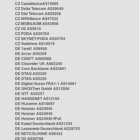
CZ CasablancaAS15685
CZ Delta Telecom AS29049
CZ Dial Telecom AS29208
CZ ISPAlliance AS47232
CZ MOBILKOM AS42908
CZ O2 AS5610
CZ PODA AS30764
CZ SKYNET-PODA AS30764
CZ Vodafone AS16019
DE 1and1 AS8560
DE Arcor AS3209
DE CDN77 AS60068
DE Clouvider UK AS62240
DE Core Backbone AS33891
DE DTAG AS3320
DE DTAG AS3320
DE Digital Ocean FRA1-1 AS14061
DE GHOSTnet GmbH AS12586
DE GTT AS3257
DE HANSENET AS13184
DE HLkomm AS16097
DE Hetzner AS24940
DE Hetzner AS24940
DE Hetzner AS24940 IPv6
DE Kabel Deutschland AS31334
DE Leaseweb Deutschland AS28753
DE NETCOLOGNE AS8422
DE O2 AS39706