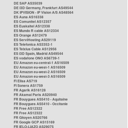
DE SAP AS35039
DE i3D Germany, Frankfurt AS49544
DK IPVISION - IP Vision A/S AS48564
ES Auna AS16338
ES Comunitel AS12357
ES Euskaltel AS12338
ES Mundo R cable AS12334
ES Orange AS12479
ES ServiHosting AS29119
ES Telefonica AS3352-1
ES Telxius Cable AS12956
ES i3D Spain, Madrid AS49544
ES vodafone ONO AS6739-1
EU Amazon eu-central-1 AS16509
EU Amazon eu-west-1 AS16509
EU Amazon eu-west-2 AS16509
EU Amazon eu-west-3 AS16509
FI Elisa AS719
FI Sonera AS1759
FR Agarik AS16128
FR Akamai Paris AS20940
FR Bouygues AS5410 - Aquitaine
FR Bouygues AS5410 - Occitanie
FR Free AS12322
FR Free AS12322
FR Gitoyen AS20766
FR Google GCP AS15169
FR IELO-LIAZO AS29075