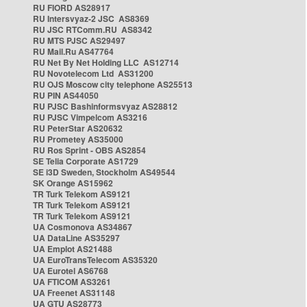
RU FIORD AS28917
RU Intersvyaz-2 JSC AS8369
RU JSC RTComm.RU AS8342
RU MTS PJSC AS29497
RU Mail.Ru AS47764
RU Net By Net Holding LLC AS12714
RU Novotelecom Ltd AS31200
RU OJS Moscow city telephone AS25513
RU PIN AS44050
RU PJSC Bashinformsvyaz AS28812
RU PJSC Vimpelcom AS3216
RU PeterStar AS20632
RU Prometey AS35000
RU Ros Sprint - OBS AS2854
SE Telia Corporate AS1729
SE i3D Sweden, Stockholm AS49544
SK Orange AS15962
TR Turk Telekom AS9121
TR Turk Telekom AS9121
TR Turk Telekom AS9121
UA Cosmonova AS34867
UA DataLine AS35297
UA Emplot AS21488
UA EuroTransTelecom AS35320
UA Eurotel AS6768
UA FTICOM AS3261
UA Freenet AS31148
UA GTU AS28773