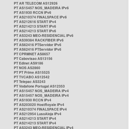
PT AR TELECOM AS12926
PT AS15457 NOS_MADEIRA IPv6
PT AS1930 RCCN IPv6
PT AS210374 FINALSPACE IPv6
PT AS212616 START IPv4
PT AS214213 START IPv6
PT AS214213 START IPv6
PT AS3243 MEO-RESIDENCIAL IPv6
PT AS39384 RACKFIBER IPv6
PT AS62416 PTServidor IPv6
PT AS62416 PTServidor IPv6
PT CPRMNET AS8657
PT Cabovisao AS13156
PT Edinet AS9186
PT NOS AS2860
PT PT Prime AS15525
PT TVCABO AS12542
PT Telepac AS3243
PT Vodafone Portugal AS12353
PT AS15457 NOS_MADEIRA IPv4
PT AS15457 NOS_MADEIRA IPv4
PT AS1930 RCCN IPv4
PT AS203020 HostRoyale IPv4
PT AS210374 FINALSPACE IPv4
PT AS212954 LusoAloja IPv4
PT AS214213 START IPv4
PT AS214213 START IPv4
PT AS3243 MEO-RESIDENCIAL IPv4