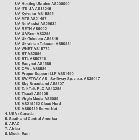
UA Hosting Ukraine AS200000
UA ITS-UA AS13249
UA Kyivstar AS15895
UA MTS AS21497
UA NetAssist AS29632
UA RETN AS9002
UA UARnet AS3255
UA UkrTelecom AS6849
UA Ukrainian Telecom AS50581
UA WNET AS15772
UK BT AS2856
UK BTL AS50746
UK Easynet AS4589
UK OPAL AS8586
UK Proper Support LLP AS51490
UK SWIFTWAY-AS - Swiftway Sp. z o.o. AS35017
UK Sky Broadband AS5607
UK TalkTalk PLC AS13285
UK Tiscali AS9105
UK Virgin Media AS5089
UK AS215262 Cloud Nord
UK AS60439 ServerNet
4. USA / Canada
5. South and Central America
6. APAC
7. Africa
8. Middle East