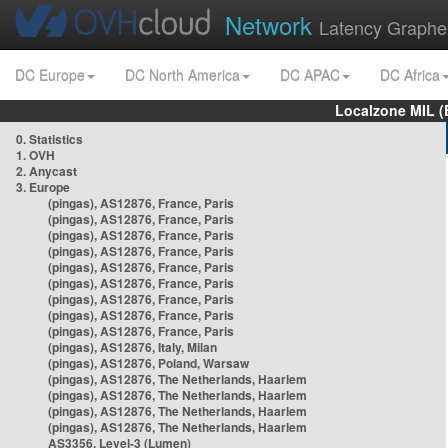
Network
Latency Graphe
DC Europe
DC North America
DC APAC
DC Africa
Localzone MIL (
0. Statistics
1. OVH
2. Anycast
3. Europe
(pingas), AS12876, France, Paris
(pingas), AS12876, France, Paris
(pingas), AS12876, France, Paris
(pingas), AS12876, France, Paris
(pingas), AS12876, France, Paris
(pingas), AS12876, France, Paris
(pingas), AS12876, France, Paris
(pingas), AS12876, France, Paris
(pingas), AS12876, France, Paris
(pingas), AS12876, Italy, Milan
(pingas), AS12876, Poland, Warsaw
(pingas), AS12876, The Netherlands, Haarlem
(pingas), AS12876, The Netherlands, Haarlem
(pingas), AS12876, The Netherlands, Haarlem
(pingas), AS12876, The Netherlands, Haarlem
AS3356, Level-3 (Lumen)