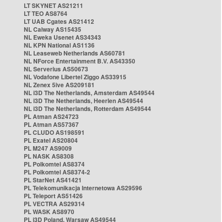
LT SKYNET AS21211
LT TEO AS8764
LT UAB Cgates AS21412
NL Caiway AS15435
NL Eweka Usenet AS34343
NL KPN National AS1136
NL Leaseweb Netherlands AS60781
NL NForce Entertainment B.V. AS43350
NL Serverius AS50673
NL Vodafone Libertel Ziggo AS33915
NL Zenex 5ive AS209181
NL i3D The Netherlands, Amsterdam AS49544
NL i3D The Netherlands, Heerlen AS49544
NL i3D The Netherlands, Rotterdam AS49544
PL Atman AS24723
PL Atman AS57367
PL CLUDO AS198591
PL Exatel AS20804
PL M247 AS9009
PL NASK AS8308
PL Polkomtel AS8374
PL Polkomtel AS8374-2
PL StarNet AS41421
PL Telekomunikacja Internetowa AS29596
PL Teleport AS51426
PL VECTRA AS29314
PL WASK AS8970
PL i3D Poland, Warsaw AS49544