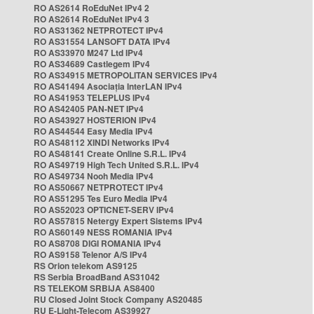
RO AS2614 RoEduNet IPv4 2
RO AS2614 RoEduNet IPv4 3
RO AS31362 NETPROTECT IPv4
RO AS31554 LANSOFT DATA IPv4
RO AS33970 M247 Ltd IPv4
RO AS34689 Castlegem IPv4
RO AS34915 METROPOLITAN SERVICES IPv4
RO AS41494 Asociația InterLAN IPv4
RO AS41953 TELEPLUS IPv4
RO AS42405 PAN-NET IPv4
RO AS43927 HOSTERION IPv4
RO AS44544 Easy Media IPv4
RO AS48112 XINDI Networks IPv4
RO AS48141 Create Online S.R.L. IPv4
RO AS49719 High Tech United S.R.L. IPv4
RO AS49734 Nooh Media IPv4
RO AS50667 NETPROTECT IPv4
RO AS51295 Tes Euro Media IPv4
RO AS52023 OPTICNET-SERV IPv4
RO AS57815 Netergy Expert Sistems IPv4
RO AS60149 NESS ROMANIA IPv4
RO AS8708 DIGI ROMANIA IPv4
RO AS9158 Telenor A/S IPv4
RS Orion telekom AS9125
RS Serbia BroadBand AS31042
RS TELEKOM SRBIJA AS8400
RU Closed Joint Stock Company AS20485
RU E-Light-Telecom AS39927