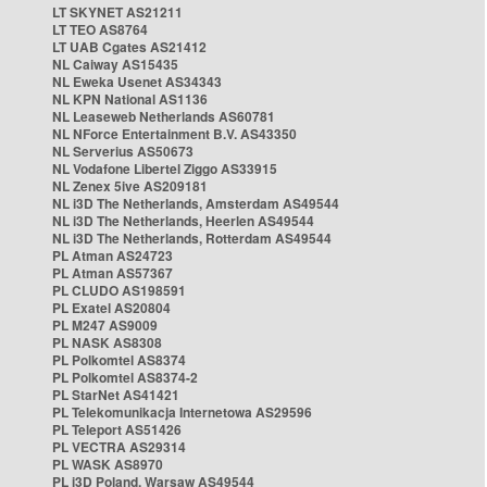
LT SKYNET AS21211
LT TEO AS8764
LT UAB Cgates AS21412
NL Caiway AS15435
NL Eweka Usenet AS34343
NL KPN National AS1136
NL Leaseweb Netherlands AS60781
NL NForce Entertainment B.V. AS43350
NL Serverius AS50673
NL Vodafone Libertel Ziggo AS33915
NL Zenex 5ive AS209181
NL i3D The Netherlands, Amsterdam AS49544
NL i3D The Netherlands, Heerlen AS49544
NL i3D The Netherlands, Rotterdam AS49544
PL Atman AS24723
PL Atman AS57367
PL CLUDO AS198591
PL Exatel AS20804
PL M247 AS9009
PL NASK AS8308
PL Polkomtel AS8374
PL Polkomtel AS8374-2
PL StarNet AS41421
PL Telekomunikacja Internetowa AS29596
PL Teleport AS51426
PL VECTRA AS29314
PL WASK AS8970
PL i3D Poland, Warsaw AS49544