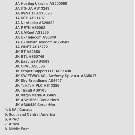
UA Hosting Ukraine AS200000
UA ITS-UA AS13249
UA Kyivstar AS15895
UA MTS AS21497
UA NetAssist AS29632
UA RETN AS9002
UA UARnet AS3255
UA UkrTelecom AS6849
UA Ukrainian Telecom AS50581
UA WNET AS15772
UK BT AS2856
UK BTL AS50746
UK Easynet AS4589
UK OPAL AS8586
UK Proper Support LLP AS51490
UK SWIFTWAY-AS - Swiftway Sp. z o.o. AS35017
UK Sky Broadband AS5607
UK TalkTalk PLC AS13285
UK Tiscali AS9105
UK Virgin Media AS5089
UK AS215262 Cloud Nord
UK AS60439 ServerNet
4. USA / Canada
5. South and Central America
6. APAC
7. Africa
8. Middle East