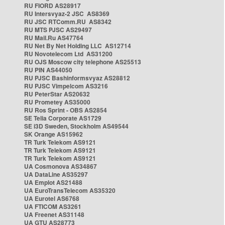
RU FIORD AS28917
RU Intersvyaz-2 JSC AS8369
RU JSC RTComm.RU AS8342
RU MTS PJSC AS29497
RU Mail.Ru AS47764
RU Net By Net Holding LLC AS12714
RU Novotelecom Ltd AS31200
RU OJS Moscow city telephone AS25513
RU PIN AS44050
RU PJSC Bashinformsvyaz AS28812
RU PJSC Vimpelcom AS3216
RU PeterStar AS20632
RU Prometey AS35000
RU Ros Sprint - OBS AS2854
SE Telia Corporate AS1729
SE i3D Sweden, Stockholm AS49544
SK Orange AS15962
TR Turk Telekom AS9121
TR Turk Telekom AS9121
TR Turk Telekom AS9121
UA Cosmonova AS34867
UA DataLine AS35297
UA Emplot AS21488
UA EuroTransTelecom AS35320
UA Eurotel AS6768
UA FTICOM AS3261
UA Freenet AS31148
UA GTU AS28773