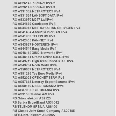
RO AS2614 RoEduNet IPv4 2
RO AS2614 RoEduNet IPv4 3
RO AS31362 NETPROTECT IPv4
RO AS31554 LANSOFT DATA IPv4
RO AS33970 M247 Ltd IPv4
RO AS34689 Castlegem IPv4
RO AS34915 METROPOLITAN SERVICES IPv4
RO AS41494 Asociația InterLAN IPv4
RO AS41953 TELEPLUS IPv4
RO AS42405 PAN-NET IPv4
RO AS43927 HOSTERION IPv4
RO AS44544 Easy Media IPv4
RO AS48112 XINDI Networks IPv4
RO AS48141 Create Online S.R.L. IPv4
RO AS49719 High Tech United S.R.L. IPv4
RO AS49734 Nooh Media IPv4
RO AS50667 NETPROTECT IPv4
RO AS51295 Tes Euro Media IPv4
RO AS52023 OPTICNET-SERV IPv4
RO AS57815 Netergy Expert Sistems IPv4
RO AS60149 NESS ROMANIA IPv4
RO AS8708 DIGI ROMANIA IPv4
RO AS9158 Telenor A/S IPv4
RS Orion telekom AS9125
RS Serbia BroadBand AS31042
RS TELEKOM SRBIJA AS8400
RU Closed Joint Stock Company AS20485
RU E-Light-Telecom AS39927