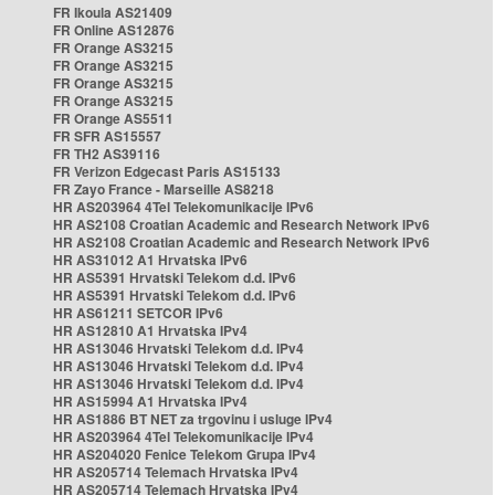
FR Ikoula AS21409
FR Online AS12876
FR Orange AS3215
FR Orange AS3215
FR Orange AS3215
FR Orange AS3215
FR Orange AS5511
FR SFR AS15557
FR TH2 AS39116
FR Verizon Edgecast Paris AS15133
FR Zayo France - Marseille AS8218
HR AS203964 4Tel Telekomunikacije IPv6
HR AS2108 Croatian Academic and Research Network IPv6
HR AS2108 Croatian Academic and Research Network IPv6
HR AS31012 A1 Hrvatska IPv6
HR AS5391 Hrvatski Telekom d.d. IPv6
HR AS5391 Hrvatski Telekom d.d. IPv6
HR AS61211 SETCOR IPv6
HR AS12810 A1 Hrvatska IPv4
HR AS13046 Hrvatski Telekom d.d. IPv4
HR AS13046 Hrvatski Telekom d.d. IPv4
HR AS13046 Hrvatski Telekom d.d. IPv4
HR AS15994 A1 Hrvatska IPv4
HR AS1886 BT NET za trgovinu i usluge IPv4
HR AS203964 4Tel Telekomunikacije IPv4
HR AS204020 Fenice Telekom Grupa IPv4
HR AS205714 Telemach Hrvatska IPv4
HR AS205714 Telemach Hrvatska IPv4