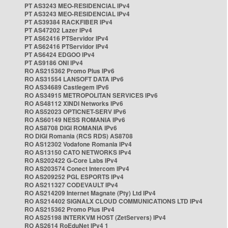
PT AS3243 MEO-RESIDENCIAL IPv4
PT AS3243 MEO-RESIDENCIAL IPv4
PT AS39384 RACKFIBER IPv4
PT AS47202 Lazer IPv4
PT AS62416 PTServidor IPv4
PT AS62416 PTServidor IPv4
PT AS6424 EDGOO IPv4
PT AS9186 ONI IPv4
RO AS215362 Promo Plus IPv6
RO AS31554 LANSOFT DATA IPv6
RO AS34689 Castlegem IPv6
RO AS34915 METROPOLITAN SERVICES IPv6
RO AS48112 XINDI Networks IPv6
RO AS52023 OPTICNET-SERV IPv6
RO AS60149 NESS ROMANIA IPv6
RO AS8708 DIGI ROMANIA IPv6
RO DIGI Romania (RCS RDS) AS8708
RO AS12302 Vodafone Romania IPv4
RO AS13150 CATO NETWORKS IPv4
RO AS202422 G-Core Labs IPv4
RO AS203574 Conect Intercom IPv4
RO AS209252 PGL ESPORTS IPv4
RO AS211327 CODEVAULT IPv4
RO AS214209 Internet Magnate (Pty) Ltd IPv4
RO AS214402 SIGNALX CLOUD COMMUNICATIONS LTD IPv4
RO AS215362 Promo Plus IPv4
RO AS25198 INTERKVM HOST (ZetServers) IPv4
RO AS2614 RoEduNet IPv4 1