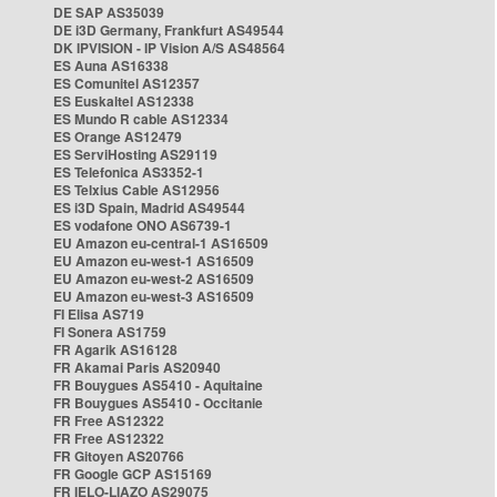
DE SAP AS35039
DE i3D Germany, Frankfurt AS49544
DK IPVISION - IP Vision A/S AS48564
ES Auna AS16338
ES Comunitel AS12357
ES Euskaltel AS12338
ES Mundo R cable AS12334
ES Orange AS12479
ES ServiHosting AS29119
ES Telefonica AS3352-1
ES Telxius Cable AS12956
ES i3D Spain, Madrid AS49544
ES vodafone ONO AS6739-1
EU Amazon eu-central-1 AS16509
EU Amazon eu-west-1 AS16509
EU Amazon eu-west-2 AS16509
EU Amazon eu-west-3 AS16509
FI Elisa AS719
FI Sonera AS1759
FR Agarik AS16128
FR Akamai Paris AS20940
FR Bouygues AS5410 - Aquitaine
FR Bouygues AS5410 - Occitanie
FR Free AS12322
FR Free AS12322
FR Gitoyen AS20766
FR Google GCP AS15169
FR IELO-LIAZO AS29075