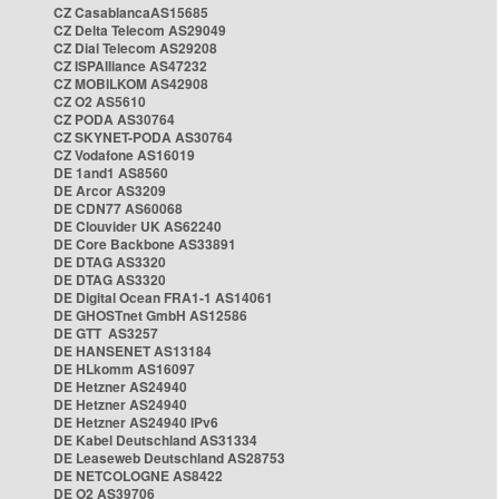
CZ CasablancaAS15685
CZ Delta Telecom AS29049
CZ Dial Telecom AS29208
CZ ISPAlliance AS47232
CZ MOBILKOM AS42908
CZ O2 AS5610
CZ PODA AS30764
CZ SKYNET-PODA AS30764
CZ Vodafone AS16019
DE 1and1 AS8560
DE Arcor AS3209
DE CDN77 AS60068
DE Clouvider UK AS62240
DE Core Backbone AS33891
DE DTAG AS3320
DE DTAG AS3320
DE Digital Ocean FRA1-1 AS14061
DE GHOSTnet GmbH AS12586
DE GTT AS3257
DE HANSENET AS13184
DE HLkomm AS16097
DE Hetzner AS24940
DE Hetzner AS24940
DE Hetzner AS24940 IPv6
DE Kabel Deutschland AS31334
DE Leaseweb Deutschland AS28753
DE NETCOLOGNE AS8422
DE O2 AS39706