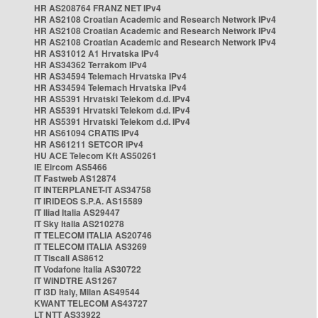
HR AS208764 FRANZ NET IPv4
HR AS2108 Croatian Academic and Research Network IPv4
HR AS2108 Croatian Academic and Research Network IPv4
HR AS2108 Croatian Academic and Research Network IPv4
HR AS31012 A1 Hrvatska IPv4
HR AS34362 Terrakom IPv4
HR AS34594 Telemach Hrvatska IPv4
HR AS34594 Telemach Hrvatska IPv4
HR AS5391 Hrvatski Telekom d.d. IPv4
HR AS5391 Hrvatski Telekom d.d. IPv4
HR AS5391 Hrvatski Telekom d.d. IPv4
HR AS61094 CRATIS IPv4
HR AS61211 SETCOR IPv4
HU ACE Telecom Kft AS50261
IE Eircom AS5466
IT Fastweb AS12874
IT INTERPLANET-IT AS34758
IT IRIDEOS S.P.A. AS15589
IT Iliad Italia AS29447
IT Sky Italia AS210278
IT TELECOM ITALIA AS20746
IT TELECOM ITALIA AS3269
IT Tiscali AS8612
IT Vodafone Italia AS30722
IT WINDTRE AS1267
IT i3D Italy, Milan AS49544
KWANT TELECOM AS43727
LT NTT AS33922