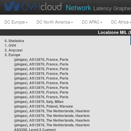
Network
Latency Graphe
DC Europe
DC North America
DC APAC
DC Africa
Localzone MIL (
0. Statistics
1. OVH
2. Anycast
3. Europe
(pingas), AS12876, France, Paris
(pingas), AS12876, France, Paris
(pingas), AS12876, France, Paris
(pingas), AS12876, France, Paris
(pingas), AS12876, France, Paris
(pingas), AS12876, France, Paris
(pingas), AS12876, France, Paris
(pingas), AS12876, France, Paris
(pingas), AS12876, France, Paris
(pingas), AS12876, Italy, Milan
(pingas), AS12876, Poland, Warsaw
(pingas), AS12876, The Netherlands, Haarlem
(pingas), AS12876, The Netherlands, Haarlem
(pingas), AS12876, The Netherlands, Haarlem
(pingas), AS12876, The Netherlands, Haarlem
AS3356, Level-3 (Lumen)