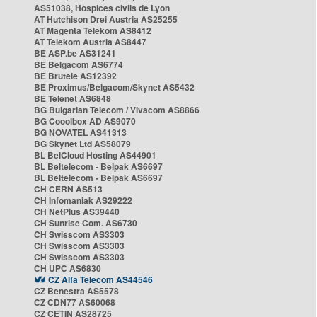
AS51038, Hospices civils de Lyon
AT Hutchison Drei Austria AS25255
AT Magenta Telekom AS8412
AT Telekom Austria AS8447
BE ASP.be AS31241
BE Belgacom AS6774
BE Brutele AS12392
BE Proximus/Belgacom/Skynet AS5432
BE Telenet AS6848
BG Bulgarian Telecom / Vivacom AS8866
BG Cooolbox AD AS9070
BG NOVATEL AS41313
BG Skynet Ltd AS58079
BL BelCloud Hosting AS44901
BL Beltelecom - Belpak AS6697
BL Beltelecom - Belpak AS6697
CH CERN AS513
CH Infomaniak AS29222
CH NetPlus AS39440
CH Sunrise Com. AS6730
CH Swisscom AS3303
CH Swisscom AS3303
CH Swisscom AS3303
CH UPC AS6830
CZ Alfa Telecom AS44546
CZ Benestra AS5578
CZ CDN77 AS60068
CZ CETIN AS28725