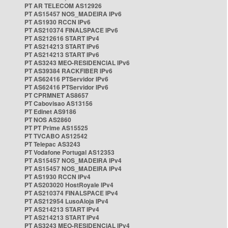
PT AR TELECOM AS12926
PT AS15457 NOS_MADEIRA IPv6
PT AS1930 RCCN IPv6
PT AS210374 FINALSPACE IPv6
PT AS212616 START IPv4
PT AS214213 START IPv6
PT AS214213 START IPv6
PT AS3243 MEO-RESIDENCIAL IPv6
PT AS39384 RACKFIBER IPv6
PT AS62416 PTServidor IPv6
PT AS62416 PTServidor IPv6
PT CPRMNET AS8657
PT Cabovisao AS13156
PT Edinet AS9186
PT NOS AS2860
PT PT Prime AS15525
PT TVCABO AS12542
PT Telepac AS3243
PT Vodafone Portugal AS12353
PT AS15457 NOS_MADEIRA IPv4
PT AS15457 NOS_MADEIRA IPv4
PT AS1930 RCCN IPv4
PT AS203020 HostRoyale IPv4
PT AS210374 FINALSPACE IPv4
PT AS212954 LusoAloja IPv4
PT AS214213 START IPv4
PT AS214213 START IPv4
PT AS3243 MEO-RESIDENCIAL IPv4