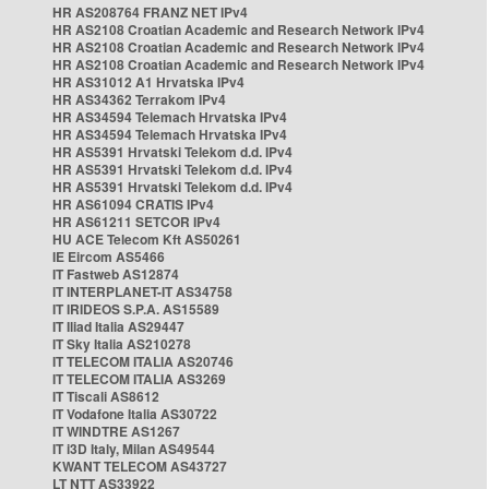
HR AS208764 FRANZ NET IPv4
HR AS2108 Croatian Academic and Research Network IPv4
HR AS2108 Croatian Academic and Research Network IPv4
HR AS2108 Croatian Academic and Research Network IPv4
HR AS31012 A1 Hrvatska IPv4
HR AS34362 Terrakom IPv4
HR AS34594 Telemach Hrvatska IPv4
HR AS34594 Telemach Hrvatska IPv4
HR AS5391 Hrvatski Telekom d.d. IPv4
HR AS5391 Hrvatski Telekom d.d. IPv4
HR AS5391 Hrvatski Telekom d.d. IPv4
HR AS61094 CRATIS IPv4
HR AS61211 SETCOR IPv4
HU ACE Telecom Kft AS50261
IE Eircom AS5466
IT Fastweb AS12874
IT INTERPLANET-IT AS34758
IT IRIDEOS S.P.A. AS15589
IT Iliad Italia AS29447
IT Sky Italia AS210278
IT TELECOM ITALIA AS20746
IT TELECOM ITALIA AS3269
IT Tiscali AS8612
IT Vodafone Italia AS30722
IT WINDTRE AS1267
IT i3D Italy, Milan AS49544
KWANT TELECOM AS43727
LT NTT AS33922