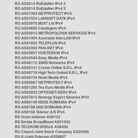
RO AS2614 RoEduNet IPv4 2
RO AS2614 RoEduNet IPv4 3
RO AS31362 NETPROTECT IPv4
RO AS31554 LANSOFT DATA IPv4
RO AS33970 M247 Ltd IPv4
RO AS34689 Castlegem IPv4
RO AS34915 METROPOLITAN SERVICES IPv4
RO AS41494 Asociația InterLAN IPv4
RO AS41953 TELEPLUS IPv4
RO AS42405 PAN-NET IPv4
RO AS43927 HOSTERION IPv4
RO AS44544 Easy Media IPv4
RO AS48112 XINDI Networks IPv4
RO AS48141 Create Online S.R.L. IPv4
RO AS49719 High Tech United S.R.L. IPv4
RO AS49734 Nooh Media IPv4
RO AS50667 NETPROTECT IPv4
RO AS51295 Tes Euro Media IPv4
RO AS52023 OPTICNET-SERV IPv4
RO AS57815 Netergy Expert Sistems IPv4
RO AS60149 NESS ROMANIA IPv4
RO AS8708 DIGI ROMANIA IPv4
RO AS9158 Telenor A/S IPv4
RS Orion telekom AS9125
RS Serbia BroadBand AS31042
RS TELEKOM SRBIJA AS8400
RU Closed Joint Stock Company AS20485
RU E-Light-Telecom AS39927