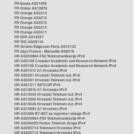
FR Ikoula AS21409
FR Online AS12876
FR Orange AS3215
FR Orange AS3215
FR Orange AS3215
FR Orange AS3215
FR Orange AS5511
FR SFR AS15557
FR TH2 AS39116
FR Verizon Edgecast Paris AS15133
FR Zayo France - Marseille AS8218
HR AS203964 4Tel Telekomunikacije IPv6
HR AS2108 Croatian Academic and Research Network IPv6
HR AS2108 Croatian Academic and Research Network IPv6
HR AS31012 A1 Hrvatska IPv6
HR AS5391 Hrvatski Telekom d.d. IPv6
HR AS5391 Hrvatski Telekom d.d. IPv6
HR AS61211 SETCOR IPv6
HR AS12810 A1 Hrvatska IPv4
HR AS13046 Hrvatski Telekom d.d. IPv4
HR AS13046 Hrvatski Telekom d.d. IPv4
HR AS13046 Hrvatski Telekom d.d. IPv4
HR AS15994 A1 Hrvatska IPv4
HR AS1886 BT NET za trgovinu i usluge IPv4
HR AS203964 4Tel Telekomunikacije IPv4
HR AS204020 Fenice Telekom Grupa IPv4
HR AS205714 Telemach Hrvatska IPv4
HR AS205714 Telemach Hrvatska IPv4