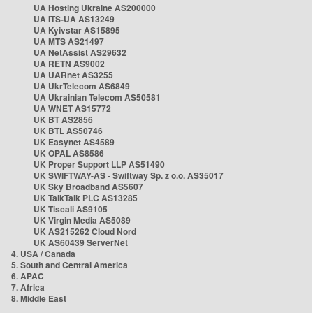
UA Hosting Ukraine AS200000
UA ITS-UA AS13249
UA Kyivstar AS15895
UA MTS AS21497
UA NetAssist AS29632
UA RETN AS9002
UA UARnet AS3255
UA UkrTelecom AS6849
UA Ukrainian Telecom AS50581
UA WNET AS15772
UK BT AS2856
UK BTL AS50746
UK Easynet AS4589
UK OPAL AS8586
UK Proper Support LLP AS51490
UK SWIFTWAY-AS - Swiftway Sp. z o.o. AS35017
UK Sky Broadband AS5607
UK TalkTalk PLC AS13285
UK Tiscali AS9105
UK Virgin Media AS5089
UK AS215262 Cloud Nord
UK AS60439 ServerNet
4. USA / Canada
5. South and Central America
6. APAC
7. Africa
8. Middle East