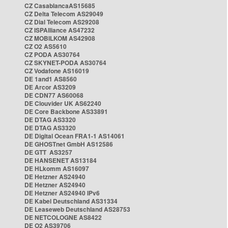
CZ CasablancaAS15685
CZ Delta Telecom AS29049
CZ Dial Telecom AS29208
CZ ISPAlliance AS47232
CZ MOBILKOM AS42908
CZ O2 AS5610
CZ PODA AS30764
CZ SKYNET-PODA AS30764
CZ Vodafone AS16019
DE 1and1 AS8560
DE Arcor AS3209
DE CDN77 AS60068
DE Clouvider UK AS62240
DE Core Backbone AS33891
DE DTAG AS3320
DE DTAG AS3320
DE Digital Ocean FRA1-1 AS14061
DE GHOSTnet GmbH AS12586
DE GTT AS3257
DE HANSENET AS13184
DE HLkomm AS16097
DE Hetzner AS24940
DE Hetzner AS24940
DE Hetzner AS24940 IPv6
DE Kabel Deutschland AS31334
DE Leaseweb Deutschland AS28753
DE NETCOLOGNE AS8422
DE O2 AS39706