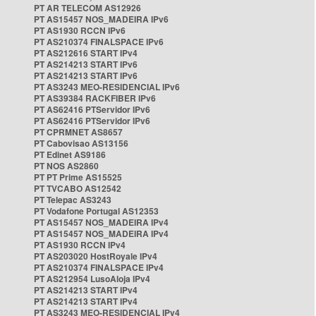
PT AR TELECOM AS12926
PT AS15457 NOS_MADEIRA IPv6
PT AS1930 RCCN IPv6
PT AS210374 FINALSPACE IPv6
PT AS212616 START IPv4
PT AS214213 START IPv6
PT AS214213 START IPv6
PT AS3243 MEO-RESIDENCIAL IPv6
PT AS39384 RACKFIBER IPv6
PT AS62416 PTServidor IPv6
PT AS62416 PTServidor IPv6
PT CPRMNET AS8657
PT Cabovisao AS13156
PT Edinet AS9186
PT NOS AS2860
PT PT Prime AS15525
PT TVCABO AS12542
PT Telepac AS3243
PT Vodafone Portugal AS12353
PT AS15457 NOS_MADEIRA IPv4
PT AS15457 NOS_MADEIRA IPv4
PT AS1930 RCCN IPv4
PT AS203020 HostRoyale IPv4
PT AS210374 FINALSPACE IPv4
PT AS212954 LusoAloja IPv4
PT AS214213 START IPv4
PT AS214213 START IPv4
PT AS3243 MEO-RESIDENCIAL IPv4