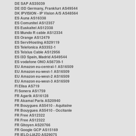
DE SAP AS35039
DE i3D Germany, Frankfurt AS49544
DK IPVISION - IP Vision A/S AS48564
ES Auna AS16338
ES Comunitel AS12357
ES Euskaltel AS12338
ES Mundo R cable AS12334
ES Orange AS12479
ES ServiHosting AS29119
ES Telefonica AS3352-1
ES Telxius Cable AS12956
ES i3D Spain, Madrid AS49544
ES vodafone ONO AS6739-1
EU Amazon eu-central-1 AS16509
EU Amazon eu-west-1 AS16509
EU Amazon eu-west-2 AS16509
EU Amazon eu-west-3 AS16509
FI Elisa AS719
FI Sonera AS1759
FR Agarik AS16128
FR Akamai Paris AS20940
FR Bouygues AS5410 - Aquitaine
FR Bouygues AS5410 - Occitanie
FR Free AS12322
FR Free AS12322
FR Gitoyen AS20766
FR Google GCP AS15169
FR IELO-LIAZO AS29075