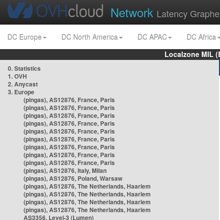
Network
Latency Graphe
DC Europe
DC North America
DC APAC
DC Africa
Localzone MIL (
0. Statistics
1. OVH
2. Anycast
3. Europe
(pingas), AS12876, France, Paris
(pingas), AS12876, France, Paris
(pingas), AS12876, France, Paris
(pingas), AS12876, France, Paris
(pingas), AS12876, France, Paris
(pingas), AS12876, France, Paris
(pingas), AS12876, France, Paris
(pingas), AS12876, France, Paris
(pingas), AS12876, France, Paris
(pingas), AS12876, Italy, Milan
(pingas), AS12876, Poland, Warsaw
(pingas), AS12876, The Netherlands, Haarlem
(pingas), AS12876, The Netherlands, Haarlem
(pingas), AS12876, The Netherlands, Haarlem
(pingas), AS12876, The Netherlands, Haarlem
AS3356, Level-3 (Lumen)