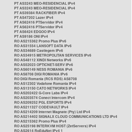
PT AS3243 MEO-RESIDENCIAL IPv4
PT AS3243 MEO-RESIDENCIAL IPv4
PT AS39384 RACKFIBER IPv4
PT AS47202 Lazer IPv4
PT AS62416 PTServidor IPv4
PT AS62416 PTServidor IPv4
PT AS6424 EDGOO IPv4
PT AS9186 ONI IPv4
RO AS215362 Promo Plus IPv6
RO AS31554 LANSOFT DATA IPv6
RO AS34689 Castlegem IPv6
RO AS34915 METROPOLITAN SERVICES IPv6
RO AS48112 XINDI Networks IPv6
RO AS52023 OPTICNET-SERV IPv6
RO AS60149 NESS ROMANIA IPv6
RO AS8708 DIGI ROMANIA IPv6
RO DIGI Romania (RCS RDS) AS8708
RO AS12302 Vodafone Romania IPv4
RO AS13150 CATO NETWORKS IPv4
RO AS202422 G-Core Labs IPv4
RO AS203574 Conect Intercom IPv4
RO AS209252 PGL ESPORTS IPv4
RO AS211327 CODEVAULT IPv4
RO AS214209 Internet Magnate (Pty) Ltd IPv4
RO AS214402 SIGNALX CLOUD COMMUNICATIONS LTD IPv4
RO AS215362 Promo Plus IPv4
RO AS25198 INTERKVM HOST (ZetServers) IPv4
RO AS2614 RoEduNet IPv4 1