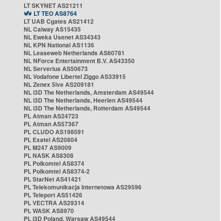
LT SKYNET AS21211
LT TEO AS8764
LT UAB Cgates AS21412
NL Caiway AS15435
NL Eweka Usenet AS34343
NL KPN National AS1136
NL Leaseweb Netherlands AS60781
NL NForce Entertainment B.V. AS43350
NL Serverius AS50673
NL Vodafone Libertel Ziggo AS33915
NL Zenex 5ive AS209181
NL i3D The Netherlands, Amsterdam AS49544
NL i3D The Netherlands, Heerlen AS49544
NL i3D The Netherlands, Rotterdam AS49544
PL Atman AS24723
PL Atman AS57367
PL CLUDO AS198591
PL Exatel AS20804
PL M247 AS9009
PL NASK AS8308
PL Polkomtel AS8374
PL Polkomtel AS8374-2
PL StarNet AS41421
PL Telekomunikacja Internetowa AS29596
PL Teleport AS51426
PL VECTRA AS29314
PL WASK AS8970
PL i3D Poland, Warsaw AS49544