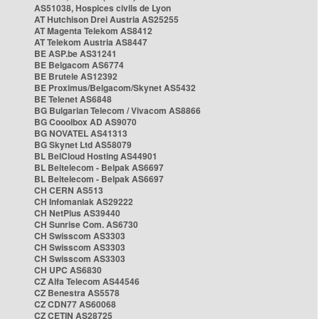
AS51038, Hospices civils de Lyon
AT Hutchison Drei Austria AS25255
AT Magenta Telekom AS8412
AT Telekom Austria AS8447
BE ASP.be AS31241
BE Belgacom AS6774
BE Brutele AS12392
BE Proximus/Belgacom/Skynet AS5432
BE Telenet AS6848
BG Bulgarian Telecom / Vivacom AS8866
BG Cooolbox AD AS9070
BG NOVATEL AS41313
BG Skynet Ltd AS58079
BL BelCloud Hosting AS44901
BL Beltelecom - Belpak AS6697
BL Beltelecom - Belpak AS6697
CH CERN AS513
CH Infomaniak AS29222
CH NetPlus AS39440
CH Sunrise Com. AS6730
CH Swisscom AS3303
CH Swisscom AS3303
CH Swisscom AS3303
CH UPC AS6830
CZ Alfa Telecom AS44546
CZ Benestra AS5578
CZ CDN77 AS60068
CZ CETIN AS28725