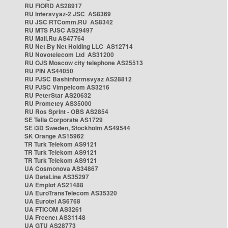
RU FIORD AS28917
RU Intersvyaz-2 JSC AS8369
RU JSC RTComm.RU AS8342
RU MTS PJSC AS29497
RU Mail.Ru AS47764
RU Net By Net Holding LLC AS12714
RU Novotelecom Ltd AS31200
RU OJS Moscow city telephone AS25513
RU PIN AS44050
RU PJSC Bashinformsvyaz AS28812
RU PJSC Vimpelcom AS3216
RU PeterStar AS20632
RU Prometey AS35000
RU Ros Sprint - OBS AS2854
SE Telia Corporate AS1729
SE i3D Sweden, Stockholm AS49544
SK Orange AS15962
TR Turk Telekom AS9121
TR Turk Telekom AS9121
TR Turk Telekom AS9121
UA Cosmonova AS34867
UA DataLine AS35297
UA Emplot AS21488
UA EuroTransTelecom AS35320
UA Eurotel AS6768
UA FTICOM AS3261
UA Freenet AS31148
UA GTU AS28773