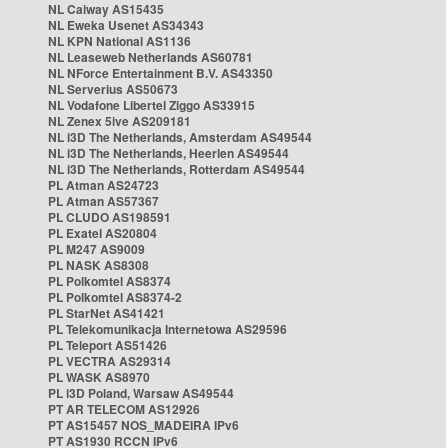
NL Caiway AS15435
NL Eweka Usenet AS34343
NL KPN National AS1136
NL Leaseweb Netherlands AS60781
NL NForce Entertainment B.V. AS43350
NL Serverius AS50673
NL Vodafone Libertel Ziggo AS33915
NL Zenex 5ive AS209181
NL i3D The Netherlands, Amsterdam AS49544
NL i3D The Netherlands, Heerlen AS49544
NL i3D The Netherlands, Rotterdam AS49544
PL Atman AS24723
PL Atman AS57367
PL CLUDO AS198591
PL Exatel AS20804
PL M247 AS9009
PL NASK AS8308
PL Polkomtel AS8374
PL Polkomtel AS8374-2
PL StarNet AS41421
PL Telekomunikacja Internetowa AS29596
PL Teleport AS51426
PL VECTRA AS29314
PL WASK AS8970
PL i3D Poland, Warsaw AS49544
PT AR TELECOM AS12926
PT AS15457 NOS_MADEIRA IPv6
PT AS1930 RCCN IPv6