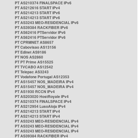
PT AS210374 FINALSPACE IPv6
PT AS212616 START IPv4
PT AS214213 START IPv6
PT AS214213 START IPv6
PT AS3243 MEO-RESIDENCIAL IPv6
PT AS39384 RACKFIBER IPv6
PT AS62416 PTServidor IPv6
PT AS62416 PTServidor IPv6
PT CPRMNET AS8657
PT Cabovisao AS13156
PT Edinet AS9186
PT NOS AS2860
PT PT Prime AS15525
PT TVCABO AS12542
PT Telepac AS3243
PT Vodafone Portugal AS12353
PT AS15457 NOS_MADEIRA IPv4
PT AS15457 NOS_MADEIRA IPv4
PT AS1930 RCCN IPv4
PT AS203020 HostRoyale IPv4
PT AS210374 FINALSPACE IPv4
PT AS212954 LusoAloja IPv4
PT AS214213 START IPv4
PT AS214213 START IPv4
PT AS3243 MEO-RESIDENCIAL IPv4
PT AS3243 MEO-RESIDENCIAL IPv4
PT AS3243 MEO-RESIDENCIAL IPv4
PT AS39384 RACKFIBER IPv4