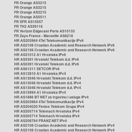
FR Orange AS3215
FR Orange AS3215
FR Orange AS3215
FR Orange AS5511
FR SFR AS15557
FR TH2 AS39116
FR Verizon Edgecast Paris AS15133
FR Zayo France - Marseille AS8218
HR AS203964 4Tel Telekomunikacije IPv6
HR AS2108 Croatian Academic and Research Network IPv6
HR AS2108 Croatian Academic and Research Network IPv6
HR AS31012 A1 Hrvatska IPv6
HR AS5391 Hrvatski Telekom d.d. IPv6
HR AS5391 Hrvatski Telekom d.d. IPv6
HR AS61211 SETCOR IPv6
HR AS12810 A1 Hrvatska IPv4
HR AS13046 Hrvatski Telekom d.d. IPv4
HR AS13046 Hrvatski Telekom d.d. IPv4
HR AS13046 Hrvatski Telekom d.d. IPv4
HR AS15994 A1 Hrvatska IPv4
HR AS1886 BT NET za trgovinu i usluge IPv4
HR AS203964 4Tel Telekomunikacije IPv4
HR AS204020 Fenice Telekom Grupa IPv4
HR AS205714 Telemach Hrvatska IPv4
HR AS205714 Telemach Hrvatska IPv4
HR AS208764 FRANZ NET IPv4
HR AS2108 Croatian Academic and Research Network IPv4
HR AS2108 Croatian Academic and Research Network IPv4