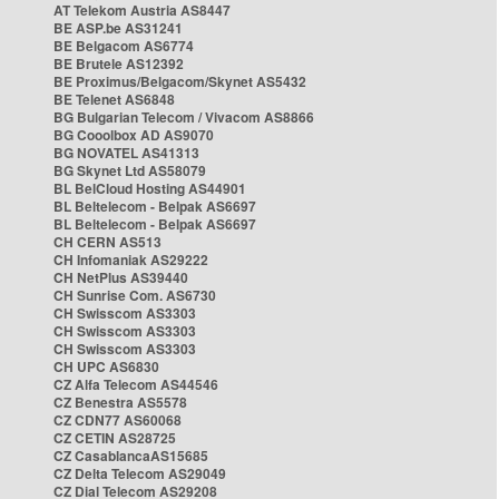
AT Telekom Austria AS8447
BE ASP.be AS31241
BE Belgacom AS6774
BE Brutele AS12392
BE Proximus/Belgacom/Skynet AS5432
BE Telenet AS6848
BG Bulgarian Telecom / Vivacom AS8866
BG Cooolbox AD AS9070
BG NOVATEL AS41313
BG Skynet Ltd AS58079
BL BelCloud Hosting AS44901
BL Beltelecom - Belpak AS6697
BL Beltelecom - Belpak AS6697
CH CERN AS513
CH Infomaniak AS29222
CH NetPlus AS39440
CH Sunrise Com. AS6730
CH Swisscom AS3303
CH Swisscom AS3303
CH Swisscom AS3303
CH UPC AS6830
CZ Alfa Telecom AS44546
CZ Benestra AS5578
CZ CDN77 AS60068
CZ CETIN AS28725
CZ CasablancaAS15685
CZ Delta Telecom AS29049
CZ Dial Telecom AS29208