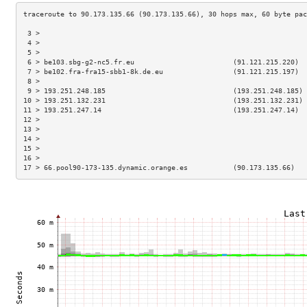
 3 >                                                                 
 4 >                                                                 
 5 >                                                                 
 6 > be103.sbg-g2-nc5.fr.eu                        (91.121.215.220)  
 7 > be102.fra-fra15-sbb1-8k.de.eu                 (91.121.215.197)  
 8 >                                                                 
 9 > 193.251.248.185                               (193.251.248.185) 
10 > 193.251.132.231                               (193.251.132.231) 
11 > 193.251.247.14                                (193.251.247.14)  
12 >                                                                 
13 >                                                                 
14 >                                                                 
15 >                                                                 
16 >                                                                 
17 > 66.pool90-173-135.dynamic.orange.es           (90.173.135.66)   