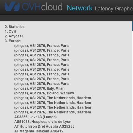
Network
Latency Graphe
0. Statistics
1. OVH
2. Anycast
3. Europe
(pingas), AS12876, France, Paris
(pingas), AS12876, France, Paris
(pingas), AS12876, France, Paris
(pingas), AS12876, France, Paris
(pingas), AS12876, France, Paris
(pingas), AS12876, France, Paris
(pingas), AS12876, France, Paris
(pingas), AS12876, France, Paris
(pingas), AS12876, France, Paris
(pingas), AS12876, Italy, Milan
(pingas), AS12876, Poland, Warsaw
(pingas), AS12876, The Netherlands, Haarlem
(pingas), AS12876, The Netherlands, Haarlem
(pingas), AS12876, The Netherlands, Haarlem
(pingas), AS12876, The Netherlands, Haarlem
AS3356, Level-3 (Lumen)
AS51038, Hospices civils de Lyon
AT Hutchison Drei Austria AS25255
AT Magenta Telekom AS8412