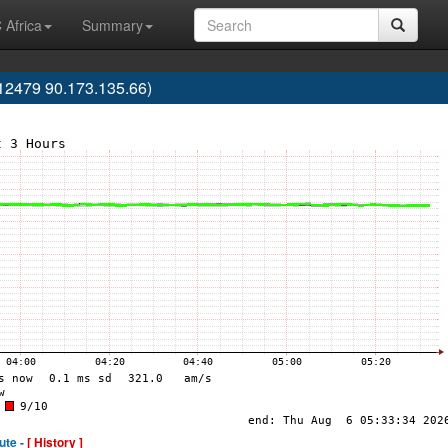
 Africa
Summary
2479 90.173.135.66)
ute -
[ History ]