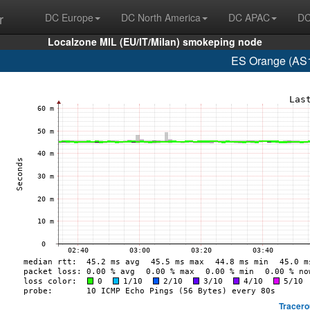
r
DC Europe
DC North America
DC APAC
DC
Localzone MIL (EU/IT/Milan) smokeping node
ES Orange (AS1
Tracero