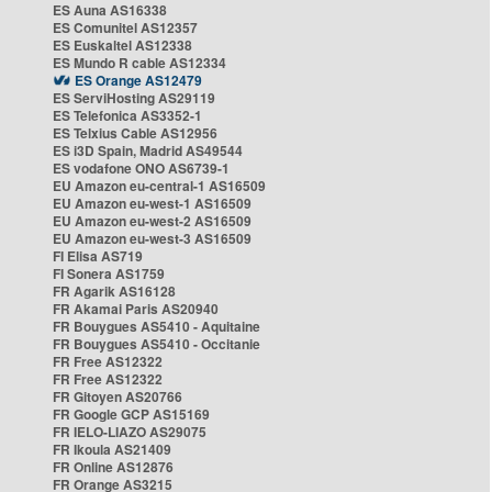
ES Auna AS16338
ES Comunitel AS12357
ES Euskaltel AS12338
ES Mundo R cable AS12334
ES Orange AS12479
ES ServiHosting AS29119
ES Telefonica AS3352-1
ES Telxius Cable AS12956
ES i3D Spain, Madrid AS49544
ES vodafone ONO AS6739-1
EU Amazon eu-central-1 AS16509
EU Amazon eu-west-1 AS16509
EU Amazon eu-west-2 AS16509
EU Amazon eu-west-3 AS16509
FI Elisa AS719
FI Sonera AS1759
FR Agarik AS16128
FR Akamai Paris AS20940
FR Bouygues AS5410 - Aquitaine
FR Bouygues AS5410 - Occitanie
FR Free AS12322
FR Free AS12322
FR Gitoyen AS20766
FR Google GCP AS15169
FR IELO-LIAZO AS29075
FR Ikoula AS21409
FR Online AS12876
FR Orange AS3215