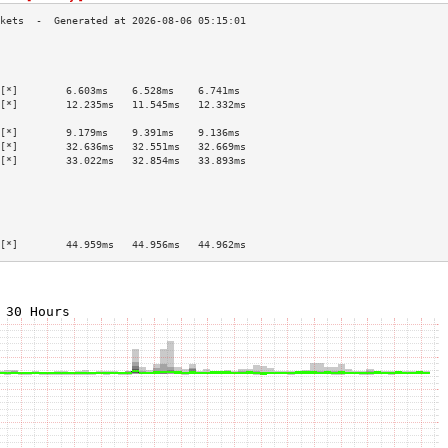
                                           
                                           
                                           
[*]        6.603ms    6.528ms    6.741ms   
[*]        12.235ms   11.545ms   12.332ms  
                                           
[*]        9.179ms    9.391ms    9.136ms   
[*]        32.636ms   32.551ms   32.669ms  
[*]        33.022ms   32.854ms   33.893ms  
                                           
                                           
                                           
                                           
                                           
[*]        44.959ms   44.956ms   44.962ms  