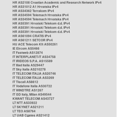
HR AS2108 Croatian Academic and Research Network IPv4
HR AS31012 A1 Hrvatska IPv4
HR AS34362 Terrakom IPv4
HR AS34594 Telemach Hrvatska IPv4
HR AS34594 Telemach Hrvatska IPv4
HR AS5391 Hrvatski Telekom d.d. IPv4
HR AS5391 Hrvatski Telekom d.d. IPv4
HR AS5391 Hrvatski Telekom d.d. IPv4
HR AS61094 CRATIS IPv4
HR AS61211 SETCOR IPv4
HU ACE Telecom Kft AS50261
IE Eircom AS5466
IT Fastweb AS12874
IT INTERPLANET-IT AS34758
IT IRIDEOS S.P.A. AS15589
IT Iliad Italia AS29447
IT Sky Italia AS210278
IT TELECOM ITALIA AS20746
IT TELECOM ITALIA AS3269
IT Tiscali AS8612
IT Vodafone Italia AS30722
IT WINDTRE AS1267
IT i3D Italy, Milan AS49544
KWANT TELECOM AS43727
LT NTT AS33922
LT SKYNET AS21211
LT TEO AS8764
LT UAB Cgates AS21412