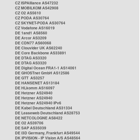
CZ ISPAlliance AS47232
CZ MOBILKOM AS42908
CZ O2 AS5610
CZ PODA AS30764
CZ SKYNET-PODA AS30764
CZ Vodafone AS16019
DE 1and1 AS8560
DE Arcor AS3209
DE CDN77 AS60068
DE Clouvider UK AS62240
DE Core Backbone AS33891
DE DTAG AS3320
DE DTAG AS3320
DE Digital Ocean FRA1-1 AS14061
DE GHOSTnet GmbH AS12586
DE GTT AS3257
DE HANSENET AS13184
DE HLkomm AS16097
DE Hetzner AS24940
DE Hetzner AS24940
DE Hetzner AS24940 IPv6
DE Kabel Deutschland AS31334
DE Leaseweb Deutschland AS28753
DE NETCOLOGNE AS8422
DE O2 AS39706
DE SAP AS35039
DE i3D Germany, Frankfurt AS49544
DK IPVISION - IP Vision A/S AS48564