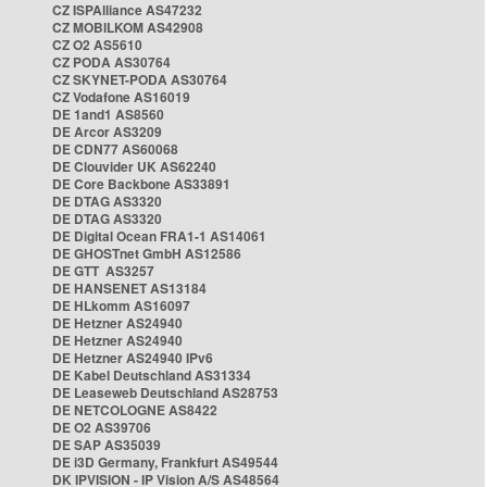
CZ ISPAlliance AS47232
CZ MOBILKOM AS42908
CZ O2 AS5610
CZ PODA AS30764
CZ SKYNET-PODA AS30764
CZ Vodafone AS16019
DE 1and1 AS8560
DE Arcor AS3209
DE CDN77 AS60068
DE Clouvider UK AS62240
DE Core Backbone AS33891
DE DTAG AS3320
DE DTAG AS3320
DE Digital Ocean FRA1-1 AS14061
DE GHOSTnet GmbH AS12586
DE GTT AS3257
DE HANSENET AS13184
DE HLkomm AS16097
DE Hetzner AS24940
DE Hetzner AS24940
DE Hetzner AS24940 IPv6
DE Kabel Deutschland AS31334
DE Leaseweb Deutschland AS28753
DE NETCOLOGNE AS8422
DE O2 AS39706
DE SAP AS35039
DE i3D Germany, Frankfurt AS49544
DK IPVISION - IP Vision A/S AS48564