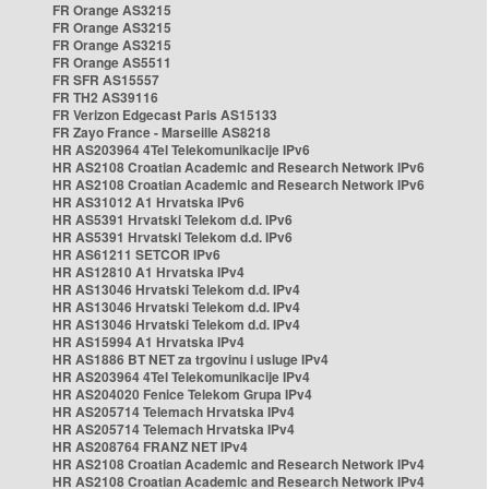
FR Orange AS3215
FR Orange AS3215
FR Orange AS3215
FR Orange AS5511
FR SFR AS15557
FR TH2 AS39116
FR Verizon Edgecast Paris AS15133
FR Zayo France - Marseille AS8218
HR AS203964 4Tel Telekomunikacije IPv6
HR AS2108 Croatian Academic and Research Network IPv6
HR AS2108 Croatian Academic and Research Network IPv6
HR AS31012 A1 Hrvatska IPv6
HR AS5391 Hrvatski Telekom d.d. IPv6
HR AS5391 Hrvatski Telekom d.d. IPv6
HR AS61211 SETCOR IPv6
HR AS12810 A1 Hrvatska IPv4
HR AS13046 Hrvatski Telekom d.d. IPv4
HR AS13046 Hrvatski Telekom d.d. IPv4
HR AS13046 Hrvatski Telekom d.d. IPv4
HR AS15994 A1 Hrvatska IPv4
HR AS1886 BT NET za trgovinu i usluge IPv4
HR AS203964 4Tel Telekomunikacije IPv4
HR AS204020 Fenice Telekom Grupa IPv4
HR AS205714 Telemach Hrvatska IPv4
HR AS205714 Telemach Hrvatska IPv4
HR AS208764 FRANZ NET IPv4
HR AS2108 Croatian Academic and Research Network IPv4
HR AS2108 Croatian Academic and Research Network IPv4