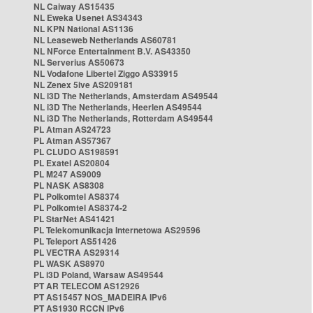
NL Caiway AS15435
NL Eweka Usenet AS34343
NL KPN National AS1136
NL Leaseweb Netherlands AS60781
NL NForce Entertainment B.V. AS43350
NL Serverius AS50673
NL Vodafone Libertel Ziggo AS33915
NL Zenex 5ive AS209181
NL i3D The Netherlands, Amsterdam AS49544
NL i3D The Netherlands, Heerlen AS49544
NL i3D The Netherlands, Rotterdam AS49544
PL Atman AS24723
PL Atman AS57367
PL CLUDO AS198591
PL Exatel AS20804
PL M247 AS9009
PL NASK AS8308
PL Polkomtel AS8374
PL Polkomtel AS8374-2
PL StarNet AS41421
PL Telekomunikacja Internetowa AS29596
PL Teleport AS51426
PL VECTRA AS29314
PL WASK AS8970
PL i3D Poland, Warsaw AS49544
PT AR TELECOM AS12926
PT AS15457 NOS_MADEIRA IPv6
PT AS1930 RCCN IPv6