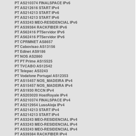
PT AS210374 FINALSPACE IPv6
PT AS212616 START IPv4
PT AS214213 START IPv6
PT AS214213 START IPv6
PT AS3243 MEO-RESIDENCIAL IPv6
PT AS39384 RACKFIBER IPv6
PT AS62416 PTServidor IPv6
PT AS62416 PTServidor IPv6
PT CPRMNET AS8657
PT Cabovisao AS13156
PT Edinet AS9186
PT NOS AS2860
PT PT Prime AS15525
PT TVCABO AS12542
PT Telepac AS3243
PT Vodafone Portugal AS12353
PT AS15457 NOS_MADEIRA IPv4
PT AS15457 NOS_MADEIRA IPv4
PT AS1930 RCCN IPv4
PT AS203020 HostRoyale IPv4
PT AS210374 FINALSPACE IPv4
PT AS212954 LusoAloja IPv4
PT AS214213 START IPv4
PT AS214213 START IPv4
PT AS3243 MEO-RESIDENCIAL IPv4
PT AS3243 MEO-RESIDENCIAL IPv4
PT AS3243 MEO-RESIDENCIAL IPv4
PT AS39384 RACKFIBER IPv4