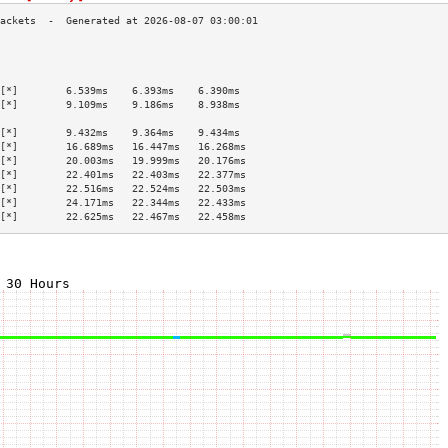
                                           
                                           
                                           
[*]        6.539ms    6.393ms    6.390ms   
[*]        9.109ms    9.186ms    8.938ms   
                                           
[*]        9.432ms    9.364ms    9.434ms   
[*]        16.689ms   16.447ms   16.268ms  
[*]        20.003ms   19.999ms   20.176ms  
[*]        22.401ms   22.403ms   22.377ms  
[*]        22.516ms   22.524ms   22.503ms  
[*]        24.171ms   22.344ms   22.433ms  
[*]        22.625ms   22.467ms   22.458ms  