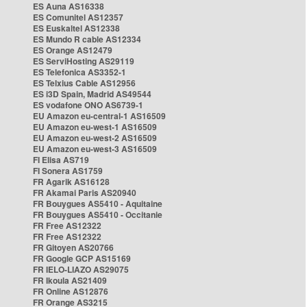
ES Auna AS16338
ES Comunitel AS12357
ES Euskaltel AS12338
ES Mundo R cable AS12334
ES Orange AS12479
ES ServiHosting AS29119
ES Telefonica AS3352-1
ES Telxius Cable AS12956
ES i3D Spain, Madrid AS49544
ES vodafone ONO AS6739-1
EU Amazon eu-central-1 AS16509
EU Amazon eu-west-1 AS16509
EU Amazon eu-west-2 AS16509
EU Amazon eu-west-3 AS16509
FI Elisa AS719
FI Sonera AS1759
FR Agarik AS16128
FR Akamai Paris AS20940
FR Bouygues AS5410 - Aquitaine
FR Bouygues AS5410 - Occitanie
FR Free AS12322
FR Free AS12322
FR Gitoyen AS20766
FR Google GCP AS15169
FR IELO-LIAZO AS29075
FR Ikoula AS21409
FR Online AS12876
FR Orange AS3215