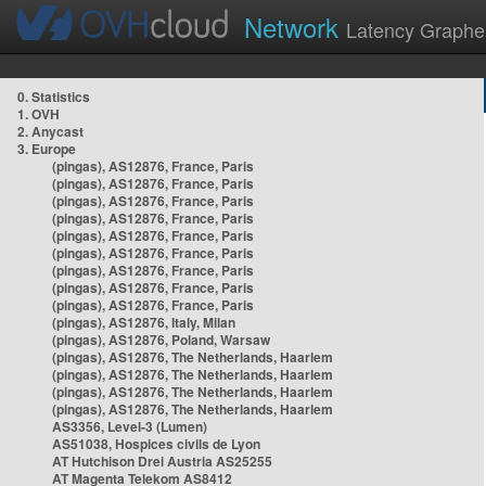
Network
Latency Graphe
0. Statistics
1. OVH
2. Anycast
3. Europe
(pingas), AS12876, France, Paris
(pingas), AS12876, France, Paris
(pingas), AS12876, France, Paris
(pingas), AS12876, France, Paris
(pingas), AS12876, France, Paris
(pingas), AS12876, France, Paris
(pingas), AS12876, France, Paris
(pingas), AS12876, France, Paris
(pingas), AS12876, France, Paris
(pingas), AS12876, Italy, Milan
(pingas), AS12876, Poland, Warsaw
(pingas), AS12876, The Netherlands, Haarlem
(pingas), AS12876, The Netherlands, Haarlem
(pingas), AS12876, The Netherlands, Haarlem
(pingas), AS12876, The Netherlands, Haarlem
AS3356, Level-3 (Lumen)
AS51038, Hospices civils de Lyon
AT Hutchison Drei Austria AS25255
AT Magenta Telekom AS8412