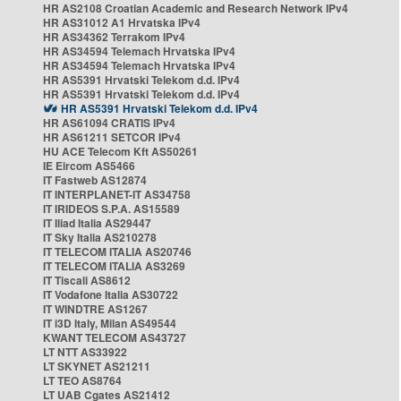
HR AS2108 Croatian Academic and Research Network IPv4
HR AS31012 A1 Hrvatska IPv4
HR AS34362 Terrakom IPv4
HR AS34594 Telemach Hrvatska IPv4
HR AS34594 Telemach Hrvatska IPv4
HR AS5391 Hrvatski Telekom d.d. IPv4
HR AS5391 Hrvatski Telekom d.d. IPv4
HR AS5391 Hrvatski Telekom d.d. IPv4
HR AS61094 CRATIS IPv4
HR AS61211 SETCOR IPv4
HU ACE Telecom Kft AS50261
IE Eircom AS5466
IT Fastweb AS12874
IT INTERPLANET-IT AS34758
IT IRIDEOS S.P.A. AS15589
IT Iliad Italia AS29447
IT Sky Italia AS210278
IT TELECOM ITALIA AS20746
IT TELECOM ITALIA AS3269
IT Tiscali AS8612
IT Vodafone Italia AS30722
IT WINDTRE AS1267
IT i3D Italy, Milan AS49544
KWANT TELECOM AS43727
LT NTT AS33922
LT SKYNET AS21211
LT TEO AS8764
LT UAB Cgates AS21412