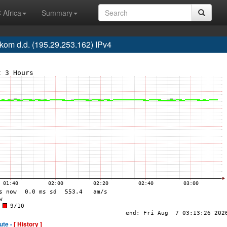
 Africa
Summary
om d.d. (195.29.253.162) IPv4
ute -
[ History ]