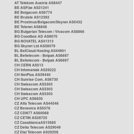
AT Telekom Austria AS8447
BE ASP.be AS31241
BE Belgacom AS6774
BE Brutele AS12392
BE Proximus/Belgacom/Skynet AS5432
BE Telenet AS6848
BG Bulgarian Telecom / Vivacom AS8866
BG Cooolbox AD AS9070
BG NOVATEL AS41313
BG Skynet Ltd AS58079
BL BelCloud Hosting AS44901
BL Beltelecom - Belpak AS6697
BL Beltelecom - Belpak AS6697
CH CERN AS513
CH Infomaniak AS29222
CH NetPlus AS39440
CH Sunrise Com. AS6730
CH Swisscom AS3303
CH Swisscom AS3303
CH Swisscom AS3303
CH UPC AS6830
CZ Alfa Telecom AS44546
CZ Benestra AS5578
CZ CDN77 AS60068
CZ CETIN AS28725
CZ CasablancaAS15685
CZ Delta Telecom AS29049
CZ Dial Telecom AS29208