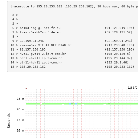
 3 >                                                                 
 4 >                                                                 
 5 >                                                                 
 6 > be103.sbg-g1-nc5.fr.eu                        (91.121.215.194)  
 7 > fra-fr5-sbb2-nc5.de.eu                        (57.128.121.52)   
 8 >                                                                 
 9 > 62.159.61.246                                 (62.159.61.246)   
10 > vie-sa5-i.VIE.AT.NET.DTAG.DE                  (217.239.40.113)  
11 > 62.157.250.195                                (62.157.250.195)  
12 > hvz11-gvz14-2.ip.t-com.hr                     (195.29.129.5)    
13 > hdr11-hvz11.ip.t-com.hr                       (195.29.144.37)   
14 > gtr11-hdr11.ip.t-com.hr                       (195.29.3.46)     
15 > 195.29.253.162                                (195.29.253.162)  