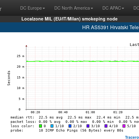
r
DC Europe
DC North America
DC APAC
DC
Localzone MIL (EU/IT/Milan) smokeping node
HR AS5391 Hrvatski Telek
Tracero