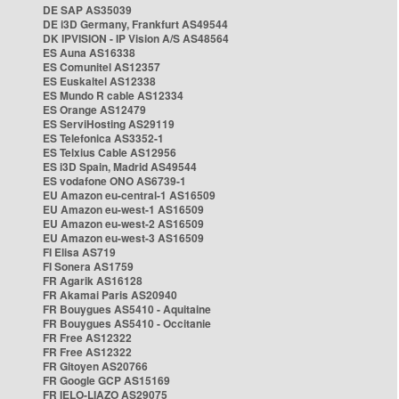
DE SAP AS35039
DE i3D Germany, Frankfurt AS49544
DK IPVISION - IP Vision A/S AS48564
ES Auna AS16338
ES Comunitel AS12357
ES Euskaltel AS12338
ES Mundo R cable AS12334
ES Orange AS12479
ES ServiHosting AS29119
ES Telefonica AS3352-1
ES Telxius Cable AS12956
ES i3D Spain, Madrid AS49544
ES vodafone ONO AS6739-1
EU Amazon eu-central-1 AS16509
EU Amazon eu-west-1 AS16509
EU Amazon eu-west-2 AS16509
EU Amazon eu-west-3 AS16509
FI Elisa AS719
FI Sonera AS1759
FR Agarik AS16128
FR Akamai Paris AS20940
FR Bouygues AS5410 - Aquitaine
FR Bouygues AS5410 - Occitanie
FR Free AS12322
FR Free AS12322
FR Gitoyen AS20766
FR Google GCP AS15169
FR IELO-LIAZO AS29075