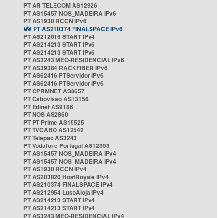
PT AR TELECOM AS12926
PT AS15457 NOS_MADEIRA IPv6
PT AS1930 RCCN IPv6
PT AS210374 FINALSPACE IPv6
PT AS212616 START IPv4
PT AS214213 START IPv6
PT AS214213 START IPv6
PT AS3243 MEO-RESIDENCIAL IPv6
PT AS39384 RACKFIBER IPv6
PT AS62416 PTServidor IPv6
PT AS62416 PTServidor IPv6
PT CPRMNET AS8657
PT Cabovisao AS13156
PT Edinet AS9186
PT NOS AS2860
PT PT Prime AS15525
PT TVCABO AS12542
PT Telepac AS3243
PT Vodafone Portugal AS12353
PT AS15457 NOS_MADEIRA IPv4
PT AS15457 NOS_MADEIRA IPv4
PT AS1930 RCCN IPv4
PT AS203020 HostRoyale IPv4
PT AS210374 FINALSPACE IPv4
PT AS212954 LusoAloja IPv4
PT AS214213 START IPv4
PT AS214213 START IPv4
PT AS3243 MEO-RESIDENCIAL IPv4