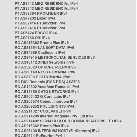
PT AS3243 MEO-RESIDENCIAL IPv4
PT AS3243 MEO-RESIDENCIAL IPv4
PT AS39384 RACKFIBER IPv4
PT AS47202 Lazer IPv4
PT AS62416 PTServidor IPv4
PT AS62416 PTServidor IPv4
PT AS6424 EDGOO IPv4
PT AS9186 ONI IPv4
RO AS215362 Promo Plus IPv6
RO AS31554 LANSOFT DATA IPv6
RO AS34689 Castlegem IPv6
RO AS34915 METROPOLITAN SERVICES IPv6
RO AS48112 XINDI Networks IPv6
RO AS52023 OPTICNET-SERV IPv6
RO AS60149 NESS ROMANIA IPv6
RO AS8708 DIGI ROMANIA IPv6
RO DIGI Romania (RCS RDS) AS8708
RO AS12302 Vodafone Romania IPv4
RO AS13150 CATO NETWORKS IPv4
RO AS202422 G-Core Labs IPv4
RO AS203574 Conect Intercom IPv4
RO AS209252 PGL ESPORTS IPv4
RO AS211327 CODEVAULT IPv4
RO AS214209 Internet Magnate (Pty) Ltd IPv4
RO AS214402 SIGNALX CLOUD COMMUNICATIONS LTD IPv4
RO AS215362 Promo Plus IPv4
RO AS25198 INTERKVM HOST (ZetServers) IPv4
RO AS2614 RoEduNet IPv4 1