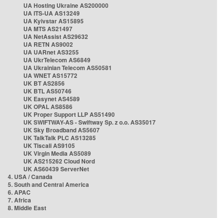
UA Hosting Ukraine AS200000
UA ITS-UA AS13249
UA Kyivstar AS15895
UA MTS AS21497
UA NetAssist AS29632
UA RETN AS9002
UA UARnet AS3255
UA UkrTelecom AS6849
UA Ukrainian Telecom AS50581
UA WNET AS15772
UK BT AS2856
UK BTL AS50746
UK Easynet AS4589
UK OPAL AS8586
UK Proper Support LLP AS51490
UK SWIFTWAY-AS - Swiftway Sp. z o.o. AS35017
UK Sky Broadband AS5607
UK TalkTalk PLC AS13285
UK Tiscali AS9105
UK Virgin Media AS5089
UK AS215262 Cloud Nord
UK AS60439 ServerNet
4. USA / Canada
5. South and Central America
6. APAC
7. Africa
8. Middle East