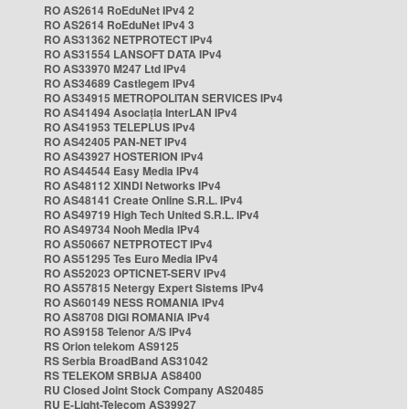
RO AS2614 RoEduNet IPv4 2
RO AS2614 RoEduNet IPv4 3
RO AS31362 NETPROTECT IPv4
RO AS31554 LANSOFT DATA IPv4
RO AS33970 M247 Ltd IPv4
RO AS34689 Castlegem IPv4
RO AS34915 METROPOLITAN SERVICES IPv4
RO AS41494 Asociația InterLAN IPv4
RO AS41953 TELEPLUS IPv4
RO AS42405 PAN-NET IPv4
RO AS43927 HOSTERION IPv4
RO AS44544 Easy Media IPv4
RO AS48112 XINDI Networks IPv4
RO AS48141 Create Online S.R.L. IPv4
RO AS49719 High Tech United S.R.L. IPv4
RO AS49734 Nooh Media IPv4
RO AS50667 NETPROTECT IPv4
RO AS51295 Tes Euro Media IPv4
RO AS52023 OPTICNET-SERV IPv4
RO AS57815 Netergy Expert Sistems IPv4
RO AS60149 NESS ROMANIA IPv4
RO AS8708 DIGI ROMANIA IPv4
RO AS9158 Telenor A/S IPv4
RS Orion telekom AS9125
RS Serbia BroadBand AS31042
RS TELEKOM SRBIJA AS8400
RU Closed Joint Stock Company AS20485
RU E-Light-Telecom AS39927