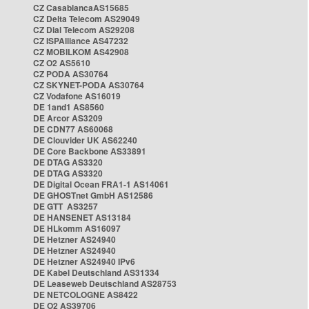
CZ CasablancaAS15685
CZ Delta Telecom AS29049
CZ Dial Telecom AS29208
CZ ISPAlliance AS47232
CZ MOBILKOM AS42908
CZ O2 AS5610
CZ PODA AS30764
CZ SKYNET-PODA AS30764
CZ Vodafone AS16019
DE 1and1 AS8560
DE Arcor AS3209
DE CDN77 AS60068
DE Clouvider UK AS62240
DE Core Backbone AS33891
DE DTAG AS3320
DE DTAG AS3320
DE Digital Ocean FRA1-1 AS14061
DE GHOSTnet GmbH AS12586
DE GTT AS3257
DE HANSENET AS13184
DE HLkomm AS16097
DE Hetzner AS24940
DE Hetzner AS24940
DE Hetzner AS24940 IPv6
DE Kabel Deutschland AS31334
DE Leaseweb Deutschland AS28753
DE NETCOLOGNE AS8422
DE O2 AS39706