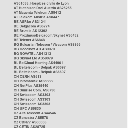
AS51038, Hospices civils de Lyon
AT Hutchison Drei Austria AS25255
AT Magenta Telekom AS8412
AT Telekom Austria AS8447
BE ASP.be AS31241
BE Belgacom AS6774
BE Brutele AS12392
BE Proximus/Belgacom/Skynet AS5432
BE Telenet AS6848
BG Bulgarian Telecom / Vivacom AS8866
BG Cooolbox AD AS9070
BG NOVATEL AS41313
BG Skynet Ltd AS58079
BL BelCloud Hosting AS44901
BL Beltelecom - Belpak AS6697
BL Beltelecom - Belpak AS6697
CH CERN AS513
CH Infomaniak AS29222
CH NetPlus AS39440
CH Sunrise Com. AS6730
CH Swisscom AS3303
CH Swisscom AS3303
CH Swisscom AS3303
CH UPC AS6830
CZ Alfa Telecom AS44546
CZ Benestra AS5578
CZ CDN77 AS60068
CZ CETIN AS28725