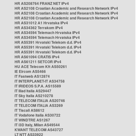
HR AS208764 FRANZ NET IPv4
HR AS2108 Croatian Academic and Research Network IPv4
HR AS2108 Croatian Academic and Research Network IPv4
HR AS2108 Croatian Academic and Research Network IPv4
HR AS31012 A1 Hrvatska IPv4
HR AS34362 Terrakom IPv4
HR AS34594 Telemach Hrvatska IPv4
HR AS34594 Telemach Hrvatska IPv4
HR AS5391 Hrvatski Telekom d.d. IPv4
HR AS5391 Hrvatski Telekom d.d. IPv4
HR AS5391 Hrvatski Telekom d.d. IPv4
HR AS61094 CRATIS IPv4
HR AS61211 SETCOR IPv4
HU ACE Telecom Kft AS50261
IE Eircom AS5466
IT Fastweb AS12874
IT INTERPLANET-IT AS34758
IT IRIDEOS S.P.A. AS15589
IT Iliad Italia AS29447
IT Sky Italia AS210278
IT TELECOM ITALIA AS20746
IT TELECOM ITALIA AS3269
IT Tiscali AS8612
IT Vodafone Italia AS30722
IT WINDTRE AS1267
IT i3D Italy, Milan AS49544
KWANT TELECOM AS43727
LT NTT AS33922