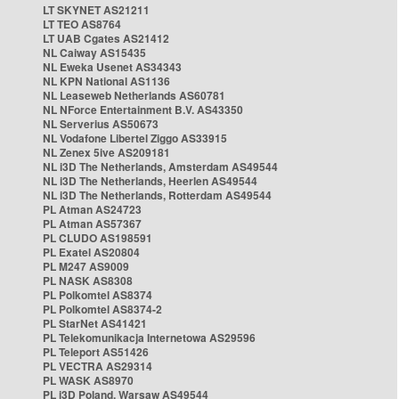
LT SKYNET AS21211
LT TEO AS8764
LT UAB Cgates AS21412
NL Caiway AS15435
NL Eweka Usenet AS34343
NL KPN National AS1136
NL Leaseweb Netherlands AS60781
NL NForce Entertainment B.V. AS43350
NL Serverius AS50673
NL Vodafone Libertel Ziggo AS33915
NL Zenex 5ive AS209181
NL i3D The Netherlands, Amsterdam AS49544
NL i3D The Netherlands, Heerlen AS49544
NL i3D The Netherlands, Rotterdam AS49544
PL Atman AS24723
PL Atman AS57367
PL CLUDO AS198591
PL Exatel AS20804
PL M247 AS9009
PL NASK AS8308
PL Polkomtel AS8374
PL Polkomtel AS8374-2
PL StarNet AS41421
PL Telekomunikacja Internetowa AS29596
PL Teleport AS51426
PL VECTRA AS29314
PL WASK AS8970
PL i3D Poland, Warsaw AS49544