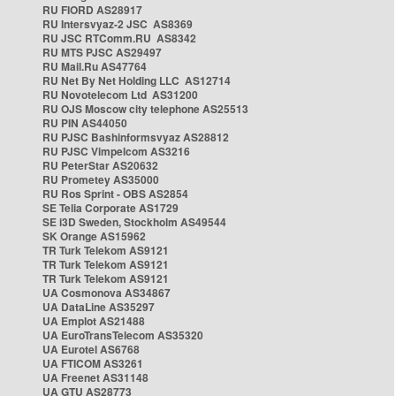
RU FIORD AS28917
RU Intersvyaz-2 JSC AS8369
RU JSC RTComm.RU AS8342
RU MTS PJSC AS29497
RU Mail.Ru AS47764
RU Net By Net Holding LLC AS12714
RU Novotelecom Ltd AS31200
RU OJS Moscow city telephone AS25513
RU PIN AS44050
RU PJSC Bashinformsvyaz AS28812
RU PJSC Vimpelcom AS3216
RU PeterStar AS20632
RU Prometey AS35000
RU Ros Sprint - OBS AS2854
SE Telia Corporate AS1729
SE i3D Sweden, Stockholm AS49544
SK Orange AS15962
TR Turk Telekom AS9121
TR Turk Telekom AS9121
TR Turk Telekom AS9121
UA Cosmonova AS34867
UA DataLine AS35297
UA Emplot AS21488
UA EuroTransTelecom AS35320
UA Eurotel AS6768
UA FTICOM AS3261
UA Freenet AS31148
UA GTU AS28773