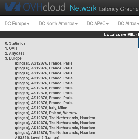
Network
Latency Graphe
DC Europe
DC North America
DC APAC
DC Africa
Localzone MIL (
0. Statistics
1. OVH
2. Anycast
3. Europe
(pingas), AS12876, France, Paris
(pingas), AS12876, France, Paris
(pingas), AS12876, France, Paris
(pingas), AS12876, France, Paris
(pingas), AS12876, France, Paris
(pingas), AS12876, France, Paris
(pingas), AS12876, France, Paris
(pingas), AS12876, France, Paris
(pingas), AS12876, France, Paris
(pingas), AS12876, Italy, Milan
(pingas), AS12876, Poland, Warsaw
(pingas), AS12876, The Netherlands, Haarlem
(pingas), AS12876, The Netherlands, Haarlem
(pingas), AS12876, The Netherlands, Haarlem
(pingas), AS12876, The Netherlands, Haarlem
AS3356, Level-3 (Lumen)