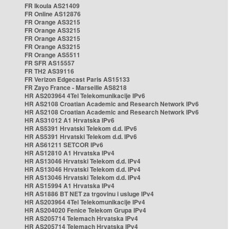
FR Ikoula AS21409
FR Online AS12876
FR Orange AS3215
FR Orange AS3215
FR Orange AS3215
FR Orange AS3215
FR Orange AS5511
FR SFR AS15557
FR TH2 AS39116
FR Verizon Edgecast Paris AS15133
FR Zayo France - Marseille AS8218
HR AS203964 4Tel Telekomunikacije IPv6
HR AS2108 Croatian Academic and Research Network IPv6
HR AS2108 Croatian Academic and Research Network IPv6
HR AS31012 A1 Hrvatska IPv6
HR AS5391 Hrvatski Telekom d.d. IPv6
HR AS5391 Hrvatski Telekom d.d. IPv6
HR AS61211 SETCOR IPv6
HR AS12810 A1 Hrvatska IPv4
HR AS13046 Hrvatski Telekom d.d. IPv4
HR AS13046 Hrvatski Telekom d.d. IPv4
HR AS13046 Hrvatski Telekom d.d. IPv4
HR AS15994 A1 Hrvatska IPv4
HR AS1886 BT NET za trgovinu i usluge IPv4
HR AS203964 4Tel Telekomunikacije IPv4
HR AS204020 Fenice Telekom Grupa IPv4
HR AS205714 Telemach Hrvatska IPv4
HR AS205714 Telemach Hrvatska IPv4