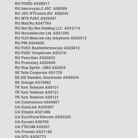
RU FIORD AS28917
RU Intersvyaz-2 JSC AS8369
RU JSC RTComm.RU AS8342
RU MTS PJSC AS29497
RU Mail.Ru AS47764
RU Net By Net Holding LLC AS12714
RU Novotelecom Ltd AS31200
RU OJS Moscow city telephone AS25513
RU PIN AS44050
RU PJSC Bashinformsvyaz AS28812
RU PJSC Vimpelcom AS3216
RU PeterStar AS20632
RU Prometey AS35000
RU Ros Sprint - OBS AS2854
SE Telia Corporate AS1729
SE i3D Sweden, Stockholm AS49544
SK Orange AS15962
TR Turk Telekom AS9121
TR Turk Telekom AS9121
TR Turk Telekom AS9121
UA Cosmonova AS34867
UA DataLine AS35297
UA Emplot AS21488
UA EuroTransTelecom AS35320
UA Eurotel AS6768
UA FTICOM AS3261
UA Freenet AS31148
UA GTU AS28773