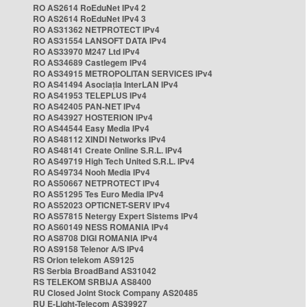
RO AS2614 RoEduNet IPv4 2
RO AS2614 RoEduNet IPv4 3
RO AS31362 NETPROTECT IPv4
RO AS31554 LANSOFT DATA IPv4
RO AS33970 M247 Ltd IPv4
RO AS34689 Castlegem IPv4
RO AS34915 METROPOLITAN SERVICES IPv4
RO AS41494 Asociația InterLAN IPv4
RO AS41953 TELEPLUS IPv4
RO AS42405 PAN-NET IPv4
RO AS43927 HOSTERION IPv4
RO AS44544 Easy Media IPv4
RO AS48112 XINDI Networks IPv4
RO AS48141 Create Online S.R.L. IPv4
RO AS49719 High Tech United S.R.L. IPv4
RO AS49734 Nooh Media IPv4
RO AS50667 NETPROTECT IPv4
RO AS51295 Tes Euro Media IPv4
RO AS52023 OPTICNET-SERV IPv4
RO AS57815 Netergy Expert Sistems IPv4
RO AS60149 NESS ROMANIA IPv4
RO AS8708 DIGI ROMANIA IPv4
RO AS9158 Telenor A/S IPv4
RS Orion telekom AS9125
RS Serbia BroadBand AS31042
RS TELEKOM SRBIJA AS8400
RU Closed Joint Stock Company AS20485
RU E-Light-Telecom AS39927