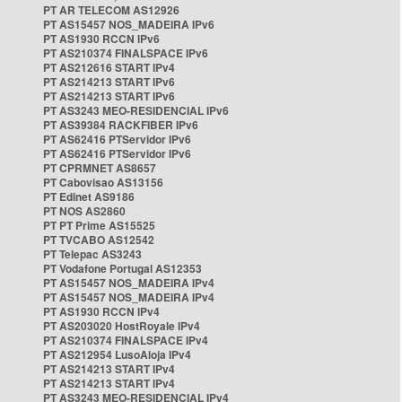
PT AR TELECOM AS12926
PT AS15457 NOS_MADEIRA IPv6
PT AS1930 RCCN IPv6
PT AS210374 FINALSPACE IPv6
PT AS212616 START IPv4
PT AS214213 START IPv6
PT AS214213 START IPv6
PT AS3243 MEO-RESIDENCIAL IPv6
PT AS39384 RACKFIBER IPv6
PT AS62416 PTServidor IPv6
PT AS62416 PTServidor IPv6
PT CPRMNET AS8657
PT Cabovisao AS13156
PT Edinet AS9186
PT NOS AS2860
PT PT Prime AS15525
PT TVCABO AS12542
PT Telepac AS3243
PT Vodafone Portugal AS12353
PT AS15457 NOS_MADEIRA IPv4
PT AS15457 NOS_MADEIRA IPv4
PT AS1930 RCCN IPv4
PT AS203020 HostRoyale IPv4
PT AS210374 FINALSPACE IPv4
PT AS212954 LusoAloja IPv4
PT AS214213 START IPv4
PT AS214213 START IPv4
PT AS3243 MEO-RESIDENCIAL IPv4