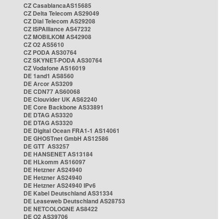
CZ CasablancaAS15685
CZ Delta Telecom AS29049
CZ Dial Telecom AS29208
CZ ISPAlliance AS47232
CZ MOBILKOM AS42908
CZ O2 AS5610
CZ PODA AS30764
CZ SKYNET-PODA AS30764
CZ Vodafone AS16019
DE 1and1 AS8560
DE Arcor AS3209
DE CDN77 AS60068
DE Clouvider UK AS62240
DE Core Backbone AS33891
DE DTAG AS3320
DE DTAG AS3320
DE Digital Ocean FRA1-1 AS14061
DE GHOSTnet GmbH AS12586
DE GTT AS3257
DE HANSENET AS13184
DE HLkomm AS16097
DE Hetzner AS24940
DE Hetzner AS24940
DE Hetzner AS24940 IPv6
DE Kabel Deutschland AS31334
DE Leaseweb Deutschland AS28753
DE NETCOLOGNE AS8422
DE O2 AS39706