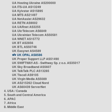
UA Hosting Ukraine AS200000
UA ITS-UA AS13249
UA Kyivstar AS15895
UA MTS AS21497
UA NetAssist AS29632
UA RETN AS9002
UA UARnet AS3255
UA UkrTelecom AS6849
UA Ukrainian Telecom AS50581
UA WNET AS15772
UK BT AS2856
UK BTL AS50746
UK Easynet AS4589
UK OPAL AS8586
UK Proper Support LLP AS51490
UK SWIFTWAY-AS - Swiftway Sp. z o.o. AS35017
UK Sky Broadband AS5607
UK TalkTalk PLC AS13285
UK Tiscali AS9105
UK Virgin Media AS5089
UK AS215262 Cloud Nord
UK AS60439 ServerNet
4. USA / Canada
5. South and Central America
6. APAC
7. Africa
8. Middle East