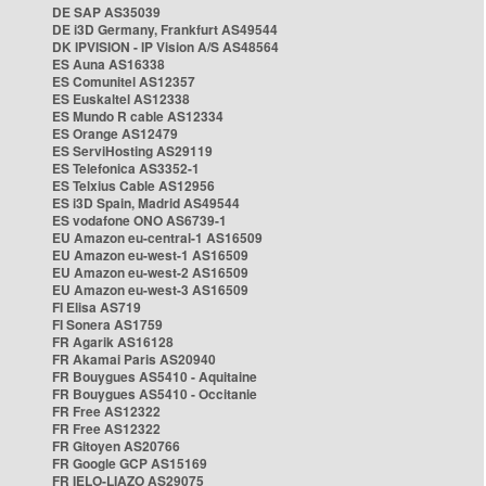
DE SAP AS35039
DE i3D Germany, Frankfurt AS49544
DK IPVISION - IP Vision A/S AS48564
ES Auna AS16338
ES Comunitel AS12357
ES Euskaltel AS12338
ES Mundo R cable AS12334
ES Orange AS12479
ES ServiHosting AS29119
ES Telefonica AS3352-1
ES Telxius Cable AS12956
ES i3D Spain, Madrid AS49544
ES vodafone ONO AS6739-1
EU Amazon eu-central-1 AS16509
EU Amazon eu-west-1 AS16509
EU Amazon eu-west-2 AS16509
EU Amazon eu-west-3 AS16509
FI Elisa AS719
FI Sonera AS1759
FR Agarik AS16128
FR Akamai Paris AS20940
FR Bouygues AS5410 - Aquitaine
FR Bouygues AS5410 - Occitanie
FR Free AS12322
FR Free AS12322
FR Gitoyen AS20766
FR Google GCP AS15169
FR IELO-LIAZO AS29075