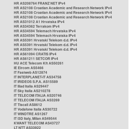
HR AS208764 FRANZ NET IPv4
HR AS2108 Croatian Academic and Research Network IPv4
HR AS2108 Croatian Academic and Research Network IPv4
HR AS2108 Croatian Academic and Research Network IPv4
HR AS31012 A1 Hrvatska IPv4
HR AS34362 Terrakom IPv4
HR AS34594 Telemach Hrvatska IPv4
HR AS34594 Telemach Hrvatska IPv4
HR AS5391 Hrvatski Telekom d.d. IPv4
HR AS5391 Hrvatski Telekom d.d. IPv4
HR AS5391 Hrvatski Telekom d.d. IPv4
HR AS61094 CRATIS IPv4
HR AS61211 SETCOR IPv4
HU ACE Telecom Kft AS50261
IE Eircom AS5466
IT Fastweb AS12874
IT INTERPLANET-IT AS34758
IT IRIDEOS S.P.A. AS15589
IT Iliad Italia AS29447
IT Sky Italia AS210278
IT TELECOM ITALIA AS20746
IT TELECOM ITALIA AS3269
IT Tiscali AS8612
IT Vodafone Italia AS30722
IT WINDTRE AS1267
IT i3D Italy, Milan AS49544
KWANT TELECOM AS43727
LT NTT AS33922