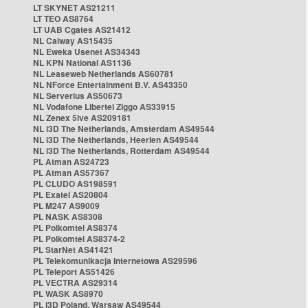
LT SKYNET AS21211
LT TEO AS8764
LT UAB Cgates AS21412
NL Caiway AS15435
NL Eweka Usenet AS34343
NL KPN National AS1136
NL Leaseweb Netherlands AS60781
NL NForce Entertainment B.V. AS43350
NL Serverius AS50673
NL Vodafone Libertel Ziggo AS33915
NL Zenex 5ive AS209181
NL i3D The Netherlands, Amsterdam AS49544
NL i3D The Netherlands, Heerlen AS49544
NL i3D The Netherlands, Rotterdam AS49544
PL Atman AS24723
PL Atman AS57367
PL CLUDO AS198591
PL Exatel AS20804
PL M247 AS9009
PL NASK AS8308
PL Polkomtel AS8374
PL Polkomtel AS8374-2
PL StarNet AS41421
PL Telekomunikacja Internetowa AS29596
PL Teleport AS51426
PL VECTRA AS29314
PL WASK AS8970
PL i3D Poland, Warsaw AS49544