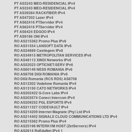
PT AS3243 MEO-RESIDENCIAL IPv4
PT AS3243 MEO-RESIDENCIAL IPv4
PT AS39384 RACKFIBER IPv4
PT AS47202 Lazer IPv4
PT AS62416 PTServidor IPv4
PT AS62416 PTServidor IPv4
PT AS6424 EDGOO IPv4
PT AS9186 ONI IPv4
RO AS215362 Promo Plus IPv6
RO AS31554 LANSOFT DATA IPv6
RO AS34689 Castlegem IPv6
RO AS34915 METROPOLITAN SERVICES IPv6
RO AS48112 XINDI Networks IPv6
RO AS52023 OPTICNET-SERV IPv6
RO AS60149 NESS ROMANIA IPv6
RO AS8708 DIGI ROMANIA IPv6
RO DIGI Romania (RCS RDS) AS8708
RO AS12302 Vodafone Romania IPv4
RO AS13150 CATO NETWORKS IPv4
RO AS202422 G-Core Labs IPv4
RO AS203574 Conect Intercom IPv4
RO AS209252 PGL ESPORTS IPv4
RO AS211327 CODEVAULT IPv4
RO AS214209 Internet Magnate (Pty) Ltd IPv4
RO AS214402 SIGNALX CLOUD COMMUNICATIONS LTD IPv4
RO AS215362 Promo Plus IPv4
RO AS25198 INTERKVM HOST (ZetServers) IPv4
RO AS2614 RoEduNet IPv4 1