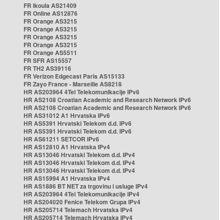
FR Ikoula AS21409
FR Online AS12876
FR Orange AS3215
FR Orange AS3215
FR Orange AS3215
FR Orange AS3215
FR Orange AS5511
FR SFR AS15557
FR TH2 AS39116
FR Verizon Edgecast Paris AS15133
FR Zayo France - Marseille AS8218
HR AS203964 4Tel Telekomunikacije IPv6
HR AS2108 Croatian Academic and Research Network IPv6
HR AS2108 Croatian Academic and Research Network IPv6
HR AS31012 A1 Hrvatska IPv6
HR AS5391 Hrvatski Telekom d.d. IPv6
HR AS5391 Hrvatski Telekom d.d. IPv6
HR AS61211 SETCOR IPv6
HR AS12810 A1 Hrvatska IPv4
HR AS13046 Hrvatski Telekom d.d. IPv4
HR AS13046 Hrvatski Telekom d.d. IPv4
HR AS13046 Hrvatski Telekom d.d. IPv4
HR AS15994 A1 Hrvatska IPv4
HR AS1886 BT NET za trgovinu i usluge IPv4
HR AS203964 4Tel Telekomunikacije IPv4
HR AS204020 Fenice Telekom Grupa IPv4
HR AS205714 Telemach Hrvatska IPv4
HR AS205714 Telemach Hrvatska IPv4