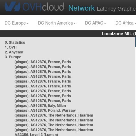
Network
Latency Graphe
DC Europe
DC North America
DC APAC
DC Africa
Localzone MIL (
0. Statistics
1. OVH
2. Anycast
3. Europe
(pingas), AS12876, France, Paris
(pingas), AS12876, France, Paris
(pingas), AS12876, France, Paris
(pingas), AS12876, France, Paris
(pingas), AS12876, France, Paris
(pingas), AS12876, France, Paris
(pingas), AS12876, France, Paris
(pingas), AS12876, France, Paris
(pingas), AS12876, France, Paris
(pingas), AS12876, Italy, Milan
(pingas), AS12876, Poland, Warsaw
(pingas), AS12876, The Netherlands, Haarlem
(pingas), AS12876, The Netherlands, Haarlem
(pingas), AS12876, The Netherlands, Haarlem
(pingas), AS12876, The Netherlands, Haarlem
AS3356, Level-3 (Lumen)