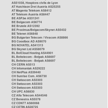
AS51038, Hospices civils de Lyon
AT Hutchison Drei Austria AS25255
AT Magenta Telekom AS8412
AT Telekom Austria AS8447
BE ASP.be AS31241
BE Belgacom AS6774
BE Brutele AS12392
BE Proximus/Belgacom/Skynet AS5432
BE Telenet AS6848
BG Bulgarian Telecom / Vivacom AS8866
BG Cooolbox AD AS9070
BG NOVATEL AS41313
BG Skynet Ltd AS58079
BL BelCloud Hosting AS44901
BL Beltelecom - Belpak AS6697
BL Beltelecom - Belpak AS6697
CH CERN AS513
CH Infomaniak AS29222
CH NetPlus AS39440
CH Sunrise Com. AS6730
CH Swisscom AS3303
CH Swisscom AS3303
CH Swisscom AS3303
CH UPC AS6830
CZ Alfa Telecom AS44546
CZ Benestra AS5578
CZ CDN77 AS60068
CZ CETIN AS28725