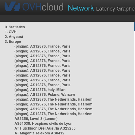
Network
Latency Graphe
0. Statistics
1. OVH
2. Anycast
3. Europe
(pingas), AS12876, France, Paris
(pingas), AS12876, France, Paris
(pingas), AS12876, France, Paris
(pingas), AS12876, France, Paris
(pingas), AS12876, France, Paris
(pingas), AS12876, France, Paris
(pingas), AS12876, France, Paris
(pingas), AS12876, France, Paris
(pingas), AS12876, France, Paris
(pingas), AS12876, Italy, Milan
(pingas), AS12876, Poland, Warsaw
(pingas), AS12876, The Netherlands, Haarlem
(pingas), AS12876, The Netherlands, Haarlem
(pingas), AS12876, The Netherlands, Haarlem
(pingas), AS12876, The Netherlands, Haarlem
AS3356, Level-3 (Lumen)
AS51038, Hospices civils de Lyon
AT Hutchison Drei Austria AS25255
AT Magenta Telekom AS8412