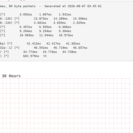
[*]        3.092ms    1.007ms    1.931ms   
0::135) [*]        13.875ms   14.289ms   14.596ms  
0::134) [*]        3.601ms    3.695ms    2.025ms   
[*]        6.497ms    6.505ms    6.606ms   
[*]        9.204ms    9.294ms    9.304ms   
[*]        10.969ms   11.944ms   10.973ms  
                                           
ba) [*]        41.412ms   41.417ms   41.381ms  
32a::1) [*]        46.591ms   46.719ms   46.657ms  
) [*]        34.774ms   34.776ms   34.728ms  
) [*]        602.979ms  !H                   