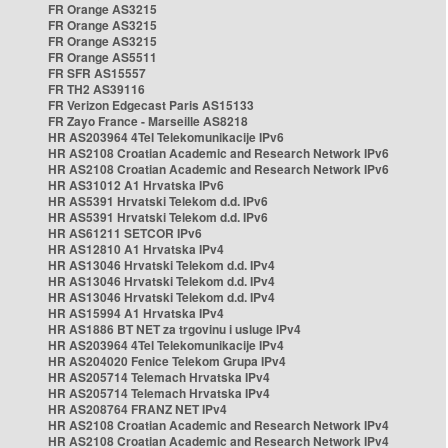
FR Orange AS3215
FR Orange AS3215
FR Orange AS3215
FR Orange AS5511
FR SFR AS15557
FR TH2 AS39116
FR Verizon Edgecast Paris AS15133
FR Zayo France - Marseille AS8218
HR AS203964 4Tel Telekomunikacije IPv6
HR AS2108 Croatian Academic and Research Network IPv6
HR AS2108 Croatian Academic and Research Network IPv6
HR AS31012 A1 Hrvatska IPv6
HR AS5391 Hrvatski Telekom d.d. IPv6
HR AS5391 Hrvatski Telekom d.d. IPv6
HR AS61211 SETCOR IPv6
HR AS12810 A1 Hrvatska IPv4
HR AS13046 Hrvatski Telekom d.d. IPv4
HR AS13046 Hrvatski Telekom d.d. IPv4
HR AS13046 Hrvatski Telekom d.d. IPv4
HR AS15994 A1 Hrvatska IPv4
HR AS1886 BT NET za trgovinu i usluge IPv4
HR AS203964 4Tel Telekomunikacije IPv4
HR AS204020 Fenice Telekom Grupa IPv4
HR AS205714 Telemach Hrvatska IPv4
HR AS205714 Telemach Hrvatska IPv4
HR AS208764 FRANZ NET IPv4
HR AS2108 Croatian Academic and Research Network IPv4
HR AS2108 Croatian Academic and Research Network IPv4