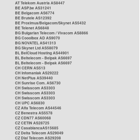
AT Telekom Austria AS8447
BE ASP.be AS31241
BE Belgacom AS6774
BE Brutele AS12392
BE Proximus/Belgacom/Skynet AS5432
BE Telenet AS6848
BG Bulgarian Telecom / Vivacom AS8866
BG Cooolbox AD AS9070
BG NOVATEL AS41313
BG Skynet Ltd AS58079
BL BelCloud Hosting AS44901
BL Beltelecom - Belpak AS6697
BL Beltelecom - Belpak AS6697
CH CERN AS513
CH Infomaniak AS29222
CH NetPlus AS39440
CH Sunrise Com. AS6730
CH Swisscom AS3303
CH Swisscom AS3303
CH Swisscom AS3303
CH UPC AS6830
CZ Alfa Telecom AS44546
CZ Benestra AS5578
CZ CDN77 AS60068
CZ CETIN AS28725
CZ CasablancaAS15685
CZ Delta Telecom AS29049
CZ Dial Telecom AS29208