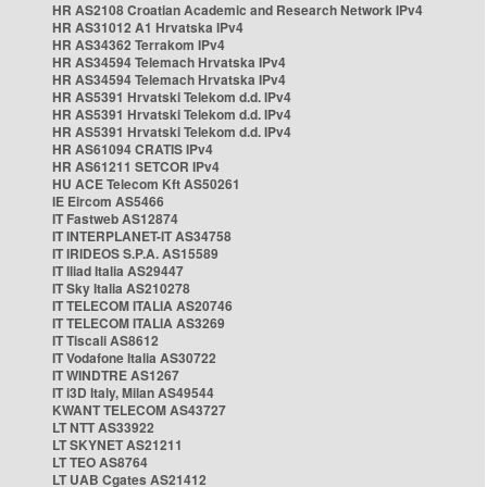
HR AS2108 Croatian Academic and Research Network IPv4
HR AS31012 A1 Hrvatska IPv4
HR AS34362 Terrakom IPv4
HR AS34594 Telemach Hrvatska IPv4
HR AS34594 Telemach Hrvatska IPv4
HR AS5391 Hrvatski Telekom d.d. IPv4
HR AS5391 Hrvatski Telekom d.d. IPv4
HR AS5391 Hrvatski Telekom d.d. IPv4
HR AS61094 CRATIS IPv4
HR AS61211 SETCOR IPv4
HU ACE Telecom Kft AS50261
IE Eircom AS5466
IT Fastweb AS12874
IT INTERPLANET-IT AS34758
IT IRIDEOS S.P.A. AS15589
IT Iliad Italia AS29447
IT Sky Italia AS210278
IT TELECOM ITALIA AS20746
IT TELECOM ITALIA AS3269
IT Tiscali AS8612
IT Vodafone Italia AS30722
IT WINDTRE AS1267
IT i3D Italy, Milan AS49544
KWANT TELECOM AS43727
LT NTT AS33922
LT SKYNET AS21211
LT TEO AS8764
LT UAB Cgates AS21412