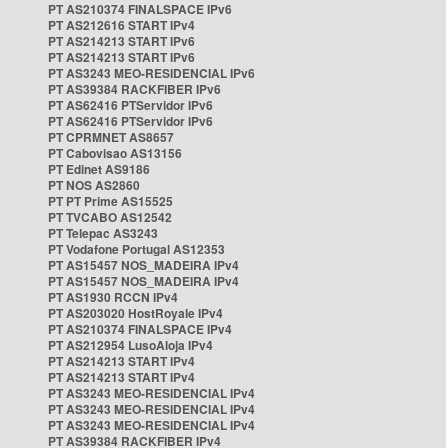
PT AS210374 FINALSPACE IPv6
PT AS212616 START IPv4
PT AS214213 START IPv6
PT AS214213 START IPv6
PT AS3243 MEO-RESIDENCIAL IPv6
PT AS39384 RACKFIBER IPv6
PT AS62416 PTServidor IPv6
PT AS62416 PTServidor IPv6
PT CPRMNET AS8657
PT Cabovisao AS13156
PT Edinet AS9186
PT NOS AS2860
PT PT Prime AS15525
PT TVCABO AS12542
PT Telepac AS3243
PT Vodafone Portugal AS12353
PT AS15457 NOS_MADEIRA IPv4
PT AS15457 NOS_MADEIRA IPv4
PT AS1930 RCCN IPv4
PT AS203020 HostRoyale IPv4
PT AS210374 FINALSPACE IPv4
PT AS212954 LusoAloja IPv4
PT AS214213 START IPv4
PT AS214213 START IPv4
PT AS3243 MEO-RESIDENCIAL IPv4
PT AS3243 MEO-RESIDENCIAL IPv4
PT AS3243 MEO-RESIDENCIAL IPv4
PT AS39384 RACKFIBER IPv4