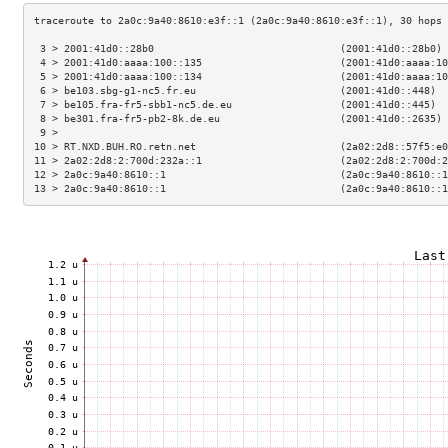
 3 > 2001:41d0::28b0                               (2001:41d0::28b0) 
 4 > 2001:41d0:aaaa:100::135                       (2001:41d0:aaaa:10
 5 > 2001:41d0:aaaa:100::134                       (2001:41d0:aaaa:10
 6 > be103.sbg-g1-nc5.fr.eu                        (2001:41d0::448)  
 7 > be105.fra-fr5-sbb1-nc5.de.eu                  (2001:41d0::445)  
 8 > be301.fra-fr5-pb2-8k.de.eu                    (2001:41d0::2635) 
 9 >                                                                 
10 > RT.NXD.BUH.RO.retn.net                        (2a02:2d8::57f5:e0
11 > 2a02:2d8:2:700d:232a::1                       (2a02:2d8:2:700d:2
12 > 2a0c:9a40:8610::1                             (2a0c:9a40:8610::1
13 > 2a0c:9a40:8610::1                             (2a0c:9a40:8610::1