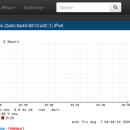
 Africa
Summary
(2a0c:9a40:8610:e3f::1) IPv6
ute -
[ History ]