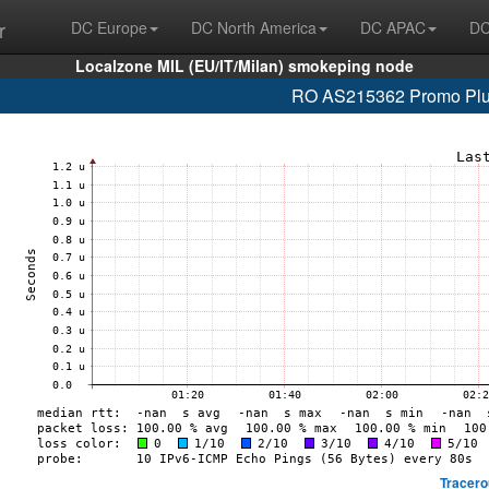
r
DC Europe
DC North America
DC APAC
DC
Localzone MIL (EU/IT/Milan) smokeping node
RO AS215362 Promo Plus 
Tracero