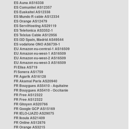
ES Auna AS16338
ES Comunitel AS12357
ES Euskaltel AS12338
ES Mundo R cable AS12334
ES Orange AS12479
ES ServiHosting AS29119
ES Telefonica AS3352-1
ES Telxius Cable AS12956
ES i3D Spain, Madrid AS49544
ES vodafone ONO AS6739-1
EU Amazon eu-central-1 AS16509
EU Amazon eu-west-1 AS16509
EU Amazon eu-west-2 AS16509
EU Amazon eu-west-3 AS16509
FI Elisa AS719
FI Sonera AS1759
FR Agarik AS16128
FR Akamai Paris AS20940
FR Bouygues AS5410 - Aquitaine
FR Bouygues AS5410 - Occitanie
FR Free AS12322
FR Free AS12322
FR Gitoyen AS20766
FR Google GCP AS15169
FR IELO-LIAZO AS29075
FR Ikoula AS21409
FR Online AS12876
FR Orange AS3215