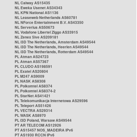
NL Caiway AS15435
NL Eweka Usenet AS34343
NL KPN National AS1136
NL Leaseweb Netherlands AS60781
NL NForce Entertainment B.V. AS43350
NL Serverius AS50673
NL Vodafone Libertel Ziggo AS33915
NL Zenex 5ive AS209181
NL i3D The Netherlands, Amsterdam AS49544
NL i3D The Netherlands, Heerlen AS49544
NL i3D The Netherlands, Rotterdam AS49544
PL Atman AS24723
PL Atman AS57367
PL CLUDO AS198591
PL Exatel AS20804
PL M247 AS9009
PL NASK AS8308
PL Polkomtel AS8374
PL Polkomtel AS8374-2
PL StarNet AS41421
PL Telekomunikacja Internetowa AS29596
PL Teleport AS51426
PL VECTRA AS29314
PL WASK AS8970
PL i3D Poland, Warsaw AS49544
PT AR TELECOM AS12926
PT AS15457 NOS_MADEIRA IPv6
PT AS1930 RCCN IPv6