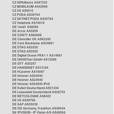
CZ ISPAlliance AS47232
CZ MOBILKOM AS42908
CZ O2 AS5610
CZ PODA AS30764
CZ SKYNET-PODA AS30764
CZ Vodafone AS16019
DE 1and1 AS8560
DE Arcor AS3209
DE CDN77 AS60068
DE Clouvider UK AS62240
DE Core Backbone AS33891
DE DTAG AS3320
DE DTAG AS3320
DE Digital Ocean FRA1-1 AS14061
DE GHOSTnet GmbH AS12586
DE GTT AS3257
DE HANSENET AS13184
DE HLkomm AS16097
DE Hetzner AS24940
DE Hetzner AS24940
DE Hetzner AS24940 IPv6
DE Kabel Deutschland AS31334
DE Leaseweb Deutschland AS28753
DE NETCOLOGNE AS8422
DE O2 AS39706
DE SAP AS35039
DE i3D Germany, Frankfurt AS49544
DK IPVISION - IP Vision A/S AS48564