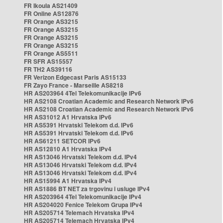
FR Ikoula AS21409
FR Online AS12876
FR Orange AS3215
FR Orange AS3215
FR Orange AS3215
FR Orange AS3215
FR Orange AS5511
FR SFR AS15557
FR TH2 AS39116
FR Verizon Edgecast Paris AS15133
FR Zayo France - Marseille AS8218
HR AS203964 4Tel Telekomunikacije IPv6
HR AS2108 Croatian Academic and Research Network IPv6
HR AS2108 Croatian Academic and Research Network IPv6
HR AS31012 A1 Hrvatska IPv6
HR AS5391 Hrvatski Telekom d.d. IPv6
HR AS5391 Hrvatski Telekom d.d. IPv6
HR AS61211 SETCOR IPv6
HR AS12810 A1 Hrvatska IPv4
HR AS13046 Hrvatski Telekom d.d. IPv4
HR AS13046 Hrvatski Telekom d.d. IPv4
HR AS13046 Hrvatski Telekom d.d. IPv4
HR AS15994 A1 Hrvatska IPv4
HR AS1886 BT NET za trgovinu i usluge IPv4
HR AS203964 4Tel Telekomunikacije IPv4
HR AS204020 Fenice Telekom Grupa IPv4
HR AS205714 Telemach Hrvatska IPv4
HR AS205714 Telemach Hrvatska IPv4