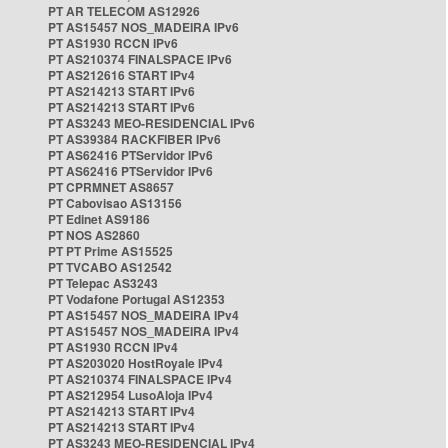
PT AR TELECOM AS12926
PT AS15457 NOS_MADEIRA IPv6
PT AS1930 RCCN IPv6
PT AS210374 FINALSPACE IPv6
PT AS212616 START IPv4
PT AS214213 START IPv6
PT AS214213 START IPv6
PT AS3243 MEO-RESIDENCIAL IPv6
PT AS39384 RACKFIBER IPv6
PT AS62416 PTServidor IPv6
PT AS62416 PTServidor IPv6
PT CPRMNET AS8657
PT Cabovisao AS13156
PT Edinet AS9186
PT NOS AS2860
PT PT Prime AS15525
PT TVCABO AS12542
PT Telepac AS3243
PT Vodafone Portugal AS12353
PT AS15457 NOS_MADEIRA IPv4
PT AS15457 NOS_MADEIRA IPv4
PT AS1930 RCCN IPv4
PT AS203020 HostRoyale IPv4
PT AS210374 FINALSPACE IPv4
PT AS212954 LusoAloja IPv4
PT AS214213 START IPv4
PT AS214213 START IPv4
PT AS3243 MEO-RESIDENCIAL IPv4