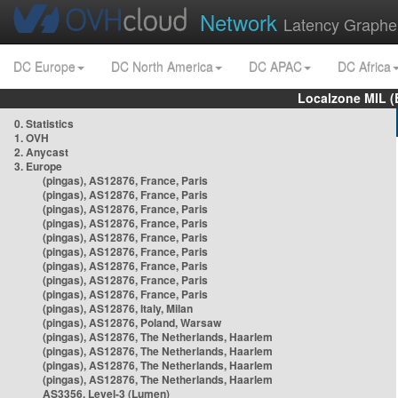
Network
Latency Graphe
DC Europe
DC North America
DC APAC
DC Africa
Localzone MIL (
0. Statistics
1. OVH
2. Anycast
3. Europe
(pingas), AS12876, France, Paris
(pingas), AS12876, France, Paris
(pingas), AS12876, France, Paris
(pingas), AS12876, France, Paris
(pingas), AS12876, France, Paris
(pingas), AS12876, France, Paris
(pingas), AS12876, France, Paris
(pingas), AS12876, France, Paris
(pingas), AS12876, France, Paris
(pingas), AS12876, Italy, Milan
(pingas), AS12876, Poland, Warsaw
(pingas), AS12876, The Netherlands, Haarlem
(pingas), AS12876, The Netherlands, Haarlem
(pingas), AS12876, The Netherlands, Haarlem
(pingas), AS12876, The Netherlands, Haarlem
AS3356, Level-3 (Lumen)