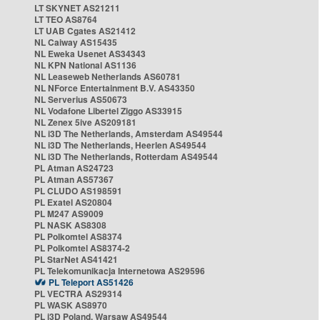
LT SKYNET AS21211
LT TEO AS8764
LT UAB Cgates AS21412
NL Caiway AS15435
NL Eweka Usenet AS34343
NL KPN National AS1136
NL Leaseweb Netherlands AS60781
NL NForce Entertainment B.V. AS43350
NL Serverius AS50673
NL Vodafone Libertel Ziggo AS33915
NL Zenex 5ive AS209181
NL i3D The Netherlands, Amsterdam AS49544
NL i3D The Netherlands, Heerlen AS49544
NL i3D The Netherlands, Rotterdam AS49544
PL Atman AS24723
PL Atman AS57367
PL CLUDO AS198591
PL Exatel AS20804
PL M247 AS9009
PL NASK AS8308
PL Polkomtel AS8374
PL Polkomtel AS8374-2
PL StarNet AS41421
PL Telekomunikacja Internetowa AS29596
PL Teleport AS51426
PL VECTRA AS29314
PL WASK AS8970
PL i3D Poland, Warsaw AS49544