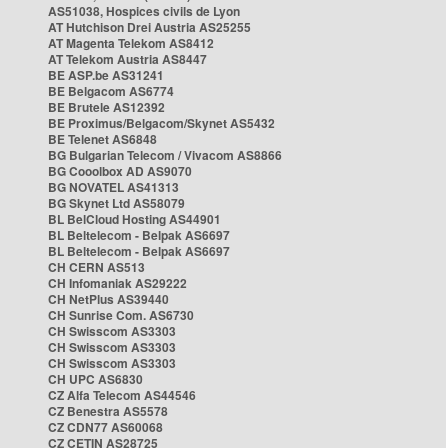
AS51038, Hospices civils de Lyon
AT Hutchison Drei Austria AS25255
AT Magenta Telekom AS8412
AT Telekom Austria AS8447
BE ASP.be AS31241
BE Belgacom AS6774
BE Brutele AS12392
BE Proximus/Belgacom/Skynet AS5432
BE Telenet AS6848
BG Bulgarian Telecom / Vivacom AS8866
BG Cooolbox AD AS9070
BG NOVATEL AS41313
BG Skynet Ltd AS58079
BL BelCloud Hosting AS44901
BL Beltelecom - Belpak AS6697
BL Beltelecom - Belpak AS6697
CH CERN AS513
CH Infomaniak AS29222
CH NetPlus AS39440
CH Sunrise Com. AS6730
CH Swisscom AS3303
CH Swisscom AS3303
CH Swisscom AS3303
CH UPC AS6830
CZ Alfa Telecom AS44546
CZ Benestra AS5578
CZ CDN77 AS60068
CZ CETIN AS28725