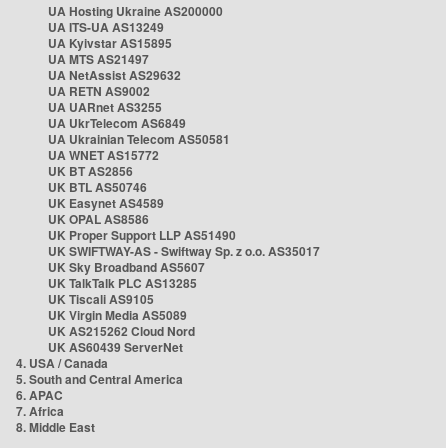
UA Hosting Ukraine AS200000
UA ITS-UA AS13249
UA Kyivstar AS15895
UA MTS AS21497
UA NetAssist AS29632
UA RETN AS9002
UA UARnet AS3255
UA UkrTelecom AS6849
UA Ukrainian Telecom AS50581
UA WNET AS15772
UK BT AS2856
UK BTL AS50746
UK Easynet AS4589
UK OPAL AS8586
UK Proper Support LLP AS51490
UK SWIFTWAY-AS - Swiftway Sp. z o.o. AS35017
UK Sky Broadband AS5607
UK TalkTalk PLC AS13285
UK Tiscali AS9105
UK Virgin Media AS5089
UK AS215262 Cloud Nord
UK AS60439 ServerNet
4. USA / Canada
5. South and Central America
6. APAC
7. Africa
8. Middle East