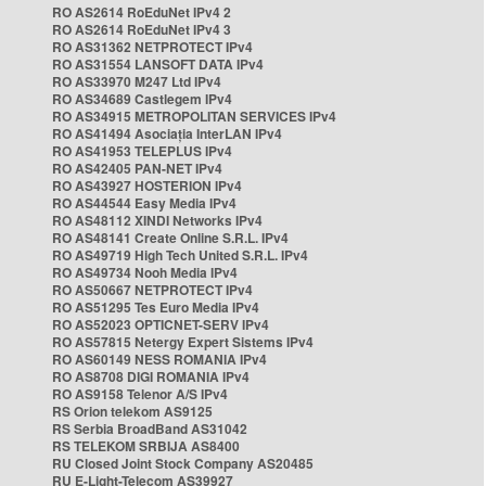
RO AS2614 RoEduNet IPv4 2
RO AS2614 RoEduNet IPv4 3
RO AS31362 NETPROTECT IPv4
RO AS31554 LANSOFT DATA IPv4
RO AS33970 M247 Ltd IPv4
RO AS34689 Castlegem IPv4
RO AS34915 METROPOLITAN SERVICES IPv4
RO AS41494 Asociația InterLAN IPv4
RO AS41953 TELEPLUS IPv4
RO AS42405 PAN-NET IPv4
RO AS43927 HOSTERION IPv4
RO AS44544 Easy Media IPv4
RO AS48112 XINDI Networks IPv4
RO AS48141 Create Online S.R.L. IPv4
RO AS49719 High Tech United S.R.L. IPv4
RO AS49734 Nooh Media IPv4
RO AS50667 NETPROTECT IPv4
RO AS51295 Tes Euro Media IPv4
RO AS52023 OPTICNET-SERV IPv4
RO AS57815 Netergy Expert Sistems IPv4
RO AS60149 NESS ROMANIA IPv4
RO AS8708 DIGI ROMANIA IPv4
RO AS9158 Telenor A/S IPv4
RS Orion telekom AS9125
RS Serbia BroadBand AS31042
RS TELEKOM SRBIJA AS8400
RU Closed Joint Stock Company AS20485
RU E-Light-Telecom AS39927