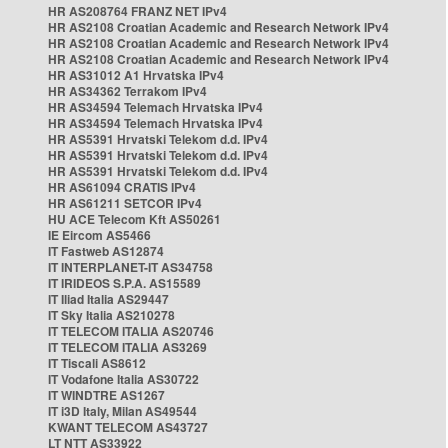
HR AS208764 FRANZ NET IPv4
HR AS2108 Croatian Academic and Research Network IPv4
HR AS2108 Croatian Academic and Research Network IPv4
HR AS2108 Croatian Academic and Research Network IPv4
HR AS31012 A1 Hrvatska IPv4
HR AS34362 Terrakom IPv4
HR AS34594 Telemach Hrvatska IPv4
HR AS34594 Telemach Hrvatska IPv4
HR AS5391 Hrvatski Telekom d.d. IPv4
HR AS5391 Hrvatski Telekom d.d. IPv4
HR AS5391 Hrvatski Telekom d.d. IPv4
HR AS61094 CRATIS IPv4
HR AS61211 SETCOR IPv4
HU ACE Telecom Kft AS50261
IE Eircom AS5466
IT Fastweb AS12874
IT INTERPLANET-IT AS34758
IT IRIDEOS S.P.A. AS15589
IT Iliad Italia AS29447
IT Sky Italia AS210278
IT TELECOM ITALIA AS20746
IT TELECOM ITALIA AS3269
IT Tiscali AS8612
IT Vodafone Italia AS30722
IT WINDTRE AS1267
IT i3D Italy, Milan AS49544
KWANT TELECOM AS43727
LT NTT AS33922