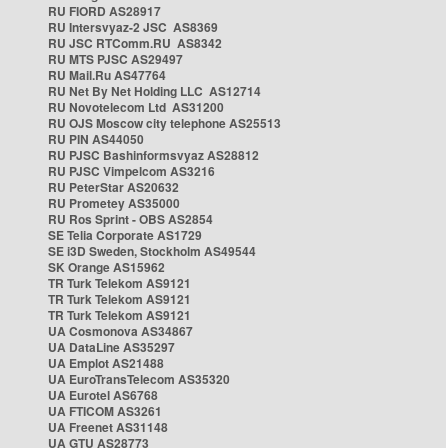
RU FIORD AS28917
RU Intersvyaz-2 JSC AS8369
RU JSC RTComm.RU AS8342
RU MTS PJSC AS29497
RU Mail.Ru AS47764
RU Net By Net Holding LLC AS12714
RU Novotelecom Ltd AS31200
RU OJS Moscow city telephone AS25513
RU PIN AS44050
RU PJSC Bashinformsvyaz AS28812
RU PJSC Vimpelcom AS3216
RU PeterStar AS20632
RU Prometey AS35000
RU Ros Sprint - OBS AS2854
SE Telia Corporate AS1729
SE i3D Sweden, Stockholm AS49544
SK Orange AS15962
TR Turk Telekom AS9121
TR Turk Telekom AS9121
TR Turk Telekom AS9121
UA Cosmonova AS34867
UA DataLine AS35297
UA Emplot AS21488
UA EuroTransTelecom AS35320
UA Eurotel AS6768
UA FTICOM AS3261
UA Freenet AS31148
UA GTU AS28773