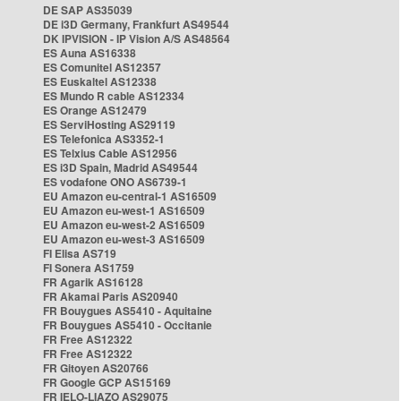
DE SAP AS35039
DE i3D Germany, Frankfurt AS49544
DK IPVISION - IP Vision A/S AS48564
ES Auna AS16338
ES Comunitel AS12357
ES Euskaltel AS12338
ES Mundo R cable AS12334
ES Orange AS12479
ES ServiHosting AS29119
ES Telefonica AS3352-1
ES Telxius Cable AS12956
ES i3D Spain, Madrid AS49544
ES vodafone ONO AS6739-1
EU Amazon eu-central-1 AS16509
EU Amazon eu-west-1 AS16509
EU Amazon eu-west-2 AS16509
EU Amazon eu-west-3 AS16509
FI Elisa AS719
FI Sonera AS1759
FR Agarik AS16128
FR Akamai Paris AS20940
FR Bouygues AS5410 - Aquitaine
FR Bouygues AS5410 - Occitanie
FR Free AS12322
FR Free AS12322
FR Gitoyen AS20766
FR Google GCP AS15169
FR IELO-LIAZO AS29075