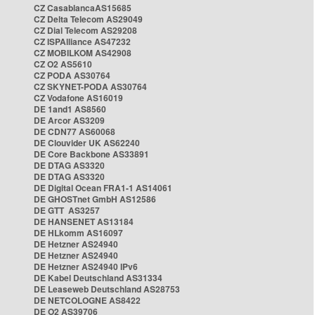
CZ CasablancaAS15685
CZ Delta Telecom AS29049
CZ Dial Telecom AS29208
CZ ISPAlliance AS47232
CZ MOBILKOM AS42908
CZ O2 AS5610
CZ PODA AS30764
CZ SKYNET-PODA AS30764
CZ Vodafone AS16019
DE 1and1 AS8560
DE Arcor AS3209
DE CDN77 AS60068
DE Clouvider UK AS62240
DE Core Backbone AS33891
DE DTAG AS3320
DE DTAG AS3320
DE Digital Ocean FRA1-1 AS14061
DE GHOSTnet GmbH AS12586
DE GTT AS3257
DE HANSENET AS13184
DE HLkomm AS16097
DE Hetzner AS24940
DE Hetzner AS24940
DE Hetzner AS24940 IPv6
DE Kabel Deutschland AS31334
DE Leaseweb Deutschland AS28753
DE NETCOLOGNE AS8422
DE O2 AS39706