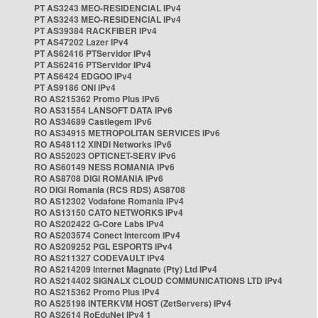
PT AS3243 MEO-RESIDENCIAL IPv4
PT AS3243 MEO-RESIDENCIAL IPv4
PT AS39384 RACKFIBER IPv4
PT AS47202 Lazer IPv4
PT AS62416 PTServidor IPv4
PT AS62416 PTServidor IPv4
PT AS6424 EDGOO IPv4
PT AS9186 ONI IPv4
RO AS215362 Promo Plus IPv6
RO AS31554 LANSOFT DATA IPv6
RO AS34689 Castlegem IPv6
RO AS34915 METROPOLITAN SERVICES IPv6
RO AS48112 XINDI Networks IPv6
RO AS52023 OPTICNET-SERV IPv6
RO AS60149 NESS ROMANIA IPv6
RO AS8708 DIGI ROMANIA IPv6
RO DIGI Romania (RCS RDS) AS8708
RO AS12302 Vodafone Romania IPv4
RO AS13150 CATO NETWORKS IPv4
RO AS202422 G-Core Labs IPv4
RO AS203574 Conect Intercom IPv4
RO AS209252 PGL ESPORTS IPv4
RO AS211327 CODEVAULT IPv4
RO AS214209 Internet Magnate (Pty) Ltd IPv4
RO AS214402 SIGNALX CLOUD COMMUNICATIONS LTD IPv4
RO AS215362 Promo Plus IPv4
RO AS25198 INTERKVM HOST (ZetServers) IPv4
RO AS2614 RoEduNet IPv4 1