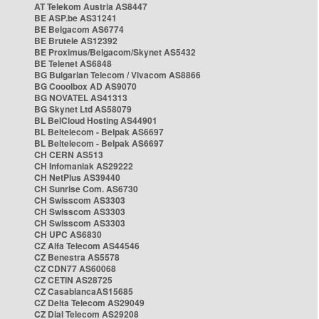
AT Telekom Austria AS8447
BE ASP.be AS31241
BE Belgacom AS6774
BE Brutele AS12392
BE Proximus/Belgacom/Skynet AS5432
BE Telenet AS6848
BG Bulgarian Telecom / Vivacom AS8866
BG Cooolbox AD AS9070
BG NOVATEL AS41313
BG Skynet Ltd AS58079
BL BelCloud Hosting AS44901
BL Beltelecom - Belpak AS6697
BL Beltelecom - Belpak AS6697
CH CERN AS513
CH Infomaniak AS29222
CH NetPlus AS39440
CH Sunrise Com. AS6730
CH Swisscom AS3303
CH Swisscom AS3303
CH Swisscom AS3303
CH UPC AS6830
CZ Alfa Telecom AS44546
CZ Benestra AS5578
CZ CDN77 AS60068
CZ CETIN AS28725
CZ CasablancaAS15685
CZ Delta Telecom AS29049
CZ Dial Telecom AS29208