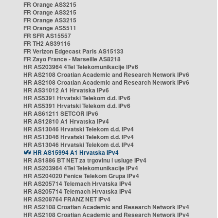
FR Orange AS3215
FR Orange AS3215
FR Orange AS3215
FR Orange AS5511
FR SFR AS15557
FR TH2 AS39116
FR Verizon Edgecast Paris AS15133
FR Zayo France - Marseille AS8218
HR AS203964 4Tel Telekomunikacije IPv6
HR AS2108 Croatian Academic and Research Network IPv6
HR AS2108 Croatian Academic and Research Network IPv6
HR AS31012 A1 Hrvatska IPv6
HR AS5391 Hrvatski Telekom d.d. IPv6
HR AS5391 Hrvatski Telekom d.d. IPv6
HR AS61211 SETCOR IPv6
HR AS12810 A1 Hrvatska IPv4
HR AS13046 Hrvatski Telekom d.d. IPv4
HR AS13046 Hrvatski Telekom d.d. IPv4
HR AS13046 Hrvatski Telekom d.d. IPv4
HR AS15994 A1 Hrvatska IPv4
HR AS1886 BT NET za trgovinu i usluge IPv4
HR AS203964 4Tel Telekomunikacije IPv4
HR AS204020 Fenice Telekom Grupa IPv4
HR AS205714 Telemach Hrvatska IPv4
HR AS205714 Telemach Hrvatska IPv4
HR AS208764 FRANZ NET IPv4
HR AS2108 Croatian Academic and Research Network IPv4
HR AS2108 Croatian Academic and Research Network IPv4