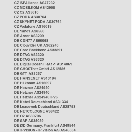
CZ ISPAlliance AS47232
CZ MOBILKOM AS42908
CZ O2 AS5610
CZ PODA AS30764
CZ SKYNET-PODA AS30764
CZ Vodafone AS16019
DE 1and1 AS8560
DE Arcor AS3209
DE CDN77 AS60068
DE Clouvider UK AS62240
DE Core Backbone AS33891
DE DTAG AS3320
DE DTAG AS3320
DE Digital Ocean FRA1-1 AS14061
DE GHOSTnet GmbH AS12586
DE GTT AS3257
DE HANSENET AS13184
DE HLkomm AS16097
DE Hetzner AS24940
DE Hetzner AS24940
DE Hetzner AS24940 IPv6
DE Kabel Deutschland AS31334
DE Leaseweb Deutschland AS28753
DE NETCOLOGNE AS8422
DE O2 AS39706
DE SAP AS35039
DE i3D Germany, Frankfurt AS49544
DK IPVISION - IP Vision A/S AS48564