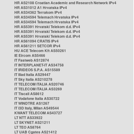
HR AS2108 Croatian Academic and Research Network IPv4
HR AS31012 A1 Hrvatska IPv4
HR AS34362 Terrakom IPv4
HR AS34594 Telemach Hrvatska IPv4
HR AS34594 Telemach Hrvatska IPv4
HR AS5391 Hrvatski Telekom d.d. IPv4
HR AS5391 Hrvatski Telekom d.d. IPv4
HR AS5391 Hrvatski Telekom d.d. IPv4
HR AS61094 CRATIS IPv4
HR AS61211 SETCOR IPv4
HU ACE Telecom Kft AS50261
IE Eircom AS5466
IT Fastweb AS12874
IT INTERPLANET-IT AS34758
IT IRIDEOS S.P.A. AS15589
IT Iliad Italia AS29447
IT Sky Italia AS210278
IT TELECOM ITALIA AS20746
IT TELECOM ITALIA AS3269
IT Tiscali AS8612
IT Vodafone Italia AS30722
IT WINDTRE AS1267
IT i3D Italy, Milan AS49544
KWANT TELECOM AS43727
LT NTT AS33922
LT SKYNET AS21211
LT TEO AS8764
LT UAB Cgates AS21412