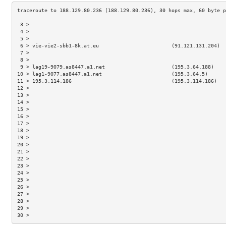
 3 >                                                                 
 4 >                                                                 
 5 >                                                                 
 6 > vie-vie2-sbb1-8k.at.eu                        (91.121.131.204)  
 7 >                                                                 
 8 >                                                                 
 9 > lag19-9079.as8447.a1.net                      (195.3.64.188)    
10 > lag1-9077.as8447.a1.net                       (195.3.64.5)      
11 > 195.3.114.186                                 (195.3.114.186)   
12 >                                                                 
13 >                                                                 
14 >                                                                 
15 >                                                                 
16 >                                                                 
17 >                                                                 
18 >                                                                 
19 >                                                                 
20 >                                                                 
21 >                                                                 
22 >                                                                 
23 >                                                                 
24 >                                                                 
25 >                                                                 
26 >                                                                 
27 >                                                                 
28 >                                                                 
29 >                                                                 
30 >                                                                 