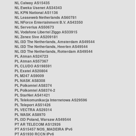
NL Caiway AS15435
NL Eweka Usenet AS34343
NL KPN National AS1136
NL Leaseweb Netherlands AS60781
NL NForce Entertainment B.V. AS43350
NL Serverius AS50673
NL Vodafone Libertel Ziggo AS33915
NL Zenex 5ive AS209181
NL i3D The Netherlands, Amsterdam AS49544
NL i3D The Netherlands, Heerlen AS49544
NL i3D The Netherlands, Rotterdam AS49544
PL Atman AS24723
PL Atman AS57367
PL CLUDO AS198591
PL Exatel AS20804
PL M247 AS9009
PL NASK AS8308
PL Polkomtel AS8374
PL Polkomtel AS8374-2
PL StarNet AS41421
PL Telekomunikacja Internetowa AS29596
PL Teleport AS51426
PL VECTRA AS29314
PL WASK AS8970
PL i3D Poland, Warsaw AS49544
PT AR TELECOM AS12926
PT AS15457 NOS_MADEIRA IPv6
PT AS1930 RCCN IPv6