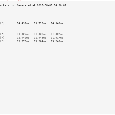
                                           
                                           
                                           
[*]        14.432ms   13.713ms   14.343ms  
                                           
                                           
[*]        11.427ms   11.423ms   11.402ms  
[*]        11.440ms   11.443ms   11.417ms  
[*]        19.278ms   19.264ms   19.243ms  
                                           
                                           
                                           
                                           
                                           
                                           
                                           
                                           
                                           
                                           
                                           
                                           
                                           
                                           
                                           
                                           
                                           
                                           
                                           