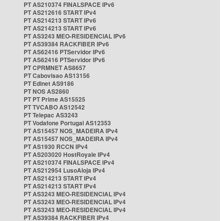
PT AS210374 FINALSPACE IPv6
PT AS212616 START IPv4
PT AS214213 START IPv6
PT AS214213 START IPv6
PT AS3243 MEO-RESIDENCIAL IPv6
PT AS39384 RACKFIBER IPv6
PT AS62416 PTServidor IPv6
PT AS62416 PTServidor IPv6
PT CPRMNET AS8657
PT Cabovisao AS13156
PT Edinet AS9186
PT NOS AS2860
PT PT Prime AS15525
PT TVCABO AS12542
PT Telepac AS3243
PT Vodafone Portugal AS12353
PT AS15457 NOS_MADEIRA IPv4
PT AS15457 NOS_MADEIRA IPv4
PT AS1930 RCCN IPv4
PT AS203020 HostRoyale IPv4
PT AS210374 FINALSPACE IPv4
PT AS212954 LusoAloja IPv4
PT AS214213 START IPv4
PT AS214213 START IPv4
PT AS3243 MEO-RESIDENCIAL IPv4
PT AS3243 MEO-RESIDENCIAL IPv4
PT AS3243 MEO-RESIDENCIAL IPv4
PT AS39384 RACKFIBER IPv4