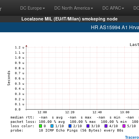
r
DC Europe
DC North America
DC APAC
DC
Localzone MIL (EU/IT/Milan) smokeping node
HR AS15994 A1 Hrvat
Tracero