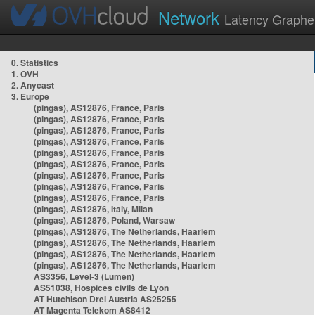
Network
Latency Graphe
0. Statistics
1. OVH
2. Anycast
3. Europe
(pingas), AS12876, France, Paris
(pingas), AS12876, France, Paris
(pingas), AS12876, France, Paris
(pingas), AS12876, France, Paris
(pingas), AS12876, France, Paris
(pingas), AS12876, France, Paris
(pingas), AS12876, France, Paris
(pingas), AS12876, France, Paris
(pingas), AS12876, France, Paris
(pingas), AS12876, Italy, Milan
(pingas), AS12876, Poland, Warsaw
(pingas), AS12876, The Netherlands, Haarlem
(pingas), AS12876, The Netherlands, Haarlem
(pingas), AS12876, The Netherlands, Haarlem
(pingas), AS12876, The Netherlands, Haarlem
AS3356, Level-3 (Lumen)
AS51038, Hospices civils de Lyon
AT Hutchison Drei Austria AS25255
AT Magenta Telekom AS8412