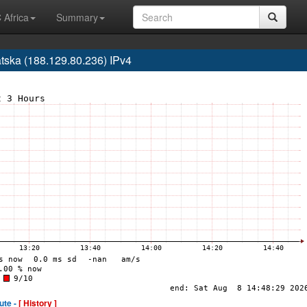
 Africa
Summary
ska (188.129.80.236) IPv4
ute -
[ History ]