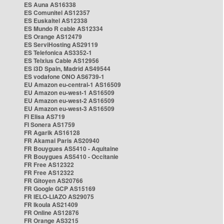
ES Auna AS16338
ES Comunitel AS12357
ES Euskaltel AS12338
ES Mundo R cable AS12334
ES Orange AS12479
ES ServiHosting AS29119
ES Telefonica AS3352-1
ES Telxius Cable AS12956
ES i3D Spain, Madrid AS49544
ES vodafone ONO AS6739-1
EU Amazon eu-central-1 AS16509
EU Amazon eu-west-1 AS16509
EU Amazon eu-west-2 AS16509
EU Amazon eu-west-3 AS16509
FI Elisa AS719
FI Sonera AS1759
FR Agarik AS16128
FR Akamai Paris AS20940
FR Bouygues AS5410 - Aquitaine
FR Bouygues AS5410 - Occitanie
FR Free AS12322
FR Free AS12322
FR Gitoyen AS20766
FR Google GCP AS15169
FR IELO-LIAZO AS29075
FR Ikoula AS21409
FR Online AS12876
FR Orange AS3215