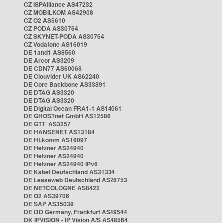
CZ ISPAlliance AS47232
CZ MOBILKOM AS42908
CZ O2 AS5610
CZ PODA AS30764
CZ SKYNET-PODA AS30764
CZ Vodafone AS16019
DE 1and1 AS8560
DE Arcor AS3209
DE CDN77 AS60068
DE Clouvider UK AS62240
DE Core Backbone AS33891
DE DTAG AS3320
DE DTAG AS3320
DE Digital Ocean FRA1-1 AS14061
DE GHOSTnet GmbH AS12586
DE GTT AS3257
DE HANSENET AS13184
DE HLkomm AS16097
DE Hetzner AS24940
DE Hetzner AS24940
DE Hetzner AS24940 IPv6
DE Kabel Deutschland AS31334
DE Leaseweb Deutschland AS28753
DE NETCOLOGNE AS8422
DE O2 AS39706
DE SAP AS35039
DE i3D Germany, Frankfurt AS49544
DK IPVISION - IP Vision A/S AS48564