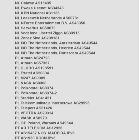
NL Caiway AS15435
NL Eweka Usenet AS34343
NL KPN National AS1136
NL Leaseweb Netherlands AS60781
NL NForce Entertainment B.V. AS43350
NL Serverius AS50673
NL Vodafone Libertel Ziggo AS33915
NL Zenex 5ive AS209181
NL i3D The Netherlands, Amsterdam AS49544
NL i3D The Netherlands, Heerlen AS49544
NL i3D The Netherlands, Rotterdam AS49544
PL Atman AS24723
PL Atman AS57367
PL CLUDO AS198591
PL Exatel AS20804
PL M247 AS9009
PL NASK AS8308
PL Polkomtel AS8374
PL Polkomtel AS8374-2
PL StarNet AS41421
PL Telekomunikacja Internetowa AS29596
PL Teleport AS51426
PL VECTRA AS29314
PL WASK AS8970
PL i3D Poland, Warsaw AS49544
PT AR TELECOM AS12926
PT AS15457 NOS_MADEIRA IPv6
PT AS1930 RCCN IPv6