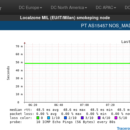
r
DC Europe
DC North America
DC APAC
DC
Localzone MIL (EU/IT/Milan) smokeping node
PT AS15457 NOS_MADE
Tracero