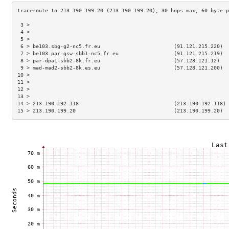
 3 >                                                                 
 4 >                                                                 
 5 >                                                                 
 6 > be103.sbg-g2-nc5.fr.eu                        (91.121.215.220)  
 7 > be103.par-gsw-sbb1-nc5.fr.eu                  (91.121.215.219)  
 8 > par-dpa1-sbb2-8k.fr.eu                        (57.128.121.12)   
 9 > mad-mad2-sbb2-8k.es.eu                        (57.128.121.200)  
10 >                                                                 
11 >                                                                 
12 >                                                                 
13 >                                                                 
14 > 213.190.192.118                               (213.190.192.118) 
15 > 213.190.199.20                                (213.190.199.20)  