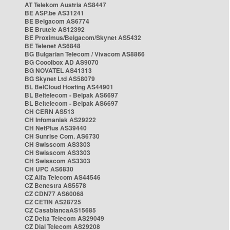
AT Telekom Austria AS8447
BE ASP.be AS31241
BE Belgacom AS6774
BE Brutele AS12392
BE Proximus/Belgacom/Skynet AS5432
BE Telenet AS6848
BG Bulgarian Telecom / Vivacom AS8866
BG Cooolbox AD AS9070
BG NOVATEL AS41313
BG Skynet Ltd AS58079
BL BelCloud Hosting AS44901
BL Beltelecom - Belpak AS6697
BL Beltelecom - Belpak AS6697
CH CERN AS513
CH Infomaniak AS29222
CH NetPlus AS39440
CH Sunrise Com. AS6730
CH Swisscom AS3303
CH Swisscom AS3303
CH Swisscom AS3303
CH UPC AS6830
CZ Alfa Telecom AS44546
CZ Benestra AS5578
CZ CDN77 AS60068
CZ CETIN AS28725
CZ CasablancaAS15685
CZ Delta Telecom AS29049
CZ Dial Telecom AS29208