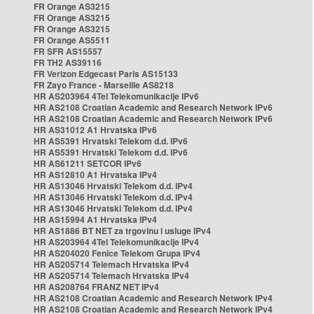
FR Orange AS3215
FR Orange AS3215
FR Orange AS3215
FR Orange AS5511
FR SFR AS15557
FR TH2 AS39116
FR Verizon Edgecast Paris AS15133
FR Zayo France - Marseille AS8218
HR AS203964 4Tel Telekomunikacije IPv6
HR AS2108 Croatian Academic and Research Network IPv6
HR AS2108 Croatian Academic and Research Network IPv6
HR AS31012 A1 Hrvatska IPv6
HR AS5391 Hrvatski Telekom d.d. IPv6
HR AS5391 Hrvatski Telekom d.d. IPv6
HR AS61211 SETCOR IPv6
HR AS12810 A1 Hrvatska IPv4
HR AS13046 Hrvatski Telekom d.d. IPv4
HR AS13046 Hrvatski Telekom d.d. IPv4
HR AS13046 Hrvatski Telekom d.d. IPv4
HR AS15994 A1 Hrvatska IPv4
HR AS1886 BT NET za trgovinu i usluge IPv4
HR AS203964 4Tel Telekomunikacije IPv4
HR AS204020 Fenice Telekom Grupa IPv4
HR AS205714 Telemach Hrvatska IPv4
HR AS205714 Telemach Hrvatska IPv4
HR AS208764 FRANZ NET IPv4
HR AS2108 Croatian Academic and Research Network IPv4
HR AS2108 Croatian Academic and Research Network IPv4