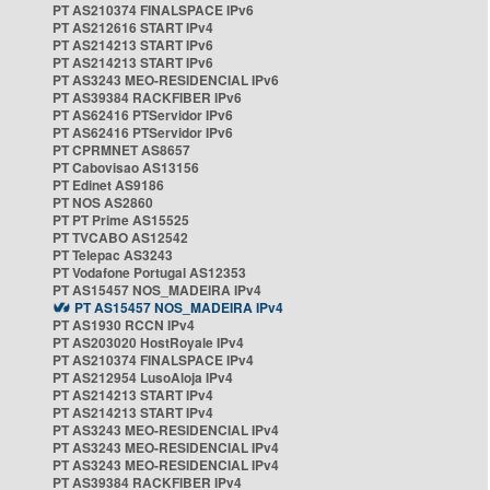
PT AS210374 FINALSPACE IPv6
PT AS212616 START IPv4
PT AS214213 START IPv6
PT AS214213 START IPv6
PT AS3243 MEO-RESIDENCIAL IPv6
PT AS39384 RACKFIBER IPv6
PT AS62416 PTServidor IPv6
PT AS62416 PTServidor IPv6
PT CPRMNET AS8657
PT Cabovisao AS13156
PT Edinet AS9186
PT NOS AS2860
PT PT Prime AS15525
PT TVCABO AS12542
PT Telepac AS3243
PT Vodafone Portugal AS12353
PT AS15457 NOS_MADEIRA IPv4
PT AS15457 NOS_MADEIRA IPv4
PT AS1930 RCCN IPv4
PT AS203020 HostRoyale IPv4
PT AS210374 FINALSPACE IPv4
PT AS212954 LusoAloja IPv4
PT AS214213 START IPv4
PT AS214213 START IPv4
PT AS3243 MEO-RESIDENCIAL IPv4
PT AS3243 MEO-RESIDENCIAL IPv4
PT AS3243 MEO-RESIDENCIAL IPv4
PT AS39384 RACKFIBER IPv4