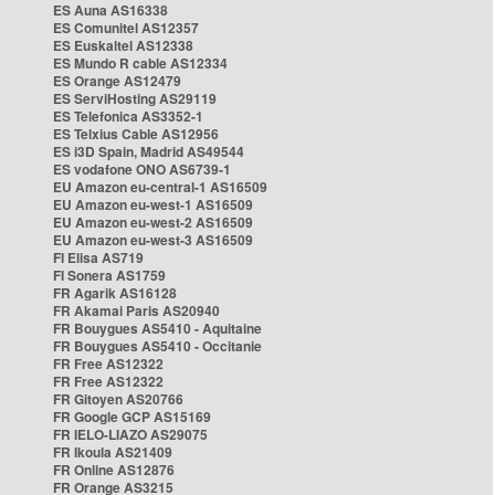
ES Auna AS16338
ES Comunitel AS12357
ES Euskaltel AS12338
ES Mundo R cable AS12334
ES Orange AS12479
ES ServiHosting AS29119
ES Telefonica AS3352-1
ES Telxius Cable AS12956
ES i3D Spain, Madrid AS49544
ES vodafone ONO AS6739-1
EU Amazon eu-central-1 AS16509
EU Amazon eu-west-1 AS16509
EU Amazon eu-west-2 AS16509
EU Amazon eu-west-3 AS16509
FI Elisa AS719
FI Sonera AS1759
FR Agarik AS16128
FR Akamai Paris AS20940
FR Bouygues AS5410 - Aquitaine
FR Bouygues AS5410 - Occitanie
FR Free AS12322
FR Free AS12322
FR Gitoyen AS20766
FR Google GCP AS15169
FR IELO-LIAZO AS29075
FR Ikoula AS21409
FR Online AS12876
FR Orange AS3215