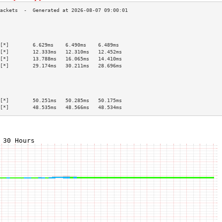
                                           
                                           
                                           
[*]        6.629ms    6.490ms    6.489ms   
[*]        12.333ms   12.310ms   12.452ms  
[*]        13.788ms   16.065ms   14.410ms  
[*]        29.174ms   30.211ms   28.696ms  
                                           
                                           
                                           
                                           
[*]        50.251ms   50.285ms   50.175ms  
[*]        48.535ms   48.566ms   48.534ms  