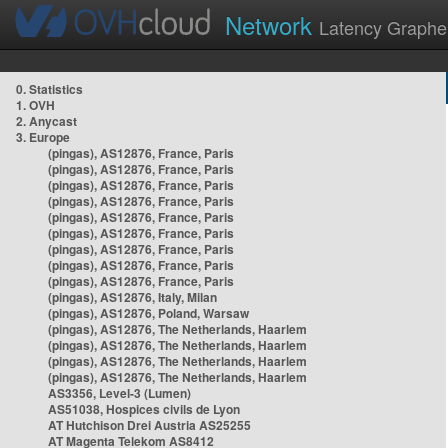
Network
Latency Graphe
0. Statistics
1. OVH
2. Anycast
3. Europe
(pingas), AS12876, France, Paris
(pingas), AS12876, France, Paris
(pingas), AS12876, France, Paris
(pingas), AS12876, France, Paris
(pingas), AS12876, France, Paris
(pingas), AS12876, France, Paris
(pingas), AS12876, France, Paris
(pingas), AS12876, France, Paris
(pingas), AS12876, France, Paris
(pingas), AS12876, Italy, Milan
(pingas), AS12876, Poland, Warsaw
(pingas), AS12876, The Netherlands, Haarlem
(pingas), AS12876, The Netherlands, Haarlem
(pingas), AS12876, The Netherlands, Haarlem
(pingas), AS12876, The Netherlands, Haarlem
AS3356, Level-3 (Lumen)
AS51038, Hospices civils de Lyon
AT Hutchison Drei Austria AS25255
AT Magenta Telekom AS8412