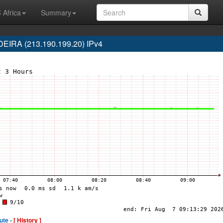
 Africa
Summary
IRA (213.190.199.20) IPv4
ute -
[ History ]