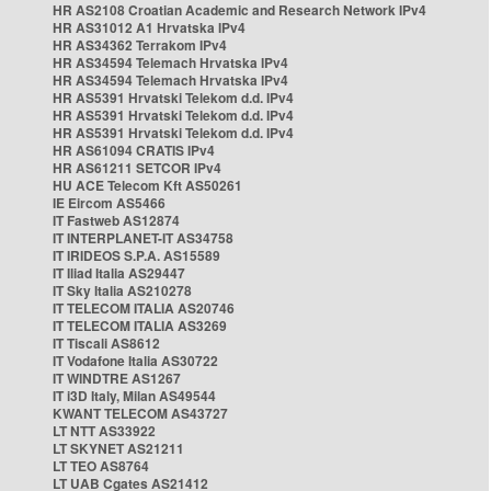
HR AS2108 Croatian Academic and Research Network IPv4
HR AS31012 A1 Hrvatska IPv4
HR AS34362 Terrakom IPv4
HR AS34594 Telemach Hrvatska IPv4
HR AS34594 Telemach Hrvatska IPv4
HR AS5391 Hrvatski Telekom d.d. IPv4
HR AS5391 Hrvatski Telekom d.d. IPv4
HR AS5391 Hrvatski Telekom d.d. IPv4
HR AS61094 CRATIS IPv4
HR AS61211 SETCOR IPv4
HU ACE Telecom Kft AS50261
IE Eircom AS5466
IT Fastweb AS12874
IT INTERPLANET-IT AS34758
IT IRIDEOS S.P.A. AS15589
IT Iliad Italia AS29447
IT Sky Italia AS210278
IT TELECOM ITALIA AS20746
IT TELECOM ITALIA AS3269
IT Tiscali AS8612
IT Vodafone Italia AS30722
IT WINDTRE AS1267
IT i3D Italy, Milan AS49544
KWANT TELECOM AS43727
LT NTT AS33922
LT SKYNET AS21211
LT TEO AS8764
LT UAB Cgates AS21412