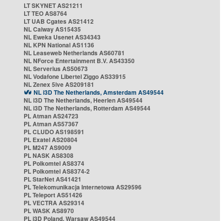
LT SKYNET AS21211
LT TEO AS8764
LT UAB Cgates AS21412
NL Caiway AS15435
NL Eweka Usenet AS34343
NL KPN National AS1136
NL Leaseweb Netherlands AS60781
NL NForce Entertainment B.V. AS43350
NL Serverius AS50673
NL Vodafone Libertel Ziggo AS33915
NL Zenex 5ive AS209181
NL i3D The Netherlands, Amsterdam AS49544
NL i3D The Netherlands, Heerlen AS49544
NL i3D The Netherlands, Rotterdam AS49544
PL Atman AS24723
PL Atman AS57367
PL CLUDO AS198591
PL Exatel AS20804
PL M247 AS9009
PL NASK AS8308
PL Polkomtel AS8374
PL Polkomtel AS8374-2
PL StarNet AS41421
PL Telekomunikacja Internetowa AS29596
PL Teleport AS51426
PL VECTRA AS29314
PL WASK AS8970
PL i3D Poland, Warsaw AS49544