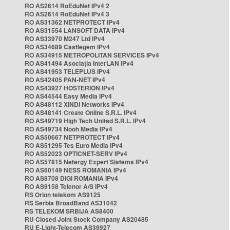
RO AS2614 RoEduNet IPv4 2
RO AS2614 RoEduNet IPv4 3
RO AS31362 NETPROTECT IPv4
RO AS31554 LANSOFT DATA IPv4
RO AS33970 M247 Ltd IPv4
RO AS34689 Castlegem IPv4
RO AS34915 METROPOLITAN SERVICES IPv4
RO AS41494 Asociația InterLAN IPv4
RO AS41953 TELEPLUS IPv4
RO AS42405 PAN-NET IPv4
RO AS43927 HOSTERION IPv4
RO AS44544 Easy Media IPv4
RO AS48112 XINDI Networks IPv4
RO AS48141 Create Online S.R.L. IPv4
RO AS49719 High Tech United S.R.L. IPv4
RO AS49734 Nooh Media IPv4
RO AS50667 NETPROTECT IPv4
RO AS51295 Tes Euro Media IPv4
RO AS52023 OPTICNET-SERV IPv4
RO AS57815 Netergy Expert Sistems IPv4
RO AS60149 NESS ROMANIA IPv4
RO AS8708 DIGI ROMANIA IPv4
RO AS9158 Telenor A/S IPv4
RS Orion telekom AS9125
RS Serbia BroadBand AS31042
RS TELEKOM SRBIJA AS8400
RU Closed Joint Stock Company AS20485
RU E-Light-Telecom AS39927