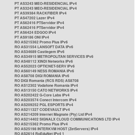
PT AS3243 MEO-RESIDENCIAL IPv4
PT AS3243 MEO-RESIDENCIAL IPv4
PT AS39384 RACKFIBER IPv4
PT AS47202 Lazer IPv4
PT AS62416 PTServidor IPv4
PT AS62416 PTServidor IPv4
PT AS6424 EDGOO IPv4
PT AS9186 ONI IPv4
RO AS215362 Promo Plus IPv6
RO AS31554 LANSOFT DATA IPv6
RO AS34689 Castlegem IPv6
RO AS34915 METROPOLITAN SERVICES IPv6
RO AS48112 XINDI Networks IPv6
RO AS52023 OPTICNET-SERV IPv6
RO AS60149 NESS ROMANIA IPv6
RO AS8708 DIGI ROMANIA IPv6
RO DIGI Romania (RCS RDS) AS8708
RO AS12302 Vodafone Romania IPv4
RO AS13150 CATO NETWORKS IPv4
RO AS202422 G-Core Labs IPv4
RO AS203574 Conect Intercom IPv4
RO AS209252 PGL ESPORTS IPv4
RO AS211327 CODEVAULT IPv4
RO AS214209 Internet Magnate (Pty) Ltd IPv4
RO AS214402 SIGNALX CLOUD COMMUNICATIONS LTD IPv4
RO AS215362 Promo Plus IPv4
RO AS25198 INTERKVM HOST (ZetServers) IPv4
RO AS2614 RoEduNet IPv4 1