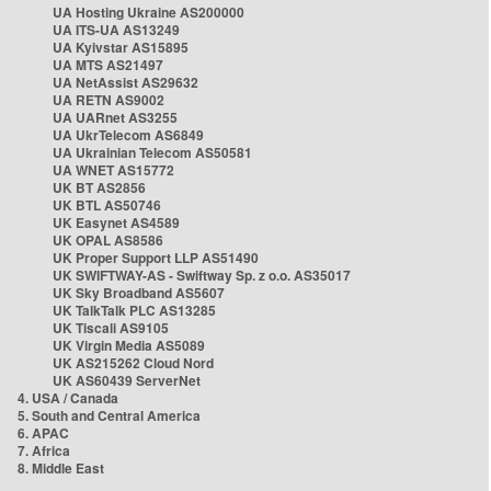
UA Hosting Ukraine AS200000
UA ITS-UA AS13249
UA Kyivstar AS15895
UA MTS AS21497
UA NetAssist AS29632
UA RETN AS9002
UA UARnet AS3255
UA UkrTelecom AS6849
UA Ukrainian Telecom AS50581
UA WNET AS15772
UK BT AS2856
UK BTL AS50746
UK Easynet AS4589
UK OPAL AS8586
UK Proper Support LLP AS51490
UK SWIFTWAY-AS - Swiftway Sp. z o.o. AS35017
UK Sky Broadband AS5607
UK TalkTalk PLC AS13285
UK Tiscali AS9105
UK Virgin Media AS5089
UK AS215262 Cloud Nord
UK AS60439 ServerNet
4. USA / Canada
5. South and Central America
6. APAC
7. Africa
8. Middle East