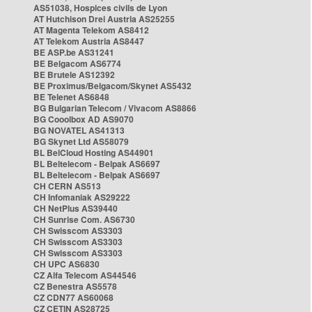
AS51038, Hospices civils de Lyon
AT Hutchison Drei Austria AS25255
AT Magenta Telekom AS8412
AT Telekom Austria AS8447
BE ASP.be AS31241
BE Belgacom AS6774
BE Brutele AS12392
BE Proximus/Belgacom/Skynet AS5432
BE Telenet AS6848
BG Bulgarian Telecom / Vivacom AS8866
BG Cooolbox AD AS9070
BG NOVATEL AS41313
BG Skynet Ltd AS58079
BL BelCloud Hosting AS44901
BL Beltelecom - Belpak AS6697
BL Beltelecom - Belpak AS6697
CH CERN AS513
CH Infomaniak AS29222
CH NetPlus AS39440
CH Sunrise Com. AS6730
CH Swisscom AS3303
CH Swisscom AS3303
CH Swisscom AS3303
CH UPC AS6830
CZ Alfa Telecom AS44546
CZ Benestra AS5578
CZ CDN77 AS60068
CZ CETIN AS28725