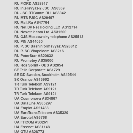
RU FIORD AS28917
RU Intersvyaz-2 JSC AS8369
RU JSC RTComm.RU AS8342
RU MTS PJSC AS29497
RU Mail.Ru AS47764
RU Net By Net Holding LLC AS12714
RU Novotelecom Ltd AS31200
RU OJS Moscow city telephone AS25513
RU PIN AS44050
RU PJSC Bashinformsvyaz AS28812
RU PJSC Vimpelcom AS3216
RU PeterStar AS20632
RU Prometey AS35000
RU Ros Sprint - OBS AS2854
SE Telia Corporate AS1729
SE i3D Sweden, Stockholm AS49544
SK Orange AS15962
TR Turk Telekom AS9121
TR Turk Telekom AS9121
TR Turk Telekom AS9121
UA Cosmonova AS34867
UA DataLine AS35297
UA Emplot AS21488
UA EuroTransTelecom AS35320
UA Eurotel AS6768
UA FTICOM AS3261
UA Freenet AS31148
UA GTU AS28773