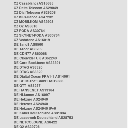
CZ CasablancaAS15685
CZ Delta Telecom AS29049
CZ Dial Telecom AS29208
CZ ISPAlliance AS47232
CZ MOBILKOM AS42908
CZ O2 AS5610
CZ PODA AS30764
CZ SKYNET-PODA AS30764
CZ Vodafone AS16019
DE 1and1 AS8560
DE Arcor AS3209
DE CDN77 AS60068
DE Clouvider UK AS62240
DE Core Backbone AS33891
DE DTAG AS3320
DE DTAG AS3320
DE Digital Ocean FRA1-1 AS14061
DE GHOSTnet GmbH AS12586
DE GTT AS3257
DE HANSENET AS13184
DE HLkomm AS16097
DE Hetzner AS24940
DE Hetzner AS24940
DE Hetzner AS24940 IPv6
DE Kabel Deutschland AS31334
DE Leaseweb Deutschland AS28753
DE NETCOLOGNE AS8422
DE O2 AS39706