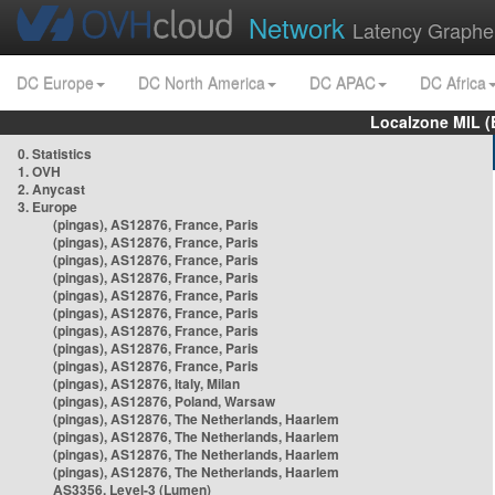
Network
Latency Graphe
DC Europe
DC North America
DC APAC
DC Africa
Localzone MIL (
0. Statistics
1. OVH
2. Anycast
3. Europe
(pingas), AS12876, France, Paris
(pingas), AS12876, France, Paris
(pingas), AS12876, France, Paris
(pingas), AS12876, France, Paris
(pingas), AS12876, France, Paris
(pingas), AS12876, France, Paris
(pingas), AS12876, France, Paris
(pingas), AS12876, France, Paris
(pingas), AS12876, France, Paris
(pingas), AS12876, Italy, Milan
(pingas), AS12876, Poland, Warsaw
(pingas), AS12876, The Netherlands, Haarlem
(pingas), AS12876, The Netherlands, Haarlem
(pingas), AS12876, The Netherlands, Haarlem
(pingas), AS12876, The Netherlands, Haarlem
AS3356, Level-3 (Lumen)