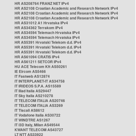
HR AS208764 FRANZ NET IPv4
HR AS2108 Croatian Academic and Research Network IPv4
HR AS2108 Croatian Academic and Research Network IPv4
HR AS2108 Croatian Academic and Research Network IPv4
HR AS31012 A1 Hrvatska IPv4
HR AS34362 Terrakom IPv4
HR AS34594 Telemach Hrvatska IPv4
HR AS34594 Telemach Hrvatska IPv4
HR AS5391 Hrvatski Telekom d.d. IPv4
HR AS5391 Hrvatski Telekom d.d. IPv4
HR AS5391 Hrvatski Telekom d.d. IPv4
HR AS61094 CRATIS IPv4
HR AS61211 SETCOR IPv4
HU ACE Telecom Kft AS50261
IE Eircom AS5466
IT Fastweb AS12874
IT INTERPLANET-IT AS34758
IT IRIDEOS S.P.A. AS15589
IT Iliad Italia AS29447
IT Sky Italia AS210278
IT TELECOM ITALIA AS20746
IT TELECOM ITALIA AS3269
IT Tiscali AS8612
IT Vodafone Italia AS30722
IT WINDTRE AS1267
IT i3D Italy, Milan AS49544
KWANT TELECOM AS43727
LT NTT AS33922