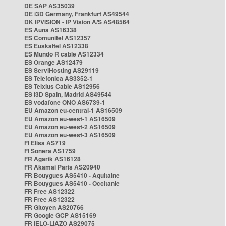
DE SAP AS35039
DE i3D Germany, Frankfurt AS49544
DK IPVISION - IP Vision A/S AS48564
ES Auna AS16338
ES Comunitel AS12357
ES Euskaltel AS12338
ES Mundo R cable AS12334
ES Orange AS12479
ES ServiHosting AS29119
ES Telefonica AS3352-1
ES Telxius Cable AS12956
ES i3D Spain, Madrid AS49544
ES vodafone ONO AS6739-1
EU Amazon eu-central-1 AS16509
EU Amazon eu-west-1 AS16509
EU Amazon eu-west-2 AS16509
EU Amazon eu-west-3 AS16509
FI Elisa AS719
FI Sonera AS1759
FR Agarik AS16128
FR Akamai Paris AS20940
FR Bouygues AS5410 - Aquitaine
FR Bouygues AS5410 - Occitanie
FR Free AS12322
FR Free AS12322
FR Gitoyen AS20766
FR Google GCP AS15169
FR IELO-LIAZO AS29075