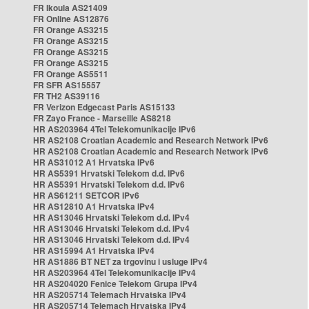
FR Ikoula AS21409
FR Online AS12876
FR Orange AS3215
FR Orange AS3215
FR Orange AS3215
FR Orange AS3215
FR Orange AS5511
FR SFR AS15557
FR TH2 AS39116
FR Verizon Edgecast Paris AS15133
FR Zayo France - Marseille AS8218
HR AS203964 4Tel Telekomunikacije IPv6
HR AS2108 Croatian Academic and Research Network IPv6
HR AS2108 Croatian Academic and Research Network IPv6
HR AS31012 A1 Hrvatska IPv6
HR AS5391 Hrvatski Telekom d.d. IPv6
HR AS5391 Hrvatski Telekom d.d. IPv6
HR AS61211 SETCOR IPv6
HR AS12810 A1 Hrvatska IPv4
HR AS13046 Hrvatski Telekom d.d. IPv4
HR AS13046 Hrvatski Telekom d.d. IPv4
HR AS13046 Hrvatski Telekom d.d. IPv4
HR AS15994 A1 Hrvatska IPv4
HR AS1886 BT NET za trgovinu i usluge IPv4
HR AS203964 4Tel Telekomunikacije IPv4
HR AS204020 Fenice Telekom Grupa IPv4
HR AS205714 Telemach Hrvatska IPv4
HR AS205714 Telemach Hrvatska IPv4