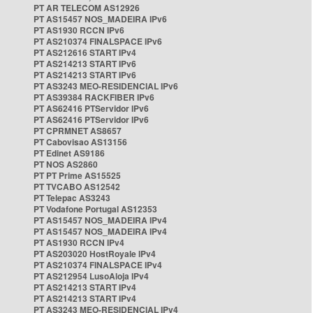
PT AR TELECOM AS12926
PT AS15457 NOS_MADEIRA IPv6
PT AS1930 RCCN IPv6
PT AS210374 FINALSPACE IPv6
PT AS212616 START IPv4
PT AS214213 START IPv6
PT AS214213 START IPv6
PT AS3243 MEO-RESIDENCIAL IPv6
PT AS39384 RACKFIBER IPv6
PT AS62416 PTServidor IPv6
PT AS62416 PTServidor IPv6
PT CPRMNET AS8657
PT Cabovisao AS13156
PT Edinet AS9186
PT NOS AS2860
PT PT Prime AS15525
PT TVCABO AS12542
PT Telepac AS3243
PT Vodafone Portugal AS12353
PT AS15457 NOS_MADEIRA IPv4
PT AS15457 NOS_MADEIRA IPv4
PT AS1930 RCCN IPv4
PT AS203020 HostRoyale IPv4
PT AS210374 FINALSPACE IPv4
PT AS212954 LusoAloja IPv4
PT AS214213 START IPv4
PT AS214213 START IPv4
PT AS3243 MEO-RESIDENCIAL IPv4