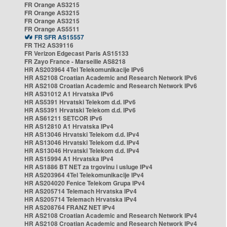
FR Orange AS3215
FR Orange AS3215
FR Orange AS3215
FR Orange AS5511
FR SFR AS15557
FR TH2 AS39116
FR Verizon Edgecast Paris AS15133
FR Zayo France - Marseille AS8218
HR AS203964 4Tel Telekomunikacije IPv6
HR AS2108 Croatian Academic and Research Network IPv6
HR AS2108 Croatian Academic and Research Network IPv6
HR AS31012 A1 Hrvatska IPv6
HR AS5391 Hrvatski Telekom d.d. IPv6
HR AS5391 Hrvatski Telekom d.d. IPv6
HR AS61211 SETCOR IPv6
HR AS12810 A1 Hrvatska IPv4
HR AS13046 Hrvatski Telekom d.d. IPv4
HR AS13046 Hrvatski Telekom d.d. IPv4
HR AS13046 Hrvatski Telekom d.d. IPv4
HR AS15994 A1 Hrvatska IPv4
HR AS1886 BT NET za trgovinu i usluge IPv4
HR AS203964 4Tel Telekomunikacije IPv4
HR AS204020 Fenice Telekom Grupa IPv4
HR AS205714 Telemach Hrvatska IPv4
HR AS205714 Telemach Hrvatska IPv4
HR AS208764 FRANZ NET IPv4
HR AS2108 Croatian Academic and Research Network IPv4
HR AS2108 Croatian Academic and Research Network IPv4