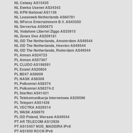
NL Caiway AS15435
NL Eweka Usenet AS34343
NL KPN National AS1136
NL Leaseweb Netherlands AS60781
NL NForce Entertainment B.V. AS43350
NL Serverius AS50673
NL Vodafone Libertel Ziggo AS33915
NL Zenex 5ive AS209181
NL i3D The Netherlands, Amsterdam AS49544
NL i3D The Netherlands, Heerlen AS49544
NL i3D The Netherlands, Rotterdam AS49544
PL Atman AS24723
PL Atman AS57367
PL CLUDO AS198591
PL Exatel AS20804
PL M247 AS9009
PL NASK AS8308
PL Polkomtel AS8374
PL Polkomtel AS8374-2
PL StarNet AS41421
PL Telekomunikacja Internetowa AS29596
PL Teleport AS51426
PL VECTRA AS29314
PL WASK AS8970
PL i3D Poland, Warsaw AS49544
PT AR TELECOM AS12926
PT AS15457 NOS_MADEIRA IPv6
PT AS1930 RCCN IPv6