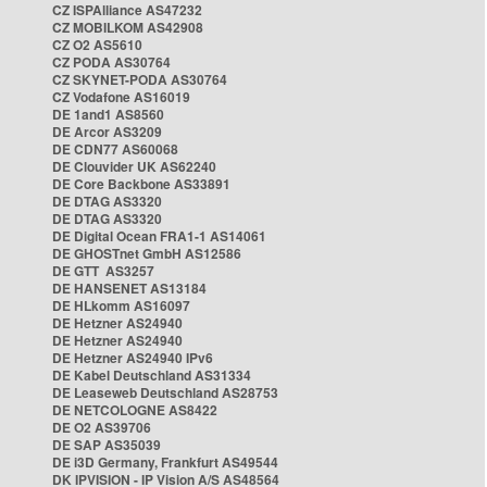
CZ ISPAlliance AS47232
CZ MOBILKOM AS42908
CZ O2 AS5610
CZ PODA AS30764
CZ SKYNET-PODA AS30764
CZ Vodafone AS16019
DE 1and1 AS8560
DE Arcor AS3209
DE CDN77 AS60068
DE Clouvider UK AS62240
DE Core Backbone AS33891
DE DTAG AS3320
DE DTAG AS3320
DE Digital Ocean FRA1-1 AS14061
DE GHOSTnet GmbH AS12586
DE GTT AS3257
DE HANSENET AS13184
DE HLkomm AS16097
DE Hetzner AS24940
DE Hetzner AS24940
DE Hetzner AS24940 IPv6
DE Kabel Deutschland AS31334
DE Leaseweb Deutschland AS28753
DE NETCOLOGNE AS8422
DE O2 AS39706
DE SAP AS35039
DE i3D Germany, Frankfurt AS49544
DK IPVISION - IP Vision A/S AS48564