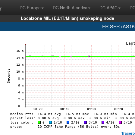
r
DC Europe
DC North America
DC APAC
DC
Localzone MIL (EU/IT/Milan) smokeping node
FR SFR (AS155
Tracero