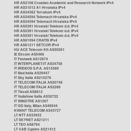
HR AS2108 Croatian Academic and Research Network IPv4
HR AS31012 A1 Hrvatska IPv4
HR AS34362 Terrakom IPv4
HR AS34594 Telemach Hrvatska IPv4
HR AS34594 Telemach Hrvatska IPv4
HR AS5391 Hrvatski Telekom d.d. IPv4
HR AS5391 Hrvatski Telekom d.d. IPv4
HR AS5391 Hrvatski Telekom d.d. IPv4
HR AS61094 CRATIS IPv4
HR AS61211 SETCOR IPv4
HU ACE Telecom Kft AS50261
IE Eircom AS5466
IT Fastweb AS12874
IT INTERPLANET-IT AS34758
IT IRIDEOS S.P.A. AS15589
IT Iliad Italia AS29447
IT Sky Italia AS210278
IT TELECOM ITALIA AS20746
IT TELECOM ITALIA AS3269
IT Tiscali AS8612
IT Vodafone Italia AS30722
IT WINDTRE AS1267
IT i3D Italy, Milan AS49544
KWANT TELECOM AS43727
LT NTT AS33922
LT SKYNET AS21211
LT TEO AS8764
LT UAB Cgates AS21412