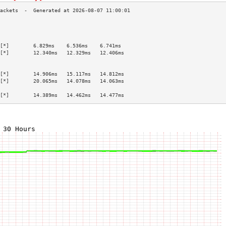
                                           
                                           
                                           
[*]        6.829ms    6.536ms    6.741ms   
[*]        12.340ms   12.329ms   12.406ms  
                                           
                                           
[*]        14.906ms   15.117ms   14.812ms  
[*]        20.065ms   14.078ms   14.063ms  
                                           
[*]        14.389ms   14.462ms   14.477ms  