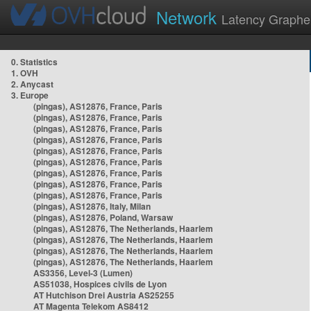
Network
Latency Graphe
0. Statistics
1. OVH
2. Anycast
3. Europe
(pingas), AS12876, France, Paris
(pingas), AS12876, France, Paris
(pingas), AS12876, France, Paris
(pingas), AS12876, France, Paris
(pingas), AS12876, France, Paris
(pingas), AS12876, France, Paris
(pingas), AS12876, France, Paris
(pingas), AS12876, France, Paris
(pingas), AS12876, France, Paris
(pingas), AS12876, Italy, Milan
(pingas), AS12876, Poland, Warsaw
(pingas), AS12876, The Netherlands, Haarlem
(pingas), AS12876, The Netherlands, Haarlem
(pingas), AS12876, The Netherlands, Haarlem
(pingas), AS12876, The Netherlands, Haarlem
AS3356, Level-3 (Lumen)
AS51038, Hospices civils de Lyon
AT Hutchison Drei Austria AS25255
AT Magenta Telekom AS8412