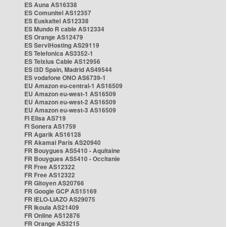
ES Auna AS16338
ES Comunitel AS12357
ES Euskaltel AS12338
ES Mundo R cable AS12334
ES Orange AS12479
ES ServiHosting AS29119
ES Telefonica AS3352-1
ES Telxius Cable AS12956
ES i3D Spain, Madrid AS49544
ES vodafone ONO AS6739-1
EU Amazon eu-central-1 AS16509
EU Amazon eu-west-1 AS16509
EU Amazon eu-west-2 AS16509
EU Amazon eu-west-3 AS16509
FI Elisa AS719
FI Sonera AS1759
FR Agarik AS16128
FR Akamai Paris AS20940
FR Bouygues AS5410 - Aquitaine
FR Bouygues AS5410 - Occitanie
FR Free AS12322
FR Free AS12322
FR Gitoyen AS20766
FR Google GCP AS15169
FR IELO-LIAZO AS29075
FR Ikoula AS21409
FR Online AS12876
FR Orange AS3215