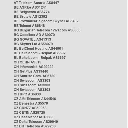
AT Telekom Austria AS8447
BE ASP.be AS31241
BE Belgacom AS6774
BE Brutele AS12392
BE Proximus/Belgacom/Skynet AS5432
BE Telenet AS6848
BG Bulgarian Telecom / Vivacom AS8866
BG Cooolbox AD AS9070
BG NOVATEL AS41313
BG Skynet Ltd AS58079
BL BelCloud Hosting AS44901
BL Beltelecom - Belpak AS6697
BL Beltelecom - Belpak AS6697
CH CERN AS513
CH Infomaniak AS29222
CH NetPlus AS39440
CH Sunrise Com. AS6730
CH Swisscom AS3303
CH Swisscom AS3303
CH Swisscom AS3303
CH UPC AS6830
CZ Alfa Telecom AS44546
CZ Benestra AS5578
CZ CDN77 AS60068
CZ CETIN AS28725
CZ CasablancaAS15685
CZ Delta Telecom AS29049
CZ Dial Telecom AS29208