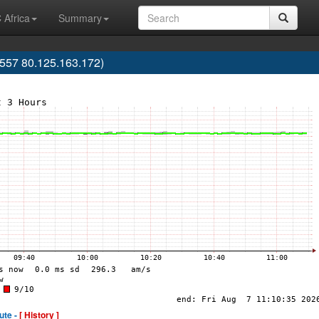
 Africa
Summary
57 80.125.163.172)
ute -
[ History ]