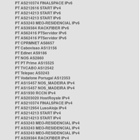
PT AS210374 FINALSPACE IPv6
PT AS212616 START IPv4
PT AS214213 START IPv6
PT AS214213 START IPv6
PT AS3243 MEO-RESIDENCIAL IPv6
PT AS39384 RACKFIBER IPv6
PT AS62416 PTServidor IPv6
PT AS62416 PTServidor IPv6
PT CPRMNET AS8657
PT Cabovisao AS13156
PT Edinet AS9186
PT NOS AS2860
PT PT Prime AS15525
PT TVCABO AS12542
PT Telepac AS3243
PT Vodafone Portugal AS12353
PT AS15457 NOS_MADEIRA IPv4
PT AS15457 NOS_MADEIRA IPv4
PT AS1930 RCCN IPv4
PT AS203020 HostRoyale IPv4
PT AS210374 FINALSPACE IPv4
PT AS212954 LusoAloja IPv4
PT AS214213 START IPv4
PT AS214213 START IPv4
PT AS3243 MEO-RESIDENCIAL IPv4
PT AS3243 MEO-RESIDENCIAL IPv4
PT AS3243 MEO-RESIDENCIAL IPv4
PT AS39384 RACKFIBER IPv4