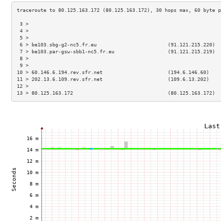
 3 >                                                                 
 4 >                                                                 
 5 >                                                                 
 6 > be103.sbg-g2-nc5.fr.eu                        (91.121.215.220)  
 7 > be103.par-gsw-sbb1-nc5.fr.eu                  (91.121.215.219)  
 8 >                                                                 
 9 >                                                                 
10 > 60.146.6.194.rev.sfr.net                      (194.6.146.60)    
11 > 202.13.6.109.rev.sfr.net                      (109.6.13.202)    
12 >                                                                 
13 > 80.125.163.172                                (80.125.163.172)  