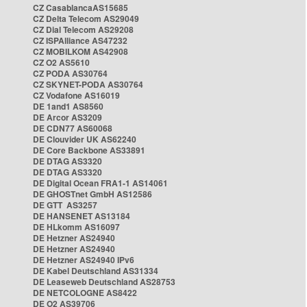
CZ CasablancaAS15685
CZ Delta Telecom AS29049
CZ Dial Telecom AS29208
CZ ISPAlliance AS47232
CZ MOBILKOM AS42908
CZ O2 AS5610
CZ PODA AS30764
CZ SKYNET-PODA AS30764
CZ Vodafone AS16019
DE 1and1 AS8560
DE Arcor AS3209
DE CDN77 AS60068
DE Clouvider UK AS62240
DE Core Backbone AS33891
DE DTAG AS3320
DE DTAG AS3320
DE Digital Ocean FRA1-1 AS14061
DE GHOSTnet GmbH AS12586
DE GTT AS3257
DE HANSENET AS13184
DE HLkomm AS16097
DE Hetzner AS24940
DE Hetzner AS24940
DE Hetzner AS24940 IPv6
DE Kabel Deutschland AS31334
DE Leaseweb Deutschland AS28753
DE NETCOLOGNE AS8422
DE O2 AS39706