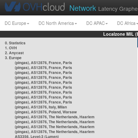
Network
Latency Graphe
DC Europe
DC North America
DC APAC
DC Africa
Localzone MIL (
0. Statistics
1. OVH
2. Anycast
3. Europe
(pingas), AS12876, France, Paris
(pingas), AS12876, France, Paris
(pingas), AS12876, France, Paris
(pingas), AS12876, France, Paris
(pingas), AS12876, France, Paris
(pingas), AS12876, France, Paris
(pingas), AS12876, France, Paris
(pingas), AS12876, France, Paris
(pingas), AS12876, France, Paris
(pingas), AS12876, Italy, Milan
(pingas), AS12876, Poland, Warsaw
(pingas), AS12876, The Netherlands, Haarlem
(pingas), AS12876, The Netherlands, Haarlem
(pingas), AS12876, The Netherlands, Haarlem
(pingas), AS12876, The Netherlands, Haarlem
AS3356, Level-3 (Lumen)