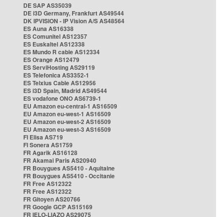
DE SAP AS35039
DE i3D Germany, Frankfurt AS49544
DK IPVISION - IP Vision A/S AS48564
ES Auna AS16338
ES Comunitel AS12357
ES Euskaltel AS12338
ES Mundo R cable AS12334
ES Orange AS12479
ES ServiHosting AS29119
ES Telefonica AS3352-1
ES Telxius Cable AS12956
ES i3D Spain, Madrid AS49544
ES vodafone ONO AS6739-1
EU Amazon eu-central-1 AS16509
EU Amazon eu-west-1 AS16509
EU Amazon eu-west-2 AS16509
EU Amazon eu-west-3 AS16509
FI Elisa AS719
FI Sonera AS1759
FR Agarik AS16128
FR Akamai Paris AS20940
FR Bouygues AS5410 - Aquitaine
FR Bouygues AS5410 - Occitanie
FR Free AS12322
FR Free AS12322
FR Gitoyen AS20766
FR Google GCP AS15169
FR IELO-LIAZO AS29075