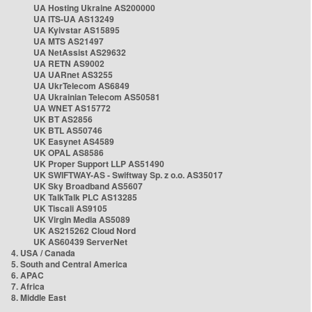
UA Hosting Ukraine AS200000
UA ITS-UA AS13249
UA Kyivstar AS15895
UA MTS AS21497
UA NetAssist AS29632
UA RETN AS9002
UA UARnet AS3255
UA UkrTelecom AS6849
UA Ukrainian Telecom AS50581
UA WNET AS15772
UK BT AS2856
UK BTL AS50746
UK Easynet AS4589
UK OPAL AS8586
UK Proper Support LLP AS51490
UK SWIFTWAY-AS - Swiftway Sp. z o.o. AS35017
UK Sky Broadband AS5607
UK TalkTalk PLC AS13285
UK Tiscali AS9105
UK Virgin Media AS5089
UK AS215262 Cloud Nord
UK AS60439 ServerNet
4. USA / Canada
5. South and Central America
6. APAC
7. Africa
8. Middle East