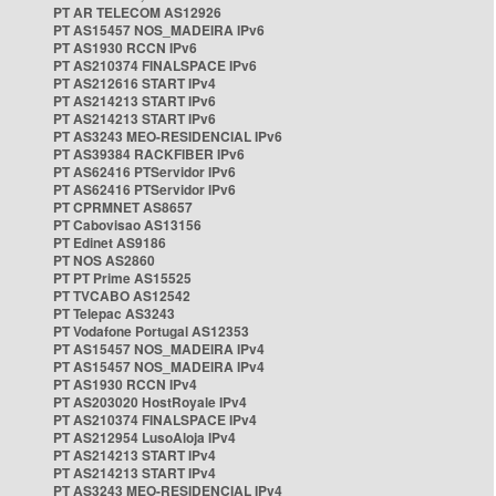
PT AR TELECOM AS12926
PT AS15457 NOS_MADEIRA IPv6
PT AS1930 RCCN IPv6
PT AS210374 FINALSPACE IPv6
PT AS212616 START IPv4
PT AS214213 START IPv6
PT AS214213 START IPv6
PT AS3243 MEO-RESIDENCIAL IPv6
PT AS39384 RACKFIBER IPv6
PT AS62416 PTServidor IPv6
PT AS62416 PTServidor IPv6
PT CPRMNET AS8657
PT Cabovisao AS13156
PT Edinet AS9186
PT NOS AS2860
PT PT Prime AS15525
PT TVCABO AS12542
PT Telepac AS3243
PT Vodafone Portugal AS12353
PT AS15457 NOS_MADEIRA IPv4
PT AS15457 NOS_MADEIRA IPv4
PT AS1930 RCCN IPv4
PT AS203020 HostRoyale IPv4
PT AS210374 FINALSPACE IPv4
PT AS212954 LusoAloja IPv4
PT AS214213 START IPv4
PT AS214213 START IPv4
PT AS3243 MEO-RESIDENCIAL IPv4