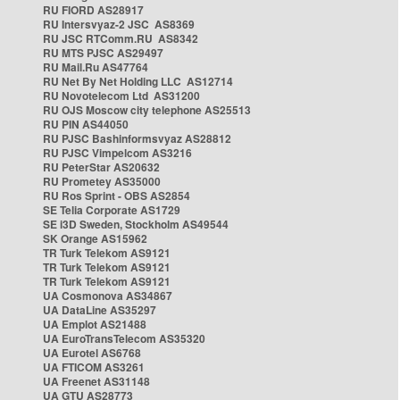
RU FIORD AS28917
RU Intersvyaz-2 JSC AS8369
RU JSC RTComm.RU AS8342
RU MTS PJSC AS29497
RU Mail.Ru AS47764
RU Net By Net Holding LLC AS12714
RU Novotelecom Ltd AS31200
RU OJS Moscow city telephone AS25513
RU PIN AS44050
RU PJSC Bashinformsvyaz AS28812
RU PJSC Vimpelcom AS3216
RU PeterStar AS20632
RU Prometey AS35000
RU Ros Sprint - OBS AS2854
SE Telia Corporate AS1729
SE i3D Sweden, Stockholm AS49544
SK Orange AS15962
TR Turk Telekom AS9121
TR Turk Telekom AS9121
TR Turk Telekom AS9121
UA Cosmonova AS34867
UA DataLine AS35297
UA Emplot AS21488
UA EuroTransTelecom AS35320
UA Eurotel AS6768
UA FTICOM AS3261
UA Freenet AS31148
UA GTU AS28773