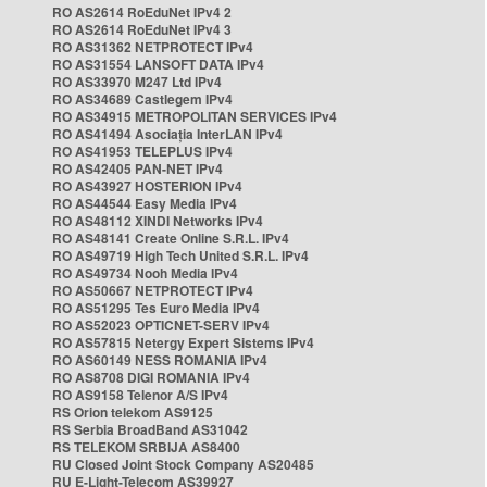
RO AS2614 RoEduNet IPv4 2
RO AS2614 RoEduNet IPv4 3
RO AS31362 NETPROTECT IPv4
RO AS31554 LANSOFT DATA IPv4
RO AS33970 M247 Ltd IPv4
RO AS34689 Castlegem IPv4
RO AS34915 METROPOLITAN SERVICES IPv4
RO AS41494 Asociația InterLAN IPv4
RO AS41953 TELEPLUS IPv4
RO AS42405 PAN-NET IPv4
RO AS43927 HOSTERION IPv4
RO AS44544 Easy Media IPv4
RO AS48112 XINDI Networks IPv4
RO AS48141 Create Online S.R.L. IPv4
RO AS49719 High Tech United S.R.L. IPv4
RO AS49734 Nooh Media IPv4
RO AS50667 NETPROTECT IPv4
RO AS51295 Tes Euro Media IPv4
RO AS52023 OPTICNET-SERV IPv4
RO AS57815 Netergy Expert Sistems IPv4
RO AS60149 NESS ROMANIA IPv4
RO AS8708 DIGI ROMANIA IPv4
RO AS9158 Telenor A/S IPv4
RS Orion telekom AS9125
RS Serbia BroadBand AS31042
RS TELEKOM SRBIJA AS8400
RU Closed Joint Stock Company AS20485
RU E-Light-Telecom AS39927