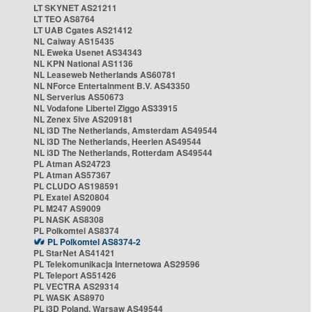
LT SKYNET AS21211
LT TEO AS8764
LT UAB Cgates AS21412
NL Caiway AS15435
NL Eweka Usenet AS34343
NL KPN National AS1136
NL Leaseweb Netherlands AS60781
NL NForce Entertainment B.V. AS43350
NL Serverius AS50673
NL Vodafone Libertel Ziggo AS33915
NL Zenex 5ive AS209181
NL i3D The Netherlands, Amsterdam AS49544
NL i3D The Netherlands, Heerlen AS49544
NL i3D The Netherlands, Rotterdam AS49544
PL Atman AS24723
PL Atman AS57367
PL CLUDO AS198591
PL Exatel AS20804
PL M247 AS9009
PL NASK AS8308
PL Polkomtel AS8374
PL Polkomtel AS8374-2
PL StarNet AS41421
PL Telekomunikacja Internetowa AS29596
PL Teleport AS51426
PL VECTRA AS29314
PL WASK AS8970
PL i3D Poland, Warsaw AS49544