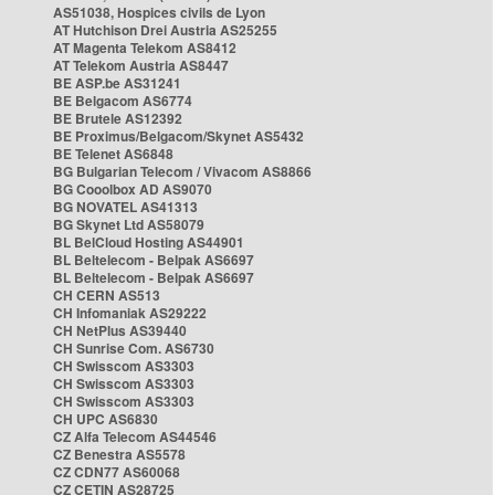
AS51038, Hospices civils de Lyon
AT Hutchison Drei Austria AS25255
AT Magenta Telekom AS8412
AT Telekom Austria AS8447
BE ASP.be AS31241
BE Belgacom AS6774
BE Brutele AS12392
BE Proximus/Belgacom/Skynet AS5432
BE Telenet AS6848
BG Bulgarian Telecom / Vivacom AS8866
BG Cooolbox AD AS9070
BG NOVATEL AS41313
BG Skynet Ltd AS58079
BL BelCloud Hosting AS44901
BL Beltelecom - Belpak AS6697
BL Beltelecom - Belpak AS6697
CH CERN AS513
CH Infomaniak AS29222
CH NetPlus AS39440
CH Sunrise Com. AS6730
CH Swisscom AS3303
CH Swisscom AS3303
CH Swisscom AS3303
CH UPC AS6830
CZ Alfa Telecom AS44546
CZ Benestra AS5578
CZ CDN77 AS60068
CZ CETIN AS28725