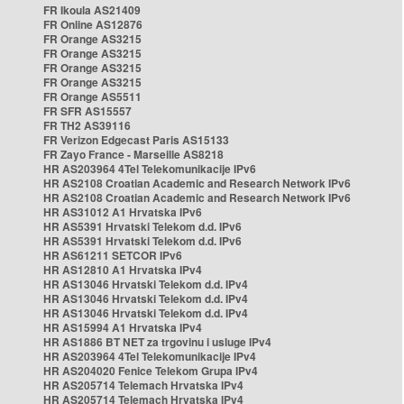
FR Ikoula AS21409
FR Online AS12876
FR Orange AS3215
FR Orange AS3215
FR Orange AS3215
FR Orange AS3215
FR Orange AS5511
FR SFR AS15557
FR TH2 AS39116
FR Verizon Edgecast Paris AS15133
FR Zayo France - Marseille AS8218
HR AS203964 4Tel Telekomunikacije IPv6
HR AS2108 Croatian Academic and Research Network IPv6
HR AS2108 Croatian Academic and Research Network IPv6
HR AS31012 A1 Hrvatska IPv6
HR AS5391 Hrvatski Telekom d.d. IPv6
HR AS5391 Hrvatski Telekom d.d. IPv6
HR AS61211 SETCOR IPv6
HR AS12810 A1 Hrvatska IPv4
HR AS13046 Hrvatski Telekom d.d. IPv4
HR AS13046 Hrvatski Telekom d.d. IPv4
HR AS13046 Hrvatski Telekom d.d. IPv4
HR AS15994 A1 Hrvatska IPv4
HR AS1886 BT NET za trgovinu i usluge IPv4
HR AS203964 4Tel Telekomunikacije IPv4
HR AS204020 Fenice Telekom Grupa IPv4
HR AS205714 Telemach Hrvatska IPv4
HR AS205714 Telemach Hrvatska IPv4