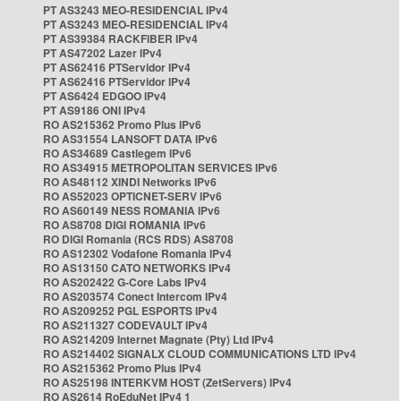
PT AS3243 MEO-RESIDENCIAL IPv4
PT AS3243 MEO-RESIDENCIAL IPv4
PT AS39384 RACKFIBER IPv4
PT AS47202 Lazer IPv4
PT AS62416 PTServidor IPv4
PT AS62416 PTServidor IPv4
PT AS6424 EDGOO IPv4
PT AS9186 ONI IPv4
RO AS215362 Promo Plus IPv6
RO AS31554 LANSOFT DATA IPv6
RO AS34689 Castlegem IPv6
RO AS34915 METROPOLITAN SERVICES IPv6
RO AS48112 XINDI Networks IPv6
RO AS52023 OPTICNET-SERV IPv6
RO AS60149 NESS ROMANIA IPv6
RO AS8708 DIGI ROMANIA IPv6
RO DIGI Romania (RCS RDS) AS8708
RO AS12302 Vodafone Romania IPv4
RO AS13150 CATO NETWORKS IPv4
RO AS202422 G-Core Labs IPv4
RO AS203574 Conect Intercom IPv4
RO AS209252 PGL ESPORTS IPv4
RO AS211327 CODEVAULT IPv4
RO AS214209 Internet Magnate (Pty) Ltd IPv4
RO AS214402 SIGNALX CLOUD COMMUNICATIONS LTD IPv4
RO AS215362 Promo Plus IPv4
RO AS25198 INTERKVM HOST (ZetServers) IPv4
RO AS2614 RoEduNet IPv4 1