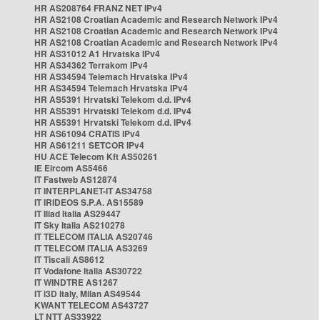
HR AS208764 FRANZ NET IPv4
HR AS2108 Croatian Academic and Research Network IPv4
HR AS2108 Croatian Academic and Research Network IPv4
HR AS2108 Croatian Academic and Research Network IPv4
HR AS31012 A1 Hrvatska IPv4
HR AS34362 Terrakom IPv4
HR AS34594 Telemach Hrvatska IPv4
HR AS34594 Telemach Hrvatska IPv4
HR AS5391 Hrvatski Telekom d.d. IPv4
HR AS5391 Hrvatski Telekom d.d. IPv4
HR AS5391 Hrvatski Telekom d.d. IPv4
HR AS61094 CRATIS IPv4
HR AS61211 SETCOR IPv4
HU ACE Telecom Kft AS50261
IE Eircom AS5466
IT Fastweb AS12874
IT INTERPLANET-IT AS34758
IT IRIDEOS S.P.A. AS15589
IT Iliad Italia AS29447
IT Sky Italia AS210278
IT TELECOM ITALIA AS20746
IT TELECOM ITALIA AS3269
IT Tiscali AS8612
IT Vodafone Italia AS30722
IT WINDTRE AS1267
IT i3D Italy, Milan AS49544
KWANT TELECOM AS43727
LT NTT AS33922