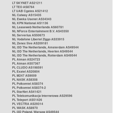
LT SKYNET AS21211
LT TEO AS8764
LT UAB Cgates AS21412
NL Caiway AS15435
NL Eweka Usenet AS34343
NL KPN National AS1136
NL Leaseweb Netherlands AS60781
NL NForce Entertainment B.V. AS43350
NL Serverius AS50673
NL Vodafone Libertel Ziggo AS33915
NL Zenex 5ive AS209181
NL i3D The Netherlands, Amsterdam AS49544
NL i3D The Netherlands, Heerlen AS49544
NL i3D The Netherlands, Rotterdam AS49544
PL Atman AS24723
PL Atman AS57367
PL CLUDO AS198591
PL Exatel AS20804
PL M247 AS9009
PL NASK AS8308
PL Polkomtel AS8374
PL Polkomtel AS8374-2
PL StarNet AS41421
PL Telekomunikacja Internetowa AS29596
PL Teleport AS51426
PL VECTRA AS29314
PL WASK AS8970
PL i3D Poland, Warsaw AS49544