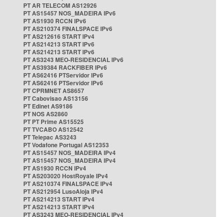
PT AR TELECOM AS12926
PT AS15457 NOS_MADEIRA IPv6
PT AS1930 RCCN IPv6
PT AS210374 FINALSPACE IPv6
PT AS212616 START IPv4
PT AS214213 START IPv6
PT AS214213 START IPv6
PT AS3243 MEO-RESIDENCIAL IPv6
PT AS39384 RACKFIBER IPv6
PT AS62416 PTServidor IPv6
PT AS62416 PTServidor IPv6
PT CPRMNET AS8657
PT Cabovisao AS13156
PT Edinet AS9186
PT NOS AS2860
PT PT Prime AS15525
PT TVCABO AS12542
PT Telepac AS3243
PT Vodafone Portugal AS12353
PT AS15457 NOS_MADEIRA IPv4
PT AS15457 NOS_MADEIRA IPv4
PT AS1930 RCCN IPv4
PT AS203020 HostRoyale IPv4
PT AS210374 FINALSPACE IPv4
PT AS212954 LusoAloja IPv4
PT AS214213 START IPv4
PT AS214213 START IPv4
PT AS3243 MEO-RESIDENCIAL IPv4