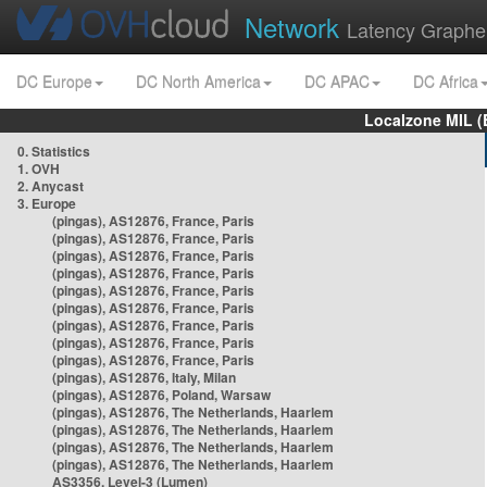
Network
Latency Graphe
DC Europe
DC North America
DC APAC
DC Africa
Localzone MIL (
0. Statistics
1. OVH
2. Anycast
3. Europe
(pingas), AS12876, France, Paris
(pingas), AS12876, France, Paris
(pingas), AS12876, France, Paris
(pingas), AS12876, France, Paris
(pingas), AS12876, France, Paris
(pingas), AS12876, France, Paris
(pingas), AS12876, France, Paris
(pingas), AS12876, France, Paris
(pingas), AS12876, France, Paris
(pingas), AS12876, Italy, Milan
(pingas), AS12876, Poland, Warsaw
(pingas), AS12876, The Netherlands, Haarlem
(pingas), AS12876, The Netherlands, Haarlem
(pingas), AS12876, The Netherlands, Haarlem
(pingas), AS12876, The Netherlands, Haarlem
AS3356, Level-3 (Lumen)