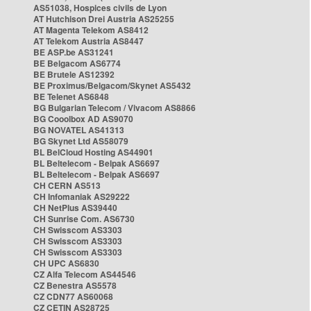
AS51038, Hospices civils de Lyon
AT Hutchison Drei Austria AS25255
AT Magenta Telekom AS8412
AT Telekom Austria AS8447
BE ASP.be AS31241
BE Belgacom AS6774
BE Brutele AS12392
BE Proximus/Belgacom/Skynet AS5432
BE Telenet AS6848
BG Bulgarian Telecom / Vivacom AS8866
BG Cooolbox AD AS9070
BG NOVATEL AS41313
BG Skynet Ltd AS58079
BL BelCloud Hosting AS44901
BL Beltelecom - Belpak AS6697
BL Beltelecom - Belpak AS6697
CH CERN AS513
CH Infomaniak AS29222
CH NetPlus AS39440
CH Sunrise Com. AS6730
CH Swisscom AS3303
CH Swisscom AS3303
CH Swisscom AS3303
CH UPC AS6830
CZ Alfa Telecom AS44546
CZ Benestra AS5578
CZ CDN77 AS60068
CZ CETIN AS28725