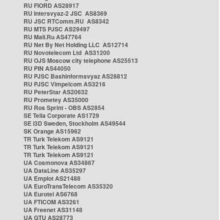
RU FIORD AS28917
RU Intersvyaz-2 JSC AS8369
RU JSC RTComm.RU AS8342
RU MTS PJSC AS29497
RU Mail.Ru AS47764
RU Net By Net Holding LLC AS12714
RU Novotelecom Ltd AS31200
RU OJS Moscow city telephone AS25513
RU PIN AS44050
RU PJSC Bashinformsvyaz AS28812
RU PJSC Vimpelcom AS3216
RU PeterStar AS20632
RU Prometey AS35000
RU Ros Sprint - OBS AS2854
SE Telia Corporate AS1729
SE i3D Sweden, Stockholm AS49544
SK Orange AS15962
TR Turk Telekom AS9121
TR Turk Telekom AS9121
TR Turk Telekom AS9121
UA Cosmonova AS34867
UA DataLine AS35297
UA Emplot AS21488
UA EuroTransTelecom AS35320
UA Eurotel AS6768
UA FTICOM AS3261
UA Freenet AS31148
UA GTU AS28773