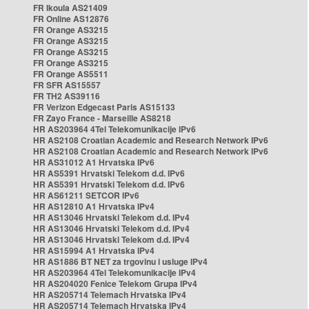
FR Ikoula AS21409
FR Online AS12876
FR Orange AS3215
FR Orange AS3215
FR Orange AS3215
FR Orange AS3215
FR Orange AS5511
FR SFR AS15557
FR TH2 AS39116
FR Verizon Edgecast Paris AS15133
FR Zayo France - Marseille AS8218
HR AS203964 4Tel Telekomunikacije IPv6
HR AS2108 Croatian Academic and Research Network IPv6
HR AS2108 Croatian Academic and Research Network IPv6
HR AS31012 A1 Hrvatska IPv6
HR AS5391 Hrvatski Telekom d.d. IPv6
HR AS5391 Hrvatski Telekom d.d. IPv6
HR AS61211 SETCOR IPv6
HR AS12810 A1 Hrvatska IPv4
HR AS13046 Hrvatski Telekom d.d. IPv4
HR AS13046 Hrvatski Telekom d.d. IPv4
HR AS13046 Hrvatski Telekom d.d. IPv4
HR AS15994 A1 Hrvatska IPv4
HR AS1886 BT NET za trgovinu i usluge IPv4
HR AS203964 4Tel Telekomunikacije IPv4
HR AS204020 Fenice Telekom Grupa IPv4
HR AS205714 Telemach Hrvatska IPv4
HR AS205714 Telemach Hrvatska IPv4