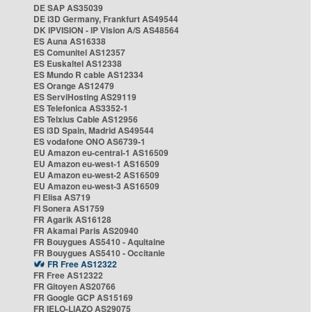
DE SAP AS35039
DE i3D Germany, Frankfurt AS49544
DK IPVISION - IP Vision A/S AS48564
ES Auna AS16338
ES Comunitel AS12357
ES Euskaltel AS12338
ES Mundo R cable AS12334
ES Orange AS12479
ES ServiHosting AS29119
ES Telefonica AS3352-1
ES Telxius Cable AS12956
ES i3D Spain, Madrid AS49544
ES vodafone ONO AS6739-1
EU Amazon eu-central-1 AS16509
EU Amazon eu-west-1 AS16509
EU Amazon eu-west-2 AS16509
EU Amazon eu-west-3 AS16509
FI Elisa AS719
FI Sonera AS1759
FR Agarik AS16128
FR Akamai Paris AS20940
FR Bouygues AS5410 - Aquitaine
FR Bouygues AS5410 - Occitanie
FR Free AS12322
FR Free AS12322
FR Gitoyen AS20766
FR Google GCP AS15169
FR IELO-LIAZO AS29075