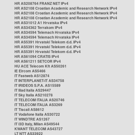
HR AS208764 FRANZ NET IPv4
HR AS2108 Croatian Academic and Research Network IPv4
HR AS2108 Croatian Academic and Research Network IPv4
HR AS2108 Croatian Academic and Research Network IPv4
HR AS31012 A1 Hrvatska IPv4
HR AS34362 Terrakom IPv4
HR AS34594 Telemach Hrvatska IPv4
HR AS34594 Telemach Hrvatska IPv4
HR AS5391 Hrvatski Telekom d.d. IPv4
HR AS5391 Hrvatski Telekom d.d. IPv4
HR AS5391 Hrvatski Telekom d.d. IPv4
HR AS61094 CRATIS IPv4
HR AS61211 SETCOR IPv4
HU ACE Telecom Kft AS50261
IE Eircom AS5466
IT Fastweb AS12874
IT INTERPLANET-IT AS34758
IT IRIDEOS S.P.A. AS15589
IT Iliad Italia AS29447
IT Sky Italia AS210278
IT TELECOM ITALIA AS20746
IT TELECOM ITALIA AS3269
IT Tiscali AS8612
IT Vodafone Italia AS30722
IT WINDTRE AS1267
IT i3D Italy, Milan AS49544
KWANT TELECOM AS43727
LT NTT AS33922