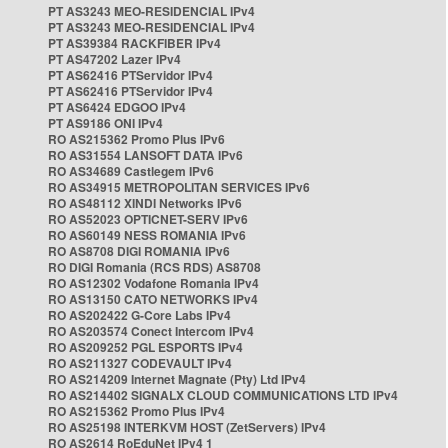
PT AS3243 MEO-RESIDENCIAL IPv4
PT AS3243 MEO-RESIDENCIAL IPv4
PT AS39384 RACKFIBER IPv4
PT AS47202 Lazer IPv4
PT AS62416 PTServidor IPv4
PT AS62416 PTServidor IPv4
PT AS6424 EDGOO IPv4
PT AS9186 ONI IPv4
RO AS215362 Promo Plus IPv6
RO AS31554 LANSOFT DATA IPv6
RO AS34689 Castlegem IPv6
RO AS34915 METROPOLITAN SERVICES IPv6
RO AS48112 XINDI Networks IPv6
RO AS52023 OPTICNET-SERV IPv6
RO AS60149 NESS ROMANIA IPv6
RO AS8708 DIGI ROMANIA IPv6
RO DIGI Romania (RCS RDS) AS8708
RO AS12302 Vodafone Romania IPv4
RO AS13150 CATO NETWORKS IPv4
RO AS202422 G-Core Labs IPv4
RO AS203574 Conect Intercom IPv4
RO AS209252 PGL ESPORTS IPv4
RO AS211327 CODEVAULT IPv4
RO AS214209 Internet Magnate (Pty) Ltd IPv4
RO AS214402 SIGNALX CLOUD COMMUNICATIONS LTD IPv4
RO AS215362 Promo Plus IPv4
RO AS25198 INTERKVM HOST (ZetServers) IPv4
RO AS2614 RoEduNet IPv4 1