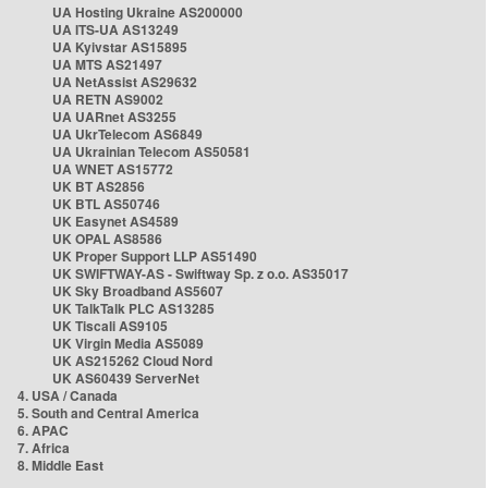
UA Hosting Ukraine AS200000
UA ITS-UA AS13249
UA Kyivstar AS15895
UA MTS AS21497
UA NetAssist AS29632
UA RETN AS9002
UA UARnet AS3255
UA UkrTelecom AS6849
UA Ukrainian Telecom AS50581
UA WNET AS15772
UK BT AS2856
UK BTL AS50746
UK Easynet AS4589
UK OPAL AS8586
UK Proper Support LLP AS51490
UK SWIFTWAY-AS - Swiftway Sp. z o.o. AS35017
UK Sky Broadband AS5607
UK TalkTalk PLC AS13285
UK Tiscali AS9105
UK Virgin Media AS5089
UK AS215262 Cloud Nord
UK AS60439 ServerNet
4. USA / Canada
5. South and Central America
6. APAC
7. Africa
8. Middle East