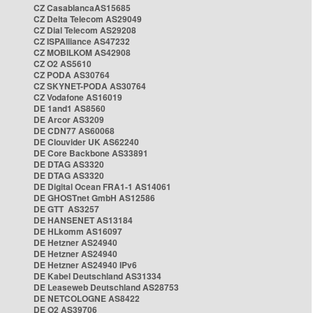
CZ CasablancaAS15685
CZ Delta Telecom AS29049
CZ Dial Telecom AS29208
CZ ISPAlliance AS47232
CZ MOBILKOM AS42908
CZ O2 AS5610
CZ PODA AS30764
CZ SKYNET-PODA AS30764
CZ Vodafone AS16019
DE 1and1 AS8560
DE Arcor AS3209
DE CDN77 AS60068
DE Clouvider UK AS62240
DE Core Backbone AS33891
DE DTAG AS3320
DE DTAG AS3320
DE Digital Ocean FRA1-1 AS14061
DE GHOSTnet GmbH AS12586
DE GTT AS3257
DE HANSENET AS13184
DE HLkomm AS16097
DE Hetzner AS24940
DE Hetzner AS24940
DE Hetzner AS24940 IPv6
DE Kabel Deutschland AS31334
DE Leaseweb Deutschland AS28753
DE NETCOLOGNE AS8422
DE O2 AS39706