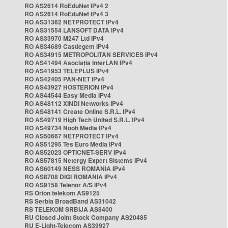
RO AS2614 RoEduNet IPv4 2
RO AS2614 RoEduNet IPv4 3
RO AS31362 NETPROTECT IPv4
RO AS31554 LANSOFT DATA IPv4
RO AS33970 M247 Ltd IPv4
RO AS34689 Castlegem IPv4
RO AS34915 METROPOLITAN SERVICES IPv4
RO AS41494 Asociația InterLAN IPv4
RO AS41953 TELEPLUS IPv4
RO AS42405 PAN-NET IPv4
RO AS43927 HOSTERION IPv4
RO AS44544 Easy Media IPv4
RO AS48112 XINDI Networks IPv4
RO AS48141 Create Online S.R.L. IPv4
RO AS49719 High Tech United S.R.L. IPv4
RO AS49734 Nooh Media IPv4
RO AS50667 NETPROTECT IPv4
RO AS51295 Tes Euro Media IPv4
RO AS52023 OPTICNET-SERV IPv4
RO AS57815 Netergy Expert Sistems IPv4
RO AS60149 NESS ROMANIA IPv4
RO AS8708 DIGI ROMANIA IPv4
RO AS9158 Telenor A/S IPv4
RS Orion telekom AS9125
RS Serbia BroadBand AS31042
RS TELEKOM SRBIJA AS8400
RU Closed Joint Stock Company AS20485
RU E-Light-Telecom AS39927