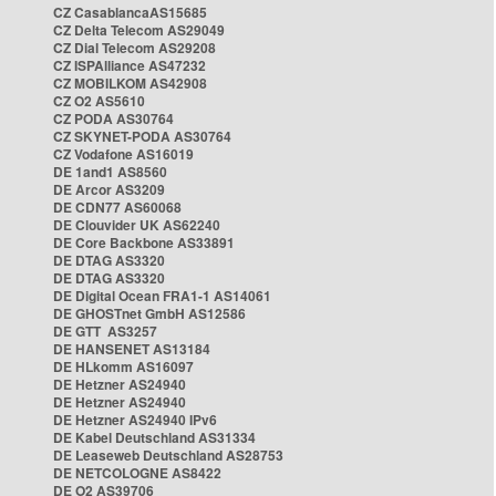
CZ CasablancaAS15685
CZ Delta Telecom AS29049
CZ Dial Telecom AS29208
CZ ISPAlliance AS47232
CZ MOBILKOM AS42908
CZ O2 AS5610
CZ PODA AS30764
CZ SKYNET-PODA AS30764
CZ Vodafone AS16019
DE 1and1 AS8560
DE Arcor AS3209
DE CDN77 AS60068
DE Clouvider UK AS62240
DE Core Backbone AS33891
DE DTAG AS3320
DE DTAG AS3320
DE Digital Ocean FRA1-1 AS14061
DE GHOSTnet GmbH AS12586
DE GTT AS3257
DE HANSENET AS13184
DE HLkomm AS16097
DE Hetzner AS24940
DE Hetzner AS24940
DE Hetzner AS24940 IPv6
DE Kabel Deutschland AS31334
DE Leaseweb Deutschland AS28753
DE NETCOLOGNE AS8422
DE O2 AS39706