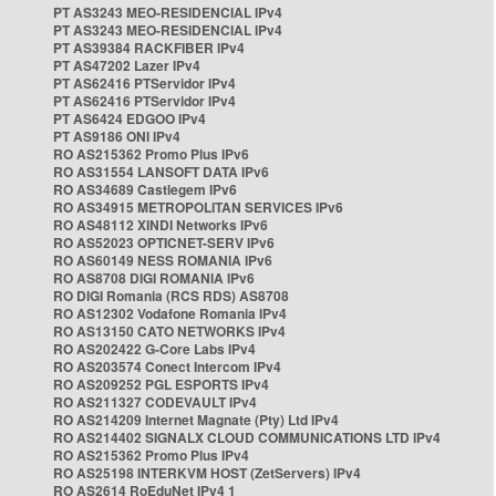
PT AS3243 MEO-RESIDENCIAL IPv4
PT AS3243 MEO-RESIDENCIAL IPv4
PT AS39384 RACKFIBER IPv4
PT AS47202 Lazer IPv4
PT AS62416 PTServidor IPv4
PT AS62416 PTServidor IPv4
PT AS6424 EDGOO IPv4
PT AS9186 ONI IPv4
RO AS215362 Promo Plus IPv6
RO AS31554 LANSOFT DATA IPv6
RO AS34689 Castlegem IPv6
RO AS34915 METROPOLITAN SERVICES IPv6
RO AS48112 XINDI Networks IPv6
RO AS52023 OPTICNET-SERV IPv6
RO AS60149 NESS ROMANIA IPv6
RO AS8708 DIGI ROMANIA IPv6
RO DIGI Romania (RCS RDS) AS8708
RO AS12302 Vodafone Romania IPv4
RO AS13150 CATO NETWORKS IPv4
RO AS202422 G-Core Labs IPv4
RO AS203574 Conect Intercom IPv4
RO AS209252 PGL ESPORTS IPv4
RO AS211327 CODEVAULT IPv4
RO AS214209 Internet Magnate (Pty) Ltd IPv4
RO AS214402 SIGNALX CLOUD COMMUNICATIONS LTD IPv4
RO AS215362 Promo Plus IPv4
RO AS25198 INTERKVM HOST (ZetServers) IPv4
RO AS2614 RoEduNet IPv4 1