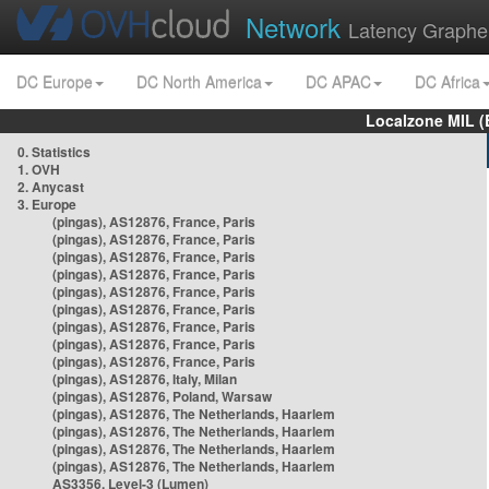
Network
Latency Graphe
DC Europe
DC North America
DC APAC
DC Africa
Localzone MIL (
0. Statistics
1. OVH
2. Anycast
3. Europe
(pingas), AS12876, France, Paris
(pingas), AS12876, France, Paris
(pingas), AS12876, France, Paris
(pingas), AS12876, France, Paris
(pingas), AS12876, France, Paris
(pingas), AS12876, France, Paris
(pingas), AS12876, France, Paris
(pingas), AS12876, France, Paris
(pingas), AS12876, France, Paris
(pingas), AS12876, Italy, Milan
(pingas), AS12876, Poland, Warsaw
(pingas), AS12876, The Netherlands, Haarlem
(pingas), AS12876, The Netherlands, Haarlem
(pingas), AS12876, The Netherlands, Haarlem
(pingas), AS12876, The Netherlands, Haarlem
AS3356, Level-3 (Lumen)