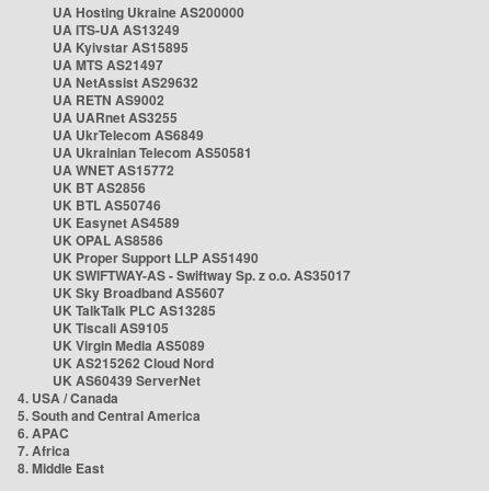
UA Hosting Ukraine AS200000
UA ITS-UA AS13249
UA Kyivstar AS15895
UA MTS AS21497
UA NetAssist AS29632
UA RETN AS9002
UA UARnet AS3255
UA UkrTelecom AS6849
UA Ukrainian Telecom AS50581
UA WNET AS15772
UK BT AS2856
UK BTL AS50746
UK Easynet AS4589
UK OPAL AS8586
UK Proper Support LLP AS51490
UK SWIFTWAY-AS - Swiftway Sp. z o.o. AS35017
UK Sky Broadband AS5607
UK TalkTalk PLC AS13285
UK Tiscali AS9105
UK Virgin Media AS5089
UK AS215262 Cloud Nord
UK AS60439 ServerNet
4. USA / Canada
5. South and Central America
6. APAC
7. Africa
8. Middle East