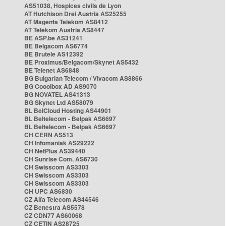
AS51038, Hospices civils de Lyon
AT Hutchison Drei Austria AS25255
AT Magenta Telekom AS8412
AT Telekom Austria AS8447
BE ASP.be AS31241
BE Belgacom AS6774
BE Brutele AS12392
BE Proximus/Belgacom/Skynet AS5432
BE Telenet AS6848
BG Bulgarian Telecom / Vivacom AS8866
BG Cooolbox AD AS9070
BG NOVATEL AS41313
BG Skynet Ltd AS58079
BL BelCloud Hosting AS44901
BL Beltelecom - Belpak AS6697
BL Beltelecom - Belpak AS6697
CH CERN AS513
CH Infomaniak AS29222
CH NetPlus AS39440
CH Sunrise Com. AS6730
CH Swisscom AS3303
CH Swisscom AS3303
CH Swisscom AS3303
CH UPC AS6830
CZ Alfa Telecom AS44546
CZ Benestra AS5578
CZ CDN77 AS60068
CZ CETIN AS28725