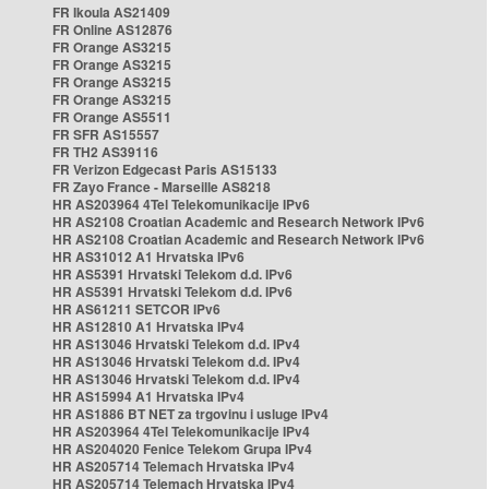
FR Ikoula AS21409
FR Online AS12876
FR Orange AS3215
FR Orange AS3215
FR Orange AS3215
FR Orange AS3215
FR Orange AS5511
FR SFR AS15557
FR TH2 AS39116
FR Verizon Edgecast Paris AS15133
FR Zayo France - Marseille AS8218
HR AS203964 4Tel Telekomunikacije IPv6
HR AS2108 Croatian Academic and Research Network IPv6
HR AS2108 Croatian Academic and Research Network IPv6
HR AS31012 A1 Hrvatska IPv6
HR AS5391 Hrvatski Telekom d.d. IPv6
HR AS5391 Hrvatski Telekom d.d. IPv6
HR AS61211 SETCOR IPv6
HR AS12810 A1 Hrvatska IPv4
HR AS13046 Hrvatski Telekom d.d. IPv4
HR AS13046 Hrvatski Telekom d.d. IPv4
HR AS13046 Hrvatski Telekom d.d. IPv4
HR AS15994 A1 Hrvatska IPv4
HR AS1886 BT NET za trgovinu i usluge IPv4
HR AS203964 4Tel Telekomunikacije IPv4
HR AS204020 Fenice Telekom Grupa IPv4
HR AS205714 Telemach Hrvatska IPv4
HR AS205714 Telemach Hrvatska IPv4