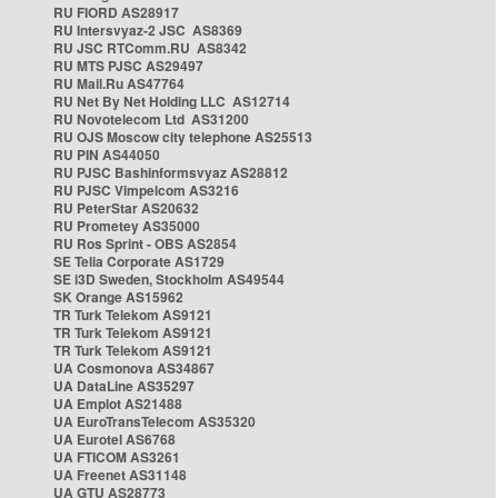
RU FIORD AS28917
RU Intersvyaz-2 JSC AS8369
RU JSC RTComm.RU AS8342
RU MTS PJSC AS29497
RU Mail.Ru AS47764
RU Net By Net Holding LLC AS12714
RU Novotelecom Ltd AS31200
RU OJS Moscow city telephone AS25513
RU PIN AS44050
RU PJSC Bashinformsvyaz AS28812
RU PJSC Vimpelcom AS3216
RU PeterStar AS20632
RU Prometey AS35000
RU Ros Sprint - OBS AS2854
SE Telia Corporate AS1729
SE i3D Sweden, Stockholm AS49544
SK Orange AS15962
TR Turk Telekom AS9121
TR Turk Telekom AS9121
TR Turk Telekom AS9121
UA Cosmonova AS34867
UA DataLine AS35297
UA Emplot AS21488
UA EuroTransTelecom AS35320
UA Eurotel AS6768
UA FTICOM AS3261
UA Freenet AS31148
UA GTU AS28773