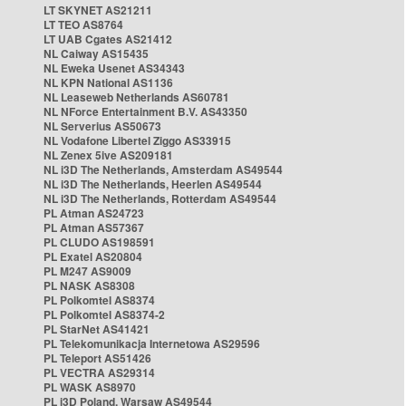
LT SKYNET AS21211
LT TEO AS8764
LT UAB Cgates AS21412
NL Caiway AS15435
NL Eweka Usenet AS34343
NL KPN National AS1136
NL Leaseweb Netherlands AS60781
NL NForce Entertainment B.V. AS43350
NL Serverius AS50673
NL Vodafone Libertel Ziggo AS33915
NL Zenex 5ive AS209181
NL i3D The Netherlands, Amsterdam AS49544
NL i3D The Netherlands, Heerlen AS49544
NL i3D The Netherlands, Rotterdam AS49544
PL Atman AS24723
PL Atman AS57367
PL CLUDO AS198591
PL Exatel AS20804
PL M247 AS9009
PL NASK AS8308
PL Polkomtel AS8374
PL Polkomtel AS8374-2
PL StarNet AS41421
PL Telekomunikacja Internetowa AS29596
PL Teleport AS51426
PL VECTRA AS29314
PL WASK AS8970
PL i3D Poland, Warsaw AS49544