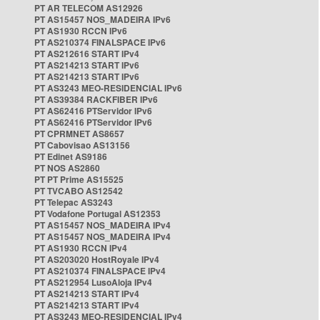
PT AR TELECOM AS12926
PT AS15457 NOS_MADEIRA IPv6
PT AS1930 RCCN IPv6
PT AS210374 FINALSPACE IPv6
PT AS212616 START IPv4
PT AS214213 START IPv6
PT AS214213 START IPv6
PT AS3243 MEO-RESIDENCIAL IPv6
PT AS39384 RACKFIBER IPv6
PT AS62416 PTServidor IPv6
PT AS62416 PTServidor IPv6
PT CPRMNET AS8657
PT Cabovisao AS13156
PT Edinet AS9186
PT NOS AS2860
PT PT Prime AS15525
PT TVCABO AS12542
PT Telepac AS3243
PT Vodafone Portugal AS12353
PT AS15457 NOS_MADEIRA IPv4
PT AS15457 NOS_MADEIRA IPv4
PT AS1930 RCCN IPv4
PT AS203020 HostRoyale IPv4
PT AS210374 FINALSPACE IPv4
PT AS212954 LusoAloja IPv4
PT AS214213 START IPv4
PT AS214213 START IPv4
PT AS3243 MEO-RESIDENCIAL IPv4