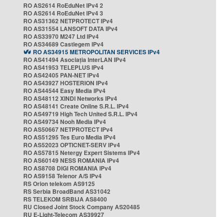
RO AS2614 RoEduNet IPv4 2
RO AS2614 RoEduNet IPv4 3
RO AS31362 NETPROTECT IPv4
RO AS31554 LANSOFT DATA IPv4
RO AS33970 M247 Ltd IPv4
RO AS34689 Castlegem IPv4
RO AS34915 METROPOLITAN SERVICES IPv4
RO AS41494 Asociația InterLAN IPv4
RO AS41953 TELEPLUS IPv4
RO AS42405 PAN-NET IPv4
RO AS43927 HOSTERION IPv4
RO AS44544 Easy Media IPv4
RO AS48112 XINDI Networks IPv4
RO AS48141 Create Online S.R.L. IPv4
RO AS49719 High Tech United S.R.L. IPv4
RO AS49734 Nooh Media IPv4
RO AS50667 NETPROTECT IPv4
RO AS51295 Tes Euro Media IPv4
RO AS52023 OPTICNET-SERV IPv4
RO AS57815 Netergy Expert Sistems IPv4
RO AS60149 NESS ROMANIA IPv4
RO AS8708 DIGI ROMANIA IPv4
RO AS9158 Telenor A/S IPv4
RS Orion telekom AS9125
RS Serbia BroadBand AS31042
RS TELEKOM SRBIJA AS8400
RU Closed Joint Stock Company AS20485
RU E-Light-Telecom AS39927