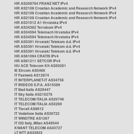
HR AS208764 FRANZ NET IPv4
HR AS2108 Croatian Academic and Research Network IPv4
HR AS2108 Croatian Academic and Research Network IPv4
HR AS2108 Croatian Academic and Research Network IPv4
HR AS31012 A1 Hrvatska IPv4
HR AS34362 Terrakom IPv4
HR AS34594 Telemach Hrvatska IPv4
HR AS34594 Telemach Hrvatska IPv4
HR AS5391 Hrvatski Telekom d.d. IPv4
HR AS5391 Hrvatski Telekom d.d. IPv4
HR AS5391 Hrvatski Telekom d.d. IPv4
HR AS61094 CRATIS IPv4
HR AS61211 SETCOR IPv4
HU ACE Telecom Kft AS50261
IE Eircom AS5466
IT Fastweb AS12874
IT INTERPLANET-IT AS34758
IT IRIDEOS S.P.A. AS15589
IT Iliad Italia AS29447
IT Sky Italia AS210278
IT TELECOM ITALIA AS20746
IT TELECOM ITALIA AS3269
IT Tiscali AS8612
IT Vodafone Italia AS30722
IT WINDTRE AS1267
IT i3D Italy, Milan AS49544
KWANT TELECOM AS43727
LT NTT AS33922