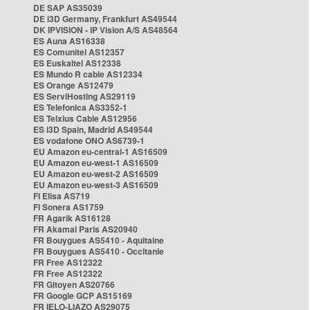
DE SAP AS35039
DE i3D Germany, Frankfurt AS49544
DK IPVISION - IP Vision A/S AS48564
ES Auna AS16338
ES Comunitel AS12357
ES Euskaltel AS12338
ES Mundo R cable AS12334
ES Orange AS12479
ES ServiHosting AS29119
ES Telefonica AS3352-1
ES Telxius Cable AS12956
ES i3D Spain, Madrid AS49544
ES vodafone ONO AS6739-1
EU Amazon eu-central-1 AS16509
EU Amazon eu-west-1 AS16509
EU Amazon eu-west-2 AS16509
EU Amazon eu-west-3 AS16509
FI Elisa AS719
FI Sonera AS1759
FR Agarik AS16128
FR Akamai Paris AS20940
FR Bouygues AS5410 - Aquitaine
FR Bouygues AS5410 - Occitanie
FR Free AS12322
FR Free AS12322
FR Gitoyen AS20766
FR Google GCP AS15169
FR IELO-LIAZO AS29075