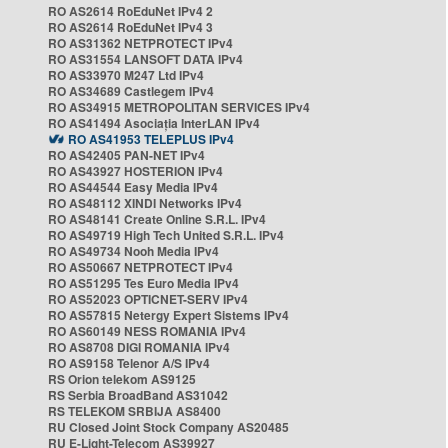
RO AS2614 RoEduNet IPv4 2
RO AS2614 RoEduNet IPv4 3
RO AS31362 NETPROTECT IPv4
RO AS31554 LANSOFT DATA IPv4
RO AS33970 M247 Ltd IPv4
RO AS34689 Castlegem IPv4
RO AS34915 METROPOLITAN SERVICES IPv4
RO AS41494 Asociația InterLAN IPv4
RO AS41953 TELEPLUS IPv4
RO AS42405 PAN-NET IPv4
RO AS43927 HOSTERION IPv4
RO AS44544 Easy Media IPv4
RO AS48112 XINDI Networks IPv4
RO AS48141 Create Online S.R.L. IPv4
RO AS49719 High Tech United S.R.L. IPv4
RO AS49734 Nooh Media IPv4
RO AS50667 NETPROTECT IPv4
RO AS51295 Tes Euro Media IPv4
RO AS52023 OPTICNET-SERV IPv4
RO AS57815 Netergy Expert Sistems IPv4
RO AS60149 NESS ROMANIA IPv4
RO AS8708 DIGI ROMANIA IPv4
RO AS9158 Telenor A/S IPv4
RS Orion telekom AS9125
RS Serbia BroadBand AS31042
RS TELEKOM SRBIJA AS8400
RU Closed Joint Stock Company AS20485
RU E-Light-Telecom AS39927