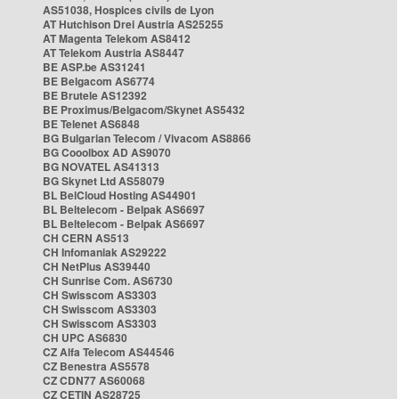
AS51038, Hospices civils de Lyon
AT Hutchison Drei Austria AS25255
AT Magenta Telekom AS8412
AT Telekom Austria AS8447
BE ASP.be AS31241
BE Belgacom AS6774
BE Brutele AS12392
BE Proximus/Belgacom/Skynet AS5432
BE Telenet AS6848
BG Bulgarian Telecom / Vivacom AS8866
BG Cooolbox AD AS9070
BG NOVATEL AS41313
BG Skynet Ltd AS58079
BL BelCloud Hosting AS44901
BL Beltelecom - Belpak AS6697
BL Beltelecom - Belpak AS6697
CH CERN AS513
CH Infomaniak AS29222
CH NetPlus AS39440
CH Sunrise Com. AS6730
CH Swisscom AS3303
CH Swisscom AS3303
CH Swisscom AS3303
CH UPC AS6830
CZ Alfa Telecom AS44546
CZ Benestra AS5578
CZ CDN77 AS60068
CZ CETIN AS28725