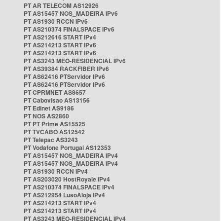
PT AR TELECOM AS12926
PT AS15457 NOS_MADEIRA IPv6
PT AS1930 RCCN IPv6
PT AS210374 FINALSPACE IPv6
PT AS212616 START IPv4
PT AS214213 START IPv6
PT AS214213 START IPv6
PT AS3243 MEO-RESIDENCIAL IPv6
PT AS39384 RACKFIBER IPv6
PT AS62416 PTServidor IPv6
PT AS62416 PTServidor IPv6
PT CPRMNET AS8657
PT Cabovisao AS13156
PT Edinet AS9186
PT NOS AS2860
PT PT Prime AS15525
PT TVCABO AS12542
PT Telepac AS3243
PT Vodafone Portugal AS12353
PT AS15457 NOS_MADEIRA IPv4
PT AS15457 NOS_MADEIRA IPv4
PT AS1930 RCCN IPv4
PT AS203020 HostRoyale IPv4
PT AS210374 FINALSPACE IPv4
PT AS212954 LusoAloja IPv4
PT AS214213 START IPv4
PT AS214213 START IPv4
PT AS3243 MEO-RESIDENCIAL IPv4