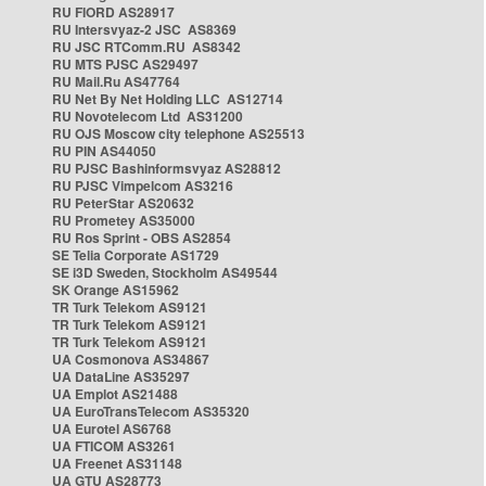
RU FIORD AS28917
RU Intersvyaz-2 JSC AS8369
RU JSC RTComm.RU AS8342
RU MTS PJSC AS29497
RU Mail.Ru AS47764
RU Net By Net Holding LLC AS12714
RU Novotelecom Ltd AS31200
RU OJS Moscow city telephone AS25513
RU PIN AS44050
RU PJSC Bashinformsvyaz AS28812
RU PJSC Vimpelcom AS3216
RU PeterStar AS20632
RU Prometey AS35000
RU Ros Sprint - OBS AS2854
SE Telia Corporate AS1729
SE i3D Sweden, Stockholm AS49544
SK Orange AS15962
TR Turk Telekom AS9121
TR Turk Telekom AS9121
TR Turk Telekom AS9121
UA Cosmonova AS34867
UA DataLine AS35297
UA Emplot AS21488
UA EuroTransTelecom AS35320
UA Eurotel AS6768
UA FTICOM AS3261
UA Freenet AS31148
UA GTU AS28773