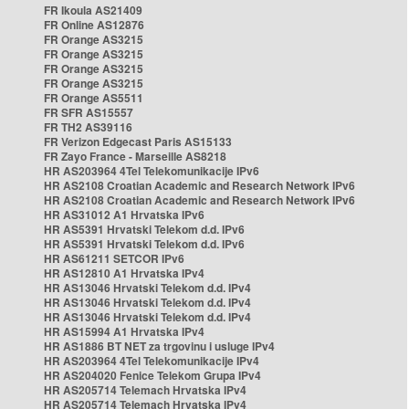
FR Ikoula AS21409
FR Online AS12876
FR Orange AS3215
FR Orange AS3215
FR Orange AS3215
FR Orange AS3215
FR Orange AS5511
FR SFR AS15557
FR TH2 AS39116
FR Verizon Edgecast Paris AS15133
FR Zayo France - Marseille AS8218
HR AS203964 4Tel Telekomunikacije IPv6
HR AS2108 Croatian Academic and Research Network IPv6
HR AS2108 Croatian Academic and Research Network IPv6
HR AS31012 A1 Hrvatska IPv6
HR AS5391 Hrvatski Telekom d.d. IPv6
HR AS5391 Hrvatski Telekom d.d. IPv6
HR AS61211 SETCOR IPv6
HR AS12810 A1 Hrvatska IPv4
HR AS13046 Hrvatski Telekom d.d. IPv4
HR AS13046 Hrvatski Telekom d.d. IPv4
HR AS13046 Hrvatski Telekom d.d. IPv4
HR AS15994 A1 Hrvatska IPv4
HR AS1886 BT NET za trgovinu i usluge IPv4
HR AS203964 4Tel Telekomunikacije IPv4
HR AS204020 Fenice Telekom Grupa IPv4
HR AS205714 Telemach Hrvatska IPv4
HR AS205714 Telemach Hrvatska IPv4