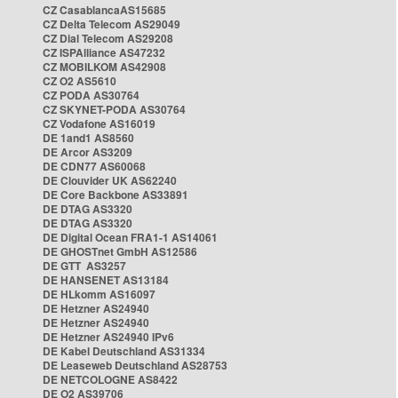
CZ CasablancaAS15685
CZ Delta Telecom AS29049
CZ Dial Telecom AS29208
CZ ISPAlliance AS47232
CZ MOBILKOM AS42908
CZ O2 AS5610
CZ PODA AS30764
CZ SKYNET-PODA AS30764
CZ Vodafone AS16019
DE 1and1 AS8560
DE Arcor AS3209
DE CDN77 AS60068
DE Clouvider UK AS62240
DE Core Backbone AS33891
DE DTAG AS3320
DE DTAG AS3320
DE Digital Ocean FRA1-1 AS14061
DE GHOSTnet GmbH AS12586
DE GTT AS3257
DE HANSENET AS13184
DE HLkomm AS16097
DE Hetzner AS24940
DE Hetzner AS24940
DE Hetzner AS24940 IPv6
DE Kabel Deutschland AS31334
DE Leaseweb Deutschland AS28753
DE NETCOLOGNE AS8422
DE O2 AS39706