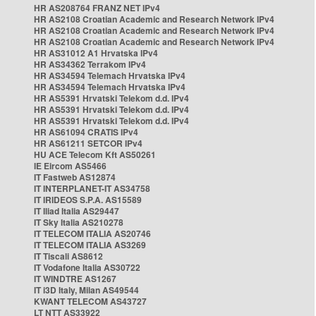
HR AS208764 FRANZ NET IPv4
HR AS2108 Croatian Academic and Research Network IPv4
HR AS2108 Croatian Academic and Research Network IPv4
HR AS2108 Croatian Academic and Research Network IPv4
HR AS31012 A1 Hrvatska IPv4
HR AS34362 Terrakom IPv4
HR AS34594 Telemach Hrvatska IPv4
HR AS34594 Telemach Hrvatska IPv4
HR AS5391 Hrvatski Telekom d.d. IPv4
HR AS5391 Hrvatski Telekom d.d. IPv4
HR AS5391 Hrvatski Telekom d.d. IPv4
HR AS61094 CRATIS IPv4
HR AS61211 SETCOR IPv4
HU ACE Telecom Kft AS50261
IE Eircom AS5466
IT Fastweb AS12874
IT INTERPLANET-IT AS34758
IT IRIDEOS S.P.A. AS15589
IT Iliad Italia AS29447
IT Sky Italia AS210278
IT TELECOM ITALIA AS20746
IT TELECOM ITALIA AS3269
IT Tiscali AS8612
IT Vodafone Italia AS30722
IT WINDTRE AS1267
IT i3D Italy, Milan AS49544
KWANT TELECOM AS43727
LT NTT AS33922