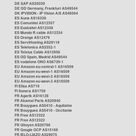
DE SAP AS35039
DE i3D Germany, Frankfurt AS49544
DK IPVISION - IP Vision A/S AS48564
ES Auna AS16338
ES Comunitel AS12357
ES Euskaltel AS12338
ES Mundo R cable AS12334
ES Orange AS12479
ES ServiHosting AS29119
ES Telefonica AS3352-1
ES Telxius Cable AS12956
ES i3D Spain, Madrid AS49544
ES vodafone ONO AS6739-1
EU Amazon eu-central-1 AS16509
EU Amazon eu-west-1 AS16509
EU Amazon eu-west-2 AS16509
EU Amazon eu-west-3 AS16509
FI Elisa AS719
FI Sonera AS1759
FR Agarik AS16128
FR Akamai Paris AS20940
FR Bouygues AS5410 - Aquitaine
FR Bouygues AS5410 - Occitanie
FR Free AS12322
FR Free AS12322
FR Gitoyen AS20766
FR Google GCP AS15169
FR IELO-LIAZO AS29075