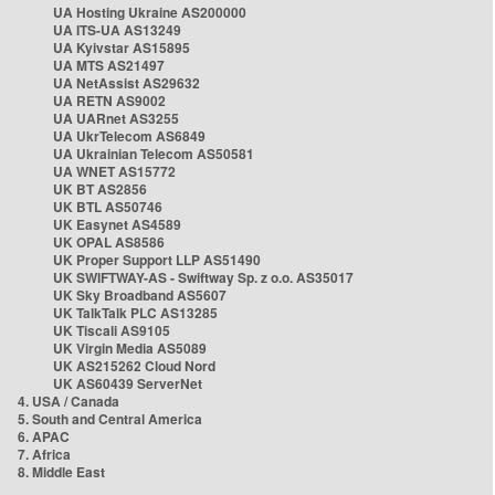
UA Hosting Ukraine AS200000
UA ITS-UA AS13249
UA Kyivstar AS15895
UA MTS AS21497
UA NetAssist AS29632
UA RETN AS9002
UA UARnet AS3255
UA UkrTelecom AS6849
UA Ukrainian Telecom AS50581
UA WNET AS15772
UK BT AS2856
UK BTL AS50746
UK Easynet AS4589
UK OPAL AS8586
UK Proper Support LLP AS51490
UK SWIFTWAY-AS - Swiftway Sp. z o.o. AS35017
UK Sky Broadband AS5607
UK TalkTalk PLC AS13285
UK Tiscali AS9105
UK Virgin Media AS5089
UK AS215262 Cloud Nord
UK AS60439 ServerNet
4. USA / Canada
5. South and Central America
6. APAC
7. Africa
8. Middle East