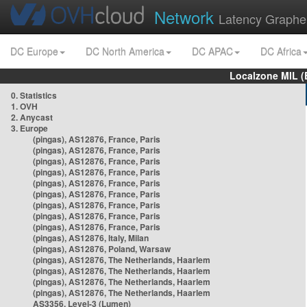
Network
Latency Graphe
DC Europe
DC North America
DC APAC
DC Africa
Localzone MIL (
0. Statistics
1. OVH
2. Anycast
3. Europe
(pingas), AS12876, France, Paris
(pingas), AS12876, France, Paris
(pingas), AS12876, France, Paris
(pingas), AS12876, France, Paris
(pingas), AS12876, France, Paris
(pingas), AS12876, France, Paris
(pingas), AS12876, France, Paris
(pingas), AS12876, France, Paris
(pingas), AS12876, France, Paris
(pingas), AS12876, Italy, Milan
(pingas), AS12876, Poland, Warsaw
(pingas), AS12876, The Netherlands, Haarlem
(pingas), AS12876, The Netherlands, Haarlem
(pingas), AS12876, The Netherlands, Haarlem
(pingas), AS12876, The Netherlands, Haarlem
AS3356, Level-3 (Lumen)