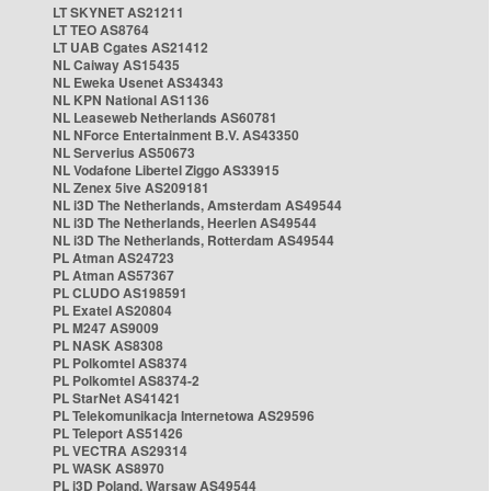
LT SKYNET AS21211
LT TEO AS8764
LT UAB Cgates AS21412
NL Caiway AS15435
NL Eweka Usenet AS34343
NL KPN National AS1136
NL Leaseweb Netherlands AS60781
NL NForce Entertainment B.V. AS43350
NL Serverius AS50673
NL Vodafone Libertel Ziggo AS33915
NL Zenex 5ive AS209181
NL i3D The Netherlands, Amsterdam AS49544
NL i3D The Netherlands, Heerlen AS49544
NL i3D The Netherlands, Rotterdam AS49544
PL Atman AS24723
PL Atman AS57367
PL CLUDO AS198591
PL Exatel AS20804
PL M247 AS9009
PL NASK AS8308
PL Polkomtel AS8374
PL Polkomtel AS8374-2
PL StarNet AS41421
PL Telekomunikacja Internetowa AS29596
PL Teleport AS51426
PL VECTRA AS29314
PL WASK AS8970
PL i3D Poland, Warsaw AS49544