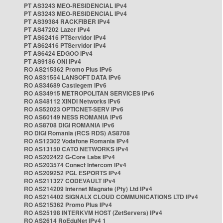
PT AS3243 MEO-RESIDENCIAL IPv4
PT AS3243 MEO-RESIDENCIAL IPv4
PT AS39384 RACKFIBER IPv4
PT AS47202 Lazer IPv4
PT AS62416 PTServidor IPv4
PT AS62416 PTServidor IPv4
PT AS6424 EDGOO IPv4
PT AS9186 ONI IPv4
RO AS215362 Promo Plus IPv6
RO AS31554 LANSOFT DATA IPv6
RO AS34689 Castlegem IPv6
RO AS34915 METROPOLITAN SERVICES IPv6
RO AS48112 XINDI Networks IPv6
RO AS52023 OPTICNET-SERV IPv6
RO AS60149 NESS ROMANIA IPv6
RO AS8708 DIGI ROMANIA IPv6
RO DIGI Romania (RCS RDS) AS8708
RO AS12302 Vodafone Romania IPv4
RO AS13150 CATO NETWORKS IPv4
RO AS202422 G-Core Labs IPv4
RO AS203574 Conect Intercom IPv4
RO AS209252 PGL ESPORTS IPv4
RO AS211327 CODEVAULT IPv4
RO AS214209 Internet Magnate (Pty) Ltd IPv4
RO AS214402 SIGNALX CLOUD COMMUNICATIONS LTD IPv4
RO AS215362 Promo Plus IPv4
RO AS25198 INTERKVM HOST (ZetServers) IPv4
RO AS2614 RoEduNet IPv4 1