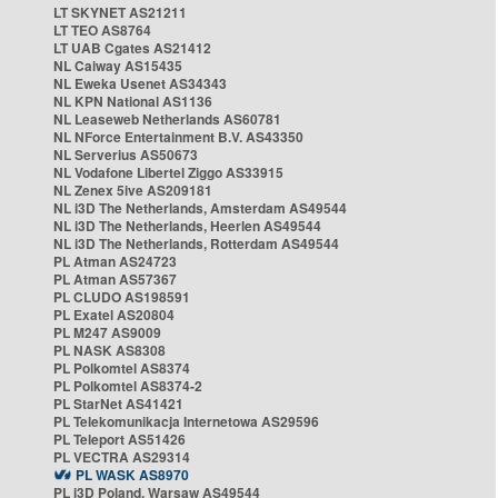
LT SKYNET AS21211
LT TEO AS8764
LT UAB Cgates AS21412
NL Caiway AS15435
NL Eweka Usenet AS34343
NL KPN National AS1136
NL Leaseweb Netherlands AS60781
NL NForce Entertainment B.V. AS43350
NL Serverius AS50673
NL Vodafone Libertel Ziggo AS33915
NL Zenex 5ive AS209181
NL i3D The Netherlands, Amsterdam AS49544
NL i3D The Netherlands, Heerlen AS49544
NL i3D The Netherlands, Rotterdam AS49544
PL Atman AS24723
PL Atman AS57367
PL CLUDO AS198591
PL Exatel AS20804
PL M247 AS9009
PL NASK AS8308
PL Polkomtel AS8374
PL Polkomtel AS8374-2
PL StarNet AS41421
PL Telekomunikacja Internetowa AS29596
PL Teleport AS51426
PL VECTRA AS29314
PL WASK AS8970
PL i3D Poland, Warsaw AS49544