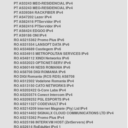
PT AS3243 MEO-RESIDENCIAL IPv4
PT AS3243 MEO-RESIDENCIAL IPv4
PT AS39384 RACKFIBER IPv4
PT AS47202 Lazer IPv4
PT AS62416 PTServidor IPv4
PT AS62416 PTServidor IPv4
PT AS6424 EDGOO IPv4
PT AS9186 ONI IPv4
RO AS215362 Promo Plus IPv6
RO AS31554 LANSOFT DATA IPv6
RO AS34689 Castlegem IPv6
RO AS34915 METROPOLITAN SERVICES IPv6
RO AS48112 XINDI Networks IPv6
RO AS52023 OPTICNET-SERV IPv6
RO AS60149 NESS ROMANIA IPv6
RO AS8708 DIGI ROMANIA IPv6
RO DIGI Romania (RCS RDS) AS8708
RO AS12302 Vodafone Romania IPv4
RO AS13150 CATO NETWORKS IPv4
RO AS202422 G-Core Labs IPv4
RO AS203574 Conect Intercom IPv4
RO AS209252 PGL ESPORTS IPv4
RO AS211327 CODEVAULT IPv4
RO AS214209 Internet Magnate (Pty) Ltd IPv4
RO AS214402 SIGNALX CLOUD COMMUNICATIONS LTD IPv4
RO AS215362 Promo Plus IPv4
RO AS25198 INTERKVM HOST (ZetServers) IPv4
RO AS2614 RoEduNet IPv4 1