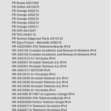
FR Ikoula AS21409
FR Online AS12876
FR Orange AS3215
FR Orange AS3215
FR Orange AS3215
FR Orange AS3215
FR Orange AS5511
FR SFR AS15557
FR TH2 AS39116
FR Verizon Edgecast Paris AS15133
FR Zayo France - Marseille AS8218
HR AS203964 4Tel Telekomunikacije IPv6
HR AS2108 Croatian Academic and Research Network IPv6
HR AS2108 Croatian Academic and Research Network IPv6
HR AS31012 A1 Hrvatska IPv6
HR AS5391 Hrvatski Telekom d.d. IPv6
HR AS5391 Hrvatski Telekom d.d. IPv6
HR AS61211 SETCOR IPv6
HR AS12810 A1 Hrvatska IPv4
HR AS13046 Hrvatski Telekom d.d. IPv4
HR AS13046 Hrvatski Telekom d.d. IPv4
HR AS13046 Hrvatski Telekom d.d. IPv4
HR AS15994 A1 Hrvatska IPv4
HR AS1886 BT NET za trgovinu i usluge IPv4
HR AS203964 4Tel Telekomunikacije IPv4
HR AS204020 Fenice Telekom Grupa IPv4
HR AS205714 Telemach Hrvatska IPv4
HR AS205714 Telemach Hrvatska IPv4