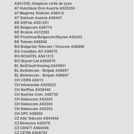
AS51038, Hospices civils de Lyon
AT Hutchison Drei Austria AS25255
AT Magenta Telekom AS8412
AT Telekom Austria AS8447
BE ASP.be AS31241
BE Belgacom AS6774
BE Brutele AS12392
BE Proximus/Belgacom/Skynet AS5432
BE Telenet AS6848
BG Bulgarian Telecom / Vivacom AS8866
BG Cooolbox AD AS9070
BG NOVATEL AS41313
BG Skynet Ltd AS58079
BL BelCloud Hosting AS44901
BL Beltelecom - Belpak AS6697
BL Beltelecom - Belpak AS6697
CH CERN AS513
CH Infomaniak AS29222
CH NetPlus AS39440
CH Sunrise Com. AS6730
CH Swisscom AS3303
CH Swisscom AS3303
CH Swisscom AS3303
CH UPC AS6830
CZ Alfa Telecom AS44546
CZ Benestra AS5578
CZ CDN77 AS60068
CZ CETIN AS28725