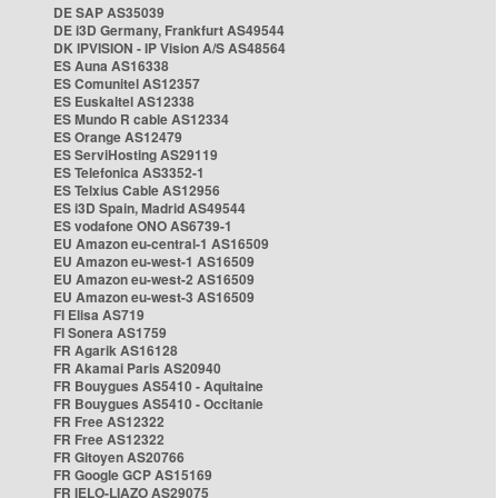
DE SAP AS35039
DE i3D Germany, Frankfurt AS49544
DK IPVISION - IP Vision A/S AS48564
ES Auna AS16338
ES Comunitel AS12357
ES Euskaltel AS12338
ES Mundo R cable AS12334
ES Orange AS12479
ES ServiHosting AS29119
ES Telefonica AS3352-1
ES Telxius Cable AS12956
ES i3D Spain, Madrid AS49544
ES vodafone ONO AS6739-1
EU Amazon eu-central-1 AS16509
EU Amazon eu-west-1 AS16509
EU Amazon eu-west-2 AS16509
EU Amazon eu-west-3 AS16509
FI Elisa AS719
FI Sonera AS1759
FR Agarik AS16128
FR Akamai Paris AS20940
FR Bouygues AS5410 - Aquitaine
FR Bouygues AS5410 - Occitanie
FR Free AS12322
FR Free AS12322
FR Gitoyen AS20766
FR Google GCP AS15169
FR IELO-LIAZO AS29075