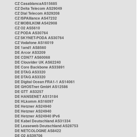
CZ CasablancaAS15685
CZ Delta Telecom AS29049
CZ Dial Telecom AS29208
CZ ISPAlliance AS47232
CZ MOBILKOM AS42908
CZ O2 AS5610
CZ PODA AS30764
CZ SKYNET-PODA AS30764
CZ Vodafone AS16019
DE 1and1 AS8560
DE Arcor AS3209
DE CDN77 AS60068
DE Clouvider UK AS62240
DE Core Backbone AS33891
DE DTAG AS3320
DE DTAG AS3320
DE Digital Ocean FRA1-1 AS14061
DE GHOSTnet GmbH AS12586
DE GTT AS3257
DE HANSENET AS13184
DE HLkomm AS16097
DE Hetzner AS24940
DE Hetzner AS24940
DE Hetzner AS24940 IPv6
DE Kabel Deutschland AS31334
DE Leaseweb Deutschland AS28753
DE NETCOLOGNE AS8422
DE O2 AS39706