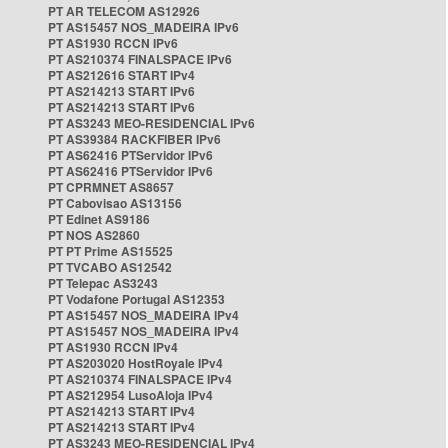
PT AR TELECOM AS12926
PT AS15457 NOS_MADEIRA IPv6
PT AS1930 RCCN IPv6
PT AS210374 FINALSPACE IPv6
PT AS212616 START IPv4
PT AS214213 START IPv6
PT AS214213 START IPv6
PT AS3243 MEO-RESIDENCIAL IPv6
PT AS39384 RACKFIBER IPv6
PT AS62416 PTServidor IPv6
PT AS62416 PTServidor IPv6
PT CPRMNET AS8657
PT Cabovisao AS13156
PT Edinet AS9186
PT NOS AS2860
PT PT Prime AS15525
PT TVCABO AS12542
PT Telepac AS3243
PT Vodafone Portugal AS12353
PT AS15457 NOS_MADEIRA IPv4
PT AS15457 NOS_MADEIRA IPv4
PT AS1930 RCCN IPv4
PT AS203020 HostRoyale IPv4
PT AS210374 FINALSPACE IPv4
PT AS212954 LusoAloja IPv4
PT AS214213 START IPv4
PT AS214213 START IPv4
PT AS3243 MEO-RESIDENCIAL IPv4