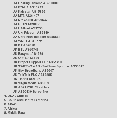
UA Hosting Ukraine AS200000
UA ITS-UA AS13249
UA Kyivstar AS15895
UA MTS AS21497
UA NetAssist AS29632
UA RETN AS9002
UA UARnet AS3255
UA UkrTelecom AS6849
UA Ukrainian Telecom AS50581
UA WNET AS15772
UK BT AS2856
UK BTL AS50746
UK Easynet AS4589
UK OPAL AS8586
UK Proper Support LLP AS51490
UK SWIFTWAY-AS - Swiftway Sp. z o.o. AS35017
UK Sky Broadband AS5607
UK TalkTalk PLC AS13285
UK Tiscali AS9105
UK Virgin Media AS5089
UK AS215262 Cloud Nord
UK AS60439 ServerNet
4. USA / Canada
5. South and Central America
6. APAC
7. Africa
8. Middle East