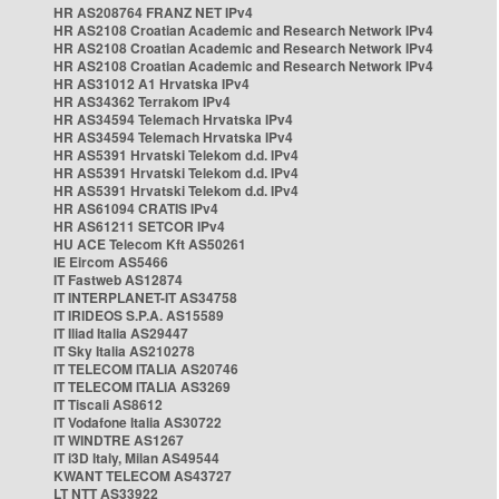
HR AS208764 FRANZ NET IPv4
HR AS2108 Croatian Academic and Research Network IPv4
HR AS2108 Croatian Academic and Research Network IPv4
HR AS2108 Croatian Academic and Research Network IPv4
HR AS31012 A1 Hrvatska IPv4
HR AS34362 Terrakom IPv4
HR AS34594 Telemach Hrvatska IPv4
HR AS34594 Telemach Hrvatska IPv4
HR AS5391 Hrvatski Telekom d.d. IPv4
HR AS5391 Hrvatski Telekom d.d. IPv4
HR AS5391 Hrvatski Telekom d.d. IPv4
HR AS61094 CRATIS IPv4
HR AS61211 SETCOR IPv4
HU ACE Telecom Kft AS50261
IE Eircom AS5466
IT Fastweb AS12874
IT INTERPLANET-IT AS34758
IT IRIDEOS S.P.A. AS15589
IT Iliad Italia AS29447
IT Sky Italia AS210278
IT TELECOM ITALIA AS20746
IT TELECOM ITALIA AS3269
IT Tiscali AS8612
IT Vodafone Italia AS30722
IT WINDTRE AS1267
IT i3D Italy, Milan AS49544
KWANT TELECOM AS43727
LT NTT AS33922