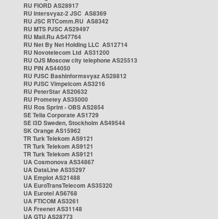
RU FIORD AS28917
RU Intersvyaz-2 JSC AS8369
RU JSC RTComm.RU AS8342
RU MTS PJSC AS29497
RU Mail.Ru AS47764
RU Net By Net Holding LLC AS12714
RU Novotelecom Ltd AS31200
RU OJS Moscow city telephone AS25513
RU PIN AS44050
RU PJSC Bashinformsvyaz AS28812
RU PJSC Vimpelcom AS3216
RU PeterStar AS20632
RU Prometey AS35000
RU Ros Sprint - OBS AS2854
SE Telia Corporate AS1729
SE i3D Sweden, Stockholm AS49544
SK Orange AS15962
TR Turk Telekom AS9121
TR Turk Telekom AS9121
TR Turk Telekom AS9121
UA Cosmonova AS34867
UA DataLine AS35297
UA Emplot AS21488
UA EuroTransTelecom AS35320
UA Eurotel AS6768
UA FTICOM AS3261
UA Freenet AS31148
UA GTU AS28773