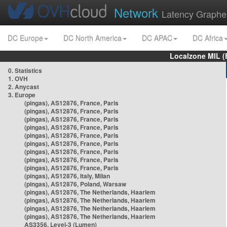
Network
Latency Graphe
DC Europe
DC North America
DC APAC
DC Africa
Localzone MIL (
0. Statistics
1. OVH
2. Anycast
3. Europe
(pingas), AS12876, France, Paris
(pingas), AS12876, France, Paris
(pingas), AS12876, France, Paris
(pingas), AS12876, France, Paris
(pingas), AS12876, France, Paris
(pingas), AS12876, France, Paris
(pingas), AS12876, France, Paris
(pingas), AS12876, France, Paris
(pingas), AS12876, France, Paris
(pingas), AS12876, Italy, Milan
(pingas), AS12876, Poland, Warsaw
(pingas), AS12876, The Netherlands, Haarlem
(pingas), AS12876, The Netherlands, Haarlem
(pingas), AS12876, The Netherlands, Haarlem
(pingas), AS12876, The Netherlands, Haarlem
AS3356, Level-3 (Lumen)