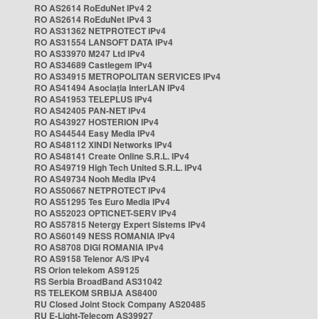
RO AS2614 RoEduNet IPv4 2
RO AS2614 RoEduNet IPv4 3
RO AS31362 NETPROTECT IPv4
RO AS31554 LANSOFT DATA IPv4
RO AS33970 M247 Ltd IPv4
RO AS34689 Castlegem IPv4
RO AS34915 METROPOLITAN SERVICES IPv4
RO AS41494 Asociația InterLAN IPv4
RO AS41953 TELEPLUS IPv4
RO AS42405 PAN-NET IPv4
RO AS43927 HOSTERION IPv4
RO AS44544 Easy Media IPv4
RO AS48112 XINDI Networks IPv4
RO AS48141 Create Online S.R.L. IPv4
RO AS49719 High Tech United S.R.L. IPv4
RO AS49734 Nooh Media IPv4
RO AS50667 NETPROTECT IPv4
RO AS51295 Tes Euro Media IPv4
RO AS52023 OPTICNET-SERV IPv4
RO AS57815 Netergy Expert Sistems IPv4
RO AS60149 NESS ROMANIA IPv4
RO AS8708 DIGI ROMANIA IPv4
RO AS9158 Telenor A/S IPv4
RS Orion telekom AS9125
RS Serbia BroadBand AS31042
RS TELEKOM SRBIJA AS8400
RU Closed Joint Stock Company AS20485
RU E-Light-Telecom AS39927