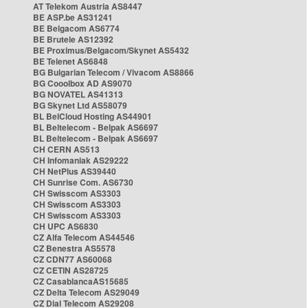
AT Telekom Austria AS8447
BE ASP.be AS31241
BE Belgacom AS6774
BE Brutele AS12392
BE Proximus/Belgacom/Skynet AS5432
BE Telenet AS6848
BG Bulgarian Telecom / Vivacom AS8866
BG Cooolbox AD AS9070
BG NOVATEL AS41313
BG Skynet Ltd AS58079
BL BelCloud Hosting AS44901
BL Beltelecom - Belpak AS6697
BL Beltelecom - Belpak AS6697
CH CERN AS513
CH Infomaniak AS29222
CH NetPlus AS39440
CH Sunrise Com. AS6730
CH Swisscom AS3303
CH Swisscom AS3303
CH Swisscom AS3303
CH UPC AS6830
CZ Alfa Telecom AS44546
CZ Benestra AS5578
CZ CDN77 AS60068
CZ CETIN AS28725
CZ CasablancaAS15685
CZ Delta Telecom AS29049
CZ Dial Telecom AS29208