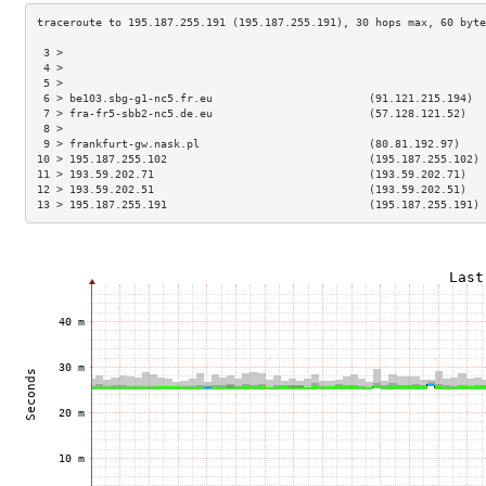
 3 >                                                                 
 4 >                                                                 
 5 >                                                                 
 6 > be103.sbg-g1-nc5.fr.eu                        (91.121.215.194)  
 7 > fra-fr5-sbb2-nc5.de.eu                        (57.128.121.52)   
 8 >                                                                 
 9 > frankfurt-gw.nask.pl                          (80.81.192.97)    
10 > 195.187.255.102                               (195.187.255.102) 
11 > 193.59.202.71                                 (193.59.202.71)   
12 > 193.59.202.51                                 (193.59.202.51)   
13 > 195.187.255.191                               (195.187.255.191) 