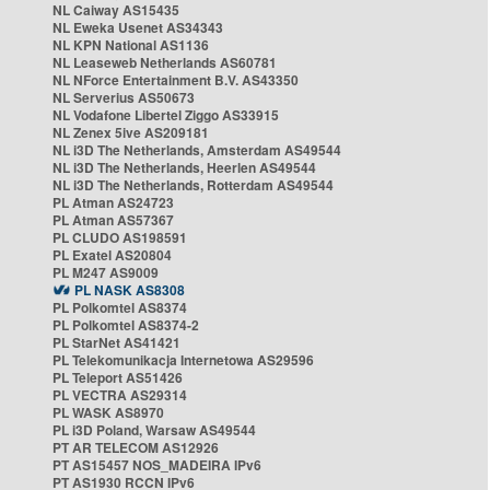
NL Caiway AS15435
NL Eweka Usenet AS34343
NL KPN National AS1136
NL Leaseweb Netherlands AS60781
NL NForce Entertainment B.V. AS43350
NL Serverius AS50673
NL Vodafone Libertel Ziggo AS33915
NL Zenex 5ive AS209181
NL i3D The Netherlands, Amsterdam AS49544
NL i3D The Netherlands, Heerlen AS49544
NL i3D The Netherlands, Rotterdam AS49544
PL Atman AS24723
PL Atman AS57367
PL CLUDO AS198591
PL Exatel AS20804
PL M247 AS9009
PL NASK AS8308
PL Polkomtel AS8374
PL Polkomtel AS8374-2
PL StarNet AS41421
PL Telekomunikacja Internetowa AS29596
PL Teleport AS51426
PL VECTRA AS29314
PL WASK AS8970
PL i3D Poland, Warsaw AS49544
PT AR TELECOM AS12926
PT AS15457 NOS_MADEIRA IPv6
PT AS1930 RCCN IPv6