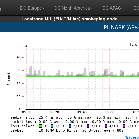
r
DC Europe
DC North America
DC APAC
DC
Localzone MIL (EU/IT/Milan) smokeping node
PL NASK (AS83
Tracero