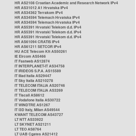
HR AS2108 Croatian Academic and Research Network IPv4
HR AS31012 A1 Hrvatska IPv4
HR AS34362 Terrakom IPv4
HR AS34594 Telemach Hrvatska IPv4
HR AS34594 Telemach Hrvatska IPv4
HR AS5391 Hrvatski Telekom d.d. IPv4
HR AS5391 Hrvatski Telekom d.d. IPv4
HR AS5391 Hrvatski Telekom d.d. IPv4
HR AS61094 CRATIS IPv4
HR AS61211 SETCOR IPv4
HU ACE Telecom Kft AS50261
IE Eircom AS5466
IT Fastweb AS12874
IT INTERPLANET-IT AS34758
IT IRIDEOS S.P.A. AS15589
IT Iliad Italia AS29447
IT Sky Italia AS210278
IT TELECOM ITALIA AS20746
IT TELECOM ITALIA AS3269
IT Tiscali AS8612
IT Vodafone Italia AS30722
IT WINDTRE AS1267
IT i3D Italy, Milan AS49544
KWANT TELECOM AS43727
LT NTT AS33922
LT SKYNET AS21211
LT TEO AS8764
LT UAB Cgates AS21412