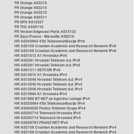
FR Orange AS3215
FR Orange AS3215
FR Orange AS3215
FR Orange AS5511
FR SFR AS15557
FR TH2 AS39116
FR Verizon Edgecast Paris AS15133
FR Zayo France - Marseille AS8218
HR AS203964 4Tel Telekomunikacije IPv6
HR AS2108 Croatian Academic and Research Network IPv6
HR AS2108 Croatian Academic and Research Network IPv6
HR AS31012 A1 Hrvatska IPv6
HR AS5391 Hrvatski Telekom d.d. IPv6
HR AS5391 Hrvatski Telekom d.d. IPv6
HR AS61211 SETCOR IPv6
HR AS12810 A1 Hrvatska IPv4
HR AS13046 Hrvatski Telekom d.d. IPv4
HR AS13046 Hrvatski Telekom d.d. IPv4
HR AS13046 Hrvatski Telekom d.d. IPv4
HR AS15994 A1 Hrvatska IPv4
HR AS1886 BT NET za trgovinu i usluge IPv4
HR AS203964 4Tel Telekomunikacije IPv4
HR AS204020 Fenice Telekom Grupa IPv4
HR AS205714 Telemach Hrvatska IPv4
HR AS205714 Telemach Hrvatska IPv4
HR AS208764 FRANZ NET IPv4
HR AS2108 Croatian Academic and Research Network IPv4
HR AS2108 Croatian Academic and Research Network IPv4