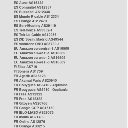
ES Auna AS16338
ES Comunitel AS12357
ES Euskaltel AS12338
ES Mundo R cable AS12334
ES Orange AS12479
ES ServiHosting AS29119
ES Telefonica AS3352-1
ES Telxius Cable AS12956
ES i3D Spain, Madrid AS49544
ES vodafone ONO AS6739-1
EU Amazon eu-central-1 AS16509
EU Amazon eu-west-1 AS16509
EU Amazon eu-west-2 AS16509
EU Amazon eu-west-3 AS16509
FI Elisa AS719
FI Sonera AS1759
FR Agarik AS16128
FR Akamai Paris AS20940
FR Bouygues AS5410 - Aquitaine
FR Bouygues AS5410 - Occitanie
FR Free AS12322
FR Free AS12322
FR Gitoyen AS20766
FR Google GCP AS15169
FR IELO-LIAZO AS29075
FR Ikoula AS21409
FR Online AS12876
FR Orange AS3215