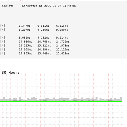
                                           
                                           
                                           
[*]        6.347ms    6.311ms    6.316ms   
[*]        9.207ms    9.236ms    9.080ms   
                                           
[*]        9.082ms    9.282ms    9.214ms   
[*]        24.866ms   24.768ms   24.750ms  
[*]        25.125ms   25.122ms   24.973ms  
[*]        25.058ms   24.996ms   25.110ms  
[*]        25.355ms   25.449ms   25.416ms  