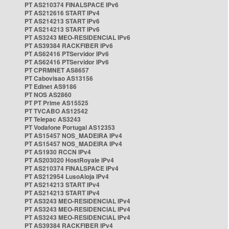
PT AS210374 FINALSPACE IPv6
PT AS212616 START IPv4
PT AS214213 START IPv6
PT AS214213 START IPv6
PT AS3243 MEO-RESIDENCIAL IPv6
PT AS39384 RACKFIBER IPv6
PT AS62416 PTServidor IPv6
PT AS62416 PTServidor IPv6
PT CPRMNET AS8657
PT Cabovisao AS13156
PT Edinet AS9186
PT NOS AS2860
PT PT Prime AS15525
PT TVCABO AS12542
PT Telepac AS3243
PT Vodafone Portugal AS12353
PT AS15457 NOS_MADEIRA IPv4
PT AS15457 NOS_MADEIRA IPv4
PT AS1930 RCCN IPv4
PT AS203020 HostRoyale IPv4
PT AS210374 FINALSPACE IPv4
PT AS212954 LusoAloja IPv4
PT AS214213 START IPv4
PT AS214213 START IPv4
PT AS3243 MEO-RESIDENCIAL IPv4
PT AS3243 MEO-RESIDENCIAL IPv4
PT AS3243 MEO-RESIDENCIAL IPv4
PT AS39384 RACKFIBER IPv4