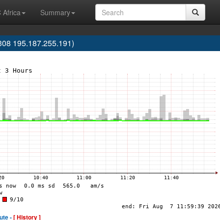
 Africa
Summary
08 195.187.255.191)
ute -
[ History ]