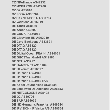
CZ ISPAlliance AS47232
CZ MOBILKOM AS42908
CZ O2 AS5610
CZ PODA AS30764
CZ SKYNET-PODA AS30764
CZ Vodafone AS16019
DE 1and1 AS8560
DE Arcor AS3209
DE CDN77 AS60068
DE Clouvider UK AS62240
DE Core Backbone AS33891
DE DTAG AS3320
DE DTAG AS3320
DE Digital Ocean FRA1-1 AS14061
DE GHOSTnet GmbH AS12586
DE GTT AS3257
DE HANSENET AS13184
DE HLkomm AS16097
DE Hetzner AS24940
DE Hetzner AS24940
DE Hetzner AS24940 IPv6
DE Kabel Deutschland AS31334
DE Leaseweb Deutschland AS28753
DE NETCOLOGNE AS8422
DE O2 AS39706
DE SAP AS35039
DE i3D Germany, Frankfurt AS49544
DK IPVISION - IP Vision A/S AS48564