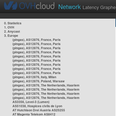
Network
Latency Graphe
0. Statistics
1. OVH
2. Anycast
3. Europe
(pingas), AS12876, France, Paris
(pingas), AS12876, France, Paris
(pingas), AS12876, France, Paris
(pingas), AS12876, France, Paris
(pingas), AS12876, France, Paris
(pingas), AS12876, France, Paris
(pingas), AS12876, France, Paris
(pingas), AS12876, France, Paris
(pingas), AS12876, France, Paris
(pingas), AS12876, Italy, Milan
(pingas), AS12876, Poland, Warsaw
(pingas), AS12876, The Netherlands, Haarlem
(pingas), AS12876, The Netherlands, Haarlem
(pingas), AS12876, The Netherlands, Haarlem
(pingas), AS12876, The Netherlands, Haarlem
AS3356, Level-3 (Lumen)
AS51038, Hospices civils de Lyon
AT Hutchison Drei Austria AS25255
AT Magenta Telekom AS8412