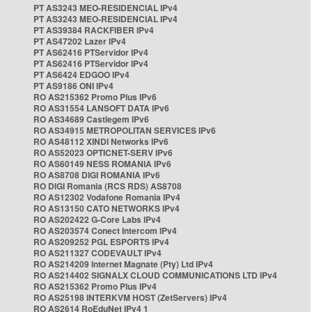
PT AS3243 MEO-RESIDENCIAL IPv4
PT AS3243 MEO-RESIDENCIAL IPv4
PT AS39384 RACKFIBER IPv4
PT AS47202 Lazer IPv4
PT AS62416 PTServidor IPv4
PT AS62416 PTServidor IPv4
PT AS6424 EDGOO IPv4
PT AS9186 ONI IPv4
RO AS215362 Promo Plus IPv6
RO AS31554 LANSOFT DATA IPv6
RO AS34689 Castlegem IPv6
RO AS34915 METROPOLITAN SERVICES IPv6
RO AS48112 XINDI Networks IPv6
RO AS52023 OPTICNET-SERV IPv6
RO AS60149 NESS ROMANIA IPv6
RO AS8708 DIGI ROMANIA IPv6
RO DIGI Romania (RCS RDS) AS8708
RO AS12302 Vodafone Romania IPv4
RO AS13150 CATO NETWORKS IPv4
RO AS202422 G-Core Labs IPv4
RO AS203574 Conect Intercom IPv4
RO AS209252 PGL ESPORTS IPv4
RO AS211327 CODEVAULT IPv4
RO AS214209 Internet Magnate (Pty) Ltd IPv4
RO AS214402 SIGNALX CLOUD COMMUNICATIONS LTD IPv4
RO AS215362 Promo Plus IPv4
RO AS25198 INTERKVM HOST (ZetServers) IPv4
RO AS2614 RoEduNet IPv4 1