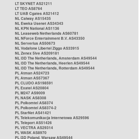
LT SKYNET AS21211
LT TEO AS8764
LT UAB Cgates AS21412
NL Caiway AS15435
NL Eweka Usenet AS34343
NL KPN National AS1136
NL Leaseweb Netherlands AS60781
NL NForce Entertainment B.V. AS43350
NL Serverius AS50673
NL Vodafone Libertel Ziggo AS33915
NL Zenex 5ive AS209181
NL i3D The Netherlands, Amsterdam AS49544
NL i3D The Netherlands, Heerlen AS49544
NL i3D The Netherlands, Rotterdam AS49544
PL Atman AS24723
PL Atman AS57367
PL CLUDO AS198591
PL Exatel AS20804
PL M247 AS9009
PL NASK AS8308
PL Polkomtel AS8374
PL Polkomtel AS8374-2
PL StarNet AS41421
PL Telekomunikacja Internetowa AS29596
PL Teleport AS51426
PL VECTRA AS29314
PL WASK AS8970
PL i3D Poland, Warsaw AS49544