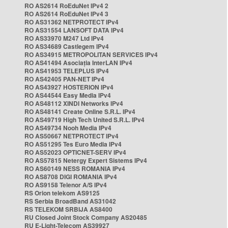
RO AS2614 RoEduNet IPv4 2
RO AS2614 RoEduNet IPv4 3
RO AS31362 NETPROTECT IPv4
RO AS31554 LANSOFT DATA IPv4
RO AS33970 M247 Ltd IPv4
RO AS34689 Castlegem IPv4
RO AS34915 METROPOLITAN SERVICES IPv4
RO AS41494 Asociația InterLAN IPv4
RO AS41953 TELEPLUS IPv4
RO AS42405 PAN-NET IPv4
RO AS43927 HOSTERION IPv4
RO AS44544 Easy Media IPv4
RO AS48112 XINDI Networks IPv4
RO AS48141 Create Online S.R.L. IPv4
RO AS49719 High Tech United S.R.L. IPv4
RO AS49734 Nooh Media IPv4
RO AS50667 NETPROTECT IPv4
RO AS51295 Tes Euro Media IPv4
RO AS52023 OPTICNET-SERV IPv4
RO AS57815 Netergy Expert Sistems IPv4
RO AS60149 NESS ROMANIA IPv4
RO AS8708 DIGI ROMANIA IPv4
RO AS9158 Telenor A/S IPv4
RS Orion telekom AS9125
RS Serbia BroadBand AS31042
RS TELEKOM SRBIJA AS8400
RU Closed Joint Stock Company AS20485
RU E-Light-Telecom AS39927