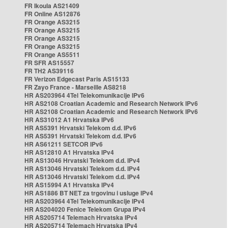
FR Ikoula AS21409
FR Online AS12876
FR Orange AS3215
FR Orange AS3215
FR Orange AS3215
FR Orange AS3215
FR Orange AS5511
FR SFR AS15557
FR TH2 AS39116
FR Verizon Edgecast Paris AS15133
FR Zayo France - Marseille AS8218
HR AS203964 4Tel Telekomunikacije IPv6
HR AS2108 Croatian Academic and Research Network IPv6
HR AS2108 Croatian Academic and Research Network IPv6
HR AS31012 A1 Hrvatska IPv6
HR AS5391 Hrvatski Telekom d.d. IPv6
HR AS5391 Hrvatski Telekom d.d. IPv6
HR AS61211 SETCOR IPv6
HR AS12810 A1 Hrvatska IPv4
HR AS13046 Hrvatski Telekom d.d. IPv4
HR AS13046 Hrvatski Telekom d.d. IPv4
HR AS13046 Hrvatski Telekom d.d. IPv4
HR AS15994 A1 Hrvatska IPv4
HR AS1886 BT NET za trgovinu i usluge IPv4
HR AS203964 4Tel Telekomunikacije IPv4
HR AS204020 Fenice Telekom Grupa IPv4
HR AS205714 Telemach Hrvatska IPv4
HR AS205714 Telemach Hrvatska IPv4