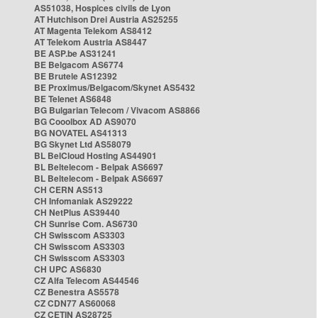
AS51038, Hospices civils de Lyon
AT Hutchison Drei Austria AS25255
AT Magenta Telekom AS8412
AT Telekom Austria AS8447
BE ASP.be AS31241
BE Belgacom AS6774
BE Brutele AS12392
BE Proximus/Belgacom/Skynet AS5432
BE Telenet AS6848
BG Bulgarian Telecom / Vivacom AS8866
BG Cooolbox AD AS9070
BG NOVATEL AS41313
BG Skynet Ltd AS58079
BL BelCloud Hosting AS44901
BL Beltelecom - Belpak AS6697
BL Beltelecom - Belpak AS6697
CH CERN AS513
CH Infomaniak AS29222
CH NetPlus AS39440
CH Sunrise Com. AS6730
CH Swisscom AS3303
CH Swisscom AS3303
CH Swisscom AS3303
CH UPC AS6830
CZ Alfa Telecom AS44546
CZ Benestra AS5578
CZ CDN77 AS60068
CZ CETIN AS28725