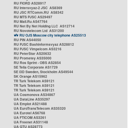
RU FIORD AS28917
RU Intersvyaz-2 JSC AS8369
RU JSC RTComm.RU AS8342
RU MTS PJSC AS29497
RU Mail.Ru AS47764
RU Net By Net Holding LLC AS12714
RU Novotelecom Ltd AS31200
RU OJS Moscow city telephone AS25513
RU PIN AS44050
RU PJSC Bashinformsvyaz AS28812
RU PJSC Vimpelcom AS3216
RU PeterStar AS20632
RU Prometey AS35000
RU Ros Sprint - OBS AS2854
SE Telia Corporate AS1729
SE i3D Sweden, Stockholm AS49544
SK Orange AS15962
TR Turk Telekom AS9121
TR Turk Telekom AS9121
TR Turk Telekom AS9121
UA Cosmonova AS34867
UA DataLine AS35297
UA Emplot AS21488
UA EuroTransTelecom AS35320
UA Eurotel AS6768
UA FTICOM AS3261
UA Freenet AS31148
UA GTU AS28773