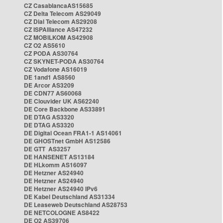
CZ CasablancaAS15685
CZ Delta Telecom AS29049
CZ Dial Telecom AS29208
CZ ISPAlliance AS47232
CZ MOBILKOM AS42908
CZ O2 AS5610
CZ PODA AS30764
CZ SKYNET-PODA AS30764
CZ Vodafone AS16019
DE 1and1 AS8560
DE Arcor AS3209
DE CDN77 AS60068
DE Clouvider UK AS62240
DE Core Backbone AS33891
DE DTAG AS3320
DE DTAG AS3320
DE Digital Ocean FRA1-1 AS14061
DE GHOSTnet GmbH AS12586
DE GTT AS3257
DE HANSENET AS13184
DE HLkomm AS16097
DE Hetzner AS24940
DE Hetzner AS24940
DE Hetzner AS24940 IPv6
DE Kabel Deutschland AS31334
DE Leaseweb Deutschland AS28753
DE NETCOLOGNE AS8422
DE O2 AS39706