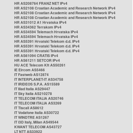
HR AS208764 FRANZ NET IPv4
HR AS2108 Croatian Academic and Research Network IPv4
HR AS2108 Croatian Academic and Research Network IPv4
HR AS2108 Croatian Academic and Research Network IPv4
HR AS31012 A1 Hrvatska IPv4
HR AS34362 Terrakom IPv4
HR AS34594 Telemach Hrvatska IPv4
HR AS34594 Telemach Hrvatska IPv4
HR AS5391 Hrvatski Telekom d.d. IPv4
HR AS5391 Hrvatski Telekom d.d. IPv4
HR AS5391 Hrvatski Telekom d.d. IPv4
HR AS61094 CRATIS IPv4
HR AS61211 SETCOR IPv4
HU ACE Telecom Kft AS50261
IE Eircom AS5466
IT Fastweb AS12874
IT INTERPLANET-IT AS34758
IT IRIDEOS S.P.A. AS15589
IT Iliad Italia AS29447
IT Sky Italia AS210278
IT TELECOM ITALIA AS20746
IT TELECOM ITALIA AS3269
IT Tiscali AS8612
IT Vodafone Italia AS30722
IT WINDTRE AS1267
IT i3D Italy, Milan AS49544
KWANT TELECOM AS43727
LT NTT AS33922