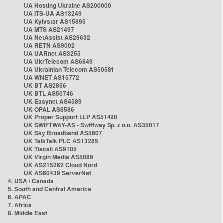
UA Hosting Ukraine AS200000
UA ITS-UA AS13249
UA Kyivstar AS15895
UA MTS AS21497
UA NetAssist AS29632
UA RETN AS9002
UA UARnet AS3255
UA UkrTelecom AS6849
UA Ukrainian Telecom AS50581
UA WNET AS15772
UK BT AS2856
UK BTL AS50746
UK Easynet AS4589
UK OPAL AS8586
UK Proper Support LLP AS51490
UK SWIFTWAY-AS - Swiftway Sp. z o.o. AS35017
UK Sky Broadband AS5607
UK TalkTalk PLC AS13285
UK Tiscali AS9105
UK Virgin Media AS5089
UK AS215262 Cloud Nord
UK AS60439 ServerNet
4. USA / Canada
5. South and Central America
6. APAC
7. Africa
8. Middle East