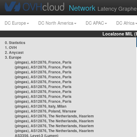
Network
Latency Graphe
DC Europe
DC North America
DC APAC
DC Africa
Localzone MIL (
0. Statistics
1. OVH
2. Anycast
3. Europe
(pingas), AS12876, France, Paris
(pingas), AS12876, France, Paris
(pingas), AS12876, France, Paris
(pingas), AS12876, France, Paris
(pingas), AS12876, France, Paris
(pingas), AS12876, France, Paris
(pingas), AS12876, France, Paris
(pingas), AS12876, France, Paris
(pingas), AS12876, France, Paris
(pingas), AS12876, Italy, Milan
(pingas), AS12876, Poland, Warsaw
(pingas), AS12876, The Netherlands, Haarlem
(pingas), AS12876, The Netherlands, Haarlem
(pingas), AS12876, The Netherlands, Haarlem
(pingas), AS12876, The Netherlands, Haarlem
AS3356, Level-3 (Lumen)