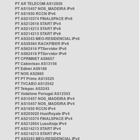
PT AR TELECOM AS12926
PT AS15457 NOS_MADEIRA IPv6
PT AS1930 RCCN IPv6
PT AS210374 FINALSPACE IPv6
PT AS212616 START IPv4
PT AS214213 START IPv6
PT AS214213 START IPv6
PT AS3243 MEO-RESIDENCIAL IPv6
PT AS39384 RACKFIBER IPv6
PT AS62416 PTServidor IPv6
PT AS62416 PTServidor IPv6
PT CPRMNET AS8657
PT Cabovisao AS13156
PT Edinet AS9186
PT NOS AS2860
PT PT Prime AS15525
PT TVCABO AS12542
PT Telepac AS3243
PT Vodafone Portugal AS12353
PT AS15457 NOS_MADEIRA IPv4
PT AS15457 NOS_MADEIRA IPv4
PT AS1930 RCCN IPv4
PT AS203020 HostRoyale IPv4
PT AS210374 FINALSPACE IPv4
PT AS212954 LusoAloja IPv4
PT AS214213 START IPv4
PT AS214213 START IPv4
PT AS3243 MEO-RESIDENCIAL IPv4