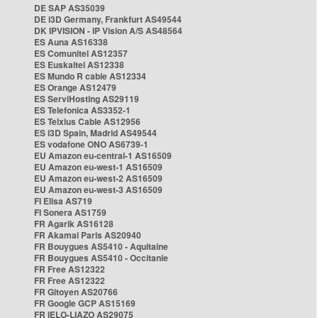
DE SAP AS35039
DE i3D Germany, Frankfurt AS49544
DK IPVISION - IP Vision A/S AS48564
ES Auna AS16338
ES Comunitel AS12357
ES Euskaltel AS12338
ES Mundo R cable AS12334
ES Orange AS12479
ES ServiHosting AS29119
ES Telefonica AS3352-1
ES Telxius Cable AS12956
ES i3D Spain, Madrid AS49544
ES vodafone ONO AS6739-1
EU Amazon eu-central-1 AS16509
EU Amazon eu-west-1 AS16509
EU Amazon eu-west-2 AS16509
EU Amazon eu-west-3 AS16509
FI Elisa AS719
FI Sonera AS1759
FR Agarik AS16128
FR Akamai Paris AS20940
FR Bouygues AS5410 - Aquitaine
FR Bouygues AS5410 - Occitanie
FR Free AS12322
FR Free AS12322
FR Gitoyen AS20766
FR Google GCP AS15169
FR IELO-LIAZO AS29075