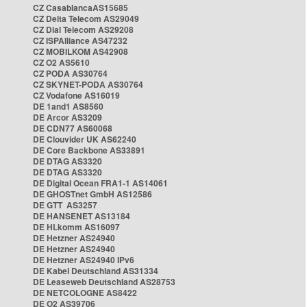
CZ CasablancaAS15685
CZ Delta Telecom AS29049
CZ Dial Telecom AS29208
CZ ISPAlliance AS47232
CZ MOBILKOM AS42908
CZ O2 AS5610
CZ PODA AS30764
CZ SKYNET-PODA AS30764
CZ Vodafone AS16019
DE 1and1 AS8560
DE Arcor AS3209
DE CDN77 AS60068
DE Clouvider UK AS62240
DE Core Backbone AS33891
DE DTAG AS3320
DE DTAG AS3320
DE Digital Ocean FRA1-1 AS14061
DE GHOSTnet GmbH AS12586
DE GTT AS3257
DE HANSENET AS13184
DE HLkomm AS16097
DE Hetzner AS24940
DE Hetzner AS24940
DE Hetzner AS24940 IPv6
DE Kabel Deutschland AS31334
DE Leaseweb Deutschland AS28753
DE NETCOLOGNE AS8422
DE O2 AS39706