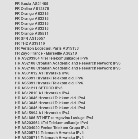
FR Ikoula AS21409
FR Online AS12876
FR Orange AS3215
FR Orange AS3215
FR Orange AS3215
FR Orange AS3215
FR Orange AS5511
FR SFR AS15557
FR TH2 AS39116
FR Verizon Edgecast Paris AS15133
FR Zayo France - Marseille AS8218
HR AS203964 4Tel Telekomunikacije IPv6
HR AS2108 Croatian Academic and Research Network IPv6
HR AS2108 Croatian Academic and Research Network IPv6
HR AS31012 A1 Hrvatska IPv6
HR AS5391 Hrvatski Telekom d.d. IPv6
HR AS5391 Hrvatski Telekom d.d. IPv6
HR AS61211 SETCOR IPv6
HR AS12810 A1 Hrvatska IPv4
HR AS13046 Hrvatski Telekom d.d. IPv4
HR AS13046 Hrvatski Telekom d.d. IPv4
HR AS13046 Hrvatski Telekom d.d. IPv4
HR AS15994 A1 Hrvatska IPv4
HR AS1886 BT NET za trgovinu i usluge IPv4
HR AS203964 4Tel Telekomunikacije IPv4
HR AS204020 Fenice Telekom Grupa IPv4
HR AS205714 Telemach Hrvatska IPv4
HR AS205714 Telemach Hrvatska IPv4