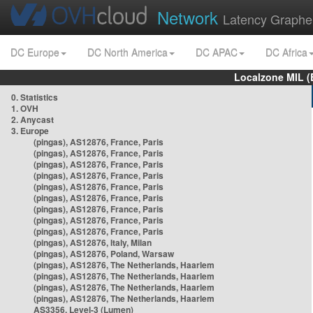
Network
Latency Graphe
DC Europe
DC North America
DC APAC
DC Africa
Localzone MIL (
0. Statistics
1. OVH
2. Anycast
3. Europe
(pingas), AS12876, France, Paris
(pingas), AS12876, France, Paris
(pingas), AS12876, France, Paris
(pingas), AS12876, France, Paris
(pingas), AS12876, France, Paris
(pingas), AS12876, France, Paris
(pingas), AS12876, France, Paris
(pingas), AS12876, France, Paris
(pingas), AS12876, France, Paris
(pingas), AS12876, Italy, Milan
(pingas), AS12876, Poland, Warsaw
(pingas), AS12876, The Netherlands, Haarlem
(pingas), AS12876, The Netherlands, Haarlem
(pingas), AS12876, The Netherlands, Haarlem
(pingas), AS12876, The Netherlands, Haarlem
AS3356, Level-3 (Lumen)