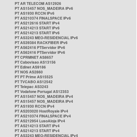
PT AR TELECOM AS12926
PT AS15457 NOS_MADEIRA IPv6
PT AS1930 RCCN IPv6
PT AS210374 FINALSPACE IPv6
PT AS212616 START IPv4
PT AS214213 START IPv6
PT AS214213 START IPv6
PT AS3243 MEO-RESIDENCIAL IPv6
PT AS39384 RACKFIBER IPv6
PT AS62416 PTServidor IPv6
PT AS62416 PTServidor IPv6
PT CPRMNET AS8657
PT Cabovisao AS13156
PT Edinet AS9186
PT NOS AS2860
PT PT Prime AS15525
PT TVCABO AS12542
PT Telepac AS3243
PT Vodafone Portugal AS12353
PT AS15457 NOS_MADEIRA IPv4
PT AS15457 NOS_MADEIRA IPv4
PT AS1930 RCCN IPv4
PT AS203020 HostRoyale IPv4
PT AS210374 FINALSPACE IPv4
PT AS212954 LusoAloja IPv4
PT AS214213 START IPv4
PT AS214213 START IPv4
PT AS3243 MEO-RESIDENCIAL IPv4