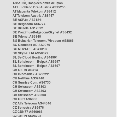
AS51038, Hospices civils de Lyon
AT Hutchison Drei Austria AS25255
AT Magenta Telekom AS8412
AT Telekom Austria AS8447
BE ASP.be AS31241
BE Belgacom AS6774
BE Brutele AS12392
BE Proximus/Belgacom/Skynet AS5432
BE Telenet AS6848
BG Bulgarian Telecom / Vivacom AS8866
BG Cooolbox AD AS9070
BG NOVATEL AS41313
BG Skynet Ltd AS58079
BL BelCloud Hosting AS44901
BL Beltelecom - Belpak AS6697
BL Beltelecom - Belpak AS6697
CH CERN AS513
CH Infomaniak AS29222
CH NetPlus AS39440
CH Sunrise Com. AS6730
CH Swisscom AS3303
CH Swisscom AS3303
CH Swisscom AS3303
CH UPC AS6830
CZ Alfa Telecom AS44546
CZ Benestra AS5578
CZ CDN77 AS60068
CZ CETIN AS28725