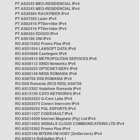
PT AS3243 MEO-RESIDENCIAL IPv4
PT AS3243 MEO-RESIDENCIAL IPv4
PT AS39384 RACKFIBER IPv4
PT AS47202 Lazer IPv4
PT AS62416 PTServidor IPv4
PT AS62416 PTServidor IPv4
PT AS6424 EDGOO IPv4
PT AS9186 ONI IPv4
RO AS215362 Promo Plus IPv6
RO AS31554 LANSOFT DATA IPv6
RO AS34689 Castlegem IPv6
RO AS34915 METROPOLITAN SERVICES IPv6
RO AS48112 XINDI Networks IPv6
RO AS52023 OPTICNET-SERV IPv6
RO AS60149 NESS ROMANIA IPv6
RO AS8708 DIGI ROMANIA IPv6
RO DIGI Romania (RCS RDS) AS8708
RO AS12302 Vodafone Romania IPv4
RO AS13150 CATO NETWORKS IPv4
RO AS202422 G-Core Labs IPv4
RO AS203574 Conect Intercom IPv4
RO AS209252 PGL ESPORTS IPv4
RO AS211327 CODEVAULT IPv4
RO AS214209 Internet Magnate (Pty) Ltd IPv4
RO AS214402 SIGNALX CLOUD COMMUNICATIONS LTD IPv4
RO AS215362 Promo Plus IPv4
RO AS25198 INTERKVM HOST (ZetServers) IPv4
RO AS2614 RoEduNet IPv4 1