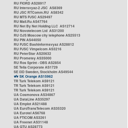
RU FIORD AS28917
RU Intersvyaz-2 JSC AS8369
RU JSC RTComm.RU AS8342
RU MTS PJSC AS29497
RU Mail.Ru AS47764
RU Net By Net Holding LLC AS12714
RU Novotelecom Ltd AS31200
RU OJS Moscow city telephone AS25513
RU PIN AS44050
RU PJSC Bashinformsvyaz AS28812
RU PJSC Vimpelcom AS3216
RU PeterStar AS20632
RU Prometey AS35000
RU Ros Sprint - OBS AS2854
SE Telia Corporate AS1729
SE i3D Sweden, Stockholm AS49544
SK Orange AS15962
TR Turk Telekom AS9121
TR Turk Telekom AS9121
TR Turk Telekom AS9121
UA Cosmonova AS34867
UA DataLine AS35297
UA Emplot AS21488
UA EuroTransTelecom AS35320
UA Eurotel AS6768
UA FTICOM AS3261
UA Freenet AS31148
UA GTU AS28773