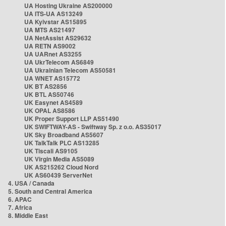
UA Hosting Ukraine AS200000
UA ITS-UA AS13249
UA Kyivstar AS15895
UA MTS AS21497
UA NetAssist AS29632
UA RETN AS9002
UA UARnet AS3255
UA UkrTelecom AS6849
UA Ukrainian Telecom AS50581
UA WNET AS15772
UK BT AS2856
UK BTL AS50746
UK Easynet AS4589
UK OPAL AS8586
UK Proper Support LLP AS51490
UK SWIFTWAY-AS - Swiftway Sp. z o.o. AS35017
UK Sky Broadband AS5607
UK TalkTalk PLC AS13285
UK Tiscali AS9105
UK Virgin Media AS5089
UK AS215262 Cloud Nord
UK AS60439 ServerNet
4. USA / Canada
5. South and Central America
6. APAC
7. Africa
8. Middle East