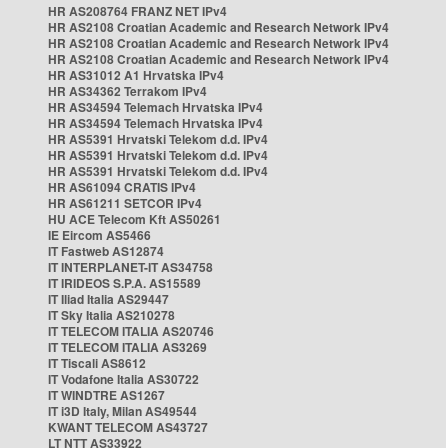
HR AS208764 FRANZ NET IPv4
HR AS2108 Croatian Academic and Research Network IPv4
HR AS2108 Croatian Academic and Research Network IPv4
HR AS2108 Croatian Academic and Research Network IPv4
HR AS31012 A1 Hrvatska IPv4
HR AS34362 Terrakom IPv4
HR AS34594 Telemach Hrvatska IPv4
HR AS34594 Telemach Hrvatska IPv4
HR AS5391 Hrvatski Telekom d.d. IPv4
HR AS5391 Hrvatski Telekom d.d. IPv4
HR AS5391 Hrvatski Telekom d.d. IPv4
HR AS61094 CRATIS IPv4
HR AS61211 SETCOR IPv4
HU ACE Telecom Kft AS50261
IE Eircom AS5466
IT Fastweb AS12874
IT INTERPLANET-IT AS34758
IT IRIDEOS S.P.A. AS15589
IT Iliad Italia AS29447
IT Sky Italia AS210278
IT TELECOM ITALIA AS20746
IT TELECOM ITALIA AS3269
IT Tiscali AS8612
IT Vodafone Italia AS30722
IT WINDTRE AS1267
IT i3D Italy, Milan AS49544
KWANT TELECOM AS43727
LT NTT AS33922