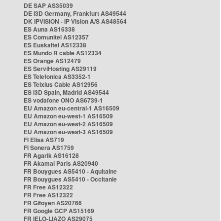
DE SAP AS35039
DE i3D Germany, Frankfurt AS49544
DK IPVISION - IP Vision A/S AS48564
ES Auna AS16338
ES Comunitel AS12357
ES Euskaltel AS12338
ES Mundo R cable AS12334
ES Orange AS12479
ES ServiHosting AS29119
ES Telefonica AS3352-1
ES Telxius Cable AS12956
ES i3D Spain, Madrid AS49544
ES vodafone ONO AS6739-1
EU Amazon eu-central-1 AS16509
EU Amazon eu-west-1 AS16509
EU Amazon eu-west-2 AS16509
EU Amazon eu-west-3 AS16509
FI Elisa AS719
FI Sonera AS1759
FR Agarik AS16128
FR Akamai Paris AS20940
FR Bouygues AS5410 - Aquitaine
FR Bouygues AS5410 - Occitanie
FR Free AS12322
FR Free AS12322
FR Gitoyen AS20766
FR Google GCP AS15169
FR IELO-LIAZO AS29075