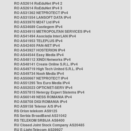
RO AS2614 RoEduNet IPv4 2
RO AS2614 RoEduNet IPv4 3
RO AS31362 NETPROTECT IPv4
RO AS31554 LANSOFT DATA IPv4
RO AS33970 M247 Ltd IPv4
RO AS34689 Castlegem IPv4
RO AS34915 METROPOLITAN SERVICES IPv4
RO AS41494 Asociația InterLAN IPv4
RO AS41953 TELEPLUS IPv4
RO AS42405 PAN-NET IPv4
RO AS43927 HOSTERION IPv4
RO AS44544 Easy Media IPv4
RO AS48112 XINDI Networks IPv4
RO AS48141 Create Online S.R.L. IPv4
RO AS49719 High Tech United S.R.L. IPv4
RO AS49734 Nooh Media IPv4
RO AS50667 NETPROTECT IPv4
RO AS51295 Tes Euro Media IPv4
RO AS52023 OPTICNET-SERV IPv4
RO AS57815 Netergy Expert Sistems IPv4
RO AS60149 NESS ROMANIA IPv4
RO AS8708 DIGI ROMANIA IPv4
RO AS9158 Telenor A/S IPv4
RS Orion telekom AS9125
RS Serbia BroadBand AS31042
RS TELEKOM SRBIJA AS8400
RU Closed Joint Stock Company AS20485
RU E-Light-Telecom AS39927