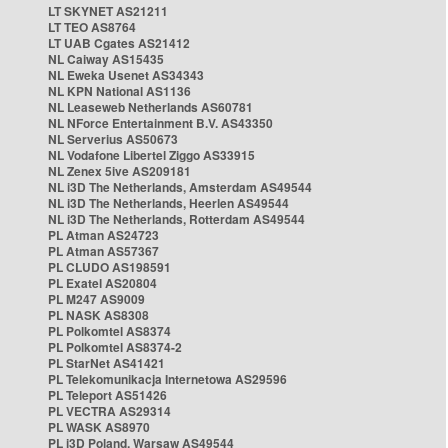
LT SKYNET AS21211
LT TEO AS8764
LT UAB Cgates AS21412
NL Caiway AS15435
NL Eweka Usenet AS34343
NL KPN National AS1136
NL Leaseweb Netherlands AS60781
NL NForce Entertainment B.V. AS43350
NL Serverius AS50673
NL Vodafone Libertel Ziggo AS33915
NL Zenex 5ive AS209181
NL i3D The Netherlands, Amsterdam AS49544
NL i3D The Netherlands, Heerlen AS49544
NL i3D The Netherlands, Rotterdam AS49544
PL Atman AS24723
PL Atman AS57367
PL CLUDO AS198591
PL Exatel AS20804
PL M247 AS9009
PL NASK AS8308
PL Polkomtel AS8374
PL Polkomtel AS8374-2
PL StarNet AS41421
PL Telekomunikacja Internetowa AS29596
PL Teleport AS51426
PL VECTRA AS29314
PL WASK AS8970
PL i3D Poland, Warsaw AS49544