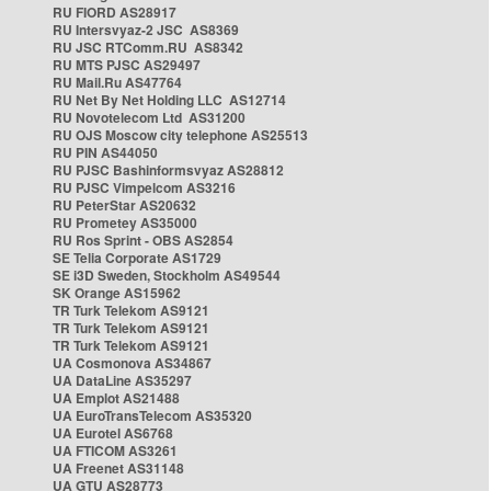
RU FIORD AS28917
RU Intersvyaz-2 JSC AS8369
RU JSC RTComm.RU AS8342
RU MTS PJSC AS29497
RU Mail.Ru AS47764
RU Net By Net Holding LLC AS12714
RU Novotelecom Ltd AS31200
RU OJS Moscow city telephone AS25513
RU PIN AS44050
RU PJSC Bashinformsvyaz AS28812
RU PJSC Vimpelcom AS3216
RU PeterStar AS20632
RU Prometey AS35000
RU Ros Sprint - OBS AS2854
SE Telia Corporate AS1729
SE i3D Sweden, Stockholm AS49544
SK Orange AS15962
TR Turk Telekom AS9121
TR Turk Telekom AS9121
TR Turk Telekom AS9121
UA Cosmonova AS34867
UA DataLine AS35297
UA Emplot AS21488
UA EuroTransTelecom AS35320
UA Eurotel AS6768
UA FTICOM AS3261
UA Freenet AS31148
UA GTU AS28773