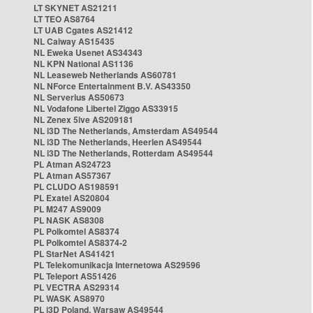
LT SKYNET AS21211
LT TEO AS8764
LT UAB Cgates AS21412
NL Caiway AS15435
NL Eweka Usenet AS34343
NL KPN National AS1136
NL Leaseweb Netherlands AS60781
NL NForce Entertainment B.V. AS43350
NL Serverius AS50673
NL Vodafone Libertel Ziggo AS33915
NL Zenex 5ive AS209181
NL i3D The Netherlands, Amsterdam AS49544
NL i3D The Netherlands, Heerlen AS49544
NL i3D The Netherlands, Rotterdam AS49544
PL Atman AS24723
PL Atman AS57367
PL CLUDO AS198591
PL Exatel AS20804
PL M247 AS9009
PL NASK AS8308
PL Polkomtel AS8374
PL Polkomtel AS8374-2
PL StarNet AS41421
PL Telekomunikacja Internetowa AS29596
PL Teleport AS51426
PL VECTRA AS29314
PL WASK AS8970
PL i3D Poland, Warsaw AS49544