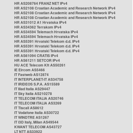
HR AS208764 FRANZ NET IPv4
HR AS2108 Croatian Academic and Research Network IPv4
HR AS2108 Croatian Academic and Research Network IPv4
HR AS2108 Croatian Academic and Research Network IPv4
HR AS31012 A1 Hrvatska IPv4
HR AS34362 Terrakom IPv4
HR AS34594 Telemach Hrvatska IPv4
HR AS34594 Telemach Hrvatska IPv4
HR AS5391 Hrvatski Telekom d.d. IPv4
HR AS5391 Hrvatski Telekom d.d. IPv4
HR AS5391 Hrvatski Telekom d.d. IPv4
HR AS61094 CRATIS IPv4
HR AS61211 SETCOR IPv4
HU ACE Telecom Kft AS50261
IE Eircom AS5466
IT Fastweb AS12874
IT INTERPLANET-IT AS34758
IT IRIDEOS S.P.A. AS15589
IT Iliad Italia AS29447
IT Sky Italia AS210278
IT TELECOM ITALIA AS20746
IT TELECOM ITALIA AS3269
IT Tiscali AS8612
IT Vodafone Italia AS30722
IT WINDTRE AS1267
IT i3D Italy, Milan AS49544
KWANT TELECOM AS43727
LT NTT AS33922