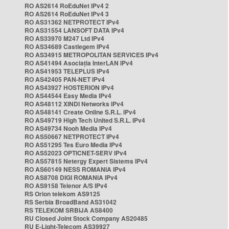
RO AS2614 RoEduNet IPv4 2
RO AS2614 RoEduNet IPv4 3
RO AS31362 NETPROTECT IPv4
RO AS31554 LANSOFT DATA IPv4
RO AS33970 M247 Ltd IPv4
RO AS34689 Castlegem IPv4
RO AS34915 METROPOLITAN SERVICES IPv4
RO AS41494 Asociația InterLAN IPv4
RO AS41953 TELEPLUS IPv4
RO AS42405 PAN-NET IPv4
RO AS43927 HOSTERION IPv4
RO AS44544 Easy Media IPv4
RO AS48112 XINDI Networks IPv4
RO AS48141 Create Online S.R.L. IPv4
RO AS49719 High Tech United S.R.L. IPv4
RO AS49734 Nooh Media IPv4
RO AS50667 NETPROTECT IPv4
RO AS51295 Tes Euro Media IPv4
RO AS52023 OPTICNET-SERV IPv4
RO AS57815 Netergy Expert Sistems IPv4
RO AS60149 NESS ROMANIA IPv4
RO AS8708 DIGI ROMANIA IPv4
RO AS9158 Telenor A/S IPv4
RS Orion telekom AS9125
RS Serbia BroadBand AS31042
RS TELEKOM SRBIJA AS8400
RU Closed Joint Stock Company AS20485
RU E-Light-Telecom AS39927