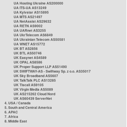
UA Hosting Ukraine AS200000
UA ITS-UA AS13249
UA Kyivstar AS15895
UA MTS AS21497
UA NetAssist AS29632
UA RETN AS9002
UA UARnet AS3255
UA UkrTelecom AS6849
UA Ukrainian Telecom AS50581
UA WNET AS15772
UK BT AS2856
UK BTL AS50746
UK Easynet AS4589
UK OPAL AS8586
UK Proper Support LLP AS51490
UK SWIFTWAY-AS - Swiftway Sp. z o.o. AS35017
UK Sky Broadband AS5607
UK TalkTalk PLC AS13285
UK Tiscali AS9105
UK Virgin Media AS5089
UK AS215262 Cloud Nord
UK AS60439 ServerNet
4. USA / Canada
5. South and Central America
6. APAC
7. Africa
8. Middle East