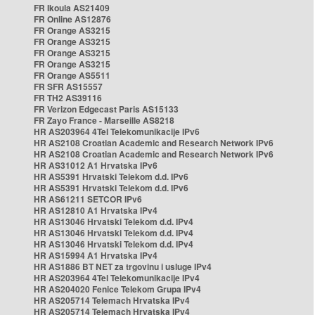
FR Ikoula AS21409
FR Online AS12876
FR Orange AS3215
FR Orange AS3215
FR Orange AS3215
FR Orange AS3215
FR Orange AS5511
FR SFR AS15557
FR TH2 AS39116
FR Verizon Edgecast Paris AS15133
FR Zayo France - Marseille AS8218
HR AS203964 4Tel Telekomunikacije IPv6
HR AS2108 Croatian Academic and Research Network IPv6
HR AS2108 Croatian Academic and Research Network IPv6
HR AS31012 A1 Hrvatska IPv6
HR AS5391 Hrvatski Telekom d.d. IPv6
HR AS5391 Hrvatski Telekom d.d. IPv6
HR AS61211 SETCOR IPv6
HR AS12810 A1 Hrvatska IPv4
HR AS13046 Hrvatski Telekom d.d. IPv4
HR AS13046 Hrvatski Telekom d.d. IPv4
HR AS13046 Hrvatski Telekom d.d. IPv4
HR AS15994 A1 Hrvatska IPv4
HR AS1886 BT NET za trgovinu i usluge IPv4
HR AS203964 4Tel Telekomunikacije IPv4
HR AS204020 Fenice Telekom Grupa IPv4
HR AS205714 Telemach Hrvatska IPv4
HR AS205714 Telemach Hrvatska IPv4