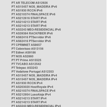
PT AR TELECOM AS12926
PT AS15457 NOS_MADEIRA IPv6
PT AS1930 RCCN IPv6
PT AS210374 FINALSPACE IPv6
PT AS212616 START IPv4
PT AS214213 START IPv6
PT AS214213 START IPv6
PT AS3243 MEO-RESIDENCIAL IPv6
PT AS39384 RACKFIBER IPv6
PT AS62416 PTServidor IPv6
PT AS62416 PTServidor IPv6
PT CPRMNET AS8657
PT Cabovisao AS13156
PT Edinet AS9186
PT NOS AS2860
PT PT Prime AS15525
PT TVCABO AS12542
PT Telepac AS3243
PT Vodafone Portugal AS12353
PT AS15457 NOS_MADEIRA IPv4
PT AS15457 NOS_MADEIRA IPv4
PT AS1930 RCCN IPv4
PT AS203020 HostRoyale IPv4
PT AS210374 FINALSPACE IPv4
PT AS212954 LusoAloja IPv4
PT AS214213 START IPv4
PT AS214213 START IPv4
PT AS3243 MEO-RESIDENCIAL IPv4