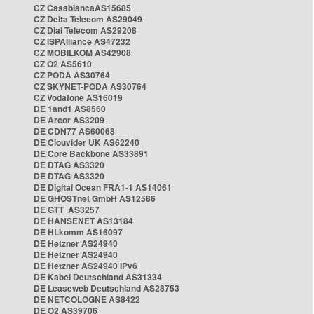
CZ CasablancaAS15685
CZ Delta Telecom AS29049
CZ Dial Telecom AS29208
CZ ISPAlliance AS47232
CZ MOBILKOM AS42908
CZ O2 AS5610
CZ PODA AS30764
CZ SKYNET-PODA AS30764
CZ Vodafone AS16019
DE 1and1 AS8560
DE Arcor AS3209
DE CDN77 AS60068
DE Clouvider UK AS62240
DE Core Backbone AS33891
DE DTAG AS3320
DE DTAG AS3320
DE Digital Ocean FRA1-1 AS14061
DE GHOSTnet GmbH AS12586
DE GTT AS3257
DE HANSENET AS13184
DE HLkomm AS16097
DE Hetzner AS24940
DE Hetzner AS24940
DE Hetzner AS24940 IPv6
DE Kabel Deutschland AS31334
DE Leaseweb Deutschland AS28753
DE NETCOLOGNE AS8422
DE O2 AS39706