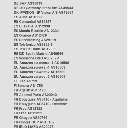
DE SAP AS35039
DE i3D Germany, Frankfurt AS49544
DK IPVISION - IP Vision A/S AS48564
ES Auna AS16338
ES Comunitel AS12357
ES Euskaltel AS12338
ES Mundo R cable AS12334
ES Orange AS12479
ES ServiHosting AS29119
ES Telefonica AS3352-1
ES Telxius Cable AS12956
ES i3D Spain, Madrid AS49544
ES vodafone ONO AS6739-1
EU Amazon eu-central-1 AS16509
EU Amazon eu-west-1 AS16509
EU Amazon eu-west-2 AS16509
EU Amazon eu-west-3 AS16509
FI Elisa AS719
FI Sonera AS1759
FR Agarik AS16128
FR Akamai Paris AS20940
FR Bouygues AS5410 - Aquitaine
FR Bouygues AS5410 - Occitanie
FR Free AS12322
FR Free AS12322
FR Gitoyen AS20766
FR Google GCP AS15169
FR IELO-LIAZO AS29075