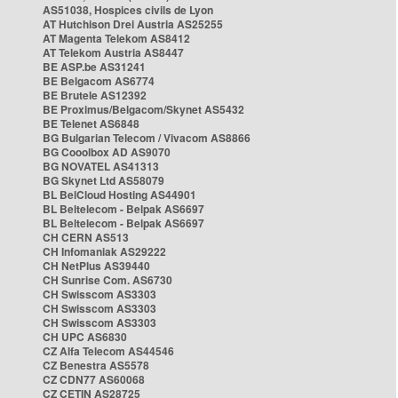
AS51038, Hospices civils de Lyon
AT Hutchison Drei Austria AS25255
AT Magenta Telekom AS8412
AT Telekom Austria AS8447
BE ASP.be AS31241
BE Belgacom AS6774
BE Brutele AS12392
BE Proximus/Belgacom/Skynet AS5432
BE Telenet AS6848
BG Bulgarian Telecom / Vivacom AS8866
BG Cooolbox AD AS9070
BG NOVATEL AS41313
BG Skynet Ltd AS58079
BL BelCloud Hosting AS44901
BL Beltelecom - Belpak AS6697
BL Beltelecom - Belpak AS6697
CH CERN AS513
CH Infomaniak AS29222
CH NetPlus AS39440
CH Sunrise Com. AS6730
CH Swisscom AS3303
CH Swisscom AS3303
CH Swisscom AS3303
CH UPC AS6830
CZ Alfa Telecom AS44546
CZ Benestra AS5578
CZ CDN77 AS60068
CZ CETIN AS28725