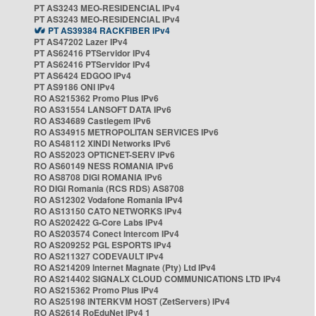
PT AS3243 MEO-RESIDENCIAL IPv4
PT AS3243 MEO-RESIDENCIAL IPv4
PT AS39384 RACKFIBER IPv4
PT AS47202 Lazer IPv4
PT AS62416 PTServidor IPv4
PT AS62416 PTServidor IPv4
PT AS6424 EDGOO IPv4
PT AS9186 ONI IPv4
RO AS215362 Promo Plus IPv6
RO AS31554 LANSOFT DATA IPv6
RO AS34689 Castlegem IPv6
RO AS34915 METROPOLITAN SERVICES IPv6
RO AS48112 XINDI Networks IPv6
RO AS52023 OPTICNET-SERV IPv6
RO AS60149 NESS ROMANIA IPv6
RO AS8708 DIGI ROMANIA IPv6
RO DIGI Romania (RCS RDS) AS8708
RO AS12302 Vodafone Romania IPv4
RO AS13150 CATO NETWORKS IPv4
RO AS202422 G-Core Labs IPv4
RO AS203574 Conect Intercom IPv4
RO AS209252 PGL ESPORTS IPv4
RO AS211327 CODEVAULT IPv4
RO AS214209 Internet Magnate (Pty) Ltd IPv4
RO AS214402 SIGNALX CLOUD COMMUNICATIONS LTD IPv4
RO AS215362 Promo Plus IPv4
RO AS25198 INTERKVM HOST (ZetServers) IPv4
RO AS2614 RoEduNet IPv4 1