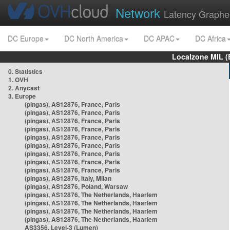
Network
Latency Graphe
DC Europe
DC North America
DC APAC
DC Africa
Localzone MIL (
0. Statistics
1. OVH
2. Anycast
3. Europe
(pingas), AS12876, France, Paris
(pingas), AS12876, France, Paris
(pingas), AS12876, France, Paris
(pingas), AS12876, France, Paris
(pingas), AS12876, France, Paris
(pingas), AS12876, France, Paris
(pingas), AS12876, France, Paris
(pingas), AS12876, France, Paris
(pingas), AS12876, France, Paris
(pingas), AS12876, Italy, Milan
(pingas), AS12876, Poland, Warsaw
(pingas), AS12876, The Netherlands, Haarlem
(pingas), AS12876, The Netherlands, Haarlem
(pingas), AS12876, The Netherlands, Haarlem
(pingas), AS12876, The Netherlands, Haarlem
AS3356, Level-3 (Lumen)