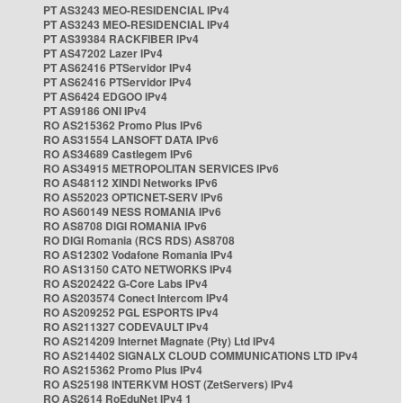
PT AS3243 MEO-RESIDENCIAL IPv4
PT AS3243 MEO-RESIDENCIAL IPv4
PT AS39384 RACKFIBER IPv4
PT AS47202 Lazer IPv4
PT AS62416 PTServidor IPv4
PT AS62416 PTServidor IPv4
PT AS6424 EDGOO IPv4
PT AS9186 ONI IPv4
RO AS215362 Promo Plus IPv6
RO AS31554 LANSOFT DATA IPv6
RO AS34689 Castlegem IPv6
RO AS34915 METROPOLITAN SERVICES IPv6
RO AS48112 XINDI Networks IPv6
RO AS52023 OPTICNET-SERV IPv6
RO AS60149 NESS ROMANIA IPv6
RO AS8708 DIGI ROMANIA IPv6
RO DIGI Romania (RCS RDS) AS8708
RO AS12302 Vodafone Romania IPv4
RO AS13150 CATO NETWORKS IPv4
RO AS202422 G-Core Labs IPv4
RO AS203574 Conect Intercom IPv4
RO AS209252 PGL ESPORTS IPv4
RO AS211327 CODEVAULT IPv4
RO AS214209 Internet Magnate (Pty) Ltd IPv4
RO AS214402 SIGNALX CLOUD COMMUNICATIONS LTD IPv4
RO AS215362 Promo Plus IPv4
RO AS25198 INTERKVM HOST (ZetServers) IPv4
RO AS2614 RoEduNet IPv4 1