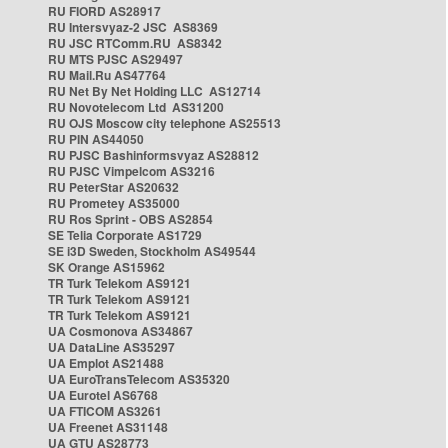
RU FIORD AS28917
RU Intersvyaz-2 JSC AS8369
RU JSC RTComm.RU AS8342
RU MTS PJSC AS29497
RU Mail.Ru AS47764
RU Net By Net Holding LLC AS12714
RU Novotelecom Ltd AS31200
RU OJS Moscow city telephone AS25513
RU PIN AS44050
RU PJSC Bashinformsvyaz AS28812
RU PJSC Vimpelcom AS3216
RU PeterStar AS20632
RU Prometey AS35000
RU Ros Sprint - OBS AS2854
SE Telia Corporate AS1729
SE i3D Sweden, Stockholm AS49544
SK Orange AS15962
TR Turk Telekom AS9121
TR Turk Telekom AS9121
TR Turk Telekom AS9121
UA Cosmonova AS34867
UA DataLine AS35297
UA Emplot AS21488
UA EuroTransTelecom AS35320
UA Eurotel AS6768
UA FTICOM AS3261
UA Freenet AS31148
UA GTU AS28773