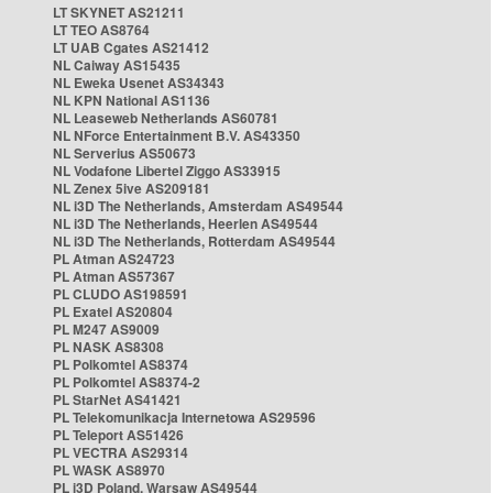
LT SKYNET AS21211
LT TEO AS8764
LT UAB Cgates AS21412
NL Caiway AS15435
NL Eweka Usenet AS34343
NL KPN National AS1136
NL Leaseweb Netherlands AS60781
NL NForce Entertainment B.V. AS43350
NL Serverius AS50673
NL Vodafone Libertel Ziggo AS33915
NL Zenex 5ive AS209181
NL i3D The Netherlands, Amsterdam AS49544
NL i3D The Netherlands, Heerlen AS49544
NL i3D The Netherlands, Rotterdam AS49544
PL Atman AS24723
PL Atman AS57367
PL CLUDO AS198591
PL Exatel AS20804
PL M247 AS9009
PL NASK AS8308
PL Polkomtel AS8374
PL Polkomtel AS8374-2
PL StarNet AS41421
PL Telekomunikacja Internetowa AS29596
PL Teleport AS51426
PL VECTRA AS29314
PL WASK AS8970
PL i3D Poland, Warsaw AS49544