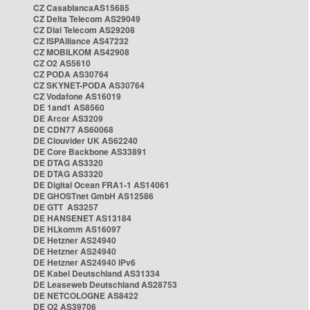
CZ CasablancaAS15685
CZ Delta Telecom AS29049
CZ Dial Telecom AS29208
CZ ISPAlliance AS47232
CZ MOBILKOM AS42908
CZ O2 AS5610
CZ PODA AS30764
CZ SKYNET-PODA AS30764
CZ Vodafone AS16019
DE 1and1 AS8560
DE Arcor AS3209
DE CDN77 AS60068
DE Clouvider UK AS62240
DE Core Backbone AS33891
DE DTAG AS3320
DE DTAG AS3320
DE Digital Ocean FRA1-1 AS14061
DE GHOSTnet GmbH AS12586
DE GTT AS3257
DE HANSENET AS13184
DE HLkomm AS16097
DE Hetzner AS24940
DE Hetzner AS24940
DE Hetzner AS24940 IPv6
DE Kabel Deutschland AS31334
DE Leaseweb Deutschland AS28753
DE NETCOLOGNE AS8422
DE O2 AS39706