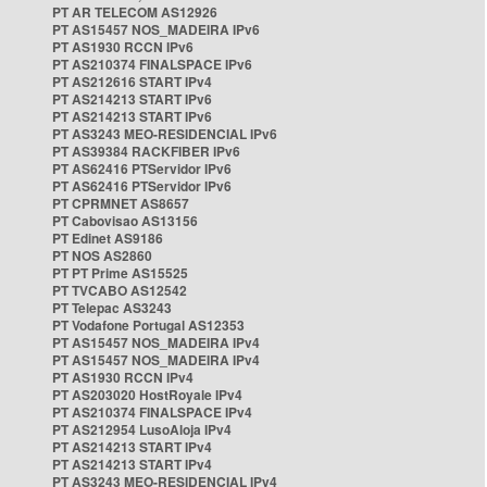
PT AR TELECOM AS12926
PT AS15457 NOS_MADEIRA IPv6
PT AS1930 RCCN IPv6
PT AS210374 FINALSPACE IPv6
PT AS212616 START IPv4
PT AS214213 START IPv6
PT AS214213 START IPv6
PT AS3243 MEO-RESIDENCIAL IPv6
PT AS39384 RACKFIBER IPv6
PT AS62416 PTServidor IPv6
PT AS62416 PTServidor IPv6
PT CPRMNET AS8657
PT Cabovisao AS13156
PT Edinet AS9186
PT NOS AS2860
PT PT Prime AS15525
PT TVCABO AS12542
PT Telepac AS3243
PT Vodafone Portugal AS12353
PT AS15457 NOS_MADEIRA IPv4
PT AS15457 NOS_MADEIRA IPv4
PT AS1930 RCCN IPv4
PT AS203020 HostRoyale IPv4
PT AS210374 FINALSPACE IPv4
PT AS212954 LusoAloja IPv4
PT AS214213 START IPv4
PT AS214213 START IPv4
PT AS3243 MEO-RESIDENCIAL IPv4