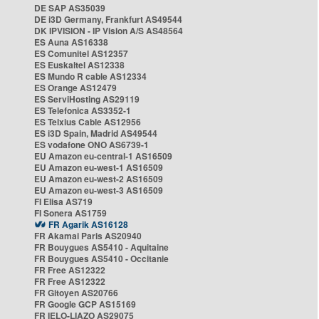
DE SAP AS35039
DE i3D Germany, Frankfurt AS49544
DK IPVISION - IP Vision A/S AS48564
ES Auna AS16338
ES Comunitel AS12357
ES Euskaltel AS12338
ES Mundo R cable AS12334
ES Orange AS12479
ES ServiHosting AS29119
ES Telefonica AS3352-1
ES Telxius Cable AS12956
ES i3D Spain, Madrid AS49544
ES vodafone ONO AS6739-1
EU Amazon eu-central-1 AS16509
EU Amazon eu-west-1 AS16509
EU Amazon eu-west-2 AS16509
EU Amazon eu-west-3 AS16509
FI Elisa AS719
FI Sonera AS1759
FR Agarik AS16128
FR Akamai Paris AS20940
FR Bouygues AS5410 - Aquitaine
FR Bouygues AS5410 - Occitanie
FR Free AS12322
FR Free AS12322
FR Gitoyen AS20766
FR Google GCP AS15169
FR IELO-LIAZO AS29075