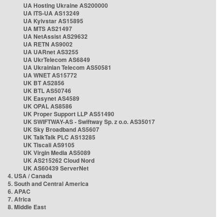
UA Hosting Ukraine AS200000
UA ITS-UA AS13249
UA Kyivstar AS15895
UA MTS AS21497
UA NetAssist AS29632
UA RETN AS9002
UA UARnet AS3255
UA UkrTelecom AS6849
UA Ukrainian Telecom AS50581
UA WNET AS15772
UK BT AS2856
UK BTL AS50746
UK Easynet AS4589
UK OPAL AS8586
UK Proper Support LLP AS51490
UK SWIFTWAY-AS - Swiftway Sp. z o.o. AS35017
UK Sky Broadband AS5607
UK TalkTalk PLC AS13285
UK Tiscali AS9105
UK Virgin Media AS5089
UK AS215262 Cloud Nord
UK AS60439 ServerNet
4. USA / Canada
5. South and Central America
6. APAC
7. Africa
8. Middle East