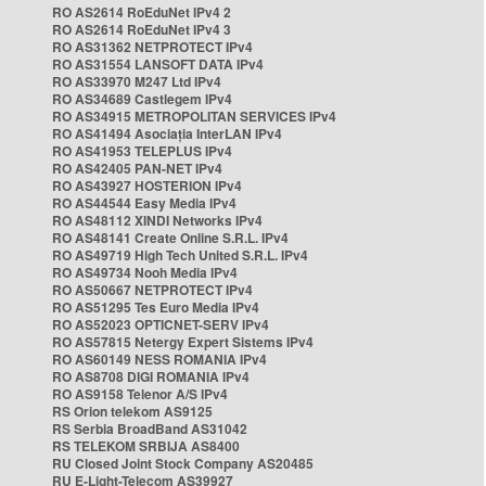
RO AS2614 RoEduNet IPv4 2
RO AS2614 RoEduNet IPv4 3
RO AS31362 NETPROTECT IPv4
RO AS31554 LANSOFT DATA IPv4
RO AS33970 M247 Ltd IPv4
RO AS34689 Castlegem IPv4
RO AS34915 METROPOLITAN SERVICES IPv4
RO AS41494 Asociația InterLAN IPv4
RO AS41953 TELEPLUS IPv4
RO AS42405 PAN-NET IPv4
RO AS43927 HOSTERION IPv4
RO AS44544 Easy Media IPv4
RO AS48112 XINDI Networks IPv4
RO AS48141 Create Online S.R.L. IPv4
RO AS49719 High Tech United S.R.L. IPv4
RO AS49734 Nooh Media IPv4
RO AS50667 NETPROTECT IPv4
RO AS51295 Tes Euro Media IPv4
RO AS52023 OPTICNET-SERV IPv4
RO AS57815 Netergy Expert Sistems IPv4
RO AS60149 NESS ROMANIA IPv4
RO AS8708 DIGI ROMANIA IPv4
RO AS9158 Telenor A/S IPv4
RS Orion telekom AS9125
RS Serbia BroadBand AS31042
RS TELEKOM SRBIJA AS8400
RU Closed Joint Stock Company AS20485
RU E-Light-Telecom AS39927