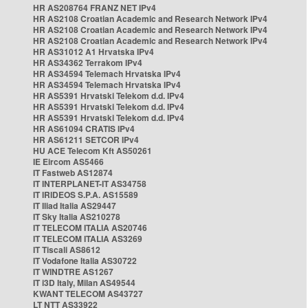
HR AS208764 FRANZ NET IPv4
HR AS2108 Croatian Academic and Research Network IPv4
HR AS2108 Croatian Academic and Research Network IPv4
HR AS2108 Croatian Academic and Research Network IPv4
HR AS31012 A1 Hrvatska IPv4
HR AS34362 Terrakom IPv4
HR AS34594 Telemach Hrvatska IPv4
HR AS34594 Telemach Hrvatska IPv4
HR AS5391 Hrvatski Telekom d.d. IPv4
HR AS5391 Hrvatski Telekom d.d. IPv4
HR AS5391 Hrvatski Telekom d.d. IPv4
HR AS61094 CRATIS IPv4
HR AS61211 SETCOR IPv4
HU ACE Telecom Kft AS50261
IE Eircom AS5466
IT Fastweb AS12874
IT INTERPLANET-IT AS34758
IT IRIDEOS S.P.A. AS15589
IT Iliad Italia AS29447
IT Sky Italia AS210278
IT TELECOM ITALIA AS20746
IT TELECOM ITALIA AS3269
IT Tiscali AS8612
IT Vodafone Italia AS30722
IT WINDTRE AS1267
IT i3D Italy, Milan AS49544
KWANT TELECOM AS43727
LT NTT AS33922