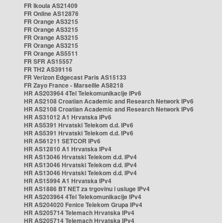
FR Ikoula AS21409
FR Online AS12876
FR Orange AS3215
FR Orange AS3215
FR Orange AS3215
FR Orange AS3215
FR Orange AS5511
FR SFR AS15557
FR TH2 AS39116
FR Verizon Edgecast Paris AS15133
FR Zayo France - Marseille AS8218
HR AS203964 4Tel Telekomunikacije IPv6
HR AS2108 Croatian Academic and Research Network IPv6
HR AS2108 Croatian Academic and Research Network IPv6
HR AS31012 A1 Hrvatska IPv6
HR AS5391 Hrvatski Telekom d.d. IPv6
HR AS5391 Hrvatski Telekom d.d. IPv6
HR AS61211 SETCOR IPv6
HR AS12810 A1 Hrvatska IPv4
HR AS13046 Hrvatski Telekom d.d. IPv4
HR AS13046 Hrvatski Telekom d.d. IPv4
HR AS13046 Hrvatski Telekom d.d. IPv4
HR AS15994 A1 Hrvatska IPv4
HR AS1886 BT NET za trgovinu i usluge IPv4
HR AS203964 4Tel Telekomunikacije IPv4
HR AS204020 Fenice Telekom Grupa IPv4
HR AS205714 Telemach Hrvatska IPv4
HR AS205714 Telemach Hrvatska IPv4