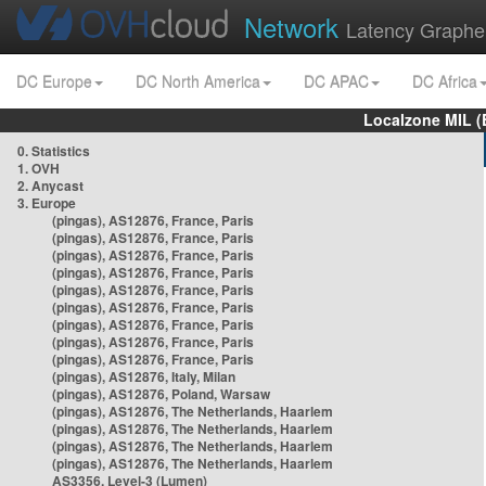
Network
Latency Graphe
DC Europe
DC North America
DC APAC
DC Africa
Localzone MIL (
0. Statistics
1. OVH
2. Anycast
3. Europe
(pingas), AS12876, France, Paris
(pingas), AS12876, France, Paris
(pingas), AS12876, France, Paris
(pingas), AS12876, France, Paris
(pingas), AS12876, France, Paris
(pingas), AS12876, France, Paris
(pingas), AS12876, France, Paris
(pingas), AS12876, France, Paris
(pingas), AS12876, France, Paris
(pingas), AS12876, Italy, Milan
(pingas), AS12876, Poland, Warsaw
(pingas), AS12876, The Netherlands, Haarlem
(pingas), AS12876, The Netherlands, Haarlem
(pingas), AS12876, The Netherlands, Haarlem
(pingas), AS12876, The Netherlands, Haarlem
AS3356, Level-3 (Lumen)