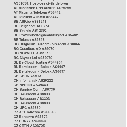
AS51038, Hospices civils de Lyon
AT Hutchison Drei Austria AS25255
AT Magenta Telekom AS8412
AT Telekom Austria AS8447
BE ASP.be AS31241
BE Belgacom AS6774
BE Brutele AS12392
BE Proximus/Belgacom/Skynet AS5432
BE Telenet AS6848
BG Bulgarian Telecom / Vivacom AS8866
BG Cooolbox AD AS9070
BG NOVATEL AS41313
BG Skynet Ltd AS58079
BL BelCloud Hosting AS44901
BL Beltelecom - Belpak AS6697
BL Beltelecom - Belpak AS6697
CH CERN AS513
CH Infomaniak AS29222
CH NetPlus AS39440
CH Sunrise Com. AS6730
CH Swisscom AS3303
CH Swisscom AS3303
CH Swisscom AS3303
CH UPC AS6830
CZ Alfa Telecom AS44546
CZ Benestra AS5578
CZ CDN77 AS60068
CZ CETIN AS28725