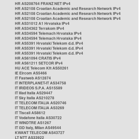
HR AS208764 FRANZ NET IPv4
HR AS2108 Croatian Academic and Research Network IPv4
HR AS2108 Croatian Academic and Research Network IPv4
HR AS2108 Croatian Academic and Research Network IPv4
HR AS31012 A1 Hrvatska IPv4
HR AS34362 Terrakom IPv4
HR AS34594 Telemach Hrvatska IPv4
HR AS34594 Telemach Hrvatska IPv4
HR AS5391 Hrvatski Telekom d.d. IPv4
HR AS5391 Hrvatski Telekom d.d. IPv4
HR AS5391 Hrvatski Telekom d.d. IPv4
HR AS61094 CRATIS IPv4
HR AS61211 SETCOR IPv4
HU ACE Telecom Kft AS50261
IE Eircom AS5466
IT Fastweb AS12874
IT INTERPLANET-IT AS34758
IT IRIDEOS S.P.A. AS15589
IT Iliad Italia AS29447
IT Sky Italia AS210278
IT TELECOM ITALIA AS20746
IT TELECOM ITALIA AS3269
IT Tiscali AS8612
IT Vodafone Italia AS30722
IT WINDTRE AS1267
IT i3D Italy, Milan AS49544
KWANT TELECOM AS43727
LT NTT AS33922