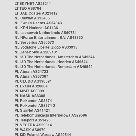
LT SKYNET AS21211
LT TEO AS8764
LT UAB Cgates AS21412
NL Caiway AS15435
NL Eweka Usenet AS34343
NL KPN National AS1136
NL Leaseweb Netherlands AS60781
NL NForce Entertainment B.V. AS43350
NL Serverius AS50673
NL Vodafone Libertel Ziggo AS33915
NL Zenex 5ive AS209181
NL i3D The Netherlands, Amsterdam AS49544
NL i3D The Netherlands, Heerlen AS49544
NL i3D The Netherlands, Rotterdam AS49544
PL Atman AS24723
PL Atman AS57367
PL CLUDO AS198591
PL Exatel AS20804
PL M247 AS9009
PL NASK AS8308
PL Polkomtel AS8374
PL Polkomtel AS8374-2
PL StarNet AS41421
PL Telekomunikacja Internetowa AS29596
PL Teleport AS51426
PL VECTRA AS29314
PL WASK AS8970
PL i3D Poland, Warsaw AS49544