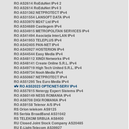
RO AS2614 RoEduNet IPv4 2
RO AS2614 RoEduNet IPv4 3
RO AS31362 NETPROTECT IPv4
RO AS31554 LANSOFT DATA IPv4
RO AS33970 M247 Ltd IPv4
RO AS34689 Castlegem IPv4
RO AS34915 METROPOLITAN SERVICES IPv4
RO AS41494 Asociația InterLAN IPv4
RO AS41953 TELEPLUS IPv4
RO AS42405 PAN-NET IPv4
RO AS43927 HOSTERION IPv4
RO AS44544 Easy Media IPv4
RO AS48112 XINDI Networks IPv4
RO AS48141 Create Online S.R.L. IPv4
RO AS49719 High Tech United S.R.L. IPv4
RO AS49734 Nooh Media IPv4
RO AS50667 NETPROTECT IPv4
RO AS51295 Tes Euro Media IPv4
RO AS52023 OPTICNET-SERV IPv4
RO AS57815 Netergy Expert Sistems IPv4
RO AS60149 NESS ROMANIA IPv4
RO AS8708 DIGI ROMANIA IPv4
RO AS9158 Telenor A/S IPv4
RS Orion telekom AS9125
RS Serbia BroadBand AS31042
RS TELEKOM SRBIJA AS8400
RU Closed Joint Stock Company AS20485
RU E-Light-Telecom AS39927