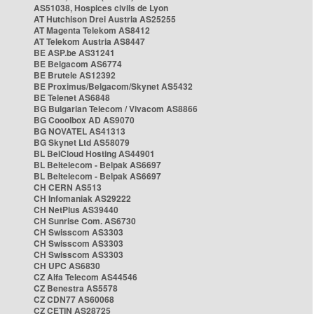
AS51038, Hospices civils de Lyon
AT Hutchison Drei Austria AS25255
AT Magenta Telekom AS8412
AT Telekom Austria AS8447
BE ASP.be AS31241
BE Belgacom AS6774
BE Brutele AS12392
BE Proximus/Belgacom/Skynet AS5432
BE Telenet AS6848
BG Bulgarian Telecom / Vivacom AS8866
BG Cooolbox AD AS9070
BG NOVATEL AS41313
BG Skynet Ltd AS58079
BL BelCloud Hosting AS44901
BL Beltelecom - Belpak AS6697
BL Beltelecom - Belpak AS6697
CH CERN AS513
CH Infomaniak AS29222
CH NetPlus AS39440
CH Sunrise Com. AS6730
CH Swisscom AS3303
CH Swisscom AS3303
CH Swisscom AS3303
CH UPC AS6830
CZ Alfa Telecom AS44546
CZ Benestra AS5578
CZ CDN77 AS60068
CZ CETIN AS28725