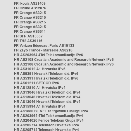
FR Ikoula AS21409
FR Online AS12876
FR Orange AS3215
FR Orange AS3215
FR Orange AS3215
FR Orange AS3215
FR Orange AS5511
FR SFR AS15557
FR TH2 AS39116
FR Verizon Edgecast Paris AS15133
FR Zayo France - Marseille AS8218
HR AS203964 4Tel Telekomunikacije IPv6
HR AS2108 Croatian Academic and Research Network IPv6
HR AS2108 Croatian Academic and Research Network IPv6
HR AS31012 A1 Hrvatska IPv6
HR AS5391 Hrvatski Telekom d.d. IPv6
HR AS5391 Hrvatski Telekom d.d. IPv6
HR AS61211 SETCOR IPv6
HR AS12810 A1 Hrvatska IPv4
HR AS13046 Hrvatski Telekom d.d. IPv4
HR AS13046 Hrvatski Telekom d.d. IPv4
HR AS13046 Hrvatski Telekom d.d. IPv4
HR AS15994 A1 Hrvatska IPv4
HR AS1886 BT NET za trgovinu i usluge IPv4
HR AS203964 4Tel Telekomunikacije IPv4
HR AS204020 Fenice Telekom Grupa IPv4
HR AS205714 Telemach Hrvatska IPv4
HR AS205714 Telemach Hrvatska IPv4