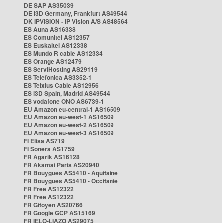
DE SAP AS35039
DE i3D Germany, Frankfurt AS49544
DK IPVISION - IP Vision A/S AS48564
ES Auna AS16338
ES Comunitel AS12357
ES Euskaltel AS12338
ES Mundo R cable AS12334
ES Orange AS12479
ES ServiHosting AS29119
ES Telefonica AS3352-1
ES Telxius Cable AS12956
ES i3D Spain, Madrid AS49544
ES vodafone ONO AS6739-1
EU Amazon eu-central-1 AS16509
EU Amazon eu-west-1 AS16509
EU Amazon eu-west-2 AS16509
EU Amazon eu-west-3 AS16509
FI Elisa AS719
FI Sonera AS1759
FR Agarik AS16128
FR Akamai Paris AS20940
FR Bouygues AS5410 - Aquitaine
FR Bouygues AS5410 - Occitanie
FR Free AS12322
FR Free AS12322
FR Gitoyen AS20766
FR Google GCP AS15169
FR IELO-LIAZO AS29075