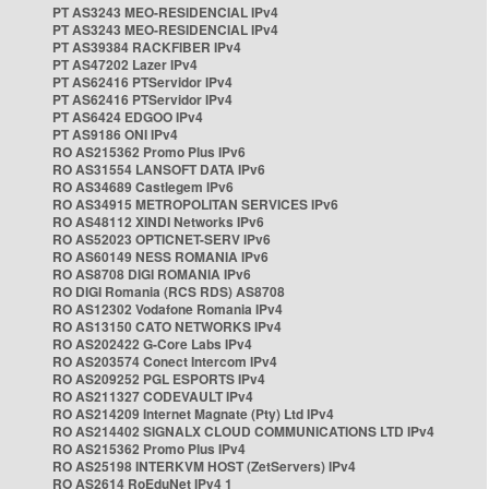
PT AS3243 MEO-RESIDENCIAL IPv4
PT AS3243 MEO-RESIDENCIAL IPv4
PT AS39384 RACKFIBER IPv4
PT AS47202 Lazer IPv4
PT AS62416 PTServidor IPv4
PT AS62416 PTServidor IPv4
PT AS6424 EDGOO IPv4
PT AS9186 ONI IPv4
RO AS215362 Promo Plus IPv6
RO AS31554 LANSOFT DATA IPv6
RO AS34689 Castlegem IPv6
RO AS34915 METROPOLITAN SERVICES IPv6
RO AS48112 XINDI Networks IPv6
RO AS52023 OPTICNET-SERV IPv6
RO AS60149 NESS ROMANIA IPv6
RO AS8708 DIGI ROMANIA IPv6
RO DIGI Romania (RCS RDS) AS8708
RO AS12302 Vodafone Romania IPv4
RO AS13150 CATO NETWORKS IPv4
RO AS202422 G-Core Labs IPv4
RO AS203574 Conect Intercom IPv4
RO AS209252 PGL ESPORTS IPv4
RO AS211327 CODEVAULT IPv4
RO AS214209 Internet Magnate (Pty) Ltd IPv4
RO AS214402 SIGNALX CLOUD COMMUNICATIONS LTD IPv4
RO AS215362 Promo Plus IPv4
RO AS25198 INTERKVM HOST (ZetServers) IPv4
RO AS2614 RoEduNet IPv4 1