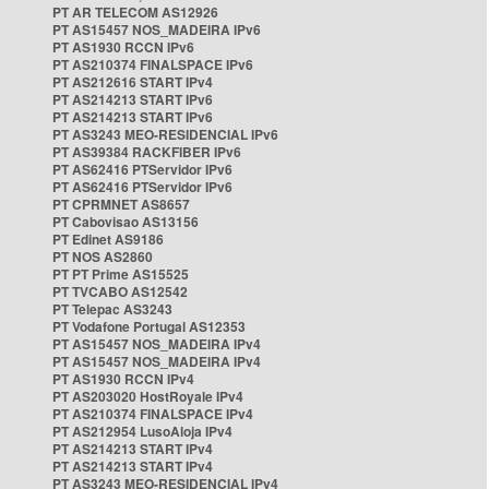
PT AR TELECOM AS12926
PT AS15457 NOS_MADEIRA IPv6
PT AS1930 RCCN IPv6
PT AS210374 FINALSPACE IPv6
PT AS212616 START IPv4
PT AS214213 START IPv6
PT AS214213 START IPv6
PT AS3243 MEO-RESIDENCIAL IPv6
PT AS39384 RACKFIBER IPv6
PT AS62416 PTServidor IPv6
PT AS62416 PTServidor IPv6
PT CPRMNET AS8657
PT Cabovisao AS13156
PT Edinet AS9186
PT NOS AS2860
PT PT Prime AS15525
PT TVCABO AS12542
PT Telepac AS3243
PT Vodafone Portugal AS12353
PT AS15457 NOS_MADEIRA IPv4
PT AS15457 NOS_MADEIRA IPv4
PT AS1930 RCCN IPv4
PT AS203020 HostRoyale IPv4
PT AS210374 FINALSPACE IPv4
PT AS212954 LusoAloja IPv4
PT AS214213 START IPv4
PT AS214213 START IPv4
PT AS3243 MEO-RESIDENCIAL IPv4