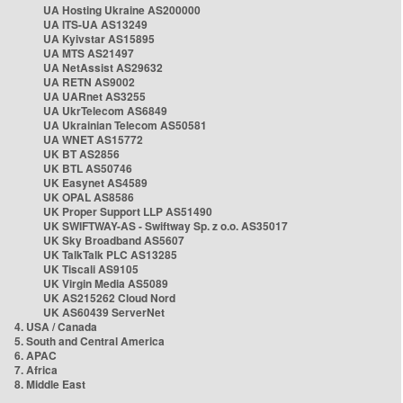
UA Hosting Ukraine AS200000
UA ITS-UA AS13249
UA Kyivstar AS15895
UA MTS AS21497
UA NetAssist AS29632
UA RETN AS9002
UA UARnet AS3255
UA UkrTelecom AS6849
UA Ukrainian Telecom AS50581
UA WNET AS15772
UK BT AS2856
UK BTL AS50746
UK Easynet AS4589
UK OPAL AS8586
UK Proper Support LLP AS51490
UK SWIFTWAY-AS - Swiftway Sp. z o.o. AS35017
UK Sky Broadband AS5607
UK TalkTalk PLC AS13285
UK Tiscali AS9105
UK Virgin Media AS5089
UK AS215262 Cloud Nord
UK AS60439 ServerNet
4. USA / Canada
5. South and Central America
6. APAC
7. Africa
8. Middle East