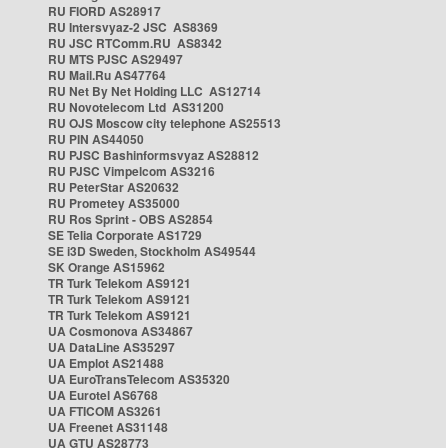
RU FIORD AS28917
RU Intersvyaz-2 JSC AS8369
RU JSC RTComm.RU AS8342
RU MTS PJSC AS29497
RU Mail.Ru AS47764
RU Net By Net Holding LLC AS12714
RU Novotelecom Ltd AS31200
RU OJS Moscow city telephone AS25513
RU PIN AS44050
RU PJSC Bashinformsvyaz AS28812
RU PJSC Vimpelcom AS3216
RU PeterStar AS20632
RU Prometey AS35000
RU Ros Sprint - OBS AS2854
SE Telia Corporate AS1729
SE i3D Sweden, Stockholm AS49544
SK Orange AS15962
TR Turk Telekom AS9121
TR Turk Telekom AS9121
TR Turk Telekom AS9121
UA Cosmonova AS34867
UA DataLine AS35297
UA Emplot AS21488
UA EuroTransTelecom AS35320
UA Eurotel AS6768
UA FTICOM AS3261
UA Freenet AS31148
UA GTU AS28773