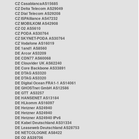
CZ CasablancaAS15685
CZ Delta Telecom AS29049
CZ Dial Telecom AS29208
CZ ISPAlliance AS47232
CZ MOBILKOM AS42908
CZ O2 AS5610
CZ PODA AS30764
CZ SKYNET-PODA AS30764
CZ Vodafone AS16019
DE 1and1 AS8560
DE Arcor AS3209
DE CDN77 AS60068
DE Clouvider UK AS62240
DE Core Backbone AS33891
DE DTAG AS3320
DE DTAG AS3320
DE Digital Ocean FRA1-1 AS14061
DE GHOSTnet GmbH AS12586
DE GTT AS3257
DE HANSENET AS13184
DE HLkomm AS16097
DE Hetzner AS24940
DE Hetzner AS24940
DE Hetzner AS24940 IPv6
DE Kabel Deutschland AS31334
DE Leaseweb Deutschland AS28753
DE NETCOLOGNE AS8422
DE O2 AS39706