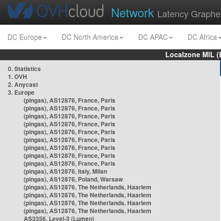
Network
Latency Graphe
DC Europe
DC North America
DC APAC
DC Africa
Localzone MIL (
0. Statistics
1. OVH
2. Anycast
3. Europe
(pingas), AS12876, France, Paris
(pingas), AS12876, France, Paris
(pingas), AS12876, France, Paris
(pingas), AS12876, France, Paris
(pingas), AS12876, France, Paris
(pingas), AS12876, France, Paris
(pingas), AS12876, France, Paris
(pingas), AS12876, France, Paris
(pingas), AS12876, France, Paris
(pingas), AS12876, Italy, Milan
(pingas), AS12876, Poland, Warsaw
(pingas), AS12876, The Netherlands, Haarlem
(pingas), AS12876, The Netherlands, Haarlem
(pingas), AS12876, The Netherlands, Haarlem
(pingas), AS12876, The Netherlands, Haarlem
AS3356, Level-3 (Lumen)