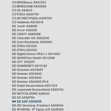
CZ ISPAlliance AS47232
CZ MOBILKOM AS42908
CZ O2 AS5610
CZ PODA AS30764
CZ SKYNET-PODA AS30764
CZ Vodafone AS16019
DE 1and1 AS8560
DE Arcor AS3209
DE CDN77 AS60068
DE Clouvider UK AS62240
DE Core Backbone AS33891
DE DTAG AS3320
DE DTAG AS3320
DE Digital Ocean FRA1-1 AS14061
DE GHOSTnet GmbH AS12586
DE GTT AS3257
DE HANSENET AS13184
DE HLkomm AS16097
DE Hetzner AS24940
DE Hetzner AS24940
DE Hetzner AS24940 IPv6
DE Kabel Deutschland AS31334
DE Leaseweb Deutschland AS28753
DE NETCOLOGNE AS8422
DE O2 AS39706
DE SAP AS35039
DE i3D Germany, Frankfurt AS49544
DK IPVISION - IP Vision A/S AS48564