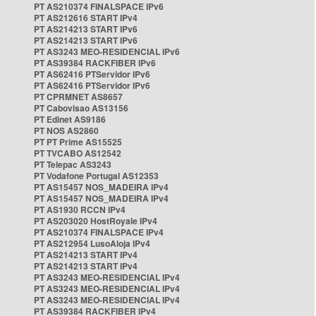
PT AS210374 FINALSPACE IPv6
PT AS212616 START IPv4
PT AS214213 START IPv6
PT AS214213 START IPv6
PT AS3243 MEO-RESIDENCIAL IPv6
PT AS39384 RACKFIBER IPv6
PT AS62416 PTServidor IPv6
PT AS62416 PTServidor IPv6
PT CPRMNET AS8657
PT Cabovisao AS13156
PT Edinet AS9186
PT NOS AS2860
PT PT Prime AS15525
PT TVCABO AS12542
PT Telepac AS3243
PT Vodafone Portugal AS12353
PT AS15457 NOS_MADEIRA IPv4
PT AS15457 NOS_MADEIRA IPv4
PT AS1930 RCCN IPv4
PT AS203020 HostRoyale IPv4
PT AS210374 FINALSPACE IPv4
PT AS212954 LusoAloja IPv4
PT AS214213 START IPv4
PT AS214213 START IPv4
PT AS3243 MEO-RESIDENCIAL IPv4
PT AS3243 MEO-RESIDENCIAL IPv4
PT AS3243 MEO-RESIDENCIAL IPv4
PT AS39384 RACKFIBER IPv4