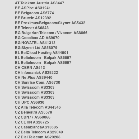
AT Telekom Austria AS8447
BE ASP.be AS31241
BE Belgacom AS6774
BE Brutele AS12392
BE Proximus/Belgacom/Skynet AS5432
BE Telenet AS6848
BG Bulgarian Telecom / Vivacom AS8866
BG Cooolbox AD AS9070
BG NOVATEL AS41313
BG Skynet Ltd AS58079
BL BelCloud Hosting AS44901
BL Beltelecom - Belpak AS6697
BL Beltelecom - Belpak AS6697
CH CERN AS513
CH Infomaniak AS29222
CH NetPlus AS39440
CH Sunrise Com. AS6730
CH Swisscom AS3303
CH Swisscom AS3303
CH Swisscom AS3303
CH UPC AS6830
CZ Alfa Telecom AS44546
CZ Benestra AS5578
CZ CDN77 AS60068
CZ CETIN AS28725
CZ CasablancaAS15685
CZ Delta Telecom AS29049
CZ Dial Telecom AS29208