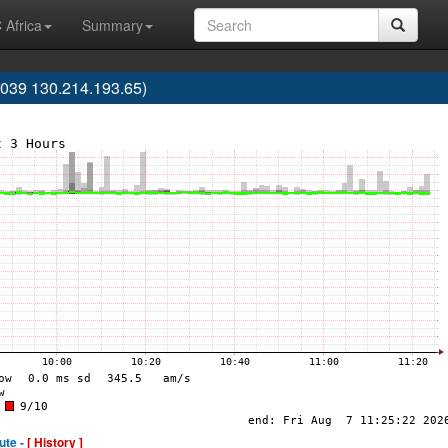
 Africa
Summary
39 130.214.193.65)
ute -
[ History ]