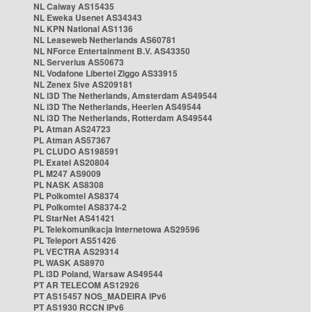
NL Caiway AS15435
NL Eweka Usenet AS34343
NL KPN National AS1136
NL Leaseweb Netherlands AS60781
NL NForce Entertainment B.V. AS43350
NL Serverius AS50673
NL Vodafone Libertel Ziggo AS33915
NL Zenex 5ive AS209181
NL i3D The Netherlands, Amsterdam AS49544
NL i3D The Netherlands, Heerlen AS49544
NL i3D The Netherlands, Rotterdam AS49544
PL Atman AS24723
PL Atman AS57367
PL CLUDO AS198591
PL Exatel AS20804
PL M247 AS9009
PL NASK AS8308
PL Polkomtel AS8374
PL Polkomtel AS8374-2
PL StarNet AS41421
PL Telekomunikacja Internetowa AS29596
PL Teleport AS51426
PL VECTRA AS29314
PL WASK AS8970
PL i3D Poland, Warsaw AS49544
PT AR TELECOM AS12926
PT AS15457 NOS_MADEIRA IPv6
PT AS1930 RCCN IPv6