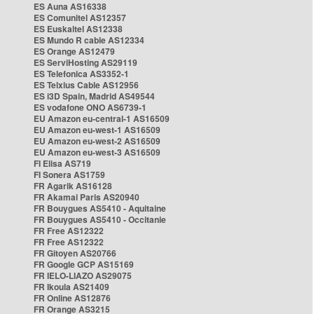
ES Auna AS16338
ES Comunitel AS12357
ES Euskaltel AS12338
ES Mundo R cable AS12334
ES Orange AS12479
ES ServiHosting AS29119
ES Telefonica AS3352-1
ES Telxius Cable AS12956
ES i3D Spain, Madrid AS49544
ES vodafone ONO AS6739-1
EU Amazon eu-central-1 AS16509
EU Amazon eu-west-1 AS16509
EU Amazon eu-west-2 AS16509
EU Amazon eu-west-3 AS16509
FI Elisa AS719
FI Sonera AS1759
FR Agarik AS16128
FR Akamai Paris AS20940
FR Bouygues AS5410 - Aquitaine
FR Bouygues AS5410 - Occitanie
FR Free AS12322
FR Free AS12322
FR Gitoyen AS20766
FR Google GCP AS15169
FR IELO-LIAZO AS29075
FR Ikoula AS21409
FR Online AS12876
FR Orange AS3215