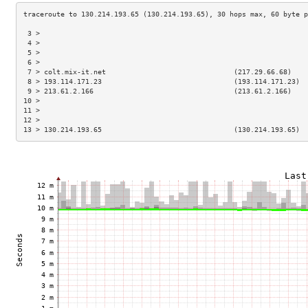
 3 >                                                                 
 4 >                                                                 
 5 >                                                                 
 6 >                                                                 
 7 > colt.mix-it.net                               (217.29.66.68)    
 8 > 193.114.171.23                                (193.114.171.23)  
 9 > 213.61.2.166                                  (213.61.2.166)    
10 >                                                                 
11 >                                                                 
12 >                                                                 
13 > 130.214.193.65                                (130.214.193.65)  