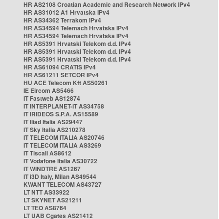
HR AS2108 Croatian Academic and Research Network IPv4
HR AS31012 A1 Hrvatska IPv4
HR AS34362 Terrakom IPv4
HR AS34594 Telemach Hrvatska IPv4
HR AS34594 Telemach Hrvatska IPv4
HR AS5391 Hrvatski Telekom d.d. IPv4
HR AS5391 Hrvatski Telekom d.d. IPv4
HR AS5391 Hrvatski Telekom d.d. IPv4
HR AS61094 CRATIS IPv4
HR AS61211 SETCOR IPv4
HU ACE Telecom Kft AS50261
IE Eircom AS5466
IT Fastweb AS12874
IT INTERPLANET-IT AS34758
IT IRIDEOS S.P.A. AS15589
IT Iliad Italia AS29447
IT Sky Italia AS210278
IT TELECOM ITALIA AS20746
IT TELECOM ITALIA AS3269
IT Tiscali AS8612
IT Vodafone Italia AS30722
IT WINDTRE AS1267
IT i3D Italy, Milan AS49544
KWANT TELECOM AS43727
LT NTT AS33922
LT SKYNET AS21211
LT TEO AS8764
LT UAB Cgates AS21412