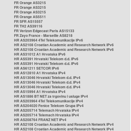
FR Orange AS3215
FR Orange AS3215
FR Orange AS3215
FR Orange AS5511
FR SFR AS15557
FR TH2 AS39116
FR Verizon Edgecast Paris AS15133
FR Zayo France - Marseille AS8218
HR AS203964 4Tel Telekomunikacije IPv6
HR AS2108 Croatian Academic and Research Network IPv6
HR AS2108 Croatian Academic and Research Network IPv6
HR AS31012 A1 Hrvatska IPv6
HR AS5391 Hrvatski Telekom d.d. IPv6
HR AS5391 Hrvatski Telekom d.d. IPv6
HR AS61211 SETCOR IPv6
HR AS12810 A1 Hrvatska IPv4
HR AS13046 Hrvatski Telekom d.d. IPv4
HR AS13046 Hrvatski Telekom d.d. IPv4
HR AS13046 Hrvatski Telekom d.d. IPv4
HR AS15994 A1 Hrvatska IPv4
HR AS1886 BT NET za trgovinu i usluge IPv4
HR AS203964 4Tel Telekomunikacije IPv4
HR AS204020 Fenice Telekom Grupa IPv4
HR AS205714 Telemach Hrvatska IPv4
HR AS205714 Telemach Hrvatska IPv4
HR AS208764 FRANZ NET IPv4
HR AS2108 Croatian Academic and Research Network IPv4
HR AS2108 Croatian Academic and Research Network IPv4