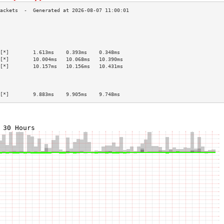
                                           
                                           
                                           
                                           
[*]        1.613ms    0.393ms    0.348ms   
[*]        10.004ms   10.068ms   10.390ms  
[*]        10.157ms   10.156ms   10.431ms  
                                           
                                           
                                           
[*]        9.883ms    9.905ms    9.748ms   