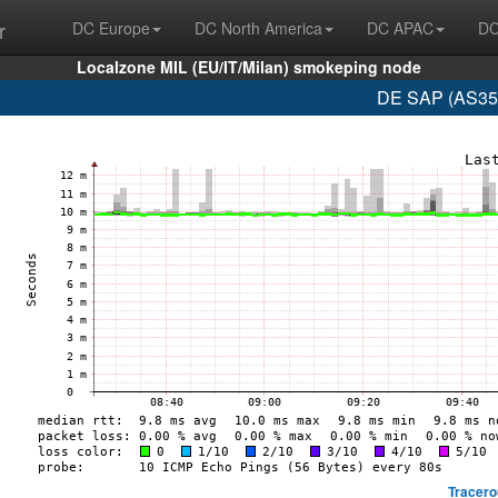
r
DC Europe
DC North America
DC APAC
DC
Localzone MIL (EU/IT/Milan) smokeping node
DE SAP (AS350
Tracero