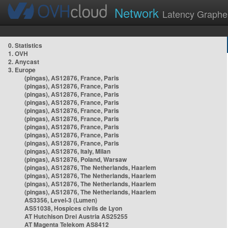
Network
Latency Graphe
0. Statistics
1. OVH
2. Anycast
3. Europe
(pingas), AS12876, France, Paris
(pingas), AS12876, France, Paris
(pingas), AS12876, France, Paris
(pingas), AS12876, France, Paris
(pingas), AS12876, France, Paris
(pingas), AS12876, France, Paris
(pingas), AS12876, France, Paris
(pingas), AS12876, France, Paris
(pingas), AS12876, France, Paris
(pingas), AS12876, Italy, Milan
(pingas), AS12876, Poland, Warsaw
(pingas), AS12876, The Netherlands, Haarlem
(pingas), AS12876, The Netherlands, Haarlem
(pingas), AS12876, The Netherlands, Haarlem
(pingas), AS12876, The Netherlands, Haarlem
AS3356, Level-3 (Lumen)
AS51038, Hospices civils de Lyon
AT Hutchison Drei Austria AS25255
AT Magenta Telekom AS8412