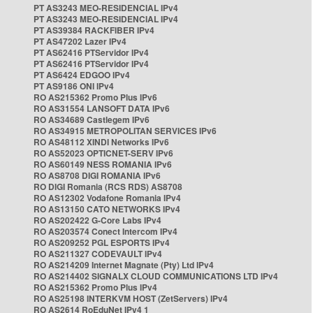
PT AS3243 MEO-RESIDENCIAL IPv4
PT AS3243 MEO-RESIDENCIAL IPv4
PT AS39384 RACKFIBER IPv4
PT AS47202 Lazer IPv4
PT AS62416 PTServidor IPv4
PT AS62416 PTServidor IPv4
PT AS6424 EDGOO IPv4
PT AS9186 ONI IPv4
RO AS215362 Promo Plus IPv6
RO AS31554 LANSOFT DATA IPv6
RO AS34689 Castlegem IPv6
RO AS34915 METROPOLITAN SERVICES IPv6
RO AS48112 XINDI Networks IPv6
RO AS52023 OPTICNET-SERV IPv6
RO AS60149 NESS ROMANIA IPv6
RO AS8708 DIGI ROMANIA IPv6
RO DIGI Romania (RCS RDS) AS8708
RO AS12302 Vodafone Romania IPv4
RO AS13150 CATO NETWORKS IPv4
RO AS202422 G-Core Labs IPv4
RO AS203574 Conect Intercom IPv4
RO AS209252 PGL ESPORTS IPv4
RO AS211327 CODEVAULT IPv4
RO AS214209 Internet Magnate (Pty) Ltd IPv4
RO AS214402 SIGNALX CLOUD COMMUNICATIONS LTD IPv4
RO AS215362 Promo Plus IPv4
RO AS25198 INTERKVM HOST (ZetServers) IPv4
RO AS2614 RoEduNet IPv4 1