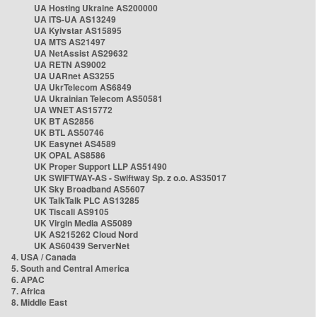
UA Hosting Ukraine AS200000
UA ITS-UA AS13249
UA Kyivstar AS15895
UA MTS AS21497
UA NetAssist AS29632
UA RETN AS9002
UA UARnet AS3255
UA UkrTelecom AS6849
UA Ukrainian Telecom AS50581
UA WNET AS15772
UK BT AS2856
UK BTL AS50746
UK Easynet AS4589
UK OPAL AS8586
UK Proper Support LLP AS51490
UK SWIFTWAY-AS - Swiftway Sp. z o.o. AS35017
UK Sky Broadband AS5607
UK TalkTalk PLC AS13285
UK Tiscali AS9105
UK Virgin Media AS5089
UK AS215262 Cloud Nord
UK AS60439 ServerNet
4. USA / Canada
5. South and Central America
6. APAC
7. Africa
8. Middle East