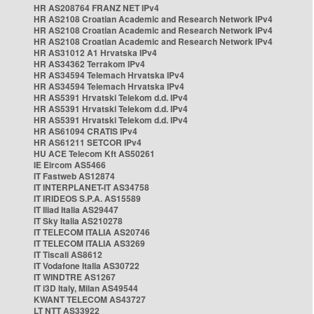
HR AS208764 FRANZ NET IPv4
HR AS2108 Croatian Academic and Research Network IPv4
HR AS2108 Croatian Academic and Research Network IPv4
HR AS2108 Croatian Academic and Research Network IPv4
HR AS31012 A1 Hrvatska IPv4
HR AS34362 Terrakom IPv4
HR AS34594 Telemach Hrvatska IPv4
HR AS34594 Telemach Hrvatska IPv4
HR AS5391 Hrvatski Telekom d.d. IPv4
HR AS5391 Hrvatski Telekom d.d. IPv4
HR AS5391 Hrvatski Telekom d.d. IPv4
HR AS61094 CRATIS IPv4
HR AS61211 SETCOR IPv4
HU ACE Telecom Kft AS50261
IE Eircom AS5466
IT Fastweb AS12874
IT INTERPLANET-IT AS34758
IT IRIDEOS S.P.A. AS15589
IT Iliad Italia AS29447
IT Sky Italia AS210278
IT TELECOM ITALIA AS20746
IT TELECOM ITALIA AS3269
IT Tiscali AS8612
IT Vodafone Italia AS30722
IT WINDTRE AS1267
IT i3D Italy, Milan AS49544
KWANT TELECOM AS43727
LT NTT AS33922