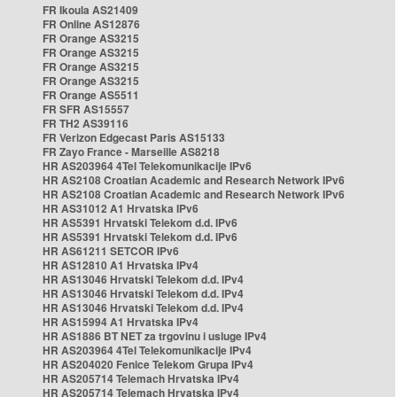
FR Ikoula AS21409
FR Online AS12876
FR Orange AS3215
FR Orange AS3215
FR Orange AS3215
FR Orange AS3215
FR Orange AS5511
FR SFR AS15557
FR TH2 AS39116
FR Verizon Edgecast Paris AS15133
FR Zayo France - Marseille AS8218
HR AS203964 4Tel Telekomunikacije IPv6
HR AS2108 Croatian Academic and Research Network IPv6
HR AS2108 Croatian Academic and Research Network IPv6
HR AS31012 A1 Hrvatska IPv6
HR AS5391 Hrvatski Telekom d.d. IPv6
HR AS5391 Hrvatski Telekom d.d. IPv6
HR AS61211 SETCOR IPv6
HR AS12810 A1 Hrvatska IPv4
HR AS13046 Hrvatski Telekom d.d. IPv4
HR AS13046 Hrvatski Telekom d.d. IPv4
HR AS13046 Hrvatski Telekom d.d. IPv4
HR AS15994 A1 Hrvatska IPv4
HR AS1886 BT NET za trgovinu i usluge IPv4
HR AS203964 4Tel Telekomunikacije IPv4
HR AS204020 Fenice Telekom Grupa IPv4
HR AS205714 Telemach Hrvatska IPv4
HR AS205714 Telemach Hrvatska IPv4