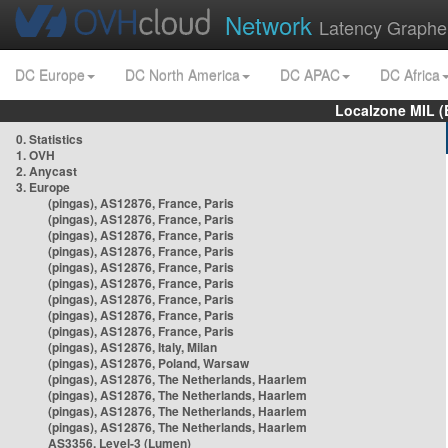
Network
Latency Graphe
DC Europe
DC North America
DC APAC
DC Africa
Localzone MIL (
0. Statistics
1. OVH
2. Anycast
3. Europe
(pingas), AS12876, France, Paris
(pingas), AS12876, France, Paris
(pingas), AS12876, France, Paris
(pingas), AS12876, France, Paris
(pingas), AS12876, France, Paris
(pingas), AS12876, France, Paris
(pingas), AS12876, France, Paris
(pingas), AS12876, France, Paris
(pingas), AS12876, France, Paris
(pingas), AS12876, Italy, Milan
(pingas), AS12876, Poland, Warsaw
(pingas), AS12876, The Netherlands, Haarlem
(pingas), AS12876, The Netherlands, Haarlem
(pingas), AS12876, The Netherlands, Haarlem
(pingas), AS12876, The Netherlands, Haarlem
AS3356, Level-3 (Lumen)