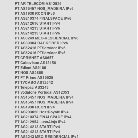
PT AR TELECOM AS12926
PT AS15457 NOS_MADEIRA IPv6
PT AS1930 RCCN IPv6
PT AS210374 FINALSPACE IPv6
PT AS212616 START IPv4
PT AS214213 START IPv6
PT AS214213 START IPv6
PT AS3243 MEO-RESIDENCIAL IPv6
PT AS39384 RACKFIBER IPv6
PT AS62416 PTServidor IPv6
PT AS62416 PTServidor IPv6
PT CPRMNET AS8657
PT Cabovisao AS13156
PT Edinet AS9186
PT NOS AS2860
PT PT Prime AS15525
PT TVCABO AS12542
PT Telepac AS3243
PT Vodafone Portugal AS12353
PT AS15457 NOS_MADEIRA IPv4
PT AS15457 NOS_MADEIRA IPv4
PT AS1930 RCCN IPv4
PT AS203020 HostRoyale IPv4
PT AS210374 FINALSPACE IPv4
PT AS212954 LusoAloja IPv4
PT AS214213 START IPv4
PT AS214213 START IPv4
PT AS3243 MEO-RESIDENCIAL IPv4