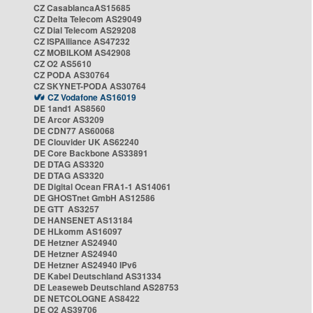
CZ CasablancaAS15685
CZ Delta Telecom AS29049
CZ Dial Telecom AS29208
CZ ISPAlliance AS47232
CZ MOBILKOM AS42908
CZ O2 AS5610
CZ PODA AS30764
CZ SKYNET-PODA AS30764
CZ Vodafone AS16019
DE 1and1 AS8560
DE Arcor AS3209
DE CDN77 AS60068
DE Clouvider UK AS62240
DE Core Backbone AS33891
DE DTAG AS3320
DE DTAG AS3320
DE Digital Ocean FRA1-1 AS14061
DE GHOSTnet GmbH AS12586
DE GTT AS3257
DE HANSENET AS13184
DE HLkomm AS16097
DE Hetzner AS24940
DE Hetzner AS24940
DE Hetzner AS24940 IPv6
DE Kabel Deutschland AS31334
DE Leaseweb Deutschland AS28753
DE NETCOLOGNE AS8422
DE O2 AS39706