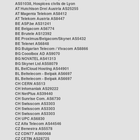
AS51038, Hospices civils de Lyon
AT Hutchison Drei Austria AS25255
AT Magenta Telekom AS8412
AT Telekom Austria AS8447
BE ASP.be AS31241
BE Belgacom AS6774
BE Brutele AS12392
BE Proximus/Belgacom/Skynet AS5432
BE Telenet AS6848
BG Bulgarian Telecom / Vivacom AS8866
BG Cooolbox AD AS9070
BG NOVATEL AS41313
BG Skynet Ltd AS58079
BL BelCloud Hosting AS44901
BL Beltelecom - Belpak AS6697
BL Beltelecom - Belpak AS6697
CH CERN AS513
CH Infomaniak AS29222
CH NetPlus AS39440
CH Sunrise Com. AS6730
CH Swisscom AS3303
CH Swisscom AS3303
CH Swisscom AS3303
CH UPC AS6830
CZ Alfa Telecom AS44546
CZ Benestra AS5578
CZ CDN77 AS60068
CZ CETIN AS28725