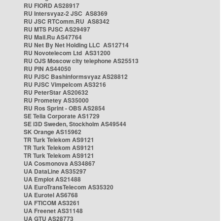
RU FIORD AS28917
RU Intersvyaz-2 JSC AS8369
RU JSC RTComm.RU AS8342
RU MTS PJSC AS29497
RU Mail.Ru AS47764
RU Net By Net Holding LLC AS12714
RU Novotelecom Ltd AS31200
RU OJS Moscow city telephone AS25513
RU PIN AS44050
RU PJSC Bashinformsvyaz AS28812
RU PJSC Vimpelcom AS3216
RU PeterStar AS20632
RU Prometey AS35000
RU Ros Sprint - OBS AS2854
SE Telia Corporate AS1729
SE i3D Sweden, Stockholm AS49544
SK Orange AS15962
TR Turk Telekom AS9121
TR Turk Telekom AS9121
TR Turk Telekom AS9121
UA Cosmonova AS34867
UA DataLine AS35297
UA Emplot AS21488
UA EuroTransTelecom AS35320
UA Eurotel AS6768
UA FTICOM AS3261
UA Freenet AS31148
UA GTU AS28773