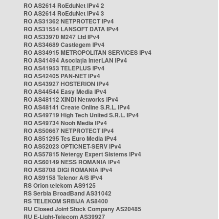
RO AS2614 RoEduNet IPv4 2
RO AS2614 RoEduNet IPv4 3
RO AS31362 NETPROTECT IPv4
RO AS31554 LANSOFT DATA IPv4
RO AS33970 M247 Ltd IPv4
RO AS34689 Castlegem IPv4
RO AS34915 METROPOLITAN SERVICES IPv4
RO AS41494 Asociația InterLAN IPv4
RO AS41953 TELEPLUS IPv4
RO AS42405 PAN-NET IPv4
RO AS43927 HOSTERION IPv4
RO AS44544 Easy Media IPv4
RO AS48112 XINDI Networks IPv4
RO AS48141 Create Online S.R.L. IPv4
RO AS49719 High Tech United S.R.L. IPv4
RO AS49734 Nooh Media IPv4
RO AS50667 NETPROTECT IPv4
RO AS51295 Tes Euro Media IPv4
RO AS52023 OPTICNET-SERV IPv4
RO AS57815 Netergy Expert Sistems IPv4
RO AS60149 NESS ROMANIA IPv4
RO AS8708 DIGI ROMANIA IPv4
RO AS9158 Telenor A/S IPv4
RS Orion telekom AS9125
RS Serbia BroadBand AS31042
RS TELEKOM SRBIJA AS8400
RU Closed Joint Stock Company AS20485
RU E-Light-Telecom AS39927