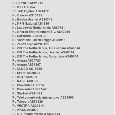
LT SKYNET AS21211
LT TEO AS8764
LT UAB Cgates AS21412
NL Caiway AS15435
NL Eweka Usenet AS34343
NL KPN National AS1136
NL Leaseweb Netherlands AS60781
NL NForce Entertainment B.V. AS43350
NL Serverius AS50673
NL Vodafone Libertel Ziggo AS33915
NL Zenex 5ive AS209181
NL i3D The Netherlands, Amsterdam AS49544
NL i3D The Netherlands, Heerlen AS49544
NL i3D The Netherlands, Rotterdam AS49544
PL Atman AS24723
PL Atman AS57367
PL CLUDO AS198591
PL Exatel AS20804
PL M247 AS9009
PL NASK AS8308
PL Polkomtel AS8374
PL Polkomtel AS8374-2
PL StarNet AS41421
PL Telekomunikacja Internetowa AS29596
PL Teleport AS51426
PL VECTRA AS29314
PL WASK AS8970
PL i3D Poland, Warsaw AS49544