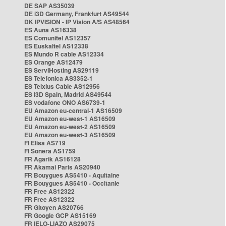
DE SAP AS35039
DE i3D Germany, Frankfurt AS49544
DK IPVISION - IP Vision A/S AS48564
ES Auna AS16338
ES Comunitel AS12357
ES Euskaltel AS12338
ES Mundo R cable AS12334
ES Orange AS12479
ES ServiHosting AS29119
ES Telefonica AS3352-1
ES Telxius Cable AS12956
ES i3D Spain, Madrid AS49544
ES vodafone ONO AS6739-1
EU Amazon eu-central-1 AS16509
EU Amazon eu-west-1 AS16509
EU Amazon eu-west-2 AS16509
EU Amazon eu-west-3 AS16509
FI Elisa AS719
FI Sonera AS1759
FR Agarik AS16128
FR Akamai Paris AS20940
FR Bouygues AS5410 - Aquitaine
FR Bouygues AS5410 - Occitanie
FR Free AS12322
FR Free AS12322
FR Gitoyen AS20766
FR Google GCP AS15169
FR IELO-LIAZO AS29075