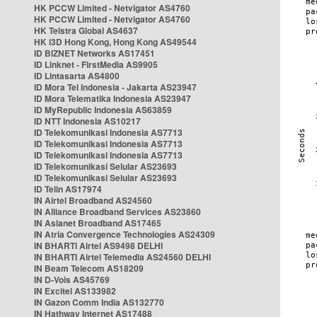
HK PCCW Limited - Netvigator AS4760
HK PCCW Limited - Netvigator AS4760
HK Telstra Global AS4637
HK i3D Hong Kong, Hong Kong AS49544
ID BIZNET Networks AS17451
ID Linknet - FirstMedia AS9905
ID Lintasarta AS4800
ID Mora Tel Indonesia - Jakarta AS23947
ID Mora Telematika Indonesia AS23947
ID MyRepublic Indonesia AS63859
ID NTT Indonesia AS10217
ID Telekomunikasi Indonesia AS7713
ID Telekomunikasi Indonesia AS7713
ID Telekomunikasi Indonesia AS7713
ID Telekomunikasi Selular AS23693
ID Telekomunikasi Selular AS23693
ID Telin AS17974
IN Airtel Broadband AS24560
IN Alliance Broadband Services AS23860
IN Asianet Broadband AS17465
IN Atria Convergence Technologies AS24309
IN BHARTI Airtel AS9498 DELHI
IN BHARTI Airtel Telemedia AS24560 DELHI
IN Beam Telecom AS18209
IN D-Vois AS45769
IN Excitel AS133982
IN Gazon Comm India AS132770
IN Hathway Internet AS17488