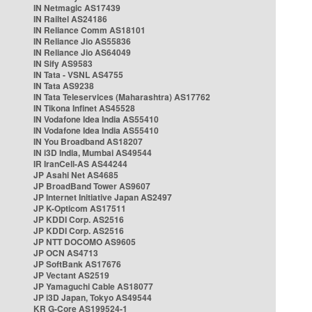
IN Netmagic AS17439
IN Railtel AS24186
IN Reliance Comm AS18101
IN Reliance Jio AS55836
IN Reliance Jio AS64049
IN Sify AS9583
IN Tata - VSNL AS4755
IN Tata AS9238
IN Tata Teleservices (Maharashtra) AS17762
IN Tikona Infinet AS45528
IN Vodafone Idea India AS55410
IN Vodafone Idea India AS55410
IN You Broadband AS18207
IN i3D India, Mumbai AS49544
IR IranCell-AS AS44244
JP Asahi Net AS4685
JP BroadBand Tower AS9607
JP Internet Initiative Japan AS2497
JP K-Opticom AS17511
JP KDDI Corp. AS2516
JP KDDI Corp. AS2516
JP NTT DOCOMO AS9605
JP OCN AS4713
JP SoftBank AS17676
JP Vectant AS2519
JP Yamaguchi Cable AS18077
JP i3D Japan, Tokyo AS49544
KR G-Core AS199524-1