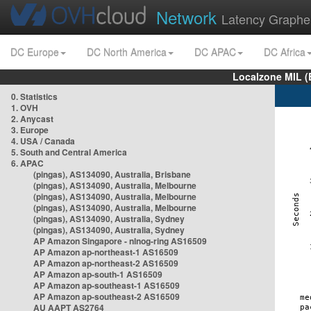
Network
Latency Graphe
DC Europe
DC North America
DC APAC
DC Africa
Localzone MIL (
0. Statistics
1. OVH
2. Anycast
3. Europe
4. USA / Canada
5. South and Central America
6. APAC
(pingas), AS134090, Australia, Brisbane
(pingas), AS134090, Australia, Melbourne
(pingas), AS134090, Australia, Melbourne
(pingas), AS134090, Australia, Melbourne
(pingas), AS134090, Australia, Sydney
(pingas), AS134090, Australia, Sydney
AP Amazon Singapore - nlnog-ring AS16509
AP Amazon ap-northeast-1 AS16509
AP Amazon ap-northeast-2 AS16509
AP Amazon ap-south-1 AS16509
AP Amazon ap-southeast-1 AS16509
AP Amazon ap-southeast-2 AS16509
AU AAPT AS2764