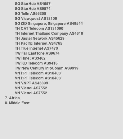
SG StarHub AS4657
SG StarHub AS9874
SG TelIn AS56308
SG Viewqwest AS18106
SG i3D Singapore, Singapore AS49544
TH CAT Telecom AS131090
TH Internet Thailand Company AS4618
TH Jastel Network AS45629
TH Pacific Internet AS4765
TH True Internet AS7470
TW Far EastTone AS9674
TW Hinet AS3462
TW KB Telecom AS9416
TW New Century InfoComm AS9919
VN FPT Telecom AS18403
VN FPT Telecom AS18403
VN VNPT AS45899
VN Viettel AS7552
VN Viettel AS7552
7. Africa
8. Middle East