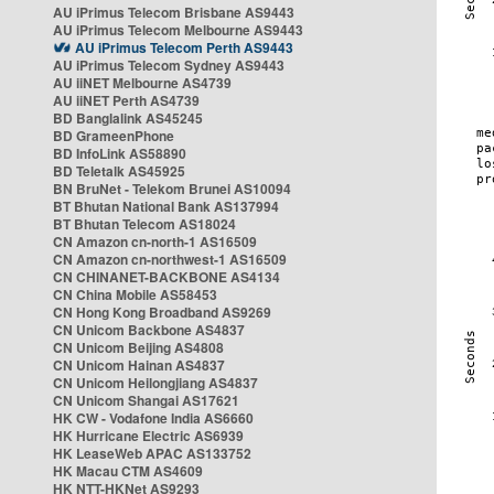
AU iPrimus Telecom Brisbane AS9443
AU iPrimus Telecom Melbourne AS9443
AU iPrimus Telecom Perth AS9443
AU iPrimus Telecom Sydney AS9443
AU iiNET Melbourne AS4739
AU iiNET Perth AS4739
BD Banglalink AS45245
BD GrameenPhone
BD InfoLink AS58890
BD Teletalk AS45925
BN BruNet - Telekom Brunei AS10094
BT Bhutan National Bank AS137994
BT Bhutan Telecom AS18024
CN Amazon cn-north-1 AS16509
CN Amazon cn-northwest-1 AS16509
CN CHINANET-BACKBONE AS4134
CN China Mobile AS58453
CN Hong Kong Broadband AS9269
CN Unicom Backbone AS4837
CN Unicom Beijing AS4808
CN Unicom Hainan AS4837
CN Unicom Heilongjiang AS4837
CN Unicom Shangai AS17621
HK CW - Vodafone India AS6660
HK Hurricane Electric AS6939
HK LeaseWeb APAC AS133752
HK Macau CTM AS4609
HK NTT-HKNet AS9293