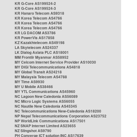
KR G-Core AS199524-2
KR G-Core AS199524-3
KR Hanaro Telecom AS9318
KR Korea Telecom AS4766
KR Korea Telecom AS4766
KR Korea Telecom AS4766
KR LG DACOM AS3786
KR PowerVis AS17858
KZ Kazakhtelecom AS49198
LA Skytelecom AS24337
LK Dialog Axiata PLC AS18001
MM Frontiir Myanmar AS58952
MY Celcom Internet Service Provider AS10030
MY DiGi Telecommunications AS4818
MY Global Transit AS24218
MY Malaysia Telecom AS4788
MY Time AS9930
MY U Mobile AS38466
MY YTL Communications AS45960
NC Lagoon New Caledonia AS56089
NC Micro Logic Systems AS56055
NC Nautile New Caledonia AS45345
NC Telecommunications New-Caledonia AS18200
NP Nepal Telecommunications Corporation AS23752
NP WorldLink Communications AS17501
NZ SNAP Internet Limited AS23655
NZ Slingshot AS9790
PH Converge ICT solution INC AS17639