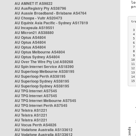
AU AMNET IT AS9822
AU AusRegistry Pty AS38796
AU Aussie Broadband - Brisbane AS4764
AU Choopa - Vultr AS20473
AU Equinix Asia Pacific - Sydney AS17819
AU Incapsula AS19551
 3
AU Micron21 AS38880
 4
AU Optus AS4804
 5
AU Optus AS4804
 6
AU Optus AS4804
 7
AU Optus Melbourne AS4804
 8
 9
AU Optus Sydney AS4804
10
AU Over The Wire Pty Ltd AS9268
11
AU Spin Internet Service AS18390
12
AU Superloop Melbourne AS38195
13
AU Superloop Perth AS38195
14
AU Superloop Sydney AS38195
15
AU Superloop Sydney AS38195
AU TPG Internet AS7545
AU TPG Internet AS7545
AU TPG Internet Melbourne AS7545
AU TPG Internet Perth AS7545
AU Telstra AS1221
AU Telstra AS1221
AU Telstra AS1221
AU Vocus Perth AS4826
AU Vodafone Australia AS133612
AU Vodafone Australia AS133612