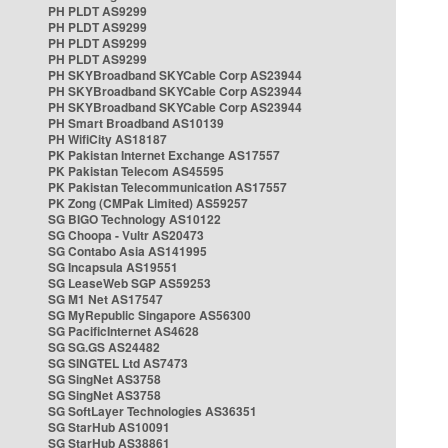
PH PLDT AS9299
PH PLDT AS9299
PH PLDT AS9299
PH PLDT AS9299
PH SKYBroadband SKYCable Corp AS23944
PH SKYBroadband SKYCable Corp AS23944
PH SKYBroadband SKYCable Corp AS23944
PH Smart Broadband AS10139
PH WifiCity AS18187
PK Pakistan Internet Exchange AS17557
PK Pakistan Telecom AS45595
PK Pakistan Telecommunication AS17557
PK Zong (CMPak Limited) AS59257
SG BIGO Technology AS10122
SG Choopa - Vultr AS20473
SG Contabo Asia AS141995
SG Incapsula AS19551
SG LeaseWeb SGP AS59253
SG M1 Net AS17547
SG MyRepublic Singapore AS56300
SG PacificInternet AS4628
SG SG.GS AS24482
SG SINGTEL Ltd AS7473
SG SingNet AS3758
SG SingNet AS3758
SG SoftLayer Technologies AS36351
SG StarHub AS10091
SG StarHub AS38861