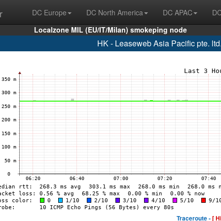
r
DC Europe
DC North America
DC APAC
DC
Localzone MIL (EU/IT/Milan) smokeping node
HK - Leaseweb Asia Pacific pte. lt
Traceroute -
[ H