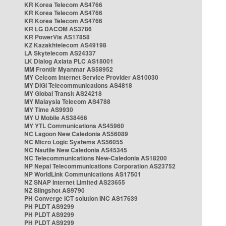
KR Korea Telecom AS4766
KR Korea Telecom AS4766
KR Korea Telecom AS4766
KR LG DACOM AS3786
KR PowerVis AS17858
KZ Kazakhtelecom AS49198
LA Skytelecom AS24337
LK Dialog Axiata PLC AS18001
MM Frontiir Myanmar AS58952
MY Celcom Internet Service Provider AS10030
MY DiGi Telecommunications AS4818
MY Global Transit AS24218
MY Malaysia Telecom AS4788
MY Time AS9930
MY U Mobile AS38466
MY YTL Communications AS45960
NC Lagoon New Caledonia AS56089
NC Micro Logic Systems AS56055
NC Nautile New Caledonia AS45345
NC Telecommunications New-Caledonia AS18200
NP Nepal Telecommunications Corporation AS23752
NP WorldLink Communications AS17501
NZ SNAP Internet Limited AS23655
NZ Slingshot AS9790
PH Converge ICT solution INC AS17639
PH PLDT AS9299
PH PLDT AS9299
PH PLDT AS9299