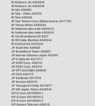
IN Reliance Jio AS55836
IN Reliance Jio AS64049
IN Sify AS9583
IN Tata - VSNL AS4755
IN Tata AS9238
IN Tata Teleservices (Maharashtra) AS17762
IN Tikona Infinet AS45528
IN Vodafone Idea India AS55410
IN Vodafone Idea India AS55410
IN You Broadband AS18207
IN i3D India, Mumbai AS49544
IR IranCell-AS AS44244
JP Asahi Net AS4685
JP BroadBand Tower AS9607
JP Internet Initiative Japan AS2497
JP K-Opticom AS17511
JP KDDI Corp. AS2516
JP KDDI Corp. AS2516
JP NTT DOCOMO AS9605
JP OCN AS4713
JP SoftBank AS17676
JP Vectant AS2519
JP Yamaguchi Cable AS18077
JP i3D Japan, Tokyo AS49544
KR G-Core AS199524-1
KR G-Core AS199524-2
KR G-Core AS199524-3
KR Hanaro Telecom AS9318