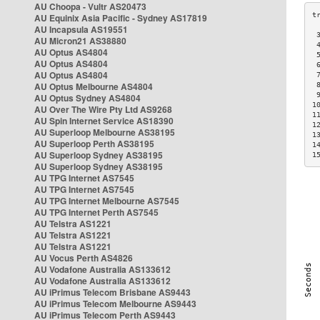
AU Choopa - Vultr AS20473
AU Equinix Asia Pacific - Sydney AS17819
AU Incapsula AS19551
 
AU Micron21 AS38880
 
AU Optus AS4804
 
AU Optus AS4804
 
AU Optus AS4804
 
AU Optus Melbourne AS4804
 
 
AU Optus Sydney AS4804
1
AU Over The Wire Pty Ltd AS9268
1
AU Spin Internet Service AS18390
1
AU Superloop Melbourne AS38195
1
AU Superloop Perth AS38195
1
AU Superloop Sydney AS38195
1
AU Superloop Sydney AS38195
AU TPG Internet AS7545
AU TPG Internet AS7545
AU TPG Internet Melbourne AS7545
AU TPG Internet Perth AS7545
AU Telstra AS1221
AU Telstra AS1221
AU Telstra AS1221
AU Vocus Perth AS4826
AU Vodafone Australia AS133612
AU Vodafone Australia AS133612
AU iPrimus Telecom Brisbane AS9443
AU iPrimus Telecom Melbourne AS9443
AU iPrimus Telecom Perth AS9443