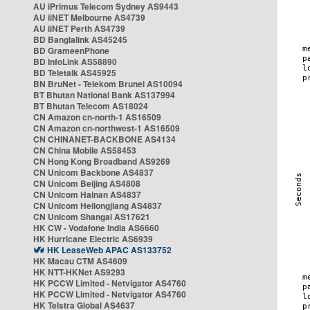
AU iPrimus Telecom Sydney AS9443
AU iiNET Melbourne AS4739
AU iiNET Perth AS4739
BD Banglalink AS45245
BD GrameenPhone
BD InfoLink AS58890
BD Teletalk AS45925
BN BruNet - Telekom Brunei AS10094
BT Bhutan National Bank AS137994
BT Bhutan Telecom AS18024
CN Amazon cn-north-1 AS16509
CN Amazon cn-northwest-1 AS16509
CN CHINANET-BACKBONE AS4134
CN China Mobile AS58453
CN Hong Kong Broadband AS9269
CN Unicom Backbone AS4837
CN Unicom Beijing AS4808
CN Unicom Hainan AS4837
CN Unicom Heilongjiang AS4837
CN Unicom Shangai AS17621
HK CW - Vodafone India AS6660
HK Hurricane Electric AS6939
HK LeaseWeb APAC AS133752
HK Macau CTM AS4609
HK NTT-HKNet AS9293
HK PCCW Limited - Netvigator AS4760
HK PCCW Limited - Netvigator AS4760
HK Telstra Global AS4637