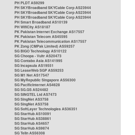
PH PLDT AS9299
PH SKYBroadband SKYCable Corp AS23944
PH SKYBroadband SKYCable Corp AS23944
PH SKYBroadband SKYCable Corp AS23944
PH Smart Broadband AS10139
PH WifiCity AS18187
PK Pakistan Internet Exchange AS17557
PK Pakistan Telecom AS45595
PK Pakistan Telecommunication AS17557
PK Zong (CMPak Limited) AS59257
SG BIGO Technology AS10122
SG Choopa - Vultr AS20473
SG Contabo Asia AS141995
SG Incapsula AS19551
SG LeaseWeb SGP AS59253
SG M1 Net AS17547
SG MyRepublic Singapore AS56300
SG PacificInternet AS4628
SG SG.GS AS24482
SG SINGTEL Ltd AS7473
SG SingNet AS3758
SG SingNet AS3758
SG SoftLayer Technologies AS36351
SG StarHub AS10091
SG StarHub AS38861
SG StarHub AS4657
SG StarHub AS9874
SG TelIn AS56308