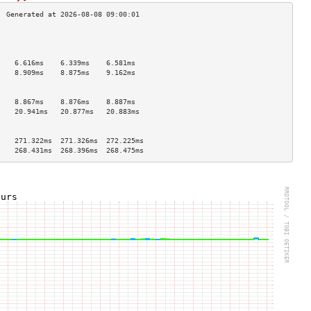
                                    
                                    
                                    
    6.616ms    6.339ms    6.581ms   
    8.909ms    8.875ms    9.162ms   
                                    
                                    
    8.867ms    8.876ms    8.887ms   
    20.941ms   20.877ms   20.883ms  
                                    
                                    
    271.322ms  271.326ms  272.225ms 
    268.431ms  268.396ms  268.475ms 