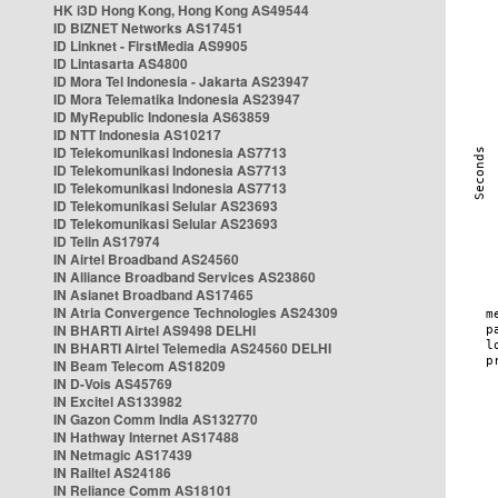
HK i3D Hong Kong, Hong Kong AS49544
ID BIZNET Networks AS17451
ID Linknet - FirstMedia AS9905
ID Lintasarta AS4800
ID Mora Tel Indonesia - Jakarta AS23947
ID Mora Telematika Indonesia AS23947
ID MyRepublic Indonesia AS63859
ID NTT Indonesia AS10217
ID Telekomunikasi Indonesia AS7713
ID Telekomunikasi Indonesia AS7713
ID Telekomunikasi Indonesia AS7713
ID Telekomunikasi Selular AS23693
ID Telekomunikasi Selular AS23693
ID Telin AS17974
IN Airtel Broadband AS24560
IN Alliance Broadband Services AS23860
IN Asianet Broadband AS17465
IN Atria Convergence Technologies AS24309
IN BHARTI Airtel AS9498 DELHI
IN BHARTI Airtel Telemedia AS24560 DELHI
IN Beam Telecom AS18209
IN D-Vois AS45769
IN Excitel AS133982
IN Gazon Comm India AS132770
IN Hathway Internet AS17488
IN Netmagic AS17439
IN Railtel AS24186
IN Reliance Comm AS18101