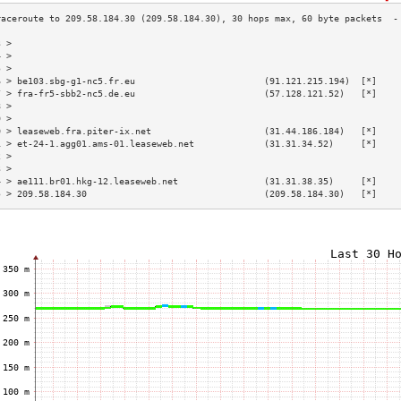
3 >                                                                        
4 >                                                                        
5 >                                                                        
6 > be103.sbg-g1-nc5.fr.eu                        (91.121.215.194)  [*]    
7 > fra-fr5-sbb2-nc5.de.eu                        (57.128.121.52)   [*]    
8 >                                                                        
9 >                                                                        
0 > leaseweb.fra.piter-ix.net                     (31.44.186.184)   [*]    
1 > et-24-1.agg01.ams-01.leaseweb.net             (31.31.34.52)     [*]    
2 >                                                                        
3 >                                                                        
4 > ae111.br01.hkg-12.leaseweb.net                (31.31.38.35)     [*]    
5 > 209.58.184.30                                 (209.58.184.30)   [*]    