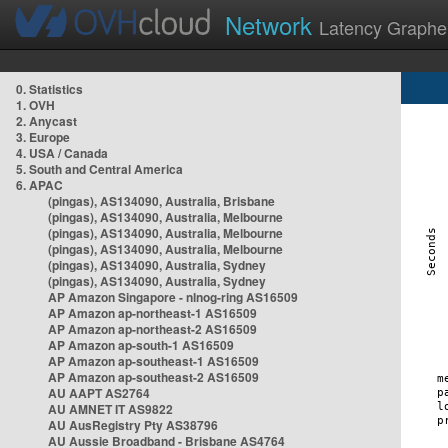
Network
Latency Graphe
0. Statistics
1. OVH
2. Anycast
3. Europe
4. USA / Canada
5. South and Central America
6. APAC
(pingas), AS134090, Australia, Brisbane
(pingas), AS134090, Australia, Melbourne
(pingas), AS134090, Australia, Melbourne
(pingas), AS134090, Australia, Melbourne
(pingas), AS134090, Australia, Sydney
(pingas), AS134090, Australia, Sydney
AP Amazon Singapore - nlnog-ring AS16509
AP Amazon ap-northeast-1 AS16509
AP Amazon ap-northeast-2 AS16509
AP Amazon ap-south-1 AS16509
AP Amazon ap-southeast-1 AS16509
AP Amazon ap-southeast-2 AS16509
AU AAPT AS2764
AU AMNET IT AS9822
AU AusRegistry Pty AS38796
AU Aussie Broadband - Brisbane AS4764