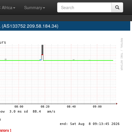
 Africa
Summary
d. (AS133752 209.58.184.34)
istory ]