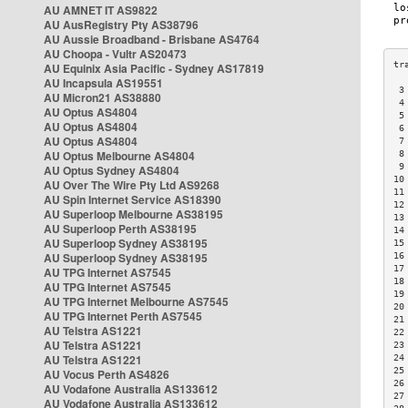
AU AMNET IT AS9822
AU AusRegistry Pty AS38796
AU Aussie Broadband - Brisbane AS4764
AU Choopa - Vultr AS20473
AU Equinix Asia Pacific - Sydney AS17819
AU Incapsula AS19551
 3
AU Micron21 AS38880
 4
AU Optus AS4804
 5
AU Optus AS4804
 6
AU Optus AS4804
 7
AU Optus Melbourne AS4804
 8
 9
AU Optus Sydney AS4804
10
AU Over The Wire Pty Ltd AS9268
11
AU Spin Internet Service AS18390
12
AU Superloop Melbourne AS38195
13
AU Superloop Perth AS38195
14
AU Superloop Sydney AS38195
15
AU Superloop Sydney AS38195
16
17
AU TPG Internet AS7545
18
AU TPG Internet AS7545
19
AU TPG Internet Melbourne AS7545
20
AU TPG Internet Perth AS7545
21
AU Telstra AS1221
22
AU Telstra AS1221
23
AU Telstra AS1221
24
25
AU Vocus Perth AS4826
26
AU Vodafone Australia AS133612
27
AU Vodafone Australia AS133612