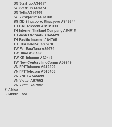
SG StarHub AS4657
SG StarHub AS9874
SG TelIn AS56308
SG Viewqwest AS18106
SG i3D Singapore, Singapore AS49544
TH CAT Telecom AS131090
TH Internet Thailand Company AS4618
TH Jastel Network AS45629
TH Pacific Internet AS4765
TH True Internet AS7470
TW Far EastTone AS9674
TW Hinet AS3462
TW KB Telecom AS9416
TW New Century InfoComm AS9919
VN FPT Telecom AS18403
VN FPT Telecom AS18403
VN VNPT AS45899
VN Viettel AS7552
VN Viettel AS7552
7. Africa
8. Middle East