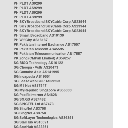
PH PLDT AS9299
PH PLDT AS9299
PH PLDT AS9299
PH PLDT AS9299
PH SKYBroadband SKYCable Corp AS23944
PH SKYBroadband SKYCable Corp AS23944
PH SKYBroadband SKYCable Corp AS23944
PH Smart Broadband AS10139
PH WifiCity AS18187
PK Pakistan Internet Exchange AS17557
PK Pakistan Telecom AS45595
PK Pakistan Telecommunication AS17557
PK Zong (CMPak Limited) AS59257
SG BIGO Technology AS10122
SG Choopa - Vultr AS20473
SG Contabo Asia AS141995
SG Incapsula AS19551
SG LeaseWeb SGP AS59253
SG M1 Net AS17547
SG MyRepublic Singapore AS56300
SG PacificInternet AS4628
SG SG.GS AS24482
SG SINGTEL Ltd AS7473
SG SingNet AS3758
SG SingNet AS3758
SG SoftLayer Technologies AS36351
SG StarHub AS10091
SG StarHub AS38861