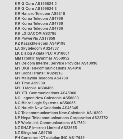
KR G-Core AS199524-2
KR G-Core AS199524-3
KR Hanaro Telecom AS9318
KR Korea Telecom AS4766
KR Korea Telecom AS4766
KR Korea Telecom AS4766
KR LG DACOM AS3786
KR PowerVis AS17858
KZ Kazakhtelecom AS49198
LA Skytelecom AS24337
LK Dialog Axiata PLC AS18001
MM Frontiir Myanmar AS58952
MY Celcom Internet Service Provider AS10030
MY DiGi Telecommunications AS4818
MY Global Transit AS24218
MY Malaysia Telecom AS4788
MY Time AS9930
MY U Mobile AS38466
MY YTL Communications AS45960
NC Lagoon New Caledonia AS56089
NC Micro Logic Systems AS56055
NC Nautile New Caledonia AS45345
NC Telecommunications New-Caledonia AS18200
NP Nepal Telecommunications Corporation AS23752
NP WorldLink Communications AS17501
NZ SNAP Internet Limited AS23655
NZ Slingshot AS9790
PH Converge ICT solution INC AS17639