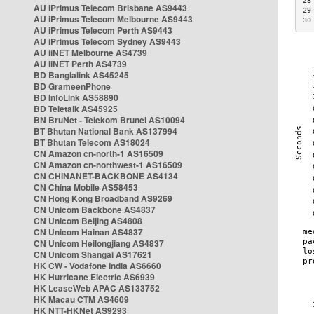
28
AU iPrimus Telecom Brisbane AS9443
29
AU iPrimus Telecom Melbourne AS9443
30
AU iPrimus Telecom Perth AS9443
AU iPrimus Telecom Sydney AS9443
AU iiNET Melbourne AS4739
AU iiNET Perth AS4739
BD Banglalink AS45245
BD GrameenPhone
BD InfoLink AS58890
BD Teletalk AS45925
BN BruNet - Telekom Brunei AS10094
BT Bhutan National Bank AS137994
BT Bhutan Telecom AS18024
CN Amazon cn-north-1 AS16509
CN Amazon cn-northwest-1 AS16509
CN CHINANET-BACKBONE AS4134
CN China Mobile AS58453
CN Hong Kong Broadband AS9269
CN Unicom Backbone AS4837
CN Unicom Beijing AS4808
CN Unicom Hainan AS4837
CN Unicom Heilongjiang AS4837
CN Unicom Shangai AS17621
HK CW - Vodafone India AS6660
HK Hurricane Electric AS6939
HK LeaseWeb APAC AS133752
HK Macau CTM AS4609
HK NTT-HKNet AS9293