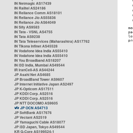
IN Netmagic AS17439
IN Railtel AS24186
IN Reliance Comm AS18101
IN Reliance Jio AS55836
IN Reliance Jio AS64049
IN Sify AS9583
IN Tata - VSNL AS4755
IN Tata AS9238
IN Tata Teleservices (Maharashtra) AS17762
IN Tikona Infinet AS45528
IN Vodafone Idea India AS55410
IN Vodafone Idea India AS55410
IN You Broadband AS18207
IN i3D India, Mumbai AS49544
IR IranCell-AS AS44244
JP Asahi Net AS4685
JP BroadBand Tower AS9607
JP Internet Initiative Japan AS2497
JP K-Opticom AS17511
JP KDDI Corp. AS2516
JP KDDI Corp. AS2516
JP NTT DOCOMO AS9605
JP OCN AS4713
JP SoftBank AS17676
JP Vectant AS2519
JP Yamaguchi Cable AS18077
JP i3D Japan, Tokyo AS49544
KR G-Core AS199524-1