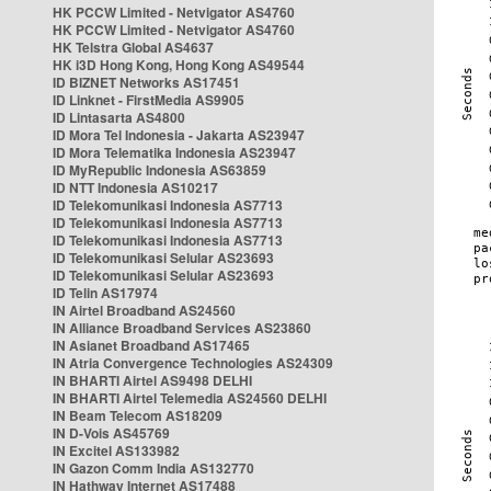
HK PCCW Limited - Netvigator AS4760
HK PCCW Limited - Netvigator AS4760
HK Telstra Global AS4637
HK i3D Hong Kong, Hong Kong AS49544
ID BIZNET Networks AS17451
ID Linknet - FirstMedia AS9905
ID Lintasarta AS4800
ID Mora Tel Indonesia - Jakarta AS23947
ID Mora Telematika Indonesia AS23947
ID MyRepublic Indonesia AS63859
ID NTT Indonesia AS10217
ID Telekomunikasi Indonesia AS7713
ID Telekomunikasi Indonesia AS7713
ID Telekomunikasi Indonesia AS7713
ID Telekomunikasi Selular AS23693
ID Telekomunikasi Selular AS23693
ID Telin AS17974
IN Airtel Broadband AS24560
IN Alliance Broadband Services AS23860
IN Asianet Broadband AS17465
IN Atria Convergence Technologies AS24309
IN BHARTI Airtel AS9498 DELHI
IN BHARTI Airtel Telemedia AS24560 DELHI
IN Beam Telecom AS18209
IN D-Vois AS45769
IN Excitel AS133982
IN Gazon Comm India AS132770
IN Hathway Internet AS17488