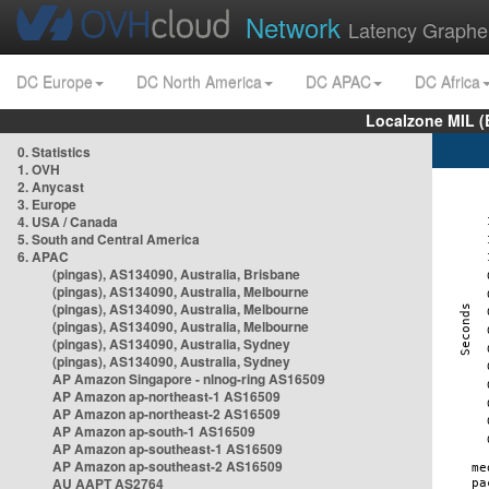
Network
Latency Graphe
DC Europe
DC North America
DC APAC
DC Africa
Localzone MIL (
0. Statistics
1. OVH
2. Anycast
3. Europe
4. USA / Canada
5. South and Central America
6. APAC
(pingas), AS134090, Australia, Brisbane
(pingas), AS134090, Australia, Melbourne
(pingas), AS134090, Australia, Melbourne
(pingas), AS134090, Australia, Melbourne
(pingas), AS134090, Australia, Sydney
(pingas), AS134090, Australia, Sydney
AP Amazon Singapore - nlnog-ring AS16509
AP Amazon ap-northeast-1 AS16509
AP Amazon ap-northeast-2 AS16509
AP Amazon ap-south-1 AS16509
AP Amazon ap-southeast-1 AS16509
AP Amazon ap-southeast-2 AS16509
AU AAPT AS2764