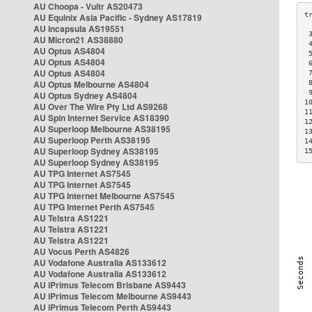
AU Choopa - Vultr AS20473
AU Equinix Asia Pacific - Sydney AS17819
AU Incapsula AS19551
 
AU Micron21 AS38880
 
AU Optus AS4804
 
AU Optus AS4804
 
AU Optus AS4804
 
AU Optus Melbourne AS4804
 
 
AU Optus Sydney AS4804
1
AU Over The Wire Pty Ltd AS9268
1
AU Spin Internet Service AS18390
1
AU Superloop Melbourne AS38195
1
AU Superloop Perth AS38195
1
AU Superloop Sydney AS38195
1
AU Superloop Sydney AS38195
AU TPG Internet AS7545
AU TPG Internet AS7545
AU TPG Internet Melbourne AS7545
AU TPG Internet Perth AS7545
AU Telstra AS1221
AU Telstra AS1221
AU Telstra AS1221
AU Vocus Perth AS4826
AU Vodafone Australia AS133612
AU Vodafone Australia AS133612
AU iPrimus Telecom Brisbane AS9443
AU iPrimus Telecom Melbourne AS9443
AU iPrimus Telecom Perth AS9443