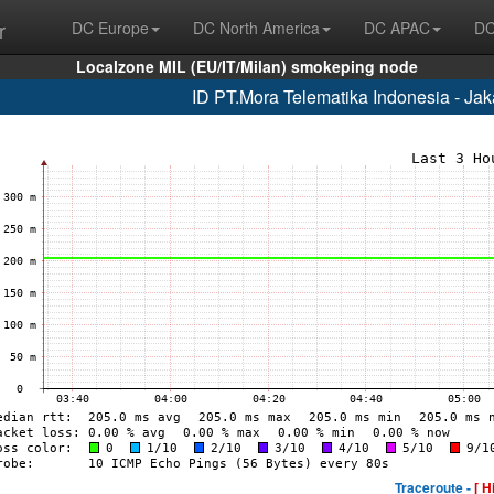
r
DC Europe
DC North America
DC APAC
DC
Localzone MIL (EU/IT/Milan) smokeping node
ID PT.Mora Telematika Indonesia - Ja
Traceroute -
[ H