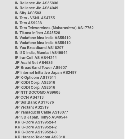
IN Reliance Jio AS55836
IN Reliance Jio AS64049
IN Sify AS9583
IN Tata - VSNL AS4755
IN Tata AS9238
IN Tata Teleservices (Maharashtra) AS17762
IN Tikona Infinet AS45528
IN Vodafone Idea India AS55410
IN Vodafone Idea India AS55410
IN You Broadband AS18207
IN i3D India, Mumbai AS49544
IR IranCell-AS AS44244
JP Asahi Net AS4685
JP BroadBand Tower AS9607
JP Internet Initiative Japan AS2497
JP K-Opticom AS17511
JP KDDI Corp. AS2516
JP KDDI Corp. AS2516
JP NTT DOCOMO AS9605
JP OCN AS4713
JP SoftBank AS17676
JP Vectant AS2519
JP Yamaguchi Cable AS18077
JP i3D Japan, Tokyo AS49544
KR G-Core AS199524-1
KR G-Core AS199524-2
KR G-Core AS199524-3
KR Hanaro Telecom AS9318