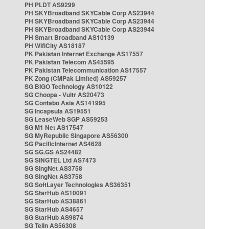
PH PLDT AS9299
PH SKYBroadband SKYCable Corp AS23944
PH SKYBroadband SKYCable Corp AS23944
PH SKYBroadband SKYCable Corp AS23944
PH Smart Broadband AS10139
PH WifiCity AS18187
PK Pakistan Internet Exchange AS17557
PK Pakistan Telecom AS45595
PK Pakistan Telecommunication AS17557
PK Zong (CMPak Limited) AS59257
SG BIGO Technology AS10122
SG Choopa - Vultr AS20473
SG Contabo Asia AS141995
SG Incapsula AS19551
SG LeaseWeb SGP AS59253
SG M1 Net AS17547
SG MyRepublic Singapore AS56300
SG PacificInternet AS4628
SG SG.GS AS24482
SG SINGTEL Ltd AS7473
SG SingNet AS3758
SG SingNet AS3758
SG SoftLayer Technologies AS36351
SG StarHub AS10091
SG StarHub AS38861
SG StarHub AS4657
SG StarHub AS9874
SG TelIn AS56308