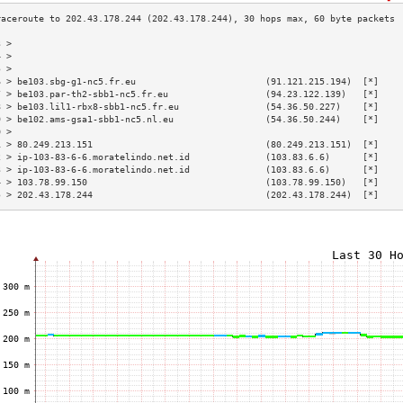
3 >                                                                        
4 >                                                                        
5 >                                                                        
6 > be103.sbg-g1-nc5.fr.eu                        (91.121.215.194)  [*]    
7 > be103.par-th2-sbb1-nc5.fr.eu                  (94.23.122.139)   [*]    
8 > be103.lil1-rbx8-sbb1-nc5.fr.eu                (54.36.50.227)    [*]    
9 > be102.ams-gsa1-sbb1-nc5.nl.eu                 (54.36.50.244)    [*]    
0 >                                                                        
1 > 80.249.213.151                                (80.249.213.151)  [*]    
2 > ip-103-83-6-6.moratelindo.net.id              (103.83.6.6)      [*]    
3 > ip-103-83-6-6.moratelindo.net.id              (103.83.6.6)      [*]    
4 > 103.78.99.150                                 (103.78.99.150)   [*]    
5 > 202.43.178.244                                (202.43.178.244)  [*]    