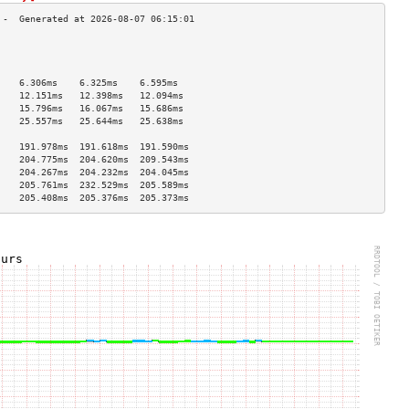
                                    
                                    
                                    
    6.306ms    6.325ms    6.595ms   
    12.151ms   12.398ms   12.094ms  
    15.796ms   16.067ms   15.686ms  
    25.557ms   25.644ms   25.638ms  
                                    
    191.978ms  191.618ms  191.590ms 
    204.775ms  204.620ms  209.543ms 
    204.267ms  204.232ms  204.045ms 
    205.761ms  232.529ms  205.589ms 
    205.408ms  205.376ms  205.373ms 