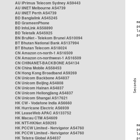
AU iPrimus Telecom Sydney AS9443
AU iiNET Melbourne AS4739
AU iiNET Perth AS4739
BD Banglalink AS45245
BD GrameenPhone
BD InfoLink AS58890
BD Teletalk AS45925
BN BruNet - Telekom Brunei AS10094
BT Bhutan National Bank AS137994
BT Bhutan Telecom AS18024
CN Amazon cn-north-1 AS16509
CN Amazon cn-northwest-1 AS16509
CN CHINANET-BACKBONE AS4134
CN China Mobile AS58453
CN Hong Kong Broadband AS9269
CN Unicom Backbone AS4837
CN Unicom Beijing AS4808
CN Unicom Hainan AS4837
CN Unicom Heilongjiang AS4837
CN Unicom Shangai AS17621
HK CW - Vodafone India AS6660
HK Hurricane Electric AS6939
HK LeaseWeb APAC AS133752
HK Macau CTM AS4609
HK NTT-HKNet AS9293
HK PCCW Limited - Netvigator AS4760
HK PCCW Limited - Netvigator AS4760
HK Telstra Global AS4637