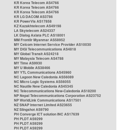
KR Korea Telecom AS4766
KR Korea Telecom AS4766
KR Korea Telecom AS4766
KR LG DACOM AS3786
KR PowerVis AS17858
KZ Kazakhtelecom AS49198
LA Skytelecom AS24337
LK Dialog Axiata PLC AS18001
MM Frontiir Myanmar AS58952
MY Celcom Internet Service Provider AS10030
MY DiGi Telecommunications AS4818
MY Global Transit AS24218
MY Malaysia Telecom AS4788
MY Time AS9930
MY U Mobile AS38466
MY YTL Communications AS45960
NC Lagoon New Caledonia AS56089
NC Micro Logic Systems AS56055
NC Nautile New Caledonia AS45345
NC Telecommunications New-Caledonia AS18200
NP Nepal Telecommunications Corporation AS23752
NP WorldLink Communications AS17501
NZ SNAP Internet Limited AS23655
NZ Slingshot AS9790
PH Converge ICT solution INC AS17639
PH PLDT AS9299
PH PLDT AS9299
PH PLDT AS9299