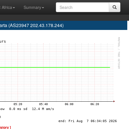
 Africa
Summary
karta (AS23947 202.43.178.244)
istory ]