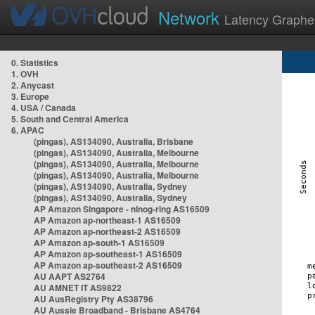
Network
Latency Graphe
0. Statistics
1. OVH
2. Anycast
3. Europe
4. USA / Canada
5. South and Central America
6. APAC
(pingas), AS134090, Australia, Brisbane
(pingas), AS134090, Australia, Melbourne
(pingas), AS134090, Australia, Melbourne
(pingas), AS134090, Australia, Melbourne
(pingas), AS134090, Australia, Sydney
(pingas), AS134090, Australia, Sydney
AP Amazon Singapore - nlnog-ring AS16509
AP Amazon ap-northeast-1 AS16509
AP Amazon ap-northeast-2 AS16509
AP Amazon ap-south-1 AS16509
AP Amazon ap-southeast-1 AS16509
AP Amazon ap-southeast-2 AS16509
AU AAPT AS2764
AU AMNET IT AS9822
AU AusRegistry Pty AS38796
AU Aussie Broadband - Brisbane AS4764