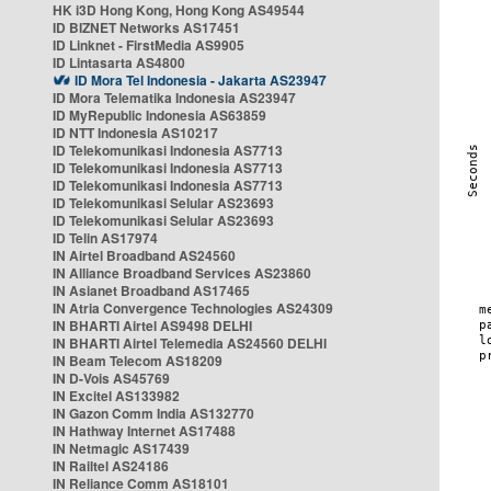
HK i3D Hong Kong, Hong Kong AS49544
ID BIZNET Networks AS17451
ID Linknet - FirstMedia AS9905
ID Lintasarta AS4800
ID Mora Tel Indonesia - Jakarta AS23947
ID Mora Telematika Indonesia AS23947
ID MyRepublic Indonesia AS63859
ID NTT Indonesia AS10217
ID Telekomunikasi Indonesia AS7713
ID Telekomunikasi Indonesia AS7713
ID Telekomunikasi Indonesia AS7713
ID Telekomunikasi Selular AS23693
ID Telekomunikasi Selular AS23693
ID Telin AS17974
IN Airtel Broadband AS24560
IN Alliance Broadband Services AS23860
IN Asianet Broadband AS17465
IN Atria Convergence Technologies AS24309
IN BHARTI Airtel AS9498 DELHI
IN BHARTI Airtel Telemedia AS24560 DELHI
IN Beam Telecom AS18209
IN D-Vois AS45769
IN Excitel AS133982
IN Gazon Comm India AS132770
IN Hathway Internet AS17488
IN Netmagic AS17439
IN Railtel AS24186
IN Reliance Comm AS18101