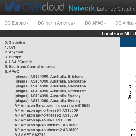
Network
Latency Graphe
DC Europe
DC North America
DC APAC
DC Africa
Localzone MIL (
0. Statistics
1. OVH
2. Anycast
3. Europe
4. USA / Canada
5. South and Central America
6. APAC
(pingas), AS134090, Australia, Brisbane
(pingas), AS134090, Australia, Melbourne
(pingas), AS134090, Australia, Melbourne
(pingas), AS134090, Australia, Melbourne
(pingas), AS134090, Australia, Sydney
(pingas), AS134090, Australia, Sydney
AP Amazon Singapore - nlnog-ring AS16509
AP Amazon ap-northeast-1 AS16509
AP Amazon ap-northeast-2 AS16509
AP Amazon ap-south-1 AS16509
AP Amazon ap-southeast-1 AS16509
AP Amazon ap-southeast-2 AS16509
AU AAPT AS2764