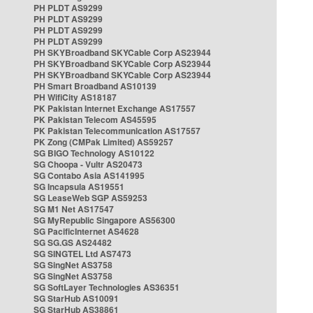
PH PLDT AS9299
PH PLDT AS9299
PH PLDT AS9299
PH PLDT AS9299
PH SKYBroadband SKYCable Corp AS23944
PH SKYBroadband SKYCable Corp AS23944
PH SKYBroadband SKYCable Corp AS23944
PH Smart Broadband AS10139
PH WifiCity AS18187
PK Pakistan Internet Exchange AS17557
PK Pakistan Telecom AS45595
PK Pakistan Telecommunication AS17557
PK Zong (CMPak Limited) AS59257
SG BIGO Technology AS10122
SG Choopa - Vultr AS20473
SG Contabo Asia AS141995
SG Incapsula AS19551
SG LeaseWeb SGP AS59253
SG M1 Net AS17547
SG MyRepublic Singapore AS56300
SG PacificInternet AS4628
SG SG.GS AS24482
SG SINGTEL Ltd AS7473
SG SingNet AS3758
SG SingNet AS3758
SG SoftLayer Technologies AS36351
SG StarHub AS10091
SG StarHub AS38861