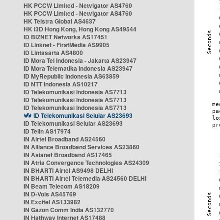
HK PCCW Limited - Netvigator AS4760
HK PCCW Limited - Netvigator AS4760
HK Telstra Global AS4637
HK i3D Hong Kong, Hong Kong AS49544
ID BIZNET Networks AS17451
ID Linknet - FirstMedia AS9905
ID Lintasarta AS4800
ID Mora Tel Indonesia - Jakarta AS23947
ID Mora Telematika Indonesia AS23947
ID MyRepublic Indonesia AS63859
ID NTT Indonesia AS10217
ID Telekomunikasi Indonesia AS7713
ID Telekomunikasi Indonesia AS7713
ID Telekomunikasi Indonesia AS7713
ID Telekomunikasi Selular AS23693
ID Telekomunikasi Selular AS23693
ID Telin AS17974
IN Airtel Broadband AS24560
IN Alliance Broadband Services AS23860
IN Asianet Broadband AS17465
IN Atria Convergence Technologies AS24309
IN BHARTI Airtel AS9498 DELHI
IN BHARTI Airtel Telemedia AS24560 DELHI
IN Beam Telecom AS18209
IN D-Vois AS45769
IN Excitel AS133982
IN Gazon Comm India AS132770
IN Hathway Internet AS17488