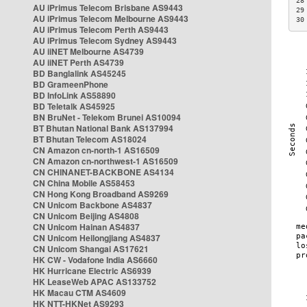
28
AU iPrimus Telecom Brisbane AS9443
29
AU iPrimus Telecom Melbourne AS9443
30
AU iPrimus Telecom Perth AS9443
AU iPrimus Telecom Sydney AS9443
AU iiNET Melbourne AS4739
AU iiNET Perth AS4739
BD Banglalink AS45245
BD GrameenPhone
BD InfoLink AS58890
BD Teletalk AS45925
BN BruNet - Telekom Brunei AS10094
BT Bhutan National Bank AS137994
BT Bhutan Telecom AS18024
CN Amazon cn-north-1 AS16509
CN Amazon cn-northwest-1 AS16509
CN CHINANET-BACKBONE AS4134
CN China Mobile AS58453
CN Hong Kong Broadband AS9269
CN Unicom Backbone AS4837
CN Unicom Beijing AS4808
CN Unicom Hainan AS4837
CN Unicom Heilongjiang AS4837
CN Unicom Shangai AS17621
HK CW - Vodafone India AS6660
HK Hurricane Electric AS6939
HK LeaseWeb APAC AS133752
HK Macau CTM AS4609
HK NTT-HKNet AS9293