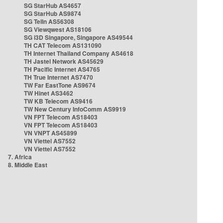
SG StarHub AS4657
SG StarHub AS9874
SG TelIn AS56308
SG Viewqwest AS18106
SG i3D Singapore, Singapore AS49544
TH CAT Telecom AS131090
TH Internet Thailand Company AS4618
TH Jastel Network AS45629
TH Pacific Internet AS4765
TH True Internet AS7470
TW Far EastTone AS9674
TW Hinet AS3462
TW KB Telecom AS9416
TW New Century InfoComm AS9919
VN FPT Telecom AS18403
VN FPT Telecom AS18403
VN VNPT AS45899
VN Viettel AS7552
VN Viettel AS7552
7. Africa
8. Middle East