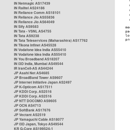
IN Netmagic AS17439
IN Railtel AS24186
IN Reliance Comm AS18101
IN Reliance Jio AS55836
IN Reliance Jio AS64049
IN Sify AS9583
IN Tata - VSNL AS4755
IN Tata AS9238
IN Tata Teleservices (Maharashtra) AS17762
IN Tikona Infinet AS45528
IN Vodafone Idea India AS55410
IN Vodafone Idea India AS55410
IN You Broadband AS18207
IN i3D India, Mumbai AS49544
IR IranCell-AS AS44244
JP Asahi Net AS4685
JP BroadBand Tower AS9607
JP Internet Initiative Japan AS2497
JP K-Opticom AS17511
JP KDDI Corp. AS2516
JP KDDI Corp. AS2516
JP NTT DOCOMO AS9605
JP OCN AS4713
JP SoftBank AS17676
JP Vectant AS2519
JP Yamaguchi Cable AS18077
JP i3D Japan, Tokyo AS49544
KR G-Core AS199524-1