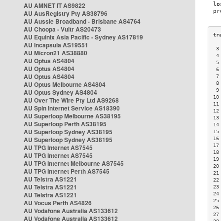
AU AMNET IT AS9822
AU AusRegistry Pty AS38796
AU Aussie Broadband - Brisbane AS4764
AU Choopa - Vultr AS20473
AU Equinix Asia Pacific - Sydney AS17819
AU Incapsula AS19551
 3
AU Micron21 AS38880
 4
AU Optus AS4804
 5
AU Optus AS4804
 6
AU Optus AS4804
 7
AU Optus Melbourne AS4804
 8
 9
AU Optus Sydney AS4804
10
AU Over The Wire Pty Ltd AS9268
11
AU Spin Internet Service AS18390
12
AU Superloop Melbourne AS38195
13
AU Superloop Perth AS38195
14
AU Superloop Sydney AS38195
15
AU Superloop Sydney AS38195
16
17
AU TPG Internet AS7545
18
AU TPG Internet AS7545
19
AU TPG Internet Melbourne AS7545
20
AU TPG Internet Perth AS7545
21
AU Telstra AS1221
22
AU Telstra AS1221
23
AU Telstra AS1221
24
25
AU Vocus Perth AS4826
26
AU Vodafone Australia AS133612
27
AU Vodafone Australia AS133612