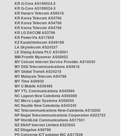
KR G-Core AS199524-2
KR G-Core AS199524-3
KR Hanaro Telecom AS9318
KR Korea Telecom AS4766
KR Korea Telecom AS4766
KR Korea Telecom AS4766
KR LG DACOM AS3786
KR PowerVis AS17858
KZ Kazakhtelecom AS49198
LA Skytelecom AS24337
LK Dialog Axiata PLC AS18001
MM Frontiir Myanmar AS58952
MY Celcom Internet Service Provider AS10030
MY DiGi Telecommunications AS4818
MY Global Transit AS24218
MY Malaysia Telecom AS4788
MY Time AS9930
MY U Mobile AS38466
MY YTL Communications AS45960
NC Lagoon New Caledonia AS56089
NC Micro Logic Systems AS56055
NC Nautile New Caledonia AS45345
NC Telecommunications New-Caledonia AS18200
NP Nepal Telecommunications Corporation AS23752
NP WorldLink Communications AS17501
NZ SNAP Internet Limited AS23655
NZ Slingshot AS9790
PH Converge ICT solution INC AS17639