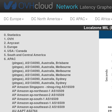
Network
Latency Graphe
DC Europe
DC North America
DC APAC
DC Africa
Localzone MIL (
0. Statistics
1. OVH
2. Anycast
3. Europe
4. USA / Canada
5. South and Central America
6. APAC
(pingas), AS134090, Australia, Brisbane
(pingas), AS134090, Australia, Melbourne
(pingas), AS134090, Australia, Melbourne
(pingas), AS134090, Australia, Melbourne
(pingas), AS134090, Australia, Sydney
(pingas), AS134090, Australia, Sydney
AP Amazon Singapore - nlnog-ring AS16509
AP Amazon ap-northeast-1 AS16509
AP Amazon ap-northeast-2 AS16509
AP Amazon ap-south-1 AS16509
AP Amazon ap-southeast-1 AS16509
AP Amazon ap-southeast-2 AS16509
AU AAPT AS2764