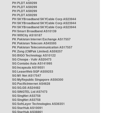
PH PLDT AS9299
PH PLDT AS9299
PH PLDT AS9299
PH PLDT AS9299
PH SKYBroadband SKYCable Corp AS23944
PH SKYBroadband SKYCable Corp AS23944
PH SKYBroadband SKYCable Corp AS23944
PH Smart Broadband AS10139
PH WifiCity AS18187
PK Pakistan Internet Exchange AS17557
PK Pakistan Telecom AS45595
PK Pakistan Telecommunication AS17557
PK Zong (CMPak Limited) AS59257
SG BIGO Technology AS10122
SG Choopa - Vultr AS20473
SG Contabo Asia AS141995
SG Incapsula AS19551
SG LeaseWeb SGP AS59253
SG M1 Net AS17547
SG MyRepublic Singapore AS56300
SG PacificInternet AS4628
SG SG.GS AS24482
SG SINGTEL Ltd AS7473
SG SingNet AS3758
SG SingNet AS3758
SG SoftLayer Technologies AS36351
SG StarHub AS10091
SG StarHub AS38861