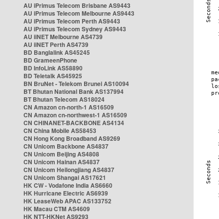
AU iPrimus Telecom Brisbane AS9443
AU iPrimus Telecom Melbourne AS9443
AU iPrimus Telecom Perth AS9443
AU iPrimus Telecom Sydney AS9443
AU iiNET Melbourne AS4739
AU iiNET Perth AS4739
BD Banglalink AS45245
BD GrameenPhone
BD InfoLink AS58890
BD Teletalk AS45925
BN BruNet - Telekom Brunei AS10094
BT Bhutan National Bank AS137994
BT Bhutan Telecom AS18024
CN Amazon cn-north-1 AS16509
CN Amazon cn-northwest-1 AS16509
CN CHINANET-BACKBONE AS4134
CN China Mobile AS58453
CN Hong Kong Broadband AS9269
CN Unicom Backbone AS4837
CN Unicom Beijing AS4808
CN Unicom Hainan AS4837
CN Unicom Heilongjiang AS4837
CN Unicom Shangai AS17621
HK CW - Vodafone India AS6660
HK Hurricane Electric AS6939
HK LeaseWeb APAC AS133752
HK Macau CTM AS4609
HK NTT-HKNet AS9293