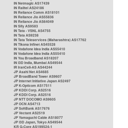
IN Netmagic AS17439
IN Railtel AS24186
IN Reliance Comm AS18101
IN Reliance Jio AS55836
IN Reliance Jio AS64049
IN Sify AS9583
IN Tata - VSNL AS4755
IN Tata AS9238
IN Tata Teleservices (Maharashtra) AS17762
IN Tikona Infinet AS45528
IN Vodafone Idea India AS55410
IN Vodafone Idea India AS55410
IN You Broadband AS18207
IN i3D India, Mumbai AS49544
IR IranCell-AS AS44244
JP Asahi Net AS4685
JP BroadBand Tower AS9607
JP Internet Initiative Japan AS2497
JP K-Opticom AS17511
JP KDDI Corp. AS2516
JP KDDI Corp. AS2516
JP NTT DOCOMO AS9605
JP OCN AS4713
JP SoftBank AS17676
JP Vectant AS2519
JP Yamaguchi Cable AS18077
JP i3D Japan, Tokyo AS49544
KR G-Core AS199524-1