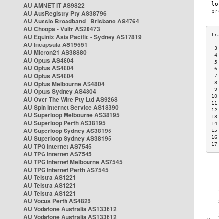
AU AMNET IT AS9822
AU AusRegistry Pty AS38796
AU Aussie Broadband - Brisbane AS4764
AU Choopa - Vultr AS20473
AU Equinix Asia Pacific - Sydney AS17819
AU Incapsula AS19551
 3
AU Micron21 AS38880
 4
AU Optus AS4804
 5
AU Optus AS4804
 6
AU Optus AS4804
 7
AU Optus Melbourne AS4804
 8
 9
AU Optus Sydney AS4804
10
AU Over The Wire Pty Ltd AS9268
11
AU Spin Internet Service AS18390
12
AU Superloop Melbourne AS38195
13
AU Superloop Perth AS38195
14
AU Superloop Sydney AS38195
15
AU Superloop Sydney AS38195
16
17
AU TPG Internet AS7545
AU TPG Internet AS7545
AU TPG Internet Melbourne AS7545
AU TPG Internet Perth AS7545
AU Telstra AS1221
AU Telstra AS1221
AU Telstra AS1221
AU Vocus Perth AS4826
AU Vodafone Australia AS133612
AU Vodafone Australia AS133612