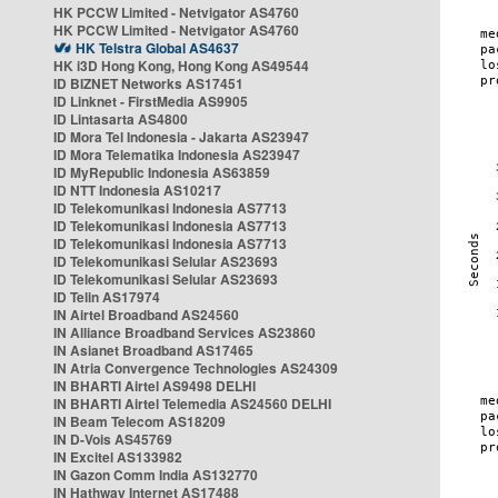
HK PCCW Limited - Netvigator AS4760
HK PCCW Limited - Netvigator AS4760
HK Telstra Global AS4637
HK i3D Hong Kong, Hong Kong AS49544
ID BIZNET Networks AS17451
ID Linknet - FirstMedia AS9905
ID Lintasarta AS4800
ID Mora Tel Indonesia - Jakarta AS23947
ID Mora Telematika Indonesia AS23947
ID MyRepublic Indonesia AS63859
ID NTT Indonesia AS10217
ID Telekomunikasi Indonesia AS7713
ID Telekomunikasi Indonesia AS7713
ID Telekomunikasi Indonesia AS7713
ID Telekomunikasi Selular AS23693
ID Telekomunikasi Selular AS23693
ID Telin AS17974
IN Airtel Broadband AS24560
IN Alliance Broadband Services AS23860
IN Asianet Broadband AS17465
IN Atria Convergence Technologies AS24309
IN BHARTI Airtel AS9498 DELHI
IN BHARTI Airtel Telemedia AS24560 DELHI
IN Beam Telecom AS18209
IN D-Vois AS45769
IN Excitel AS133982
IN Gazon Comm India AS132770
IN Hathway Internet AS17488