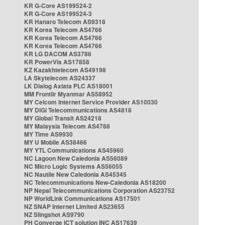
KR G-Core AS199524-2
KR G-Core AS199524-3
KR Hanaro Telecom AS9318
KR Korea Telecom AS4766
KR Korea Telecom AS4766
KR Korea Telecom AS4766
KR LG DACOM AS3786
KR PowerVis AS17858
KZ Kazakhtelecom AS49198
LA Skytelecom AS24337
LK Dialog Axiata PLC AS18001
MM Frontiir Myanmar AS58952
MY Celcom Internet Service Provider AS10030
MY DiGi Telecommunications AS4818
MY Global Transit AS24218
MY Malaysia Telecom AS4788
MY Time AS9930
MY U Mobile AS38466
MY YTL Communications AS45960
NC Lagoon New Caledonia AS56089
NC Micro Logic Systems AS56055
NC Nautile New Caledonia AS45345
NC Telecommunications New-Caledonia AS18200
NP Nepal Telecommunications Corporation AS23752
NP WorldLink Communications AS17501
NZ SNAP Internet Limited AS23655
NZ Slingshot AS9790
PH Converge ICT solution INC AS17639