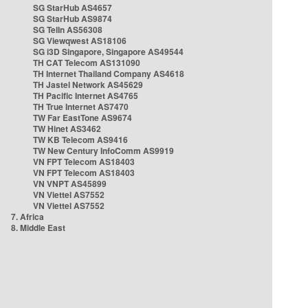
SG StarHub AS4657
SG StarHub AS9874
SG TelIn AS56308
SG Viewqwest AS18106
SG i3D Singapore, Singapore AS49544
TH CAT Telecom AS131090
TH Internet Thailand Company AS4618
TH Jastel Network AS45629
TH Pacific Internet AS4765
TH True Internet AS7470
TW Far EastTone AS9674
TW Hinet AS3462
TW KB Telecom AS9416
TW New Century InfoComm AS9919
VN FPT Telecom AS18403
VN FPT Telecom AS18403
VN VNPT AS45899
VN Viettel AS7552
VN Viettel AS7552
7. Africa
8. Middle East