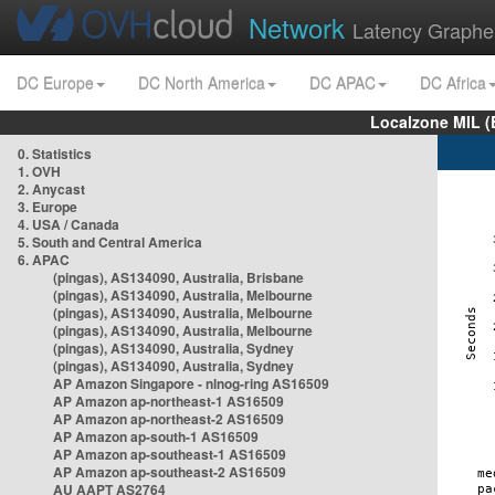
Network
Latency Graphe
DC Europe
DC North America
DC APAC
DC Africa
Localzone MIL (
0. Statistics
1. OVH
2. Anycast
3. Europe
4. USA / Canada
5. South and Central America
6. APAC
(pingas), AS134090, Australia, Brisbane
(pingas), AS134090, Australia, Melbourne
(pingas), AS134090, Australia, Melbourne
(pingas), AS134090, Australia, Melbourne
(pingas), AS134090, Australia, Sydney
(pingas), AS134090, Australia, Sydney
AP Amazon Singapore - nlnog-ring AS16509
AP Amazon ap-northeast-1 AS16509
AP Amazon ap-northeast-2 AS16509
AP Amazon ap-south-1 AS16509
AP Amazon ap-southeast-1 AS16509
AP Amazon ap-southeast-2 AS16509
AU AAPT AS2764