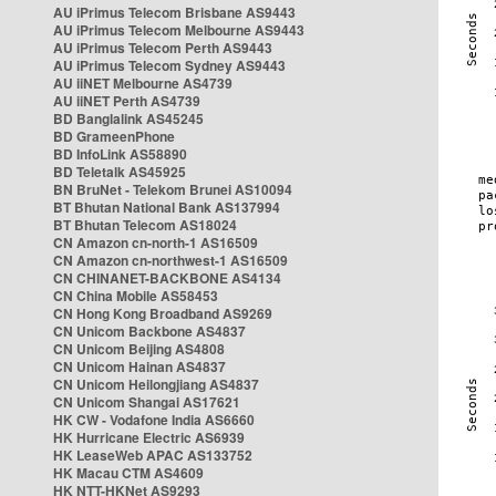
AU iPrimus Telecom Brisbane AS9443
AU iPrimus Telecom Melbourne AS9443
AU iPrimus Telecom Perth AS9443
AU iPrimus Telecom Sydney AS9443
AU iiNET Melbourne AS4739
AU iiNET Perth AS4739
BD Banglalink AS45245
BD GrameenPhone
BD InfoLink AS58890
BD Teletalk AS45925
BN BruNet - Telekom Brunei AS10094
BT Bhutan National Bank AS137994
BT Bhutan Telecom AS18024
CN Amazon cn-north-1 AS16509
CN Amazon cn-northwest-1 AS16509
CN CHINANET-BACKBONE AS4134
CN China Mobile AS58453
CN Hong Kong Broadband AS9269
CN Unicom Backbone AS4837
CN Unicom Beijing AS4808
CN Unicom Hainan AS4837
CN Unicom Heilongjiang AS4837
CN Unicom Shangai AS17621
HK CW - Vodafone India AS6660
HK Hurricane Electric AS6939
HK LeaseWeb APAC AS133752
HK Macau CTM AS4609
HK NTT-HKNet AS9293