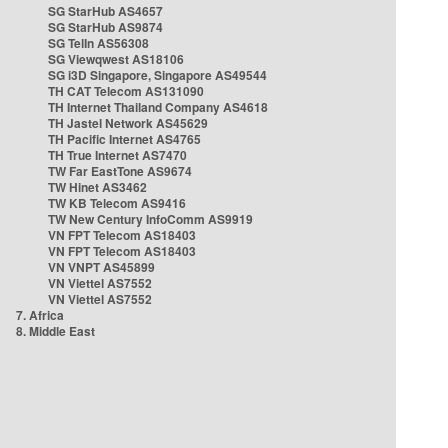
SG StarHub AS4657
SG StarHub AS9874
SG TelIn AS56308
SG Viewqwest AS18106
SG i3D Singapore, Singapore AS49544
TH CAT Telecom AS131090
TH Internet Thailand Company AS4618
TH Jastel Network AS45629
TH Pacific Internet AS4765
TH True Internet AS7470
TW Far EastTone AS9674
TW Hinet AS3462
TW KB Telecom AS9416
TW New Century InfoComm AS9919
VN FPT Telecom AS18403
VN FPT Telecom AS18403
VN VNPT AS45899
VN Viettel AS7552
VN Viettel AS7552
7. Africa
8. Middle East