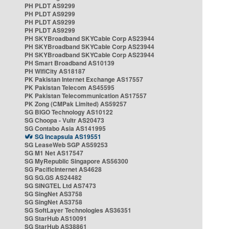
PH PLDT AS9299
PH PLDT AS9299
PH PLDT AS9299
PH PLDT AS9299
PH SKYBroadband SKYCable Corp AS23944
PH SKYBroadband SKYCable Corp AS23944
PH SKYBroadband SKYCable Corp AS23944
PH Smart Broadband AS10139
PH WifiCity AS18187
PK Pakistan Internet Exchange AS17557
PK Pakistan Telecom AS45595
PK Pakistan Telecommunication AS17557
PK Zong (CMPak Limited) AS59257
SG BIGO Technology AS10122
SG Choopa - Vultr AS20473
SG Contabo Asia AS141995
SG Incapsula AS19551
SG LeaseWeb SGP AS59253
SG M1 Net AS17547
SG MyRepublic Singapore AS56300
SG PacificInternet AS4628
SG SG.GS AS24482
SG SINGTEL Ltd AS7473
SG SingNet AS3758
SG SingNet AS3758
SG SoftLayer Technologies AS36351
SG StarHub AS10091
SG StarHub AS38861