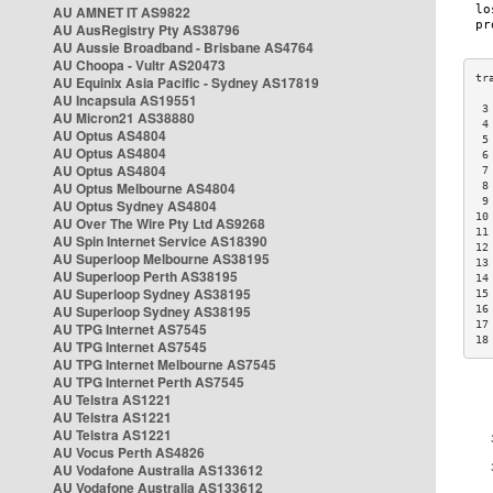
AU AMNET IT AS9822
AU AusRegistry Pty AS38796
AU Aussie Broadband - Brisbane AS4764
AU Choopa - Vultr AS20473
AU Equinix Asia Pacific - Sydney AS17819
AU Incapsula AS19551
 3
AU Micron21 AS38880
 4
AU Optus AS4804
 5
AU Optus AS4804
 6
AU Optus AS4804
 7
AU Optus Melbourne AS4804
 8
 9
AU Optus Sydney AS4804
10
AU Over The Wire Pty Ltd AS9268
11
AU Spin Internet Service AS18390
12
AU Superloop Melbourne AS38195
13
AU Superloop Perth AS38195
14
AU Superloop Sydney AS38195
15
AU Superloop Sydney AS38195
16
17
AU TPG Internet AS7545
18
AU TPG Internet AS7545
AU TPG Internet Melbourne AS7545
AU TPG Internet Perth AS7545
AU Telstra AS1221
AU Telstra AS1221
AU Telstra AS1221
AU Vocus Perth AS4826
AU Vodafone Australia AS133612
AU Vodafone Australia AS133612