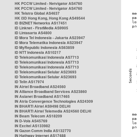
HK PCCW Limited - Netvigator AS4760
HK PCCW Limited - Netvigator AS4760
HK Telstra Global AS4637
HK i3D Hong Kong, Hong Kong AS49544
ID BIZNET Networks AS17451
ID Linknet - FirstMedia AS9905
ID Lintasarta AS4800
ID Mora Tel Indonesia - Jakarta AS23947
ID Mora Telematika Indonesia AS23947
ID MyRepublic Indonesia AS63859
ID NTT Indonesia AS10217
ID Telekomunikasi Indonesia AS7713
ID Telekomunikasi Indonesia AS7713
ID Telekomunikasi Indonesia AS7713
ID Telekomunikasi Selular AS23693
ID Telekomunikasi Selular AS23693
ID Telin AS17974
IN Airtel Broadband AS24560
IN Alliance Broadband Services AS23860
IN Asianet Broadband AS17465
IN Atria Convergence Technologies AS24309
IN BHARTI Airtel AS9498 DELHI
IN BHARTI Airtel Telemedia AS24560 DELHI
IN Beam Telecom AS18209
IN D-Vois AS45769
IN Excitel AS133982
IN Gazon Comm India AS132770
IN Hathway Internet AS17488