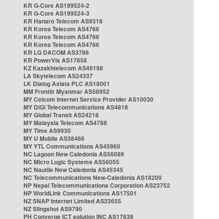
KR G-Core AS199524-2
KR G-Core AS199524-3
KR Hanaro Telecom AS9318
KR Korea Telecom AS4766
KR Korea Telecom AS4766
KR Korea Telecom AS4766
KR LG DACOM AS3786
KR PowerVis AS17858
KZ Kazakhtelecom AS49198
LA Skytelecom AS24337
LK Dialog Axiata PLC AS18001
MM Frontiir Myanmar AS58952
MY Celcom Internet Service Provider AS10030
MY DiGi Telecommunications AS4818
MY Global Transit AS24218
MY Malaysia Telecom AS4788
MY Time AS9930
MY U Mobile AS38466
MY YTL Communications AS45960
NC Lagoon New Caledonia AS56089
NC Micro Logic Systems AS56055
NC Nautile New Caledonia AS45345
NC Telecommunications New-Caledonia AS18200
NP Nepal Telecommunications Corporation AS23752
NP WorldLink Communications AS17501
NZ SNAP Internet Limited AS23655
NZ Slingshot AS9790
PH Converge ICT solution INC AS17639