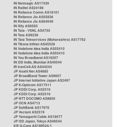
IN Netmagic AS17439
IN Railtel AS24186
IN Reliance Comm AS18101
IN Reliance Jio AS55836
IN Reliance Jio AS64049
IN Sify AS9583
IN Tata - VSNL AS4755
IN Tata AS9238
IN Tata Teleservices (Maharashtra) AS17762
IN Tikona Infinet AS45528
IN Vodafone Idea India AS55410
IN Vodafone Idea India AS55410
IN You Broadband AS18207
IN i3D India, Mumbai AS49544
IR IranCell-AS AS44244
JP Asahi Net AS4685
JP BroadBand Tower AS9607
JP Internet Initiative Japan AS2497
JP K-Opticom AS17511
JP KDDI Corp. AS2516
JP KDDI Corp. AS2516
JP NTT DOCOMO AS9605
JP OCN AS4713
JP SoftBank AS17676
JP Vectant AS2519
JP Yamaguchi Cable AS18077
JP i3D Japan, Tokyo AS49544
KR G-Core AS199524-1