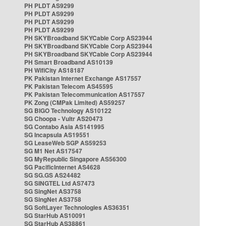
PH PLDT AS9299
PH PLDT AS9299
PH PLDT AS9299
PH PLDT AS9299
PH SKYBroadband SKYCable Corp AS23944
PH SKYBroadband SKYCable Corp AS23944
PH SKYBroadband SKYCable Corp AS23944
PH Smart Broadband AS10139
PH WifiCity AS18187
PK Pakistan Internet Exchange AS17557
PK Pakistan Telecom AS45595
PK Pakistan Telecommunication AS17557
PK Zong (CMPak Limited) AS59257
SG BIGO Technology AS10122
SG Choopa - Vultr AS20473
SG Contabo Asia AS141995
SG Incapsula AS19551
SG LeaseWeb SGP AS59253
SG M1 Net AS17547
SG MyRepublic Singapore AS56300
SG PacificInternet AS4628
SG SG.GS AS24482
SG SINGTEL Ltd AS7473
SG SingNet AS3758
SG SingNet AS3758
SG SoftLayer Technologies AS36351
SG StarHub AS10091
SG StarHub AS38861