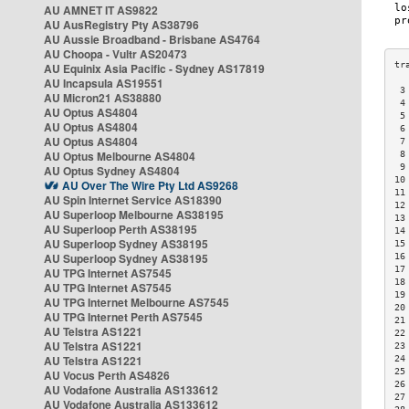
AU AMNET IT AS9822
AU AusRegistry Pty AS38796
AU Aussie Broadband - Brisbane AS4764
AU Choopa - Vultr AS20473
AU Equinix Asia Pacific - Sydney AS17819
AU Incapsula AS19551
 3
AU Micron21 AS38880
 4
AU Optus AS4804
 5
AU Optus AS4804
 6
AU Optus AS4804
 7
AU Optus Melbourne AS4804
 8
 9
AU Optus Sydney AS4804
10
AU Over The Wire Pty Ltd AS9268
11
AU Spin Internet Service AS18390
12
AU Superloop Melbourne AS38195
13
AU Superloop Perth AS38195
14
AU Superloop Sydney AS38195
15
AU Superloop Sydney AS38195
16
17
AU TPG Internet AS7545
18
AU TPG Internet AS7545
19
AU TPG Internet Melbourne AS7545
20
AU TPG Internet Perth AS7545
21
AU Telstra AS1221
22
AU Telstra AS1221
23
AU Telstra AS1221
24
25
AU Vocus Perth AS4826
26
AU Vodafone Australia AS133612
27
AU Vodafone Australia AS133612