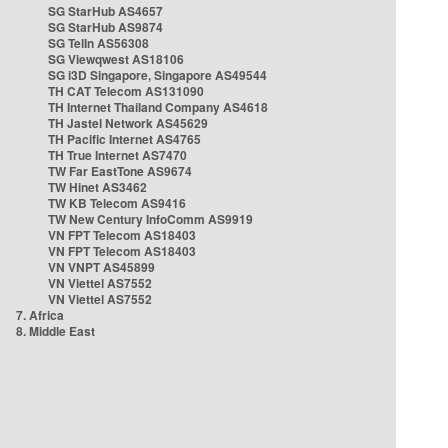
SG StarHub AS4657
SG StarHub AS9874
SG TelIn AS56308
SG Viewqwest AS18106
SG i3D Singapore, Singapore AS49544
TH CAT Telecom AS131090
TH Internet Thailand Company AS4618
TH Jastel Network AS45629
TH Pacific Internet AS4765
TH True Internet AS7470
TW Far EastTone AS9674
TW Hinet AS3462
TW KB Telecom AS9416
TW New Century InfoComm AS9919
VN FPT Telecom AS18403
VN FPT Telecom AS18403
VN VNPT AS45899
VN Viettel AS7552
VN Viettel AS7552
7. Africa
8. Middle East