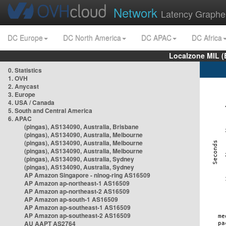
Network
Latency Graphe
DC Europe
DC North America
DC APAC
DC Africa
Localzone MIL (
0. Statistics
1. OVH
2. Anycast
3. Europe
4. USA / Canada
5. South and Central America
6. APAC
(pingas), AS134090, Australia, Brisbane
(pingas), AS134090, Australia, Melbourne
(pingas), AS134090, Australia, Melbourne
(pingas), AS134090, Australia, Melbourne
(pingas), AS134090, Australia, Sydney
(pingas), AS134090, Australia, Sydney
AP Amazon Singapore - nlnog-ring AS16509
AP Amazon ap-northeast-1 AS16509
AP Amazon ap-northeast-2 AS16509
AP Amazon ap-south-1 AS16509
AP Amazon ap-southeast-1 AS16509
AP Amazon ap-southeast-2 AS16509
AU AAPT AS2764