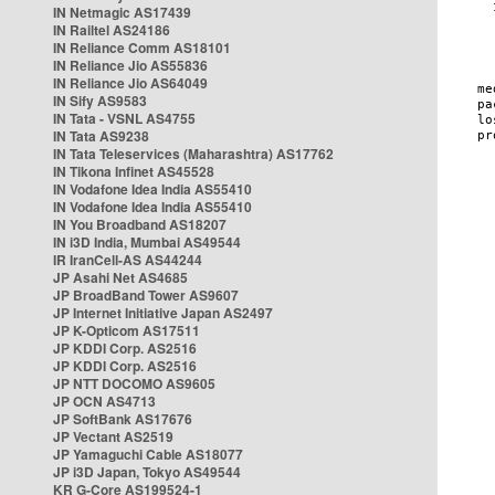
IN Netmagic AS17439
IN Railtel AS24186
IN Reliance Comm AS18101
IN Reliance Jio AS55836
IN Reliance Jio AS64049
IN Sify AS9583
IN Tata - VSNL AS4755
IN Tata AS9238
IN Tata Teleservices (Maharashtra) AS17762
IN Tikona Infinet AS45528
IN Vodafone Idea India AS55410
IN Vodafone Idea India AS55410
IN You Broadband AS18207
IN i3D India, Mumbai AS49544
IR IranCell-AS AS44244
JP Asahi Net AS4685
JP BroadBand Tower AS9607
JP Internet Initiative Japan AS2497
JP K-Opticom AS17511
JP KDDI Corp. AS2516
JP KDDI Corp. AS2516
JP NTT DOCOMO AS9605
JP OCN AS4713
JP SoftBank AS17676
JP Vectant AS2519
JP Yamaguchi Cable AS18077
JP i3D Japan, Tokyo AS49544
KR G-Core AS199524-1