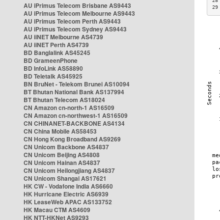
28
AU iPrimus Telecom Brisbane AS9443
29
AU iPrimus Telecom Melbourne AS9443
AU iPrimus Telecom Perth AS9443
AU iPrimus Telecom Sydney AS9443
AU iiNET Melbourne AS4739
AU iiNET Perth AS4739
BD Banglalink AS45245
BD GrameenPhone
BD InfoLink AS58890
BD Teletalk AS45925
BN BruNet - Telekom Brunei AS10094
BT Bhutan National Bank AS137994
BT Bhutan Telecom AS18024
CN Amazon cn-north-1 AS16509
CN Amazon cn-northwest-1 AS16509
CN CHINANET-BACKBONE AS4134
CN China Mobile AS58453
CN Hong Kong Broadband AS9269
CN Unicom Backbone AS4837
CN Unicom Beijing AS4808
CN Unicom Hainan AS4837
CN Unicom Heilongjiang AS4837
CN Unicom Shangai AS17621
HK CW - Vodafone India AS6660
HK Hurricane Electric AS6939
HK LeaseWeb APAC AS133752
HK Macau CTM AS4609
HK NTT-HKNet AS9293