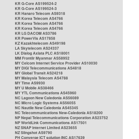
KR G-Core AS199524-2
KR G-Core AS199524-3
KR Hanaro Telecom AS9318
KR Korea Telecom AS4766
KR Korea Telecom AS4766
KR Korea Telecom AS4766
KR LG DACOM AS3786
KR PowerVis AS17858
KZ Kazakhtelecom AS49198
LA Skytelecom AS24337
LK Dialog Axiata PLC AS18001
MM Frontiir Myanmar AS58952
MY Celcom Internet Service Provider AS10030
MY DiGi Telecommunications AS4818
MY Global Transit AS24218
MY Malaysia Telecom AS4788
MY Time AS9930
MY U Mobile AS38466
MY YTL Communications AS45960
NC Lagoon New Caledonia AS56089
NC Micro Logic Systems AS56055
NC Nautile New Caledonia AS45345
NC Telecommunications New-Caledonia AS18200
NP Nepal Telecommunications Corporation AS23752
NP WorldLink Communications AS17501
NZ SNAP Internet Limited AS23655
NZ Slingshot AS9790
PH Converge ICT solution INC AS17639