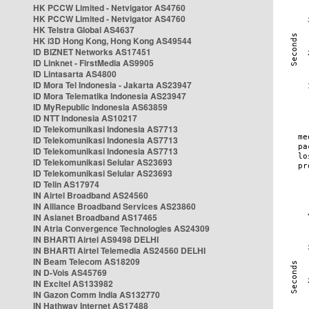
HK PCCW Limited - Netvigator AS4760
HK PCCW Limited - Netvigator AS4760
HK Telstra Global AS4637
HK i3D Hong Kong, Hong Kong AS49544
ID BIZNET Networks AS17451
ID Linknet - FirstMedia AS9905
ID Lintasarta AS4800
ID Mora Tel Indonesia - Jakarta AS23947
ID Mora Telematika Indonesia AS23947
ID MyRepublic Indonesia AS63859
ID NTT Indonesia AS10217
ID Telekomunikasi Indonesia AS7713
ID Telekomunikasi Indonesia AS7713
ID Telekomunikasi Indonesia AS7713
ID Telekomunikasi Selular AS23693
ID Telekomunikasi Selular AS23693
ID Telin AS17974
IN Airtel Broadband AS24560
IN Alliance Broadband Services AS23860
IN Asianet Broadband AS17465
IN Atria Convergence Technologies AS24309
IN BHARTI Airtel AS9498 DELHI
IN BHARTI Airtel Telemedia AS24560 DELHI
IN Beam Telecom AS18209
IN D-Vois AS45769
IN Excitel AS133982
IN Gazon Comm India AS132770
IN Hathway Internet AS17488