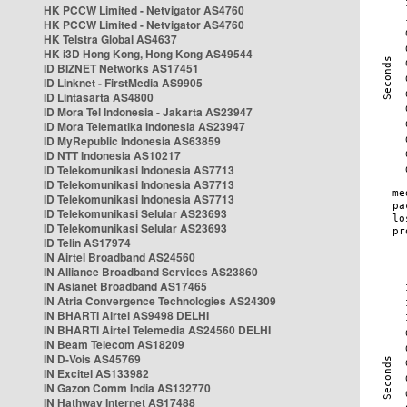
HK PCCW Limited - Netvigator AS4760
HK PCCW Limited - Netvigator AS4760
HK Telstra Global AS4637
HK i3D Hong Kong, Hong Kong AS49544
ID BIZNET Networks AS17451
ID Linknet - FirstMedia AS9905
ID Lintasarta AS4800
ID Mora Tel Indonesia - Jakarta AS23947
ID Mora Telematika Indonesia AS23947
ID MyRepublic Indonesia AS63859
ID NTT Indonesia AS10217
ID Telekomunikasi Indonesia AS7713
ID Telekomunikasi Indonesia AS7713
ID Telekomunikasi Indonesia AS7713
ID Telekomunikasi Selular AS23693
ID Telekomunikasi Selular AS23693
ID Telin AS17974
IN Airtel Broadband AS24560
IN Alliance Broadband Services AS23860
IN Asianet Broadband AS17465
IN Atria Convergence Technologies AS24309
IN BHARTI Airtel AS9498 DELHI
IN BHARTI Airtel Telemedia AS24560 DELHI
IN Beam Telecom AS18209
IN D-Vois AS45769
IN Excitel AS133982
IN Gazon Comm India AS132770
IN Hathway Internet AS17488