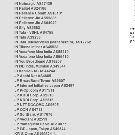
IN Netmagic AS17439
IN Railtel AS24186
IN Reliance Comm AS18101
IN Reliance Jio AS55836
IN Reliance Jio AS64049
IN Sify AS9583
IN Tata - VSNL AS4755
IN Tata AS9238
IN Tata Teleservices (Maharashtra) AS17762
IN Tikona Infinet AS45528
IN Vodafone Idea India AS55410
IN Vodafone Idea India AS55410
IN You Broadband AS18207
IN i3D India, Mumbai AS49544
IR IranCell-AS AS44244
JP Asahi Net AS4685
JP BroadBand Tower AS9607
JP Internet Initiative Japan AS2497
JP K-Opticom AS17511
JP KDDI Corp. AS2516
JP KDDI Corp. AS2516
JP NTT DOCOMO AS9605
JP OCN AS4713
JP SoftBank AS17676
JP Vectant AS2519
JP Yamaguchi Cable AS18077
JP i3D Japan, Tokyo AS49544
KR G-Core AS199524-1