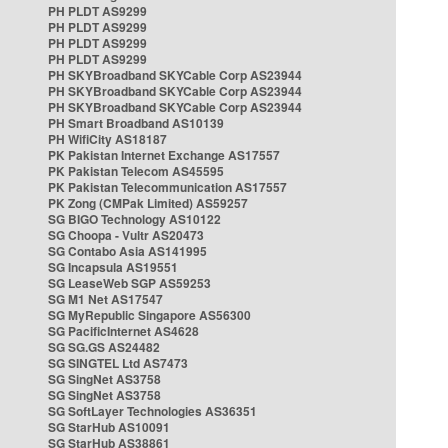
PH PLDT AS9299
PH PLDT AS9299
PH PLDT AS9299
PH PLDT AS9299
PH SKYBroadband SKYCable Corp AS23944
PH SKYBroadband SKYCable Corp AS23944
PH SKYBroadband SKYCable Corp AS23944
PH Smart Broadband AS10139
PH WifiCity AS18187
PK Pakistan Internet Exchange AS17557
PK Pakistan Telecom AS45595
PK Pakistan Telecommunication AS17557
PK Zong (CMPak Limited) AS59257
SG BIGO Technology AS10122
SG Choopa - Vultr AS20473
SG Contabo Asia AS141995
SG Incapsula AS19551
SG LeaseWeb SGP AS59253
SG M1 Net AS17547
SG MyRepublic Singapore AS56300
SG PacificInternet AS4628
SG SG.GS AS24482
SG SINGTEL Ltd AS7473
SG SingNet AS3758
SG SingNet AS3758
SG SoftLayer Technologies AS36351
SG StarHub AS10091
SG StarHub AS38861