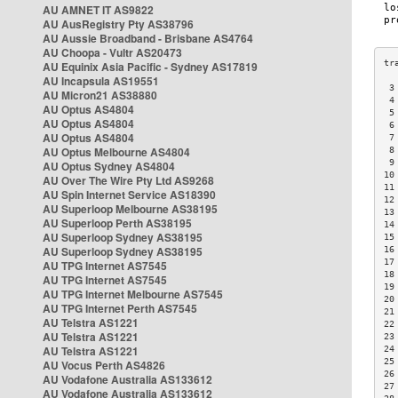
AU AMNET IT AS9822
AU AusRegistry Pty AS38796
AU Aussie Broadband - Brisbane AS4764
AU Choopa - Vultr AS20473
AU Equinix Asia Pacific - Sydney AS17819
AU Incapsula AS19551
 3
AU Micron21 AS38880
 4
AU Optus AS4804
 5
AU Optus AS4804
 6
AU Optus AS4804
 7
AU Optus Melbourne AS4804
 8
 9
AU Optus Sydney AS4804
10
AU Over The Wire Pty Ltd AS9268
11
AU Spin Internet Service AS18390
12
AU Superloop Melbourne AS38195
13
AU Superloop Perth AS38195
14
AU Superloop Sydney AS38195
15
AU Superloop Sydney AS38195
16
17
AU TPG Internet AS7545
18
AU TPG Internet AS7545
19
AU TPG Internet Melbourne AS7545
20
AU TPG Internet Perth AS7545
21
AU Telstra AS1221
22
AU Telstra AS1221
23
AU Telstra AS1221
24
25
AU Vocus Perth AS4826
26
AU Vodafone Australia AS133612
27
AU Vodafone Australia AS133612