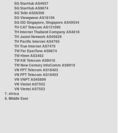
SG StarHub AS4657
SG StarHub AS9874
SG TelIn AS56308
SG Viewqwest AS18106
SG i3D Singapore, Singapore AS49544
TH CAT Telecom AS131090
TH Internet Thailand Company AS4618
TH Jastel Network AS45629
TH Pacific Internet AS4765
TH True Internet AS7470
TW Far EastTone AS9674
TW Hinet AS3462
TW KB Telecom AS9416
TW New Century InfoComm AS9919
VN FPT Telecom AS18403
VN FPT Telecom AS18403
VN VNPT AS45899
VN Viettel AS7552
VN Viettel AS7552
7. Africa
8. Middle East