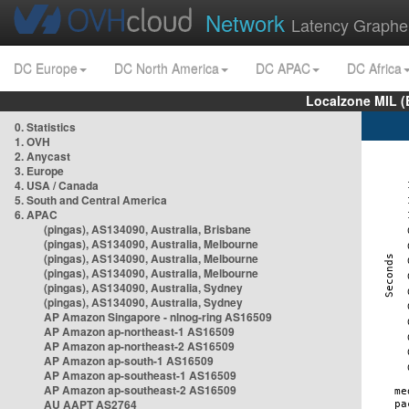
Network
Latency Graphe
DC Europe
DC North America
DC APAC
DC Africa
Localzone MIL (
0. Statistics
1. OVH
2. Anycast
3. Europe
4. USA / Canada
5. South and Central America
6. APAC
(pingas), AS134090, Australia, Brisbane
(pingas), AS134090, Australia, Melbourne
(pingas), AS134090, Australia, Melbourne
(pingas), AS134090, Australia, Melbourne
(pingas), AS134090, Australia, Sydney
(pingas), AS134090, Australia, Sydney
AP Amazon Singapore - nlnog-ring AS16509
AP Amazon ap-northeast-1 AS16509
AP Amazon ap-northeast-2 AS16509
AP Amazon ap-south-1 AS16509
AP Amazon ap-southeast-1 AS16509
AP Amazon ap-southeast-2 AS16509
AU AAPT AS2764