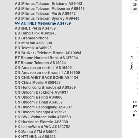
28
AU iPrimus Telecom Brisbane AS9443
29
AU iPrimus Telecom Melbourne AS9443
30
AU iPrimus Telecom Perth AS9443
AU iPrimus Telecom Sydney AS9443
AU iiNET Melbourne AS4739
AU iiNET Perth AS4739
BD Banglalink AS45245
BD GrameenPhone
BD InfoLink AS58890
BD Teletalk AS45925
BN BruNet - Telekom Brunei AS10094
BT Bhutan National Bank AS137994
BT Bhutan Telecom AS18024
CN Amazon cn-north-1 AS16509
CN Amazon cn-northwest-1 AS16509
CN CHINANET-BACKBONE AS4134
CN China Mobile AS58453
CN Hong Kong Broadband AS9269
CN Unicom Backbone AS4837
CN Unicom Beijing AS4808
CN Unicom Hainan AS4837
CN Unicom Heilongjiang AS4837
CN Unicom Shangai AS17621
HK CW - Vodafone India AS6660
HK Hurricane Electric AS6939
HK LeaseWeb APAC AS133752
HK Macau CTM AS4609
HK NTT-HKNet AS9293