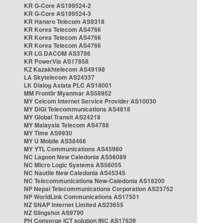
KR G-Core AS199524-2
KR G-Core AS199524-3
KR Hanaro Telecom AS9318
KR Korea Telecom AS4766
KR Korea Telecom AS4766
KR Korea Telecom AS4766
KR LG DACOM AS3786
KR PowerVis AS17858
KZ Kazakhtelecom AS49198
LA Skytelecom AS24337
LK Dialog Axiata PLC AS18001
MM Frontiir Myanmar AS58952
MY Celcom Internet Service Provider AS10030
MY DiGi Telecommunications AS4818
MY Global Transit AS24218
MY Malaysia Telecom AS4788
MY Time AS9930
MY U Mobile AS38466
MY YTL Communications AS45960
NC Lagoon New Caledonia AS56089
NC Micro Logic Systems AS56055
NC Nautile New Caledonia AS45345
NC Telecommunications New-Caledonia AS18200
NP Nepal Telecommunications Corporation AS23752
NP WorldLink Communications AS17501
NZ SNAP Internet Limited AS23655
NZ Slingshot AS9790
PH Converge ICT solution INC AS17639