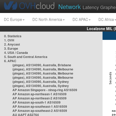
Network
Latency Graphe
DC Europe
DC North America
DC APAC
DC Africa
Localzone MIL (
0. Statistics
1. OVH
2. Anycast
3. Europe
4. USA / Canada
5. South and Central America
6. APAC
(pingas), AS134090, Australia, Brisbane
(pingas), AS134090, Australia, Melbourne
(pingas), AS134090, Australia, Melbourne
(pingas), AS134090, Australia, Melbourne
(pingas), AS134090, Australia, Sydney
(pingas), AS134090, Australia, Sydney
AP Amazon Singapore - nlnog-ring AS16509
AP Amazon ap-northeast-1 AS16509
AP Amazon ap-northeast-2 AS16509
AP Amazon ap-south-1 AS16509
AP Amazon ap-southeast-1 AS16509
AP Amazon ap-southeast-2 AS16509
AU AAPT AS2764