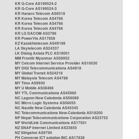
KR G-Core AS199524-2
KR G-Core AS199524-3
KR Hanaro Telecom AS9318
KR Korea Telecom AS4766
KR Korea Telecom AS4766
KR Korea Telecom AS4766
KR LG DACOM AS3786
KR PowerVis AS17858
KZ Kazakhtelecom AS49198
LA Skytelecom AS24337
LK Dialog Axiata PLC AS18001
MM Frontiir Myanmar AS58952
MY Celcom Internet Service Provider AS10030
MY DiGi Telecommunications AS4818
MY Global Transit AS24218
MY Malaysia Telecom AS4788
MY Time AS9930
MY U Mobile AS38466
MY YTL Communications AS45960
NC Lagoon New Caledonia AS56089
NC Micro Logic Systems AS56055
NC Nautile New Caledonia AS45345
NC Telecommunications New-Caledonia AS18200
NP Nepal Telecommunications Corporation AS23752
NP WorldLink Communications AS17501
NZ SNAP Internet Limited AS23655
NZ Slingshot AS9790
PH Converge ICT solution INC AS17639