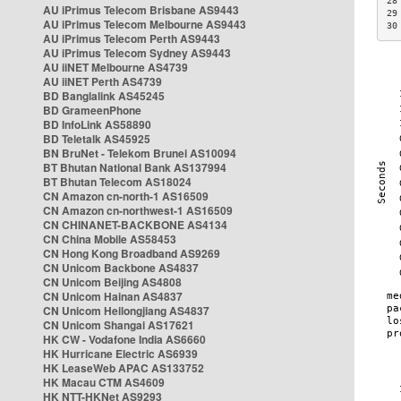
28
AU iPrimus Telecom Brisbane AS9443
29
AU iPrimus Telecom Melbourne AS9443
30
AU iPrimus Telecom Perth AS9443
AU iPrimus Telecom Sydney AS9443
AU iiNET Melbourne AS4739
AU iiNET Perth AS4739
BD Banglalink AS45245
BD GrameenPhone
BD InfoLink AS58890
BD Teletalk AS45925
BN BruNet - Telekom Brunei AS10094
BT Bhutan National Bank AS137994
BT Bhutan Telecom AS18024
CN Amazon cn-north-1 AS16509
CN Amazon cn-northwest-1 AS16509
CN CHINANET-BACKBONE AS4134
CN China Mobile AS58453
CN Hong Kong Broadband AS9269
CN Unicom Backbone AS4837
CN Unicom Beijing AS4808
CN Unicom Hainan AS4837
CN Unicom Heilongjiang AS4837
CN Unicom Shangai AS17621
HK CW - Vodafone India AS6660
HK Hurricane Electric AS6939
HK LeaseWeb APAC AS133752
HK Macau CTM AS4609
HK NTT-HKNet AS9293