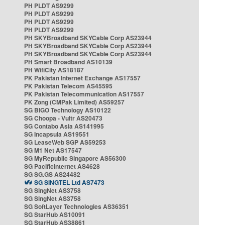
PH PLDT AS9299
PH PLDT AS9299
PH PLDT AS9299
PH PLDT AS9299
PH SKYBroadband SKYCable Corp AS23944
PH SKYBroadband SKYCable Corp AS23944
PH SKYBroadband SKYCable Corp AS23944
PH Smart Broadband AS10139
PH WifiCity AS18187
PK Pakistan Internet Exchange AS17557
PK Pakistan Telecom AS45595
PK Pakistan Telecommunication AS17557
PK Zong (CMPak Limited) AS59257
SG BIGO Technology AS10122
SG Choopa - Vultr AS20473
SG Contabo Asia AS141995
SG Incapsula AS19551
SG LeaseWeb SGP AS59253
SG M1 Net AS17547
SG MyRepublic Singapore AS56300
SG PacificInternet AS4628
SG SG.GS AS24482
SG SINGTEL Ltd AS7473
SG SingNet AS3758
SG SingNet AS3758
SG SoftLayer Technologies AS36351
SG StarHub AS10091
SG StarHub AS38861