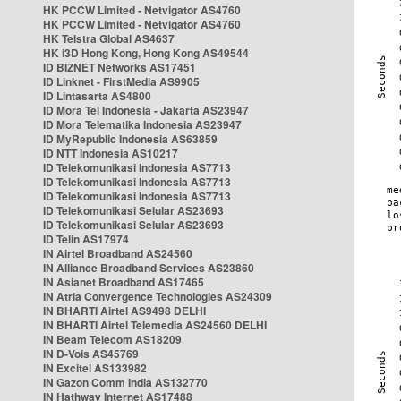
HK PCCW Limited - Netvigator AS4760
HK PCCW Limited - Netvigator AS4760
HK Telstra Global AS4637
HK i3D Hong Kong, Hong Kong AS49544
ID BIZNET Networks AS17451
ID Linknet - FirstMedia AS9905
ID Lintasarta AS4800
ID Mora Tel Indonesia - Jakarta AS23947
ID Mora Telematika Indonesia AS23947
ID MyRepublic Indonesia AS63859
ID NTT Indonesia AS10217
ID Telekomunikasi Indonesia AS7713
ID Telekomunikasi Indonesia AS7713
ID Telekomunikasi Indonesia AS7713
ID Telekomunikasi Selular AS23693
ID Telekomunikasi Selular AS23693
ID Telin AS17974
IN Airtel Broadband AS24560
IN Alliance Broadband Services AS23860
IN Asianet Broadband AS17465
IN Atria Convergence Technologies AS24309
IN BHARTI Airtel AS9498 DELHI
IN BHARTI Airtel Telemedia AS24560 DELHI
IN Beam Telecom AS18209
IN D-Vois AS45769
IN Excitel AS133982
IN Gazon Comm India AS132770
IN Hathway Internet AS17488