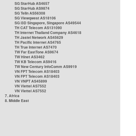
SG StarHub AS4657
SG StarHub AS9874
SG TelIn AS56308
SG Viewqwest AS18106
SG i3D Singapore, Singapore AS49544
TH CAT Telecom AS131090
TH Internet Thailand Company AS4618
TH Jastel Network AS45629
TH Pacific Internet AS4765
TH True Internet AS7470
TW Far EastTone AS9674
TW Hinet AS3462
TW KB Telecom AS9416
TW New Century InfoComm AS9919
VN FPT Telecom AS18403
VN FPT Telecom AS18403
VN VNPT AS45899
VN Viettel AS7552
VN Viettel AS7552
7. Africa
8. Middle East