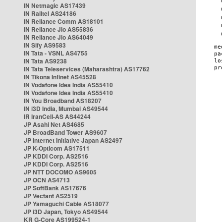
IN Netmagic AS17439
IN Railtel AS24186
IN Reliance Comm AS18101
IN Reliance Jio AS55836
IN Reliance Jio AS64049
IN Sify AS9583
IN Tata - VSNL AS4755
IN Tata AS9238
IN Tata Teleservices (Maharashtra) AS17762
IN Tikona Infinet AS45528
IN Vodafone Idea India AS55410
IN Vodafone Idea India AS55410
IN You Broadband AS18207
IN i3D India, Mumbai AS49544
IR IranCell-AS AS44244
JP Asahi Net AS4685
JP BroadBand Tower AS9607
JP Internet Initiative Japan AS2497
JP K-Opticom AS17511
JP KDDI Corp. AS2516
JP KDDI Corp. AS2516
JP NTT DOCOMO AS9605
JP OCN AS4713
JP SoftBank AS17676
JP Vectant AS2519
JP Yamaguchi Cable AS18077
JP i3D Japan, Tokyo AS49544
KR G-Core AS199524-1