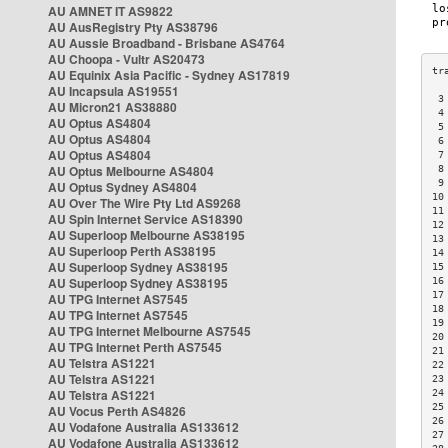
AU AMNET IT AS9822
AU AusRegistry Pty AS38796
AU Aussie Broadband - Brisbane AS4764
AU Choopa - Vultr AS20473
AU Equinix Asia Pacific - Sydney AS17819
AU Incapsula AS19551
 3
AU Micron21 AS38880
 4
AU Optus AS4804
 5
AU Optus AS4804
 6
AU Optus AS4804
 7
AU Optus Melbourne AS4804
 8
 9
AU Optus Sydney AS4804
10
AU Over The Wire Pty Ltd AS9268
11
AU Spin Internet Service AS18390
12
AU Superloop Melbourne AS38195
13
AU Superloop Perth AS38195
14
AU Superloop Sydney AS38195
15
AU Superloop Sydney AS38195
16
17
AU TPG Internet AS7545
18
AU TPG Internet AS7545
19
AU TPG Internet Melbourne AS7545
20
AU TPG Internet Perth AS7545
21
AU Telstra AS1221
22
AU Telstra AS1221
23
AU Telstra AS1221
24
25
AU Vocus Perth AS4826
26
AU Vodafone Australia AS133612
27
AU Vodafone Australia AS133612